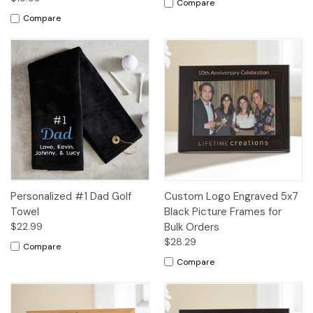
Compare
Compare
Personalized #1 Dad Golf
Custom Logo Engraved 5x7
Towel
Black Picture Frames for
$22.99
Bulk Orders
$28.29
Compare
Compare