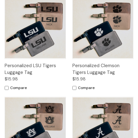
Personalized LSU Tigers
Personalized Clemson
Luggage Tag
Tigers Luggage Tag
$15.98
$15.98
Compare
Compare