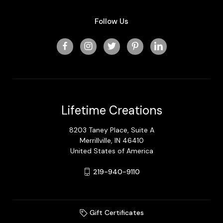
Follow Us
Lifetime Creations
8203 Taney Place, Suite A
Merrillville, IN 46410
United States of America
219-940-9110
Gift Certificates