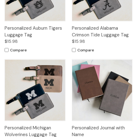
Personalized Auburn Tigers
Personalized Alabama
Luggage Tag
Crimson Tide Luggage Tag
$15.98
$15.98
Compare
Compare
Personalized Michigan
Personalized Journal with
Wolverines Luggage Tag
Name