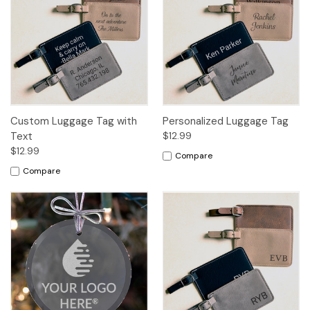
Custom Luggage Tag with
Personalized Luggage Tag
Text
$12.99
$12.99
Compare
Compare