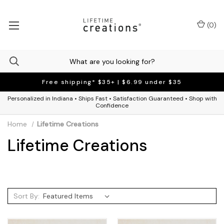
(
0
)
Free shipping* $35+ | $6.99 under $35
Personalized in Indiana • Ships Fast • Satisfaction Guaranteed • Shop with
Confidence
Home
Lifetime Creations
Lifetime Creations
Sort By: