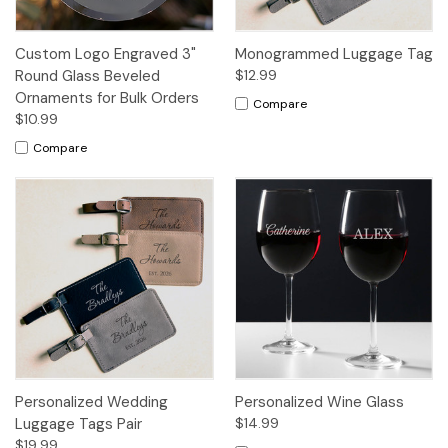
Custom Logo Engraved 3"
Monogrammed Luggage Tag
Round Glass Beveled
$12.99
Ornaments for Bulk Orders
Compare
$10.99
Compare
Personalized Wedding
Personalized Wine Glass
Luggage Tags Pair
$14.99
$19.99