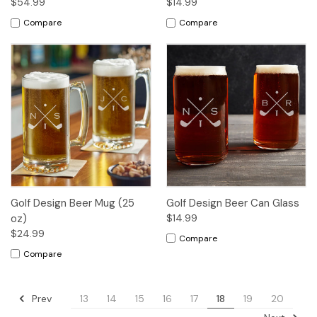
$54.99
$14.99
Compare
Compare
Golf Design Beer Mug (25
Golf Design Beer Can Glass
oz)
$14.99
$24.99
Compare
Compare
Prev
13
14
15
16
17
18
19
20