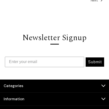
Next
Newsletter Signup
Submit
Categories
Information