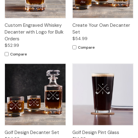
Custom Engraved Whiskey
Create Your Own Decanter
Decanter with Logo for Bulk
Set
Orders
$54.99
$52.99
Compare
Compare
Golf Design Decanter Set
Golf Design Pint Glass