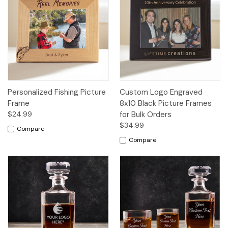
Personalized Fishing Picture
Custom Logo Engraved
Frame
8x10 Black Picture Frames
$24.99
for Bulk Orders
$34.99
Compare
Compare