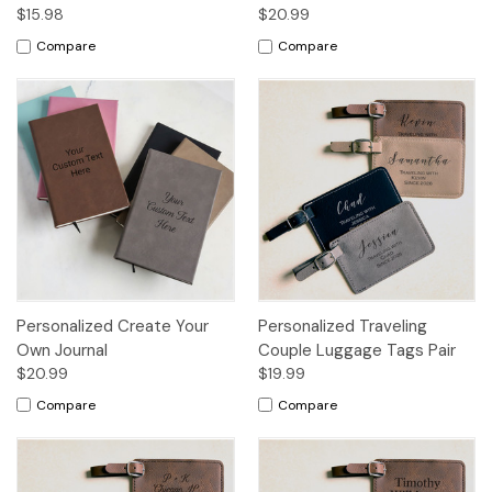
$15.98
$20.99
Compare
Compare
Personalized Create Your
Personalized Traveling
Own Journal
Couple Luggage Tags Pair
$20.99
$19.99
Compare
Compare