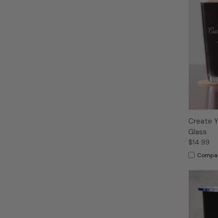
Create Y
Glass
$14.99
Compa