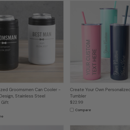
lized Groomsmen Can Cooler -
Create Your Own Personalized
Design, Stainless Steel
Tumbler
Gift
$22.99
Compare
re