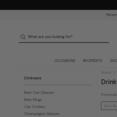
Person
OCCASIONS
RECIPIENTS
SHO
Home
Drinkware
Drin
Beer Can Glasses
Personali
Beer Mugs
Sort By
Can Coolers
Champagne Glasses