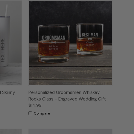
 Skinny
Personalized Groomsmen Whiskey
Rocks Glass - Engraved Wedding Gift
$14.99
Compare