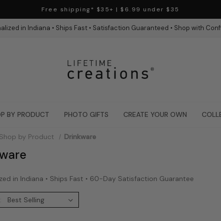
Free shipping* $35+ | $6.99 under $35
alized in Indiana • Ships Fast • Satisfaction Guaranteed • Shop with Con
P BY PRODUCT
PHOTO GIFTS
CREATE YOUR OWN
COLL
Shop by Product
Drinkware
kware
zed in Indiana • Ships Fast • 60-Day Satisfaction Guarantee
: