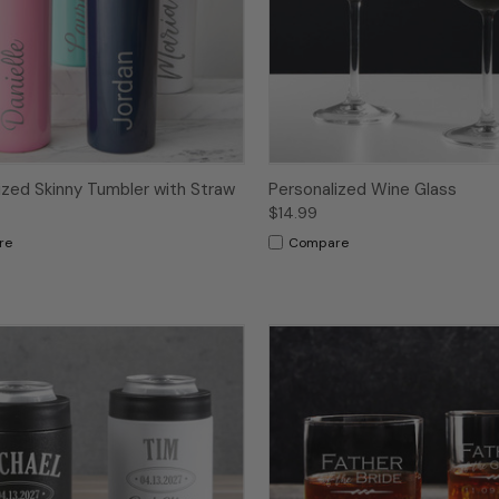
ized Skinny Tumbler with Straw
Personalized Wine Glass
$14.99
re
Compare