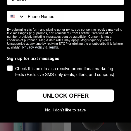
By submitting this form and signing up for texts, you consent to receive marketing
text messages (e.g. promos, cart reminders) from Lifetime Creations at the
number provided, including messages sent by autodialer. Consent is not a
condition of purchase. Msg & data rates may apply. Msg frequency varies.
Unsubscribe at any time by replying STOP or clicking the unsubscribe link (where
Privacy Policy
Terms
available).
&
.
lized Groomsmen Can Cooler -
Custom Engraved Personaliz
Sign up for text messages
e, Stainless Steel Wedding Gift
Glass
$14.99
Check this box to also receive promotional marketing
texts (Exclusive SMS-only deals, offers, and coupons).
re
Compare
UNLOCK OFFER
No, I don't like to save