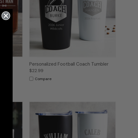
r Can
Personalized Football Coach Tumbler
aved
$22.99
Compare