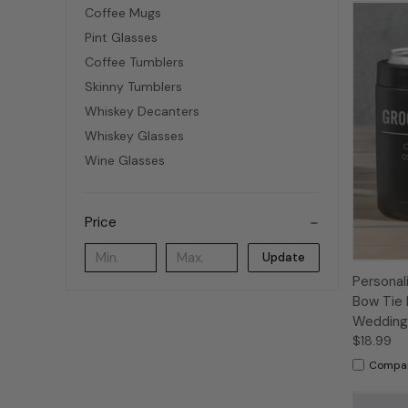
Coffee Mugs
Pint Glasses
Coffee Tumblers
Skinny Tumblers
Whiskey Decanters
Whiskey Glasses
Wine Glasses
Price
Update
Persona
Bow Tie 
Wedding 
$18.99
Compa