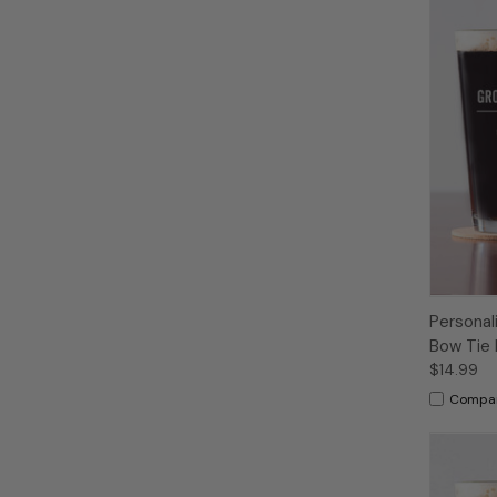
Personal
Bow Tie 
$14.99
Compa