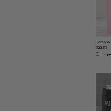
Personal
$22.99
Compa