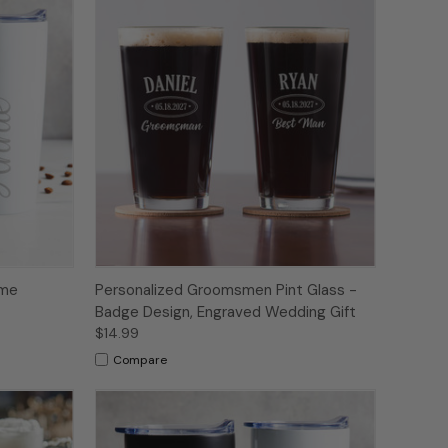
ame
Personalized Groomsmen Pint Glass -
Badge Design, Engraved Wedding Gift
$14.99
Compare