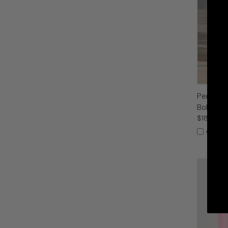
Persona
Bold Nam
$18.99
Compa