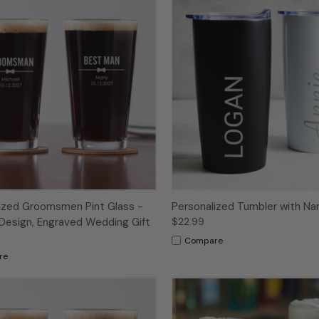
ized Groomsmen Pint Glass -
Personalized Tumbler with N
Design, Engraved Wedding Gift
$22.99
Compare
re