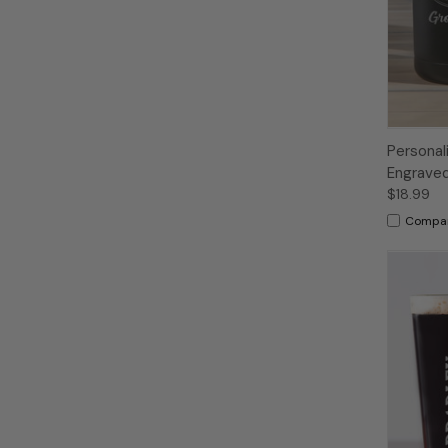
Persona
Engraved
$18.99
Compa