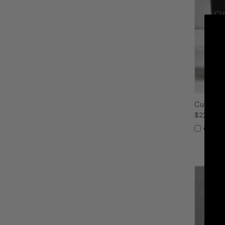
Custom 
$22.99
Compa