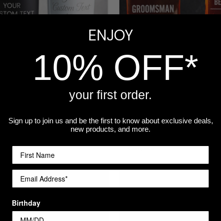
ENJOY
10% OFF*
your first order.
Engraved Tumbler
Personalized Groomsmen Bee
Glass - Bow Tie Design, Engr
Sign up to join us and be the first to know about exclusive deals,
Wedding Gift
re
new products, and more.
$14.99
Compare
Birthday