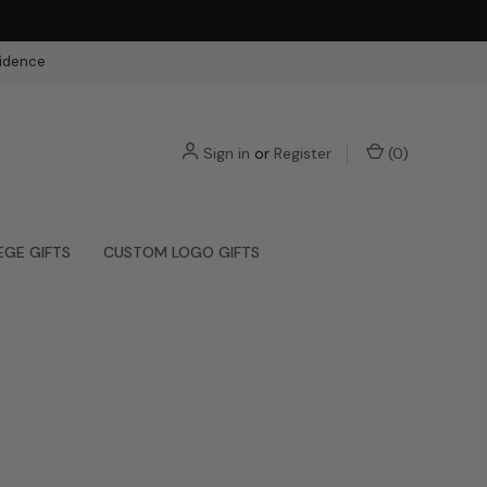
fidence
Sign in
or
Register
(
0
)
EGE GIFTS
CUSTOM LOGO GIFTS