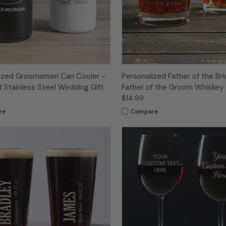
lized Groomsmen Can Cooler -
Personalized Father of the Bri
 Stainless Steel Wedding Gift
Father of the Groom Whiskey
$14.99
re
Compare