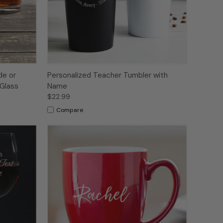
de or
Personalized Teacher Tumbler with
 Glass
Name
$22.99
Compare