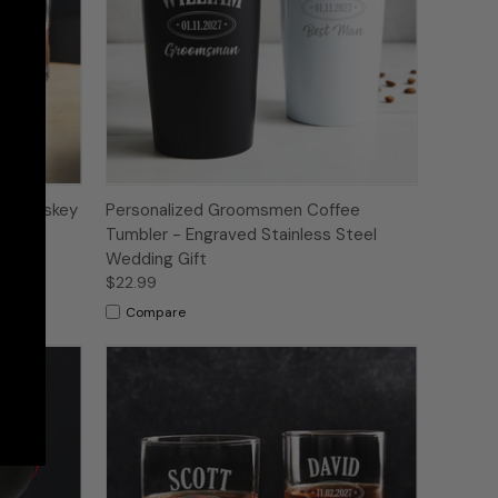
ed Whiskey
Personalized Groomsmen Coffee
Tumbler - Engraved Stainless Steel
Wedding Gift
$22.99
Compare