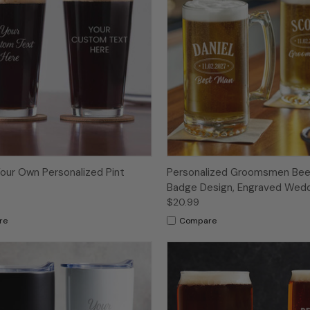
our Own Personalized Pint
Personalized Groomsmen Bee
Badge Design, Engraved Wedd
$20.99
re
Compare