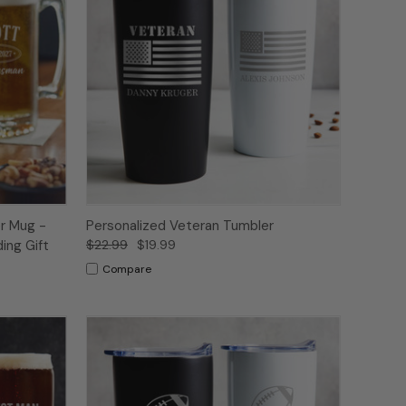
r Mug -
Personalized Veteran Tumbler
ing Gift
$22.99
$19.99
Compare