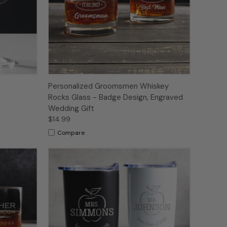
Personalized Groomsmen Whiskey
Rocks Glass - Badge Design, Engraved
Wedding Gift
$14.99
Compare