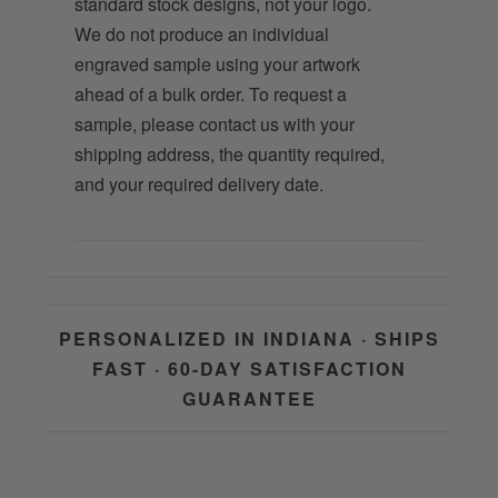
standard stock designs, not your logo.
We do not produce an individual
engraved sample using your artwork
ahead of a bulk order. To request a
sample, please contact us with your
shipping address, the quantity required,
and your required delivery date.
PERSONALIZED IN INDIANA · SHIPS
FAST · 60-DAY SATISFACTION
GUARANTEE