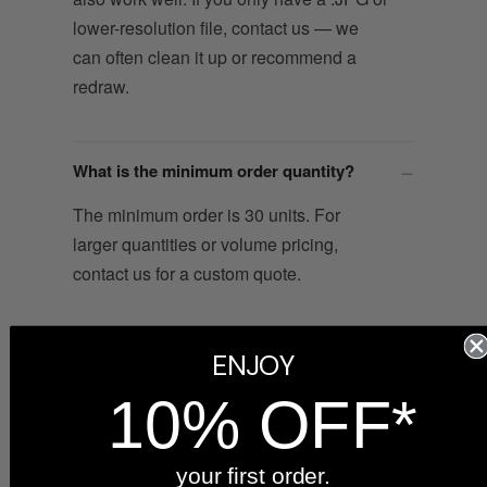
lower-resolution file, contact us — we
can often clean it up or recommend a
redraw.
What is the minimum order quantity?
The minimum order is 30 units. For
larger quantities or volume pricing,
contact us for a custom quote.
How long does production take?
ENJOY
10% OFF*
After you approve the digital proof, your
order ships within 6 business days from
our Indiana workshop. The proof is sent
your first order.