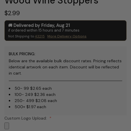
Wood Wine Stoppers
$2.99
Delivered by
Friday
,
Aug
21
if ordered within
15
hours and
7
minutes
Not Shipping to
43215
More Delivery Options
BULK PRICING:
Below are the available bulk discount rates. Pricing reflects
identical artwork on each item. Discount will be reflected
in cart.
50- 99 $2.65 each
100- 249 $2.36 each
250- 499 $2.08 each
500+ $1.97 each
Custom Logo Upload: