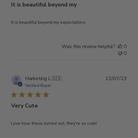
It is beautiful beyond my
It is beautiful beyond my expectations
Was this review helpful?
0
0
Publ
Marketing L.
🇺🇸
12/07/23
date
Verified Buyer
Very Cute
Love how these turned out, they're so cute!