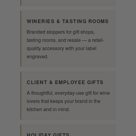
WINERIES & TASTING ROOMS
Branded stoppers for gift shops,
tasting rooms, and resale — a retail-
quality accessory with your label
engraved.
CLIENT & EMPLOYEE GIFTS
A thoughtful, everyday-use gift for wine
lovers that keeps your brand in the
kitchen and in mind.
HOLIDAY GIFTS