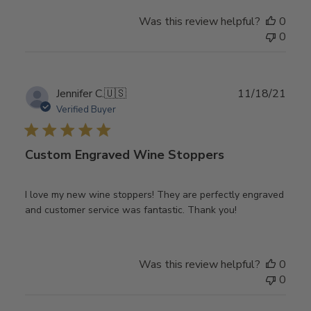
Was this review helpful?
0
0
Publ
Jennifer C.
🇺🇸
11/18/21
date
Verified Buyer
Custom Engraved Wine Stoppers
I love my new wine stoppers! They are perfectly engraved
and customer service was fantastic. Thank you!
Was this review helpful?
0
0