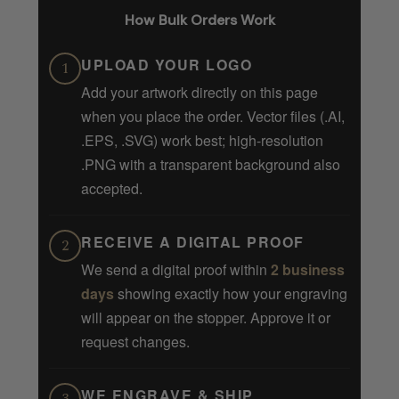
How Bulk Orders Work
UPLOAD YOUR LOGO
1
Add your artwork directly on this page
when you place the order. Vector files (.AI,
.EPS, .SVG) work best; high-resolution
.PNG with a transparent background also
accepted.
RECEIVE A DIGITAL PROOF
2
We send a digital proof within
2 business
days
showing exactly how your engraving
will appear on the stopper. Approve it or
request changes.
WE ENGRAVE & SHIP