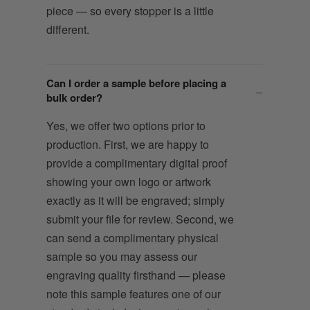
piece — so every stopper is a little
different.
Can I order a sample before placing a
bulk order?
Yes, we offer two options prior to
production. First, we are happy to
provide a complimentary digital proof
showing your own logo or artwork
exactly as it will be engraved; simply
submit your file for review. Second, we
can send a complimentary physical
sample so you may assess our
engraving quality firsthand — please
note this sample features one of our