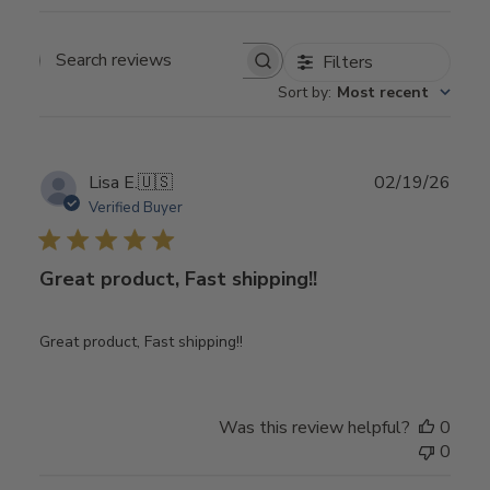
Filters
Search
Sort by
:
Most recent
reviews
Publ
Lisa E.
🇺🇸
02/19/26
date
Verified Buyer
Great product, Fast shipping!!
Great product, Fast shipping!!
Was this review helpful?
0
0