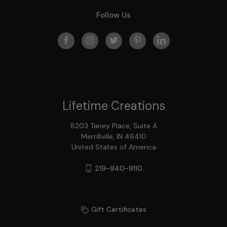
Follow Us
Lifetime Creations
8203 Taney Place, Suite A
Merrillville, IN 46410
United States of America
219-940-9110
Gift Certificates