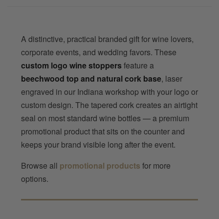
A distinctive, practical branded gift for wine lovers,
corporate events, and wedding favors. These
custom logo wine stoppers
feature a
beechwood top and natural cork base
, laser
engraved in our Indiana workshop with your logo or
custom design. The tapered cork creates an airtight
seal on most standard wine bottles — a premium
promotional product that sits on the counter and
keeps your brand visible long after the event.
Browse all
promotional products
for more
options.