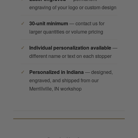
engraving of your logo or custom design
30-unit minimum
— contact us for
larger quantities or volume pricing
Individual personalization available
—
different name or text on each stopper
Personalized in Indiana
— designed,
engraved, and shipped from our
Merrillville, IN workshop