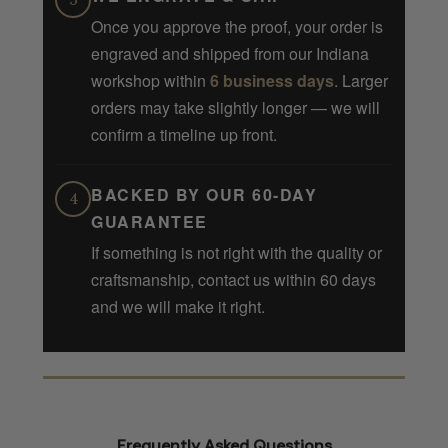
3
Once you approve the proof, your order is
engraved and shipped from our Indiana
workshop within
6 business days
. Larger
orders may take slightly longer — we will
confirm a timeline up front.
BACKED BY OUR 60-DAY
4
GUARANTEE
If something is not right with the quality or
craftsmanship, contact us within 60 days
and we will make it right.
Frequently Asked Questions