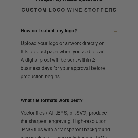
CUSTOM LOGO WINE STOPPERS
How do I submit my logo?
Upload your logo or artwork directly on
this product page when you add to cart.
A digital proof will be sent within 2
business days for your approval before
production begins.
What file formats work best?
Vector files (.AI, .EPS, or .SVG) produce
the sharpest engraving. High-resolution
.PNG files with a transparent background
also work well. If you only have a .JPG or