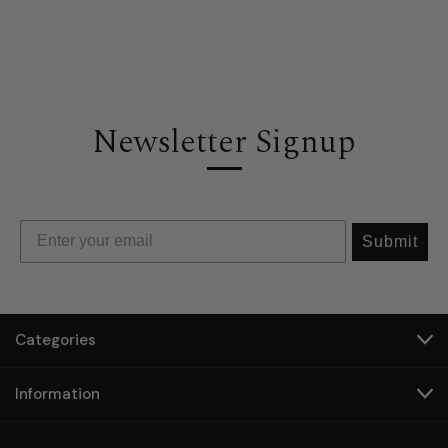
Newsletter Signup
Submit
Categories
Information