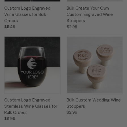
Custom Logo Engraved
Bulk Create Your Own
Wine Glasses for Bulk
Custom Engraved Wine
Orders
Stoppers
$11.49
$2.99
Custom Logo Engraved
Bulk Custom Wedding Wine
Stemless Wine Glasses for
Stoppers
Bulk Orders
$2.99
$8.99