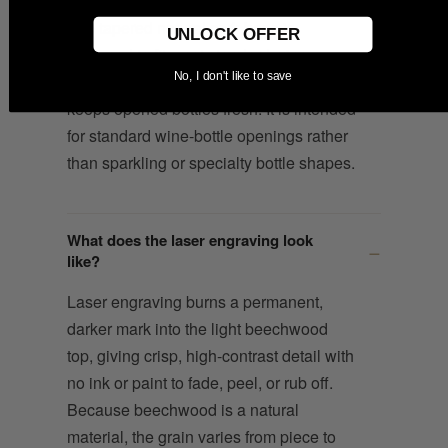
The tapered natural cork base is
UNLOCK OFFER
designed to fit most standard wine
No, I don't like to save
bottles and create an airtight seal that
keeps opened bottles fresh. It is intended
for standard wine-bottle openings rather
than sparkling or specialty bottle shapes.
What does the laser engraving look
like?
Laser engraving burns a permanent,
darker mark into the light beechwood
top, giving crisp, high-contrast detail with
no ink or paint to fade, peel, or rub off.
Because beechwood is a natural
material, the grain varies from piece to