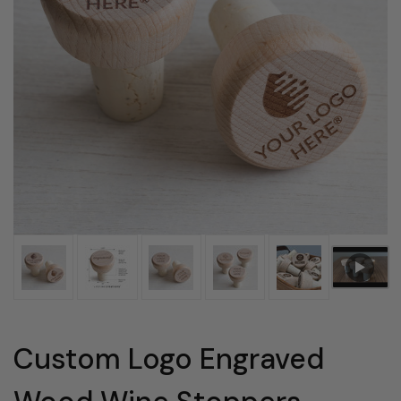
Custom Logo Engraved