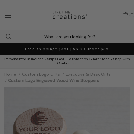
(
0
Free shipping* $35+ | $6.99 under $35
Personalized in Indiana • Ships Fast • Satisfaction Guaranteed • Shop with
Confidence
Home
Custom Logo Gifts
Executive & Desk Gifts
Custom Logo Engraved Wood Wine Stoppers