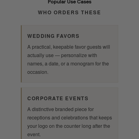
Popular Use Cases
WHO ORDERS THESE
WEDDING FAVORS
A practical, keepable favor guests will
actually use — personalize with
names, a date, or a monogram for the
occasion.
CORPORATE EVENTS
A distinctive branded piece for
receptions and celebrations that keeps
your logo on the counter long after the
event.