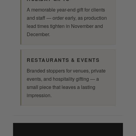
A memorable year-end gift for clients
and staff — order early, as production
lead times tighten in November and
December.
RESTAURANTS & EVENTS
Branded stoppers for venues, private
events, and hospitality gifting — a
small piece that leaves a lasting
impression.