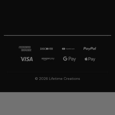
© 2026 Lifetime Creations