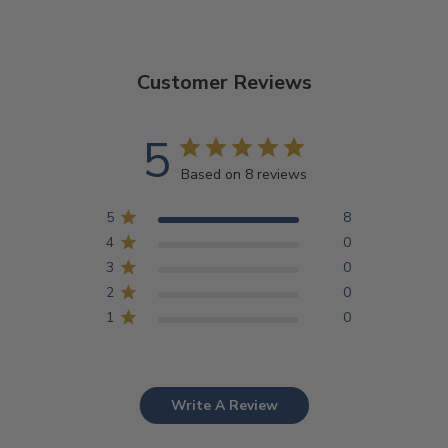
Customer Reviews
5
Based on 8 reviews
5
8
4
0
3
0
2
0
1
0
Write A Review