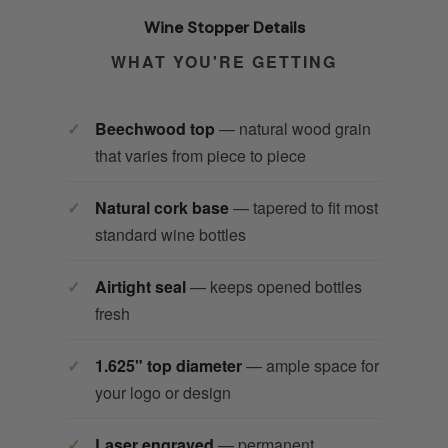
Wine Stopper Details
WHAT YOU'RE GETTING
Beechwood top
— natural wood grain
that varies from piece to piece
Natural cork base
— tapered to fit most
standard wine bottles
Airtight seal
— keeps opened bottles
fresh
1.625" top diameter
— ample space for
your logo or design
Laser engraved
— permanent