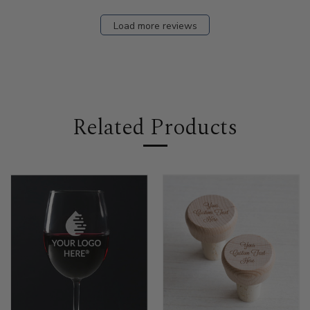
Load more reviews
Related Products