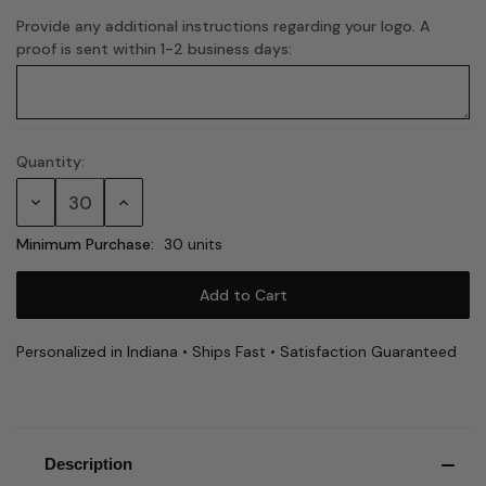
Provide any additional instructions regarding your logo. A
proof is sent within 1-2 business days:
Quantity:
Current
Stock:
Decrease
Increase
Quantity:
Quantity:
Minimum Purchase:
30 units
Personalized in Indiana • Ships Fast • Satisfaction Guaranteed
Description