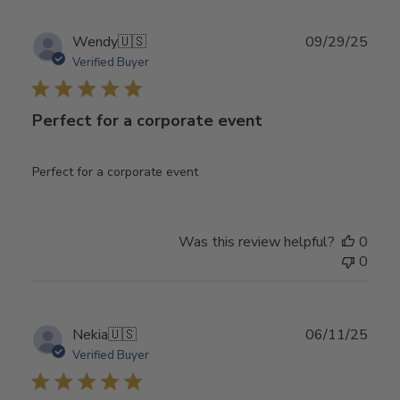
Publ
Wendy
🇺🇸
09/29/25
date
Verified Buyer
Perfect for a corporate event
Perfect for a corporate event
Was this review helpful?
0
0
Publ
Nekia
🇺🇸
06/11/25
date
Verified Buyer