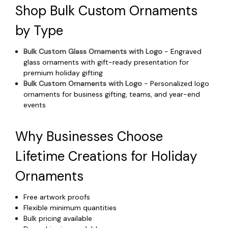
Shop Bulk Custom Ornaments
by Type
Bulk Custom Glass Ornaments with Logo
- Engraved
glass ornaments with gift-ready presentation for
premium holiday gifting
Bulk Custom Ornaments with Logo
- Personalized logo
ornaments for business gifting, teams, and year-end
events
Why Businesses Choose
Lifetime Creations for Holiday
Ornaments
Free artwork proofs
Flexible minimum quantities
Bulk pricing available