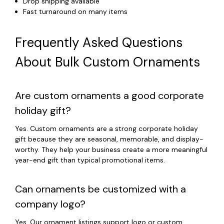
Drop shipping available
Fast turnaround on many items
Frequently Asked Questions
About Bulk Custom Ornaments
Are custom ornaments a good corporate
holiday gift?
Yes. Custom ornaments are a strong corporate holiday
gift because they are seasonal, memorable, and display-
worthy. They help your business create a more meaningful
year-end gift than typical promotional items.
Can ornaments be customized with a
company logo?
Yes. Our ornament listings support logo or custom