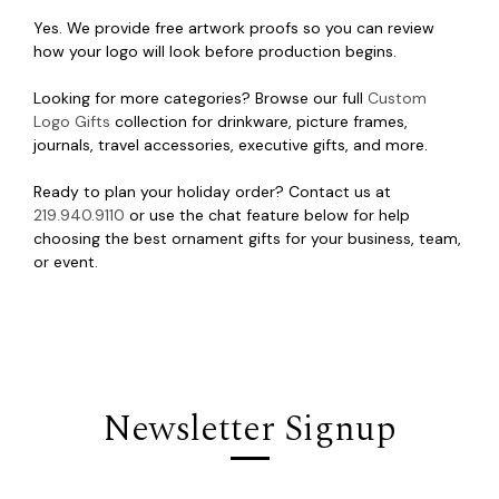
Yes. We provide free artwork proofs so you can review
how your logo will look before production begins.
Looking for more categories? Browse our full
Custom
Logo Gifts
collection for drinkware, picture frames,
journals, travel accessories, executive gifts, and more.
Ready to plan your holiday order? Contact us at
219.940.9110
or use the chat feature below for help
choosing the best ornament gifts for your business, team,
or event.
Newsletter Signup