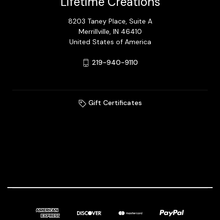
Lifetime Creations
8203 Taney Place, Suite A
Merrillville, IN 46410
United States of America
219-940-9110
Gift Certificates