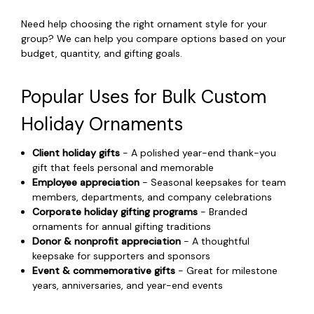
Need help choosing the right ornament style for your
group? We can help you compare options based on your
budget, quantity, and gifting goals.
Popular Uses for Bulk Custom
Holiday Ornaments
Client holiday gifts
- A polished year-end thank-you
gift that feels personal and memorable
Employee appreciation
- Seasonal keepsakes for team
members, departments, and company celebrations
Corporate holiday gifting programs
- Branded
ornaments for annual gifting traditions
Donor & nonprofit appreciation
- A thoughtful
keepsake for supporters and sponsors
Event & commemorative gifts
- Great for milestone
years, anniversaries, and year-end events