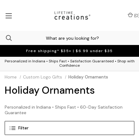
(
0
Free shipping* $35+ | $6.99 under $35
Personalized in Indiana • Ships Fast • Satisfaction Guaranteed • Shop with
Confidence
Home
Custom Logo Gifts
Holiday Ornaments
Holiday Ornaments
Personalized in Indiana • Ships Fast • 60-Day Satisfaction
Guarantee
Filter