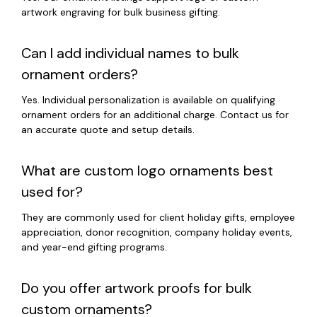
artwork engraving for bulk business gifting.
Can I add individual names to bulk
ornament orders?
Yes. Individual personalization is available on qualifying
ornament orders for an additional charge. Contact us for
an accurate quote and setup details.
What are custom logo ornaments best
used for?
They are commonly used for client holiday gifts, employee
appreciation, donor recognition, company holiday events,
and year-end gifting programs.
Do you offer artwork proofs for bulk
custom ornaments?