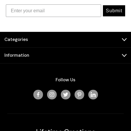
Submit
Categories
Information
Follow Us