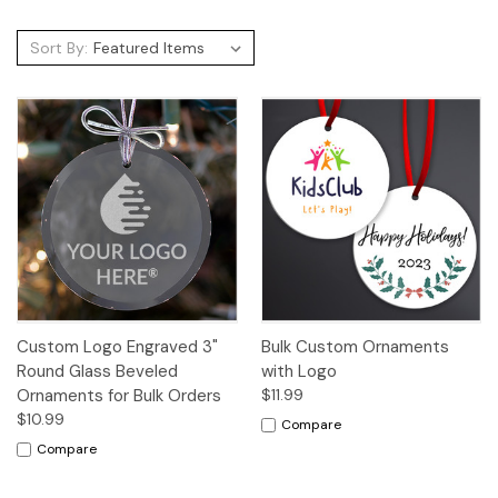
Sort By:
Custom Logo Engraved 3"
Bulk Custom Ornaments
Round Glass Beveled
with Logo
Ornaments for Bulk Orders
$11.99
$10.99
Compare
Compare