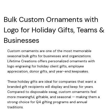
Bulk Custom Ornaments with
Logo for Holiday Gifts, Teams &
Businesses
Custom ornaments are one of the most memorable
seasonal bulk gifts for businesses and organizations.
Lifetime Creations offers personalized ornaments with
logo engraving for holiday client gifts, employee
appreciation, donor gifts, and year-end keepsakes.
These holiday gifts are ideal for companies that want a
branded gift recipients will display and keep for years.
Compared to disposable swag, custom ornaments feel
more meaningful, giftable, and seasonal — making them a
strong choice for Q4 gifting programs and annual
traditions.