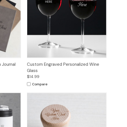
 Journal
Custom Engraved Personalized Wine
Glass
$14.99
Compare