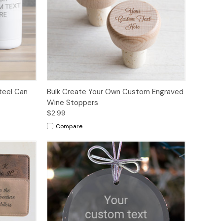
teel Can
Bulk Create Your Own Custom Engraved
Wine Stoppers
$2.99
Compare