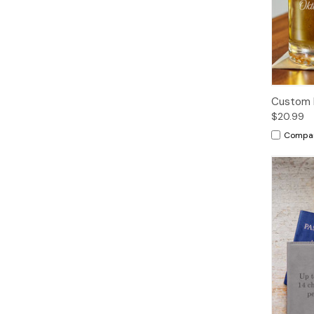
Custom 
$20.99
Compa