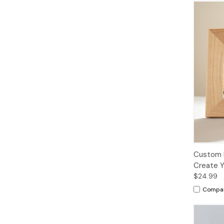
Custom 
Create Y
$24.99
Compa