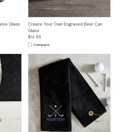
ine Glass
Create Your Own Engraved Beer Can
Glass
$14.99
Compare