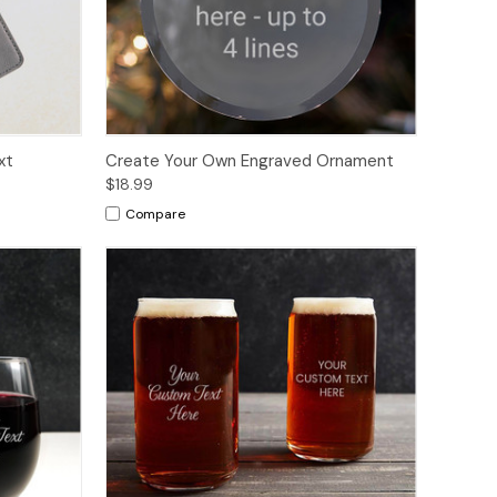
xt
Create Your Own Engraved Ornament
$18.99
Compare