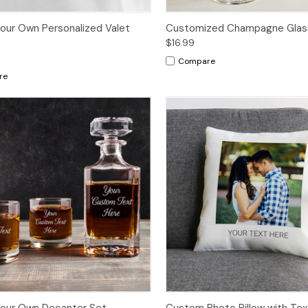
our Own Personalized Valet
Customized Champagne Glas
$16.99
Compare
re
Your Own Decanter Set
Custom Photo Pillow with Tex