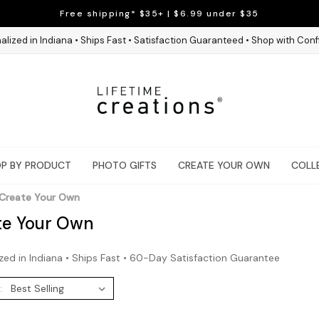
Free shipping* $35+ | $6.99 under $35
alized in Indiana • Ships Fast • Satisfaction Guaranteed • Shop with Con
P BY PRODUCT
PHOTO GIFTS
CREATE YOUR OWN
COLL
Create Your Own
te Your Own
zed in Indiana • Ships Fast • 60-Day Satisfaction Guarantee
: