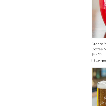
Create 
Coffee 
$22.99
Compa