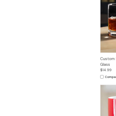
Custom 
Glass
$14.99
Compa