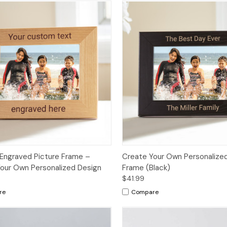
Engraved Picture Frame –
Create Your Own Personalized
our Own Personalized Design
Frame (Black)
$41.99
re
Compare