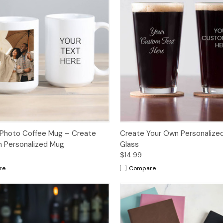
Photo Coffee Mug – Create
Create Your Own Personalized
 Personalized Mug
Glass
$14.99
re
Compare