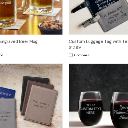
Engraved Beer Mug
Custom Luggage Tag with Te
$12.99
re
Compare