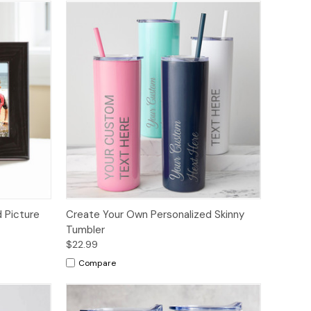
 Picture
Create Your Own Personalized Skinny
Tumbler
$22.99
Compare