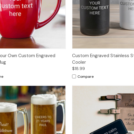
Your Own Custom Engraved
Custom Engraved Stainless S
Mug
Cooler
$18.99
re
Compare