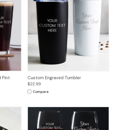
 Pint
Custom Engraved Tumbler
$22.99
Compare