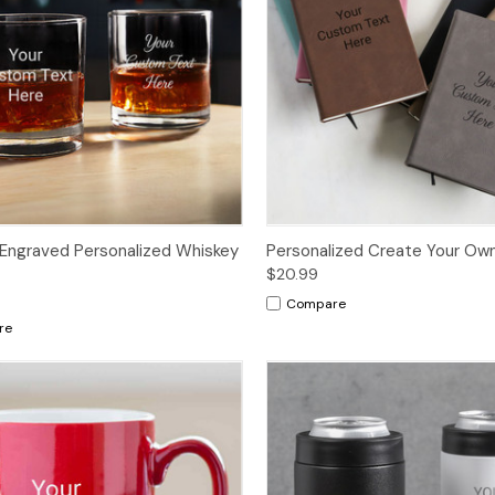
Engraved Personalized Whiskey
Personalized Create Your Own
$20.99
Compare
re