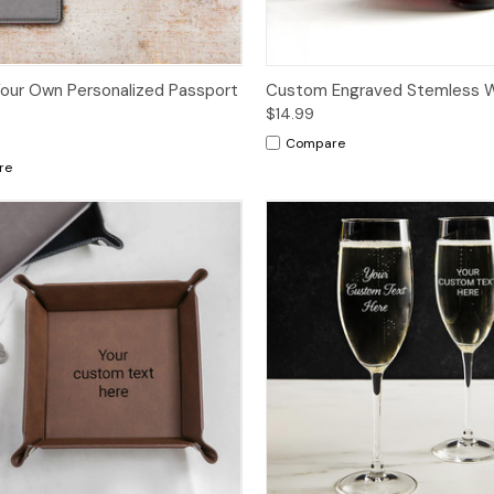
our Own Personalized Passport
Custom Engraved Stemless W
$14.99
Compare
re