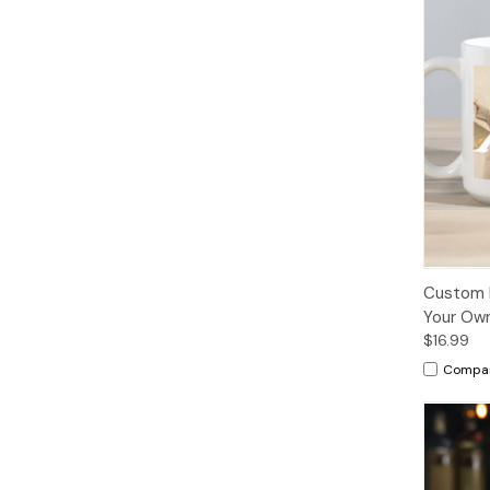
Custom 
Your Own
$16.99
Compa