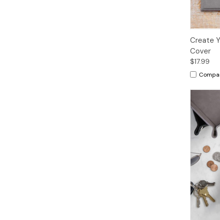
Create Y
Cover
$17.99
Compa