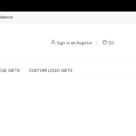
fidence
Sign in
or
Register
(
0
)
EGE GIFTS
CUSTOM LOGO GIFTS