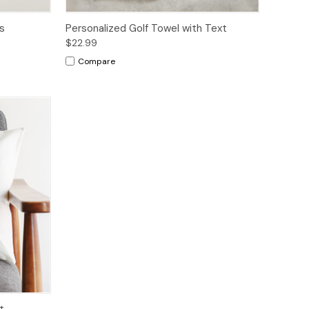
s
Personalized Golf Towel with Text
$22.99
Compare
t