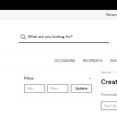
Person
OCCASIONS
RECIPIENTS
SHO
Home
Price
Crea
Update
Personali
Sort By