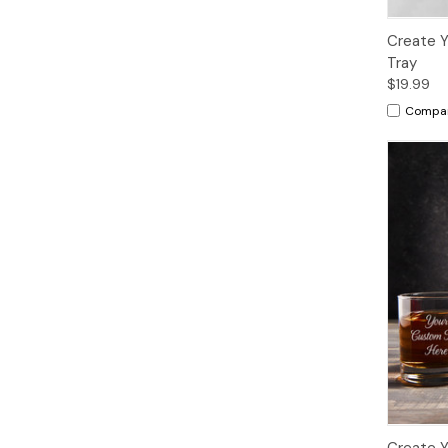
Create Y
Tray
$19.99
Compa
Create 