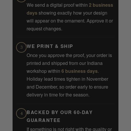
We send a digital proof within
2 business
days
showing exactly how your design
will appear on the ornament. Approve it or
request changes.
WE PRINT & SHIP
3
Once you approve the proof, your order is
printed and shipped from our Indiana
workshop within
6 business days
.
Holiday lead times tighten in November
and December, so order early to ensure
delivery in time for the season.
BACKED BY OUR 60-DAY
4
GUARANTEE
If something is not right with the quality or