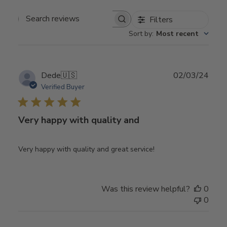
Filters
Search
Sort by
:
Most recent
reviews
Publ
Dede
🇺🇸
02/03/24
date
Verified Buyer
Very happy with quality and
Very happy with quality and great service!
Was this review helpful?
0
0