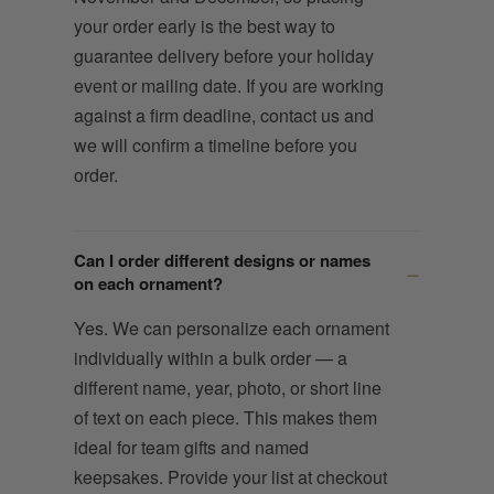
your order early is the best way to
guarantee delivery before your holiday
event or mailing date. If you are working
against a firm deadline, contact us and
we will confirm a timeline before you
order.
Can I order different designs or names
on each ornament?
Yes. We can personalize each ornament
individually within a bulk order — a
different name, year, photo, or short line
of text on each piece. This makes them
ideal for team gifts and named
keepsakes. Provide your list at checkout