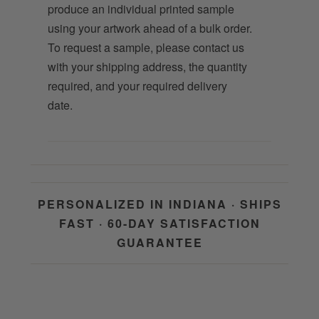
produce an individual printed sample
using your artwork ahead of a bulk order.
To request a sample, please contact us
with your shipping address, the quantity
required, and your required delivery
date.
PERSONALIZED IN INDIANA · SHIPS
FAST · 60-DAY SATISFACTION
GUARANTEE