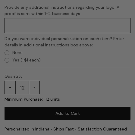
Provide any additional instructions regarding your logo. A
proof is sent within 1-2 business days:
Do you want individual personalization on each item? Enter
details in additional instructions box above:
None
Yes (+$1 each)
Quantity:
Current
Stock:
Decrease
Increase
Quantity:
Quantity:
Minimum Purchase:
12 units
Personalized in Indiana • Ships Fast • Satisfaction Guaranteed