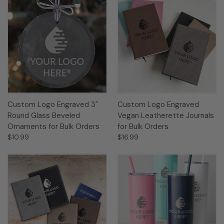
Custom Logo Engraved 3"
Custom Logo Engraved
Round Glass Beveled
Vegan Leatherette Journals
Ornaments for Bulk Orders
for Bulk Orders
$10.99
$16.99