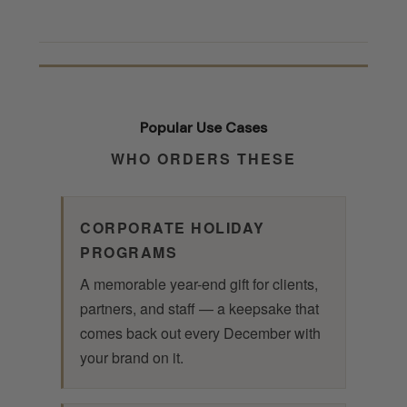
Popular Use Cases
WHO ORDERS THESE
CORPORATE HOLIDAY
PROGRAMS
A memorable year-end gift for clients,
partners, and staff — a keepsake that
comes back out every December with
your brand on it.