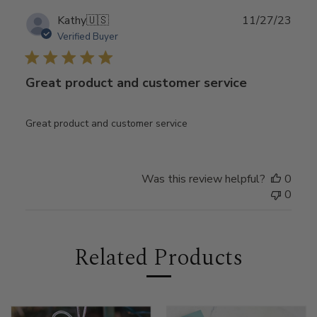
Publ
Kathy
🇺🇸
11/27/23
date
Verified Buyer
Great product and customer service
Great product and customer service
Was this review helpful?
0
0
Related Products