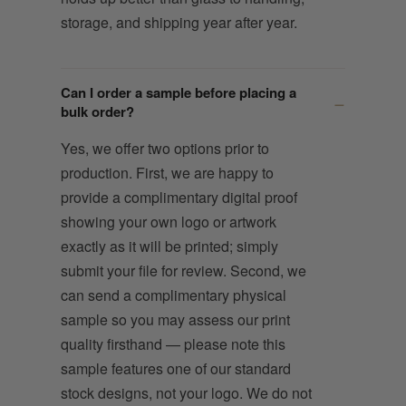
storage, and shipping year after year.
Can I order a sample before placing a
bulk order?
Yes, we offer two options prior to
production. First, we are happy to
provide a complimentary digital proof
showing your own logo or artwork
exactly as it will be printed; simply
submit your file for review. Second, we
can send a complimentary physical
sample so you may assess our print
quality firsthand — please note this
sample features one of our standard
stock designs, not your logo. We do not