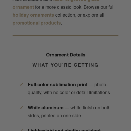
ornament
for a more classic look. Browse our full
holiday ornaments
collection, or explore all
promotional products
.
Ornament Details
WHAT YOU'RE GETTING
Full-color sublimation print
— photo-
quality, with no color or detail limitations
White aluminum
— white finish on both
sides, printed on one side
Lightweight and shatter-resistant
—