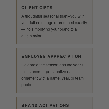
CLIENT GIFTS
A thoughtful seasonal thank-you with
your full-color logo reproduced exactly
— no simplifying your brand to a
single color.
EMPLOYEE APPRECIATION
Celebrate the season and the year's
milestones — personalize each
ornament with a name, year, or team
photo.
BRAND ACTIVATIONS