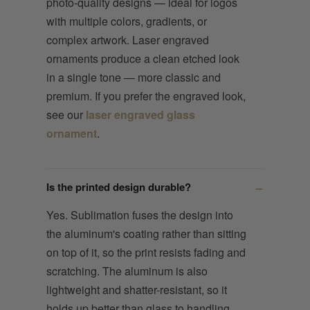
photo-quality designs — ideal for logos
with multiple colors, gradients, or
complex artwork. Laser engraved
ornaments produce a clean etched look
in a single tone — more classic and
premium. If you prefer the engraved look,
see our
laser engraved glass
ornament
.
Is the printed design durable?
Yes. Sublimation fuses the design into
the aluminum's coating rather than sitting
on top of it, so the print resists fading and
scratching. The aluminum is also
lightweight and shatter-resistant, so it
holds up better than glass to handling,