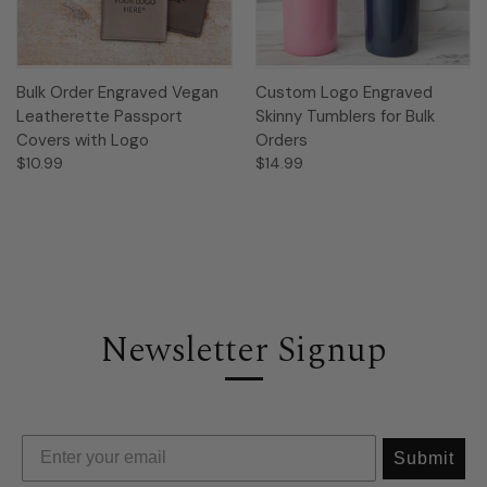
Bulk Order Engraved Vegan
Custom Logo Engraved
Leatherette Passport
Skinny Tumblers for Bulk
Covers with Logo
Orders
$10.99
$14.99
Newsletter Signup
Submit