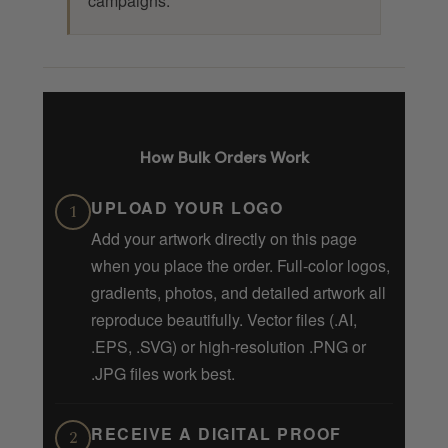
campaigns.
How Bulk Orders Work
UPLOAD YOUR LOGO
1
Add your artwork directly on this page
when you place the order. Full-color logos,
gradients, photos, and detailed artwork all
reproduce beautifully. Vector files (.AI,
.EPS, .SVG) or high-resolution .PNG or
.JPG files work best.
RECEIVE A DIGITAL PROOF
2