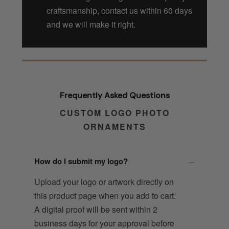
craftsmanship, contact us within 60 days
and we will make it right.
Frequently Asked Questions
CUSTOM LOGO PHOTO
ORNAMENTS
How do I submit my logo?
Upload your logo or artwork directly on
this product page when you add to cart.
A digital proof will be sent within 2
business days for your approval before