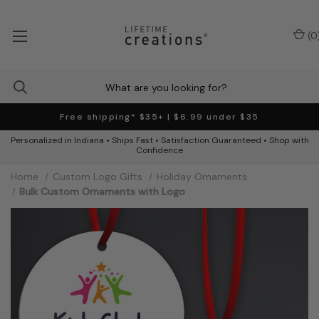
(
0
Free shipping* $35+ | $6.99 under $35
Personalized in Indiana • Ships Fast • Satisfaction Guaranteed • Shop with
Confidence
Home
Custom Logo Gifts
Holiday Ornaments
Bulk Custom Ornaments with Logo