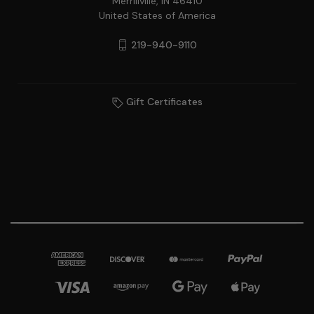
Merrillville, IN 46410
United States of America
219-940-9110
Gift Certificates