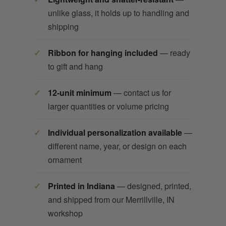
unlike glass, it holds up to handling and
shipping
Ribbon for hanging included
— ready
to gift and hang
12-unit minimum
— contact us for
larger quantities or volume pricing
Individual personalization available
—
different name, year, or design on each
ornament
Printed in Indiana
— designed, printed,
and shipped from our Merrillville, IN
workshop