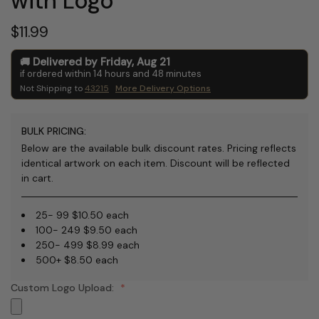
with Logo
$11.99
Delivered by
Friday
,
Aug
21
if ordered within
14
hours and
48
minutes
Not Shipping to
43215
More Delivery Options
BULK PRICING:
Below are the available bulk discount rates. Pricing reflects
identical artwork on each item. Discount will be reflected
in cart.
25- 99 $10.50 each
100- 249 $9.50 each
250- 499 $8.99 each
500+ $8.50 each
Custom Logo Upload: