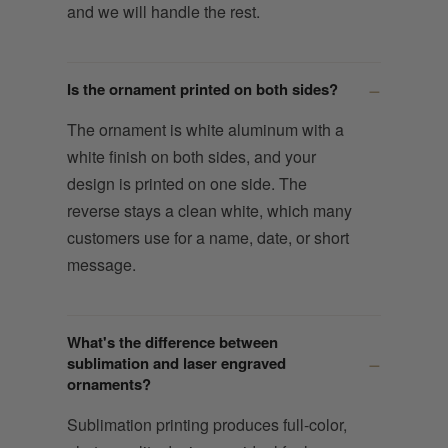
and we will handle the rest.
Is the ornament printed on both sides?
The ornament is white aluminum with a
white finish on both sides, and your
design is printed on one side. The
reverse stays a clean white, which many
customers use for a name, date, or short
message.
What's the difference between
sublimation and laser engraved
ornaments?
Sublimation printing produces full-color,