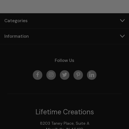
Categories
Information
Follow Us
Lifetime Creations
8203 Taney Place, Suite A