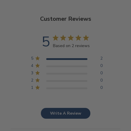
Customer Reviews
5
Based on 2 reviews
5
2
4
0
3
0
2
0
1
0
Write A Review