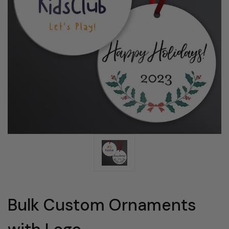
Bulk Custom Ornaments