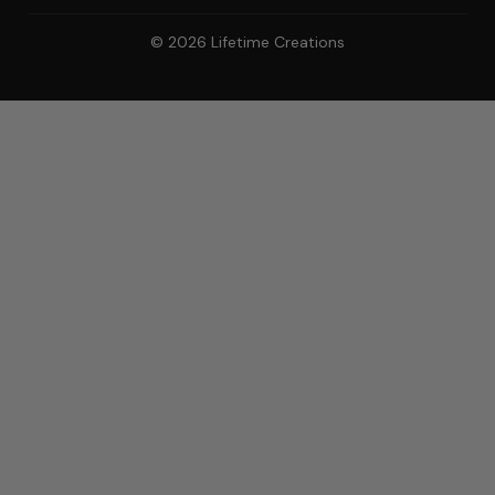
© 2026 Lifetime Creations