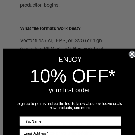
production begins.
What file formats work best?
Vector files (.AI, .EPS, or .SVG) or high-
resolution .PNG or .JPG files work best.
Because these ornaments are full-color
ENJOY
printed, detailed artwork, gradients, and
10% OFF*
photos all reproduce well. If your file is
low resolution, contact us — we can
often clean it up or recommend a redraw.
your first order.
Sign up to join us and be the first to know about exclusive deals,
new products, and more.
What is the minimum order quantity?
The minimum order is 12 units. For
larger quantities or volume pricing,