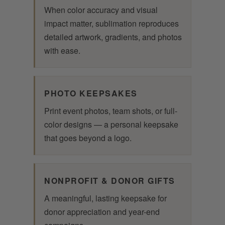
When color accuracy and visual
impact matter, sublimation reproduces
detailed artwork, gradients, and photos
with ease.
PHOTO KEEPSAKES
Print event photos, team shots, or full-
color designs — a personal keepsake
that goes beyond a logo.
NONPROFIT & DONOR GIFTS
A meaningful, lasting keepsake for
donor appreciation and year-end