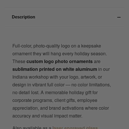
Description
Full-color, photo-quality logo on a keepsake
ornament they will hang every holiday season.
These
custom logo photo ornaments
are
sublimation printed on white aluminum
in our
Indiana workshop with your logo, artwork, or
design in vibrant full color — no color limitations,
no detail lost. A memorable holiday gift for
corporate programs, client gifts, employee
appreciation, and brand activations where color
accuracy and visual impact matter.
Also available as a
laser engraved glass