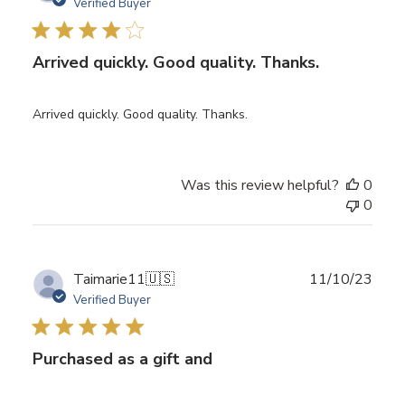
date
Verified Buyer
Arrived quickly. Good quality. Thanks.
Arrived quickly. Good quality. Thanks.
Was this review helpful?
0
0
Publ
Taimarie11
🇺🇸
11/10/23
date
Verified Buyer
Purchased as a gift and