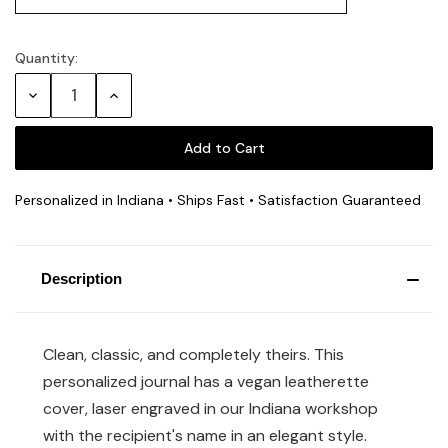
Quantity:
Decrease
Increase
Quantity:
Quantity:
Personalized in Indiana • Ships Fast • Satisfaction Guaranteed
Description
Clean, classic, and completely theirs. This
personalized journal has a vegan leatherette
cover, laser engraved in our Indiana workshop
with the recipient's name in an elegant style.