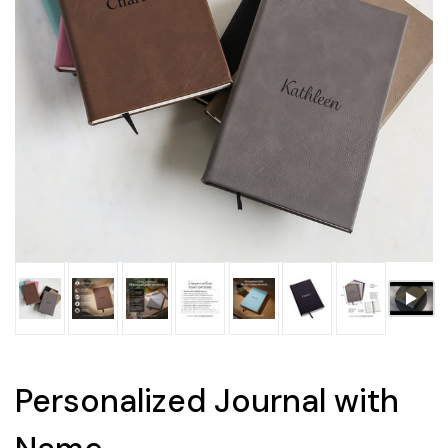
Personalized Journal with