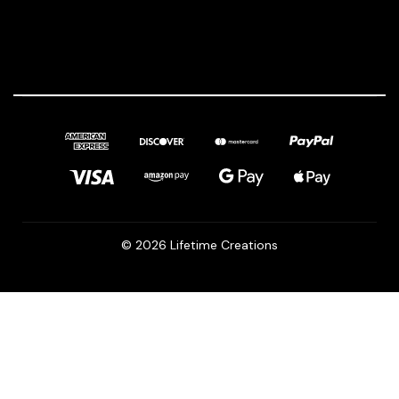
© 2026 Lifetime Creations