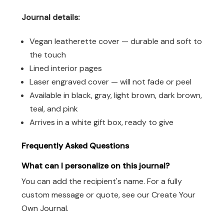
Journal details:
Vegan leatherette cover — durable and soft to
the touch
Lined interior pages
Laser engraved cover — will not fade or peel
Available in black, gray, light brown, dark brown,
teal, and pink
Arrives in a white gift box, ready to give
Frequently Asked Questions
What can I personalize on this journal?
You can add the recipient's name. For a fully
custom message or quote, see our Create Your
Own Journal.