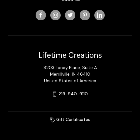
Lifetime Creations
8203 Taney Place, Suite A
Merrillville, IN 46410
United States of America
219-940-9110
Gift Certificates