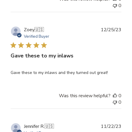
0
Publ
Zoey
🇺🇸
12/25/23
date
Verified Buyer
Gave these to my inlaws
Gave these to my inlaws and they turned out great!
Was this review helpful?
0
0
Publ
Jennifer R.
🇺🇸
11/22/23