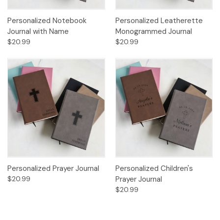
Personalized Notebook
Personalized Leatherette
Journal with Name
Monogrammed Journal
$20.99
$20.99
Personalized Prayer Journal
Personalized Children's
$20.99
Prayer Journal
$20.99