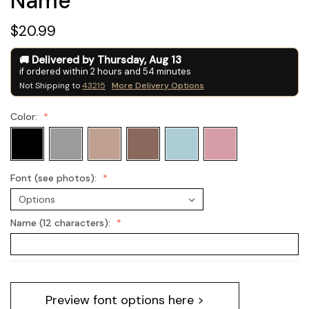
Name
$20.99
Delivered by
Thursday
,
Aug
13
if ordered within
2
hours and
54
minutes
Not Shipping to
43215
More Delivery Options
Color:
Font (see photos):
Name (12 characters):
Current
Preview font options here >
Stock: