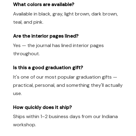
What colors are available?
Available in black, gray, light brown, dark brown,
teal, and pink.
Are the interior pages lined?
Yes — the journal has lined interior pages
throughout.
Is this a good graduation gift?
It's one of our most popular graduation gifts —
practical, personal, and something they'll actually
use.
How quickly does it ship?
Ships within 1–2 business days from our Indiana
workshop.