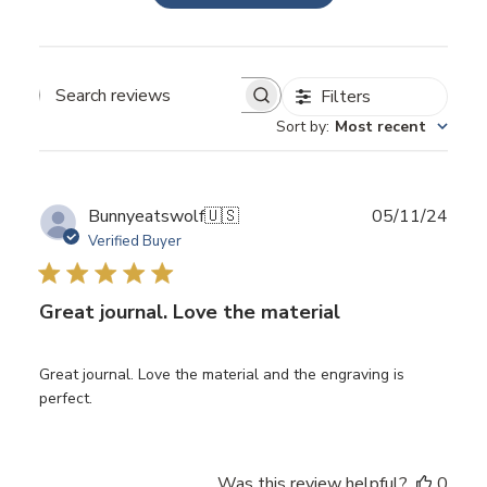
Filters
Search
Sort by
:
Most recent
reviews
Publ
Bunnyeatswolf
🇺🇸
05/11/24
date
Verified Buyer
Great journal. Love the material
Great journal. Love the material and the engraving is
perfect.
Was this review helpful?
0