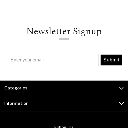
Newsletter Signup
Submit
Categories
Information
Follow Us