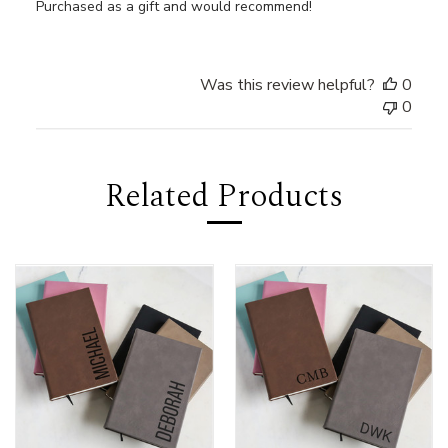
Purchased as a gift and would recommend!
Was this review helpful?
0
0
Related Products