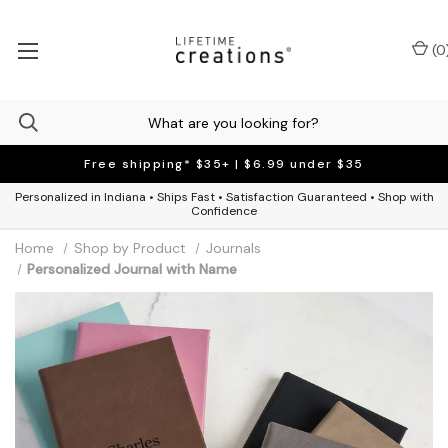
(
0
Free shipping* $35+ | $6.99 under $35
Personalized in Indiana • Ships Fast • Satisfaction Guaranteed • Shop with
Confidence
Home
Shop by Product
Journals
Personalized Journal with Name