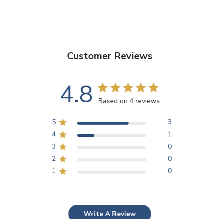
Customer Reviews
4.8
Based on 4 reviews
5
3
4
1
3
0
2
0
1
0
Write A Review