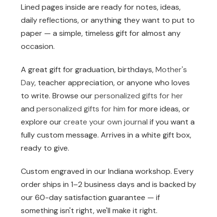
Lined pages inside are ready for notes, ideas,
daily reflections, or anything they want to put to
paper — a simple, timeless gift for almost any
occasion.
A great gift for graduation, birthdays,
Mother's
Day
, teacher appreciation, or anyone who loves
to write. Browse our
personalized gifts for her
and
personalized gifts for him
for more ideas, or
explore our
create your own journal
if you want a
fully custom message. Arrives in a white gift box,
ready to give.
Custom engraved in our Indiana workshop. Every
order ships in 1–2 business days and is backed by
our 60-day satisfaction guarantee — if
something isn't right, we'll make it right.