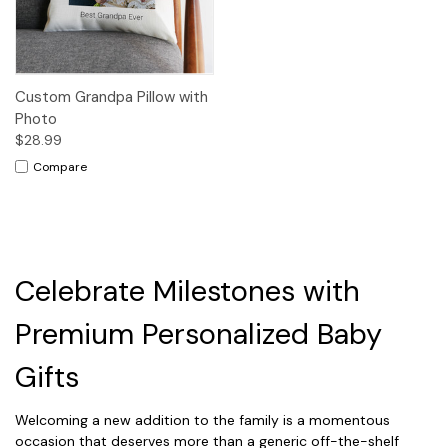
Custom Grandpa Pillow with
Photo
$28.99
Compare
Celebrate Milestones with
Premium Personalized Baby
Gifts
Welcoming a new addition to the family is a momentous
occasion that deserves more than a generic off-the-shelf