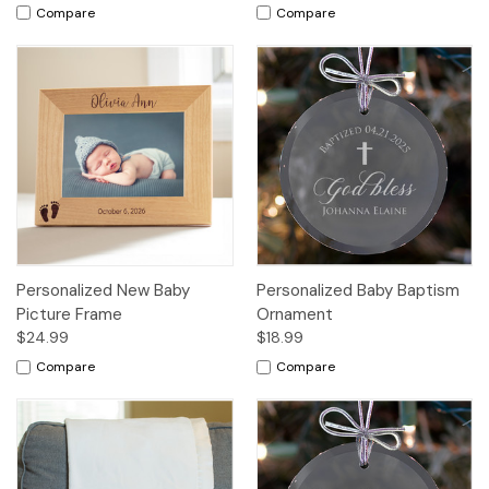
Compare
Compare
Personalized New Baby
Personalized Baby Baptism
Picture Frame
Ornament
$24.99
$18.99
Compare
Compare