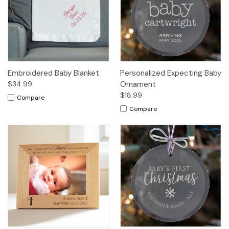
Embroidered Baby Blanket
Personalized Expecting Baby
$34.99
Ornament
$18.99
Compare
Compare