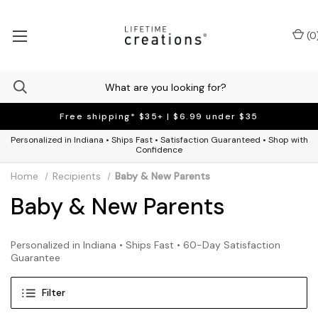
(
0
Free shipping* $35+ | $6.99 under $35
Personalized in Indiana • Ships Fast • Satisfaction Guaranteed • Shop with
Confidence
Home
Recipients
Baby & New Parents
Baby & New Parents
Personalized in Indiana • Ships Fast • 60-Day Satisfaction
Guarantee
Filter