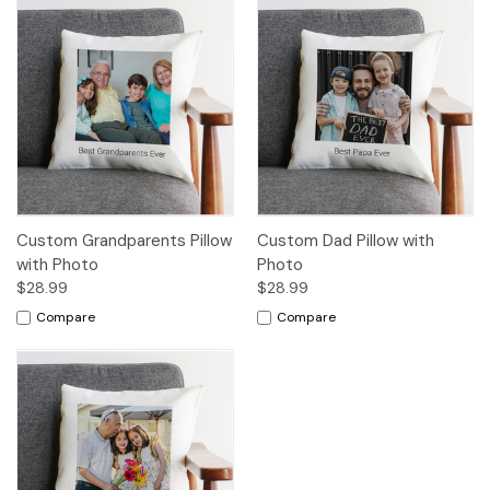
Custom Grandparents Pillow
Custom Dad Pillow with
with Photo
Photo
$28.99
$28.99
Compare
Compare