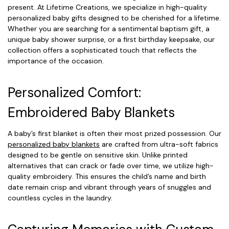
present. At Lifetime Creations, we specialize in high-quality
personalized baby gifts designed to be cherished for a lifetime.
Whether you are searching for a sentimental baptism gift, a
unique baby shower surprise, or a first birthday keepsake, our
collection offers a sophisticated touch that reflects the
importance of the occasion.
Personalized Comfort:
Embroidered Baby Blankets
A baby’s first blanket is often their most prized possession. Our
personalized baby blankets
are crafted from ultra-soft fabrics
designed to be gentle on sensitive skin. Unlike printed
alternatives that can crack or fade over time, we utilize high-
quality embroidery. This ensures the child’s name and birth
date remain crisp and vibrant through years of snuggles and
countless cycles in the laundry.