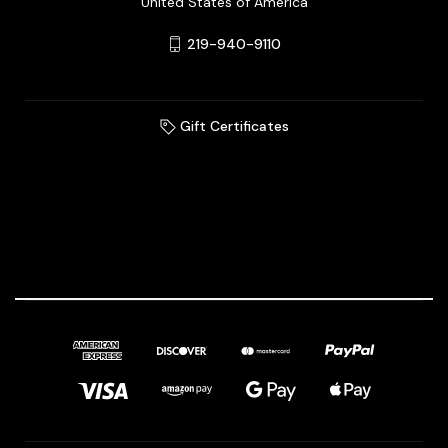
United States of America
219-940-9110
Gift Certificates