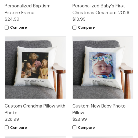
Personalized Baptism
Personalized Baby's First
Picture Frame
Christmas Ornament 2026
$24.99
$18.99
Compare
Compare
Custom Grandma Pillow with
Custom New Baby Photo
Photo
Pillow
$28.99
$28.99
Compare
Compare