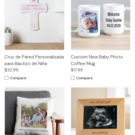
Cruz de Pared Personalizada
Custom New Baby Photo
para Bautizo de Niña
Coffee Mug
$32.99
$17.99
Compare
Compare