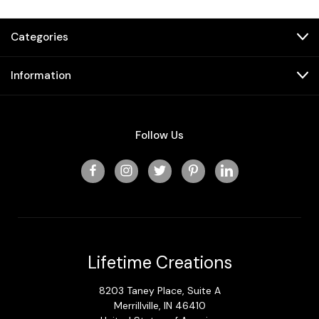
Categories
Information
Follow Us
Lifetime Creations
8203 Taney Place, Suite A
Merrillville, IN 46410