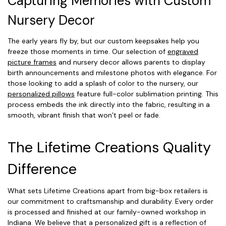
Capturing Memories with Custom
Nursery Decor
The early years fly by, but our custom keepsakes help you
freeze those moments in time. Our selection of
engraved
picture frames
and nursery decor allows parents to display
birth announcements and milestone photos with elegance. For
those looking to add a splash of color to the nursery, our
personalized pillows
feature full-color sublimation printing. This
process embeds the ink directly into the fabric, resulting in a
smooth, vibrant finish that won’t peel or fade.
The Lifetime Creations Quality
Difference
What sets Lifetime Creations apart from big-box retailers is
our commitment to craftsmanship and durability. Every order
is processed and finished at our family-owned workshop in
Indiana. We believe that a personalized gift is a reflection of