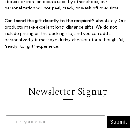
stickers or iron-on decals used by other shops, our
personalization will not peel, crack, or wash off over time.
Can I send the gift directly to the recipient?
Absolutely. Our
products make excellent long-distance gifts. We do not
include pricing on the packing slip, and you can add a
personalized gift message during checkout for a thoughtful,
"ready-to-gift" experience.
Newsletter Signup
Submit