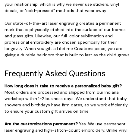
your relationship, which is why we never use stickers, vinyl
decals, or "cold-pressed" methods that wear away.
Our state-of-the-art laser engraving creates a permanent
mark that is physically etched into the surface of our frames
and glass gifts. Likewise, our full-color sublimation and
professional embroidery are chosen specifically for their
longevity. When you gift a Lifetime Creations piece, you are
giving a durable heirloom that is built to last as the child grows.
Frequently Asked Questions
How long does it take to receive a personalized baby gift?
Most orders are processed and shipped from our Indiana
workshop within 1-2 business days. We understand that baby
showers and birthdays have firm dates, so we work efficiently
to ensure your custom gift arrives on time.
Are the customizations permanent?
Yes. We use permanent
laser engraving and high-stitch-count embroidery. Unlike vinyl