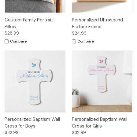
Custom Family Portrait
Personalized Ultrasound
Pillow
Picture Frame
$28.99
$24.99
Compare
Compare
Personalized Baptism Wall
Personalized Baptism Wall
Cross for Boys
Cross for Girls
$32.99
$32.99