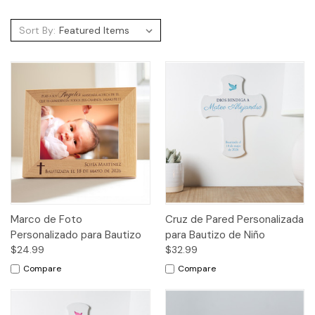
Sort By:
Marco de Foto
Cruz de Pared Personalizada
Personalizado para Bautizo
para Bautizo de Niño
$24.99
$32.99
Compare
Compare