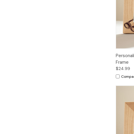
Personal
Frame
$24.99
Compa