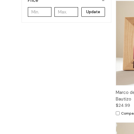
Price
Update
Marco de
Bautizo
$24.99
Compa