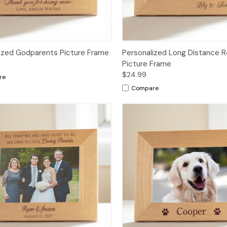
ized Godparents Picture Frame
Personalized Long Distance R
Picture Frame
$24.99
re
Compare