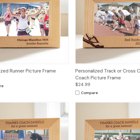
ized Runner Picture Frame
Personalized Track or Cross 
Coach Picture Frame
$24.99
re
Compare