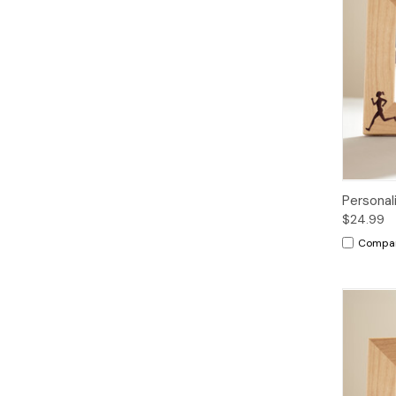
Personal
$24.99
Compa