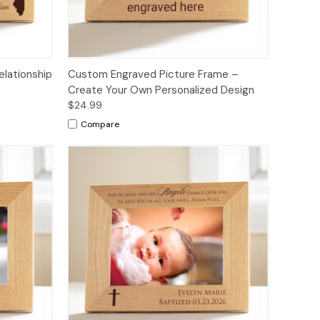
elationship
Custom Engraved Picture Frame –
Create Your Own Personalized Design
$24.99
Compare