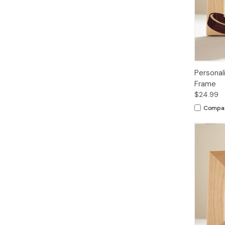
Personal
Frame
$24.99
Compa