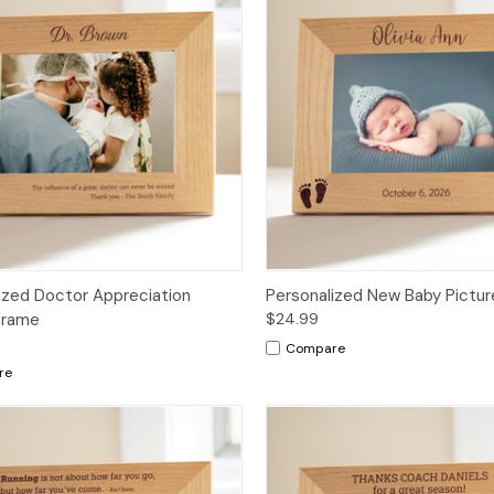
ized Doctor Appreciation
Personalized New Baby Pictu
Frame
$24.99
Compare
re