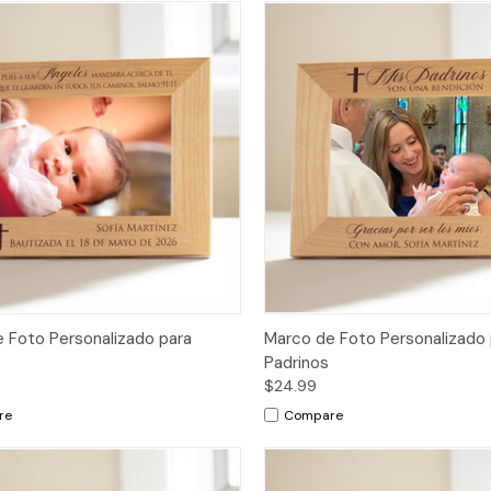
 Foto Personalizado para
Marco de Foto Personalizado 
Padrinos
$24.99
re
Compare