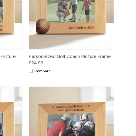
 Picture
Personalized Golf Coach Picture Frame
$24.99
Compare