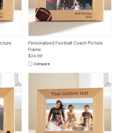
icture
Personalized Football Coach Picture
Frame
$24.99
Compare