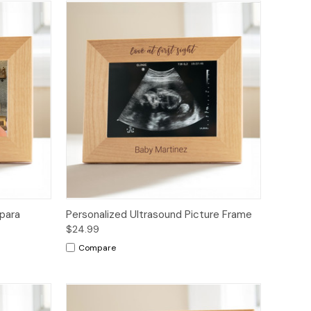
para
Personalized Ultrasound Picture Frame
$24.99
Compare