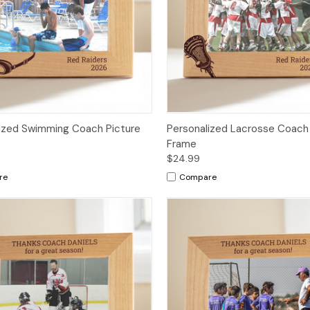
ized Swimming Coach Picture
Personalized Lacrosse Coach
Frame
$24.99
re
Compare