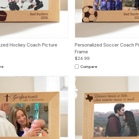
ized Hockey Coach Picture
Personalized Soccer Coach P
Frame
$24.99
re
Compare