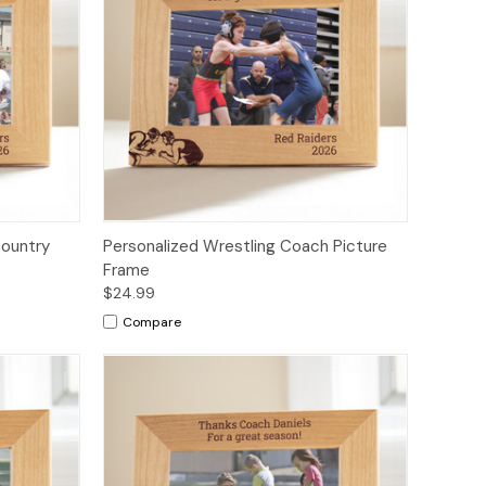
Country
Personalized Wrestling Coach Picture
Frame
$24.99
Compare