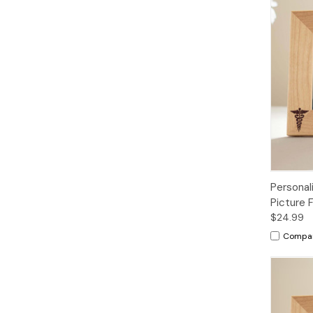
Personal
Picture 
$24.99
Compa