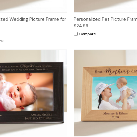
ized Wedding Picture Frame for
Personalized Pet Picture Fra
$24.99
Compare
re