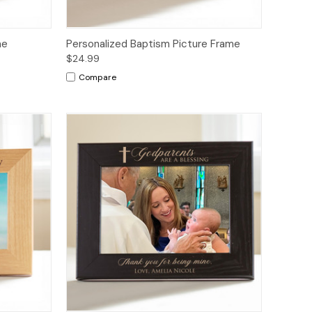
me
Personalized Baptism Picture Frame
$24.99
Compare