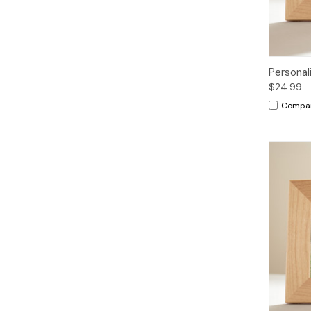
Personal
$24.99
Compa