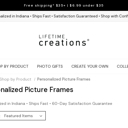
Free shipping* $35+ | $6.99 under $35
alized in Indiana • Ships Fast • Satisfaction Guaranteed • Shop with Con
P BY PRODUCT
PHOTO GIFTS
CREATE YOUR OWN
COLL
Shop by Product
Personalized Picture Frames
nalized Picture Frames
zed in Indiana • Ships Fast • 60-Day Satisfaction Guarantee
: