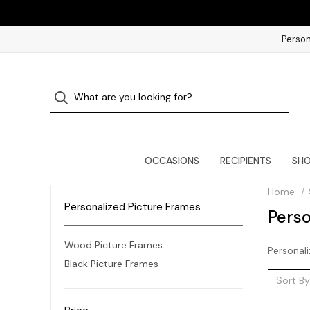
Person
OCCASIONS
RECIPIENTS
SHO
Home
Personalized Picture Frames
Perso
Wood Picture Frames
Personali
Black Picture Frames
Sort By