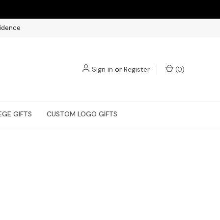
fidence
Sign in
or
Register
(
0
)
EGE GIFTS
CUSTOM LOGO GIFTS