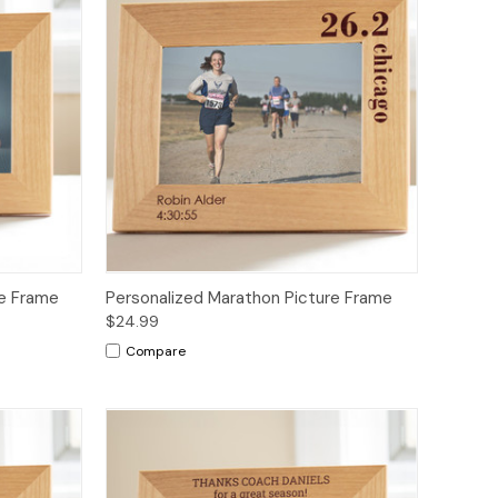
re Frame
Personalized Marathon Picture Frame
$24.99
Compare