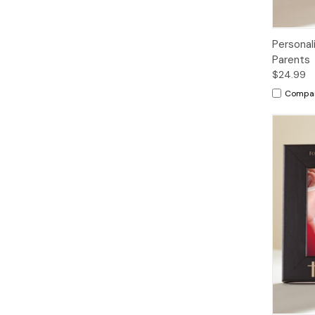
Personal
Parents
$24.99
Compa