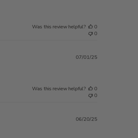
date
Was this review helpful?
0
0
Published
07/01/25
date
Was this review helpful?
0
0
Published
06/20/25
date