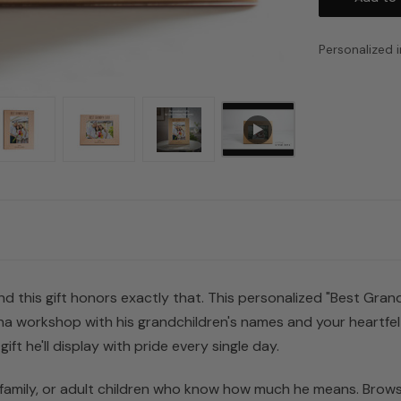
Personalized i
d this gift honors exactly that. This personalized "Best Grand
a workshop with his grandchildren's names and your heartfelt 
gift he'll display with pride every single day.
 family, or adult children who know how much he means. Browse