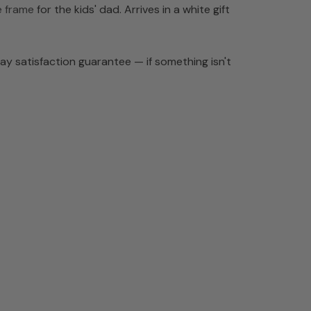
e frame
for the kids' dad. Arrives in a white gift
y satisfaction guarantee — if something isn't