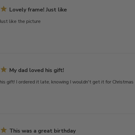
Lovely frame! Just like
Just like the picture
My dad loved his gift!
is gift! I ordered it late, knowing I wouldn't get it for Christmas
This was a great birthday