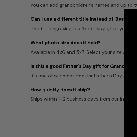
You can add grandchildren's names and up to t
Can I use a different title instead of 'Best Gr
The top engraving is a fixed design, but you can
What photo size does it hold?
Available in 4x6 and 5x7. Select your size at ch
Is this a good Father's Day gift for Grandpa?
It's one of our most popular Father's Day gifts 
How quickly does it ship?
Ships within 1–2 business days from our Indian