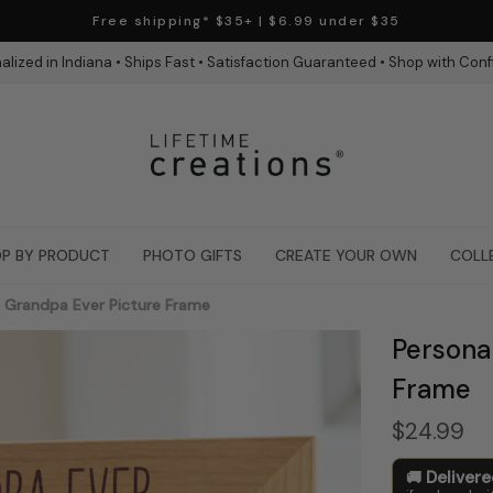
Free shipping* $35+ | $6.99 under $35
alized in Indiana • Ships Fast • Satisfaction Guaranteed • Shop with Con
P BY PRODUCT
PHOTO GIFTS
CREATE YOUR OWN
COLL
t Grandpa Ever Picture Frame
Persona
Frame
$24.99
Deliver