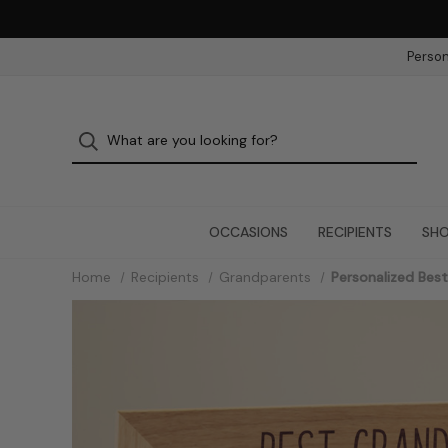
Person
OCCASIONS
RECIPIENTS
SHO
Home
Recipients
Grandparents
Personalized Bes