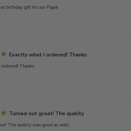
at birthday gift for our Papa!
Exactly what I ordered! Thanks
I ordered! Thanks
Turned out great! The quality
eat! The quality was good as well.