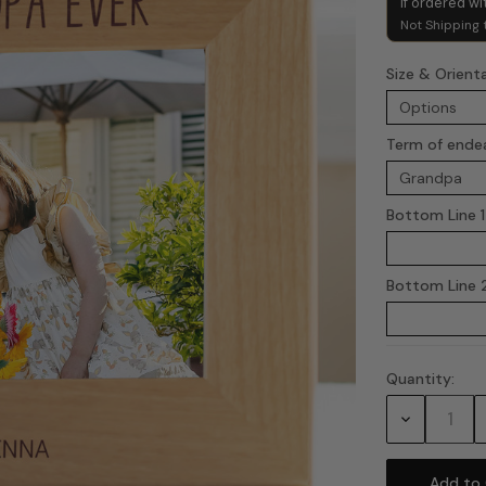
if ordered wi
Not Shipping 
Size & Orient
Term of ende
Bottom Line 1
Bottom Line 2
Quantity:
Current
Stock:
Decrease
Quantity: