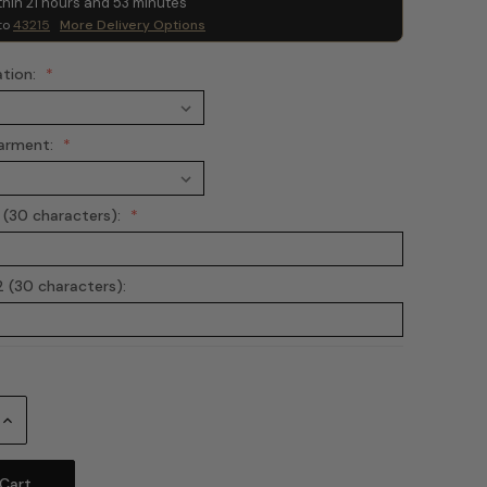
thin
21
hours and
53
minutes
to
43215
More Delivery Options
ation:
arment:
 (30 characters):
 (30 characters):
Increase
Quantity: