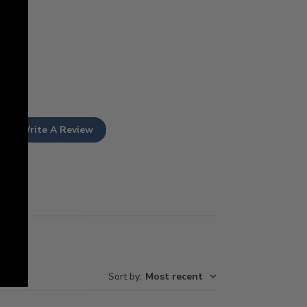
Write A Review
Sort by
:
Most recent