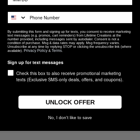
Customer Reviews
By submitting this form and signing up for texts, you consent to receive marketing
text messages (e.g. promos, cart reminders) from Lifetime Creations at the
5
11
number provided, including messages sent by autodialer. Consent is not a
condition of purchase. Msg & data rates may apply. Msg frequency varies.
4
0
Unsubscribe at any time by replying STOP or clicking the unsubscribe link (where
ews
Privacy Policy
Terms
available).
&
.
3
0
2
0
Sign up for text messages
1
0
Check this box to also receive promotional marketing
texts (Exclusive SMS-only deals, offers, and coupons).
UNLOCK OFFER
With media
No, I don't like to save