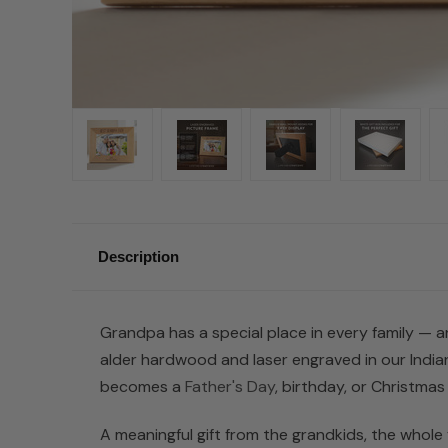
Description
Grandpa has a special place in every family — an
alder hardwood and laser engraved in our Indian
becomes a
Father's Day
, birthday, or Christmas 
A meaningful gift from the grandkids, the whole