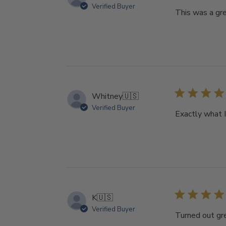
Verified Buyer
This was a gre
Whitney
🇺🇸
Verified Buyer
Exactly what 
K
🇺🇸
Verified Buyer
Turned out gr