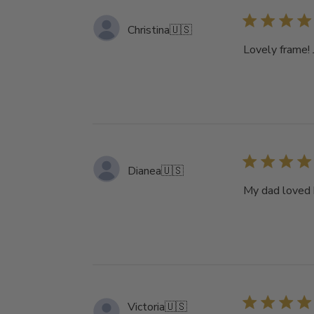
Christina
🇺🇸
Lovely frame! 
Dianea
🇺🇸
My dad loved h
Victoria
🇺🇸