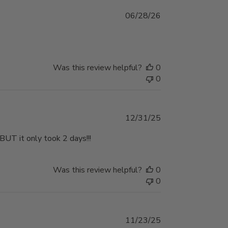
Published
06/28/26
date
Was this review helpful?
0
0
Published
12/31/25
date
 BUT it only took 2 days!!!
Was this review helpful?
0
0
Published
11/23/25