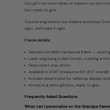
Day gifts
for more ideas, or explore our
personal
box ready to give.
Custom engraved in our Indiana workshop. Every
right, we'll make it right.
Frame details:
Genuine red alder hardwood frame — wood grai
Laser engraving is dark brown, creating a ric
Glass insert over photo
Available in 4"x6" (measures 6.5"x8.5" overall
Includes easel stand for tabletop display an
Arrives in a white gift box, ready to give
Frequently Asked Questions
What can I personalize on the Grandpa frame