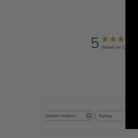
5
Based on 11 revi
Rating
Search
All ratings
reviews