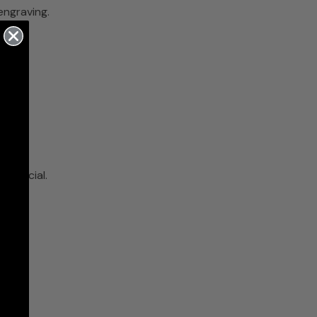
engraving.
a special.