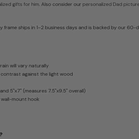
ized gifts for him
. Also consider our
personalized Dad pictur
 frame ships in 1–2 business days and is backed by our 60-da
n will vary naturally
h contrast against the light wood
) and 5"x7" (measures 7.5"x9.5" overall)
d wall-mount hook
?