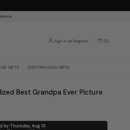
fidence
Sign in
or
Register
(
0
)
EGE GIFTS
CUSTOM LOGO GIFTS
lized Best Grandpa Ever Picture
ed by
Thursday
,
Aug
13