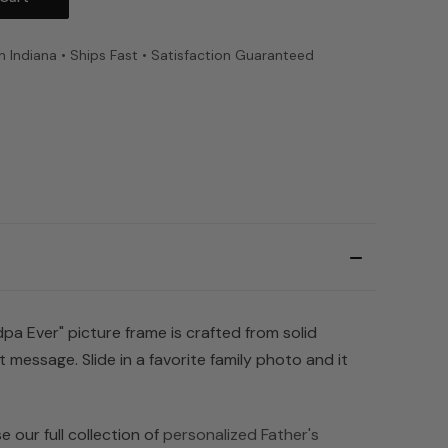
n Indiana • Ships Fast • Satisfaction Guaranteed
pa Ever" picture frame is crafted from solid
message. Slide in a favorite family photo and it
 our full collection of
personalized Father's