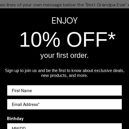
wo lines of your own message below the 'Best Grandpa Ever' 
ENJOY
andpa Ever'?
 use the bottom lines for any custom text you'd like to add.
10% OFF*
eckout.
your first order.
Sign up to join us and be the first to know about exclusive deals,
for grandfathers. A photo of the grandkids inside makes it extr
new products, and more.
a workshop.
Birthday