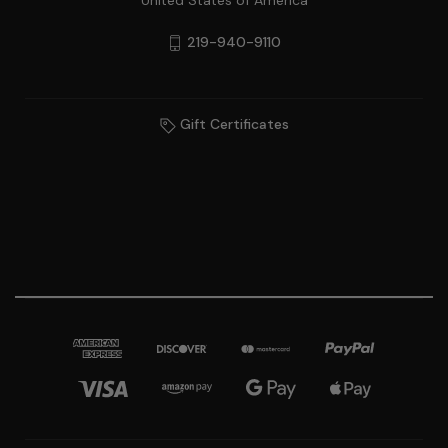
United States of America
219-940-9110
Gift Certificates