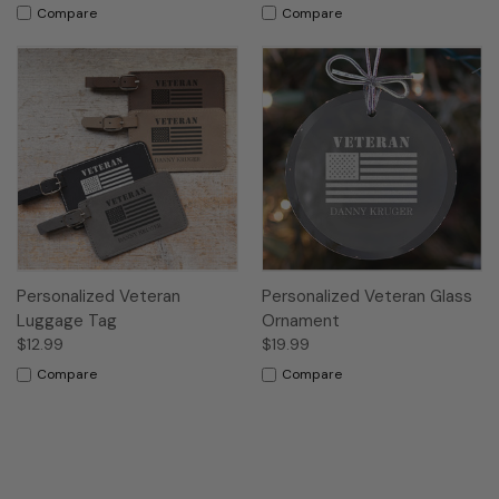
Compare
Compare
Personalized Veteran
Personalized Veteran Glass
Luggage Tag
Ornament
$12.99
$19.99
Compare
Compare