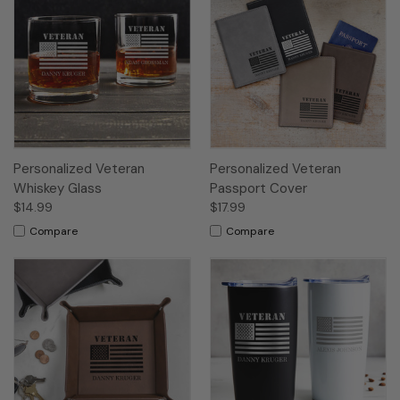
Personalized Veteran
Personalized Veteran
Whiskey Glass
Passport Cover
$14.99
$17.99
Compare
Compare