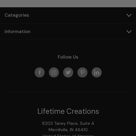
Categories
Information
Follow Us
Lifetime Creations
8203 Taney Place, Suite A
Merrillville, IN 46410