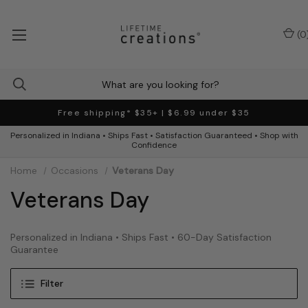
(
0
Free shipping* $35+ | $6.99 under $35
Personalized in Indiana • Ships Fast • Satisfaction Guaranteed • Shop with
Confidence
Home
Occasions
Veterans Day
Veterans Day
Personalized in Indiana • Ships Fast • 60-Day Satisfaction
Guarantee
Filter