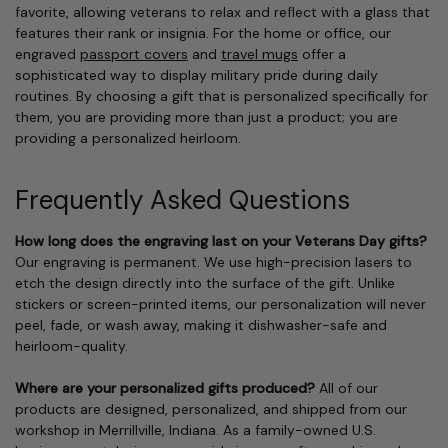
favorite, allowing veterans to relax and reflect with a glass that
features their rank or insignia. For the home or office, our
engraved
passport covers
and
travel mugs
offer a
sophisticated way to display military pride during daily
routines. By choosing a gift that is personalized specifically for
them, you are providing more than just a product; you are
providing a personalized heirloom.
Frequently Asked Questions
How long does the engraving last on your Veterans Day gifts?
Our engraving is permanent. We use high-precision lasers to
etch the design directly into the surface of the gift. Unlike
stickers or screen-printed items, our personalization will never
peel, fade, or wash away, making it dishwasher-safe and
heirloom-quality.
Where are your personalized gifts produced?
All of our
products are designed, personalized, and shipped from our
workshop in Merrillville, Indiana. As a family-owned U.S.