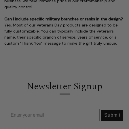
business, we take immense pride in our craftsmanship and
quality control.
Can I include specific military branches or ranks in the design?
Yes. Most of our Veterans Day products are designed to be
fully customizable. You can typically include the veteran’s
name, their specific branch of service, years of service, or a
custom "Thank You" message to make the gift truly unique.
Newsletter Signup
Submit