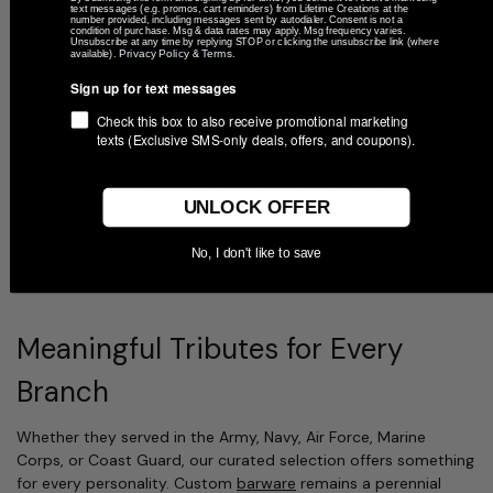
When you choose a gift for a veteran, quality and durability are
text messages (e.g. promos, cart reminders) from Lifetime Creations at the
number provided, including messages sent by autodialer. Consent is not a
paramount. Unlike many online retailers that use vinyl decals or
condition of purchase. Msg & data rates may apply. Msg frequency varies.
Unsubscribe at any time by replying STOP or clicking the unsubscribe link (where
printed stickers—which inevitably peel, crack, or fade over time
Privacy Policy
Terms
available).
&
.
—Lifetime Creations utilizes state-of-the-art laser technology.
Sign up for text messages
Every item in our Veterans Day collection is designed and
Check this box to also receive promotional marketing
texts (Exclusive SMS-only deals, offers, and coupons).
decorated in our family-owned Indiana workshop. Our
permanent laser engraving process cuts directly into the
material, creating a crisp, elegant mark that will never wear off.
UNLOCK OFFER
Whether it’s a heavy-duty
whiskey glass
or a commemorative
valet tray
, our "engraved-to-last" philosophy ensures that the
No, I don't like to save
recipient's branch of service and name remain as bold as their
legacy.
Meaningful Tributes for Every
Branch
Whether they served in the Army, Navy, Air Force, Marine
Corps, or Coast Guard, our curated selection offers something
for every personality. Custom
barware
remains a perennial