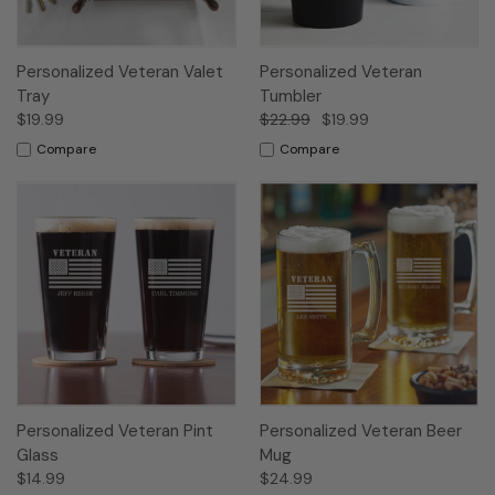
Personalized Veteran Valet
Personalized Veteran
Tray
Tumbler
$19.99
$22.99
$19.99
Compare
Compare
Personalized Veteran Pint
Personalized Veteran Beer
Glass
Mug
$14.99
$24.99