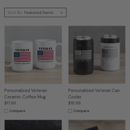
Sort By:
Personalized Veteran
Personalized Veteran Can
Ceramic Coffee Mug
Cooler
$17.99
$18.99
Compare
Compare