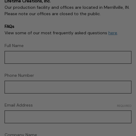
Lifetime Creations, Inc.
Our production facility and offices are located in Merrillville, IN.
Please note our offices are closed to the public.
FAQs
View some of our most frequently asked questions
here
.
Full Name
Phone Number
Email Address
REQUIRED
Company Name