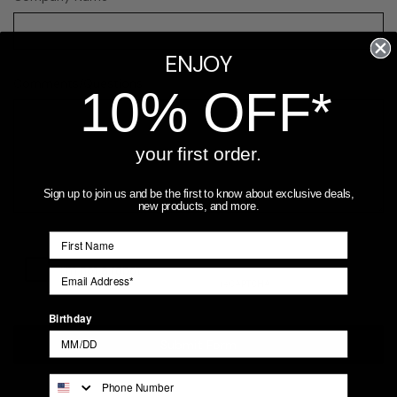
ENJOY
Comments/Questions
REQUIRED
10% OFF*
your first order.
Sign up to join us and be the first to know about exclusive deals,
new products, and more.
Birthday