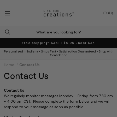
(
0
)
Free shipping* $35+ | $6.99 under $35
Personalized in Indiana • Ships Fast • Satisfaction Guaranteed • Shop with
Confidence
Home
Contact Us
Contact Us
Contact Us
We regularly monitor messages Monday - Friday, from 7:30 am
- 4:00 pm CST. Please complete the form below and we will
respond to your message as soon as possible.