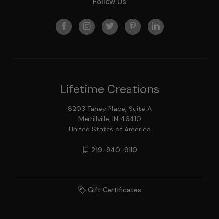
Follow Us
Lifetime Creations
8203 Taney Place, Suite A
Merrillville, IN 46410
United States of America
219-940-9110
Gift Certificates