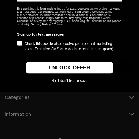
By submitting this form and signing up for texts, you consent to receive marketing
text messages (e.g. promos, cart reminders) from Lifetime Creations at the
number provided, including messages sent by autodialer. Consent is not a
condition of purchase. Msg & data rates may apply. Msg frequency varies.
Unsubscribe at any time by replying STOP or clicking the unsubscribe link (where
Privacy Policy
Terms
available).
&
.
Newsletter Signup
Sign up for text messages
Check this box to also receive promotional marketing
texts (Exclusive SMS-only deals, offers, and coupons).
Submit
UNLOCK OFFER
No, I don't like to save
Categories
Information