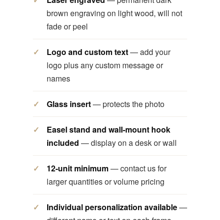
brown engraving on light wood, will not
fade or peel
Logo and custom text
— add your
logo plus any custom message or
names
Glass insert
— protects the photo
Easel stand and wall-mount hook
included
— display on a desk or wall
12-unit minimum
— contact us for
larger quantities or volume pricing
Individual personalization available
—