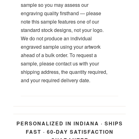
sample so you may assess our
engraving quality firsthand — please
note this sample features one of our
standard stock designs, not your logo.
We do not produce an individual
engraved sample using your artwork
ahead of a bulk order. To request a
sample, please contact us with your
shipping address, the quantity required,
and your required delivery date.
PERSONALIZED IN INDIANA · SHIPS
FAST · 60-DAY SATISFACTION