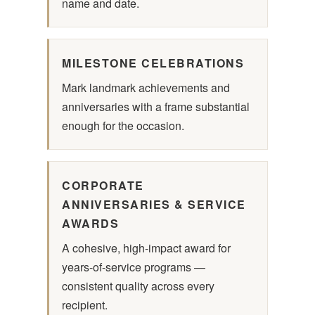
name and date.
MILESTONE CELEBRATIONS
Mark landmark achievements and
anniversaries with a frame substantial
enough for the occasion.
CORPORATE
ANNIVERSARIES & SERVICE
AWARDS
A cohesive, high-impact award for
years-of-service programs —
consistent quality across every
recipient.