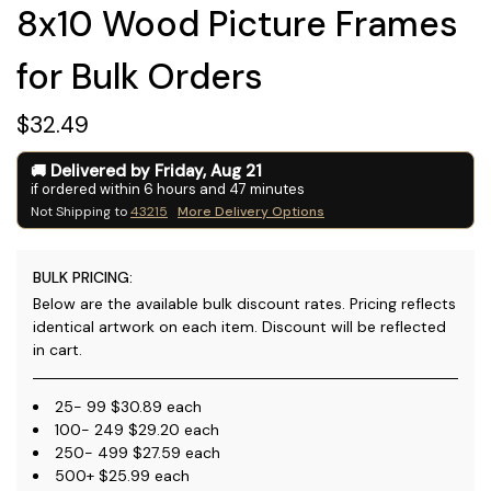
8x10 Wood Picture Frames
for Bulk Orders
$32.49
Delivered by
Friday
,
Aug
21
if ordered within
6
hours and
47
minutes
Not Shipping to
43215
More Delivery Options
BULK PRICING:
Below are the available bulk discount rates. Pricing reflects
identical artwork on each item. Discount will be reflected
in cart.
25- 99 $30.89 each
100- 249 $29.20 each
250- 499 $27.59 each
500+ $25.99 each