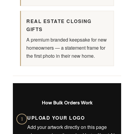
REAL ESTATE CLOSING
GIFTS
A premium branded keepsake for new
homeowners — a statement frame for
the first photo in their new home.
How Bulk Orders Work
UPLOAD YOUR LOGO
1
Add your artwork directly on this page