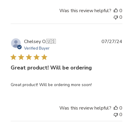
Was this review helpful?
0
0
Publ
Chelsey O.
🇺🇸
07/27/24
date
Verified Buyer
Great product! Will be ordering
Great product! Will be ordering more soon!
Was this review helpful?
0
0