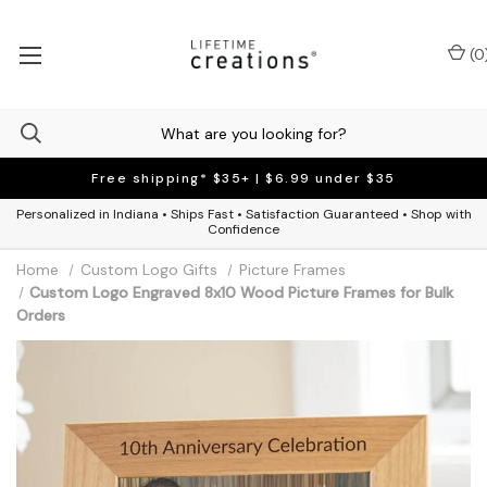
(
0
Free shipping* $35+ | $6.99 under $35
Personalized in Indiana • Ships Fast • Satisfaction Guaranteed • Shop with
Confidence
Home
Custom Logo Gifts
Picture Frames
Custom Logo Engraved 8x10 Wood Picture Frames for Bulk
Orders