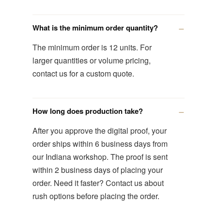
What is the minimum order quantity?
The minimum order is 12 units. For
larger quantities or volume pricing,
contact us for a custom quote.
How long does production take?
After you approve the digital proof, your
order ships within 6 business days from
our Indiana workshop. The proof is sent
within 2 business days of placing your
order. Need it faster? Contact us about
rush options before placing the order.