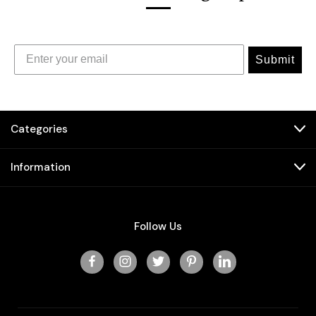
Submit
Categories
Information
Follow Us