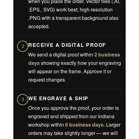
when you place the order. Vector files (.AI,
.EPS, .SVG) work best; high-resolution
.PNG with a transparent background also
accepted.
RECEIVE A DIGITAL PROOF
2
We send a digital proof within
2 business
days
showing exactly how your engraving
will appear on the frame. Approve it or
request changes.
WE ENGRAVE & SHIP
3
Once you approve the proof, your order is
engraved and shipped from our Indiana
workshop within
6 business days
. Larger
orders may take slightly longer — we will