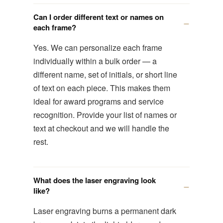
Can I order different text or names on
each frame?
Yes. We can personalize each frame
individually within a bulk order — a
different name, set of initials, or short line
of text on each piece. This makes them
ideal for award programs and service
recognition. Provide your list of names or
text at checkout and we will handle the
rest.
What does the laser engraving look
like?
Laser engraving burns a permanent dark