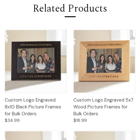
Related Products
Custom Logo Engraved
Custom Logo Engraved 5x7
8x10 Black Picture Frames
Wood Picture Frames for
for Bulk Orders
Bulk Orders
$34.99
$18.99