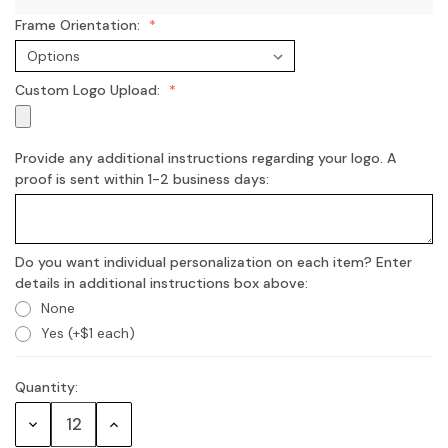
Frame Orientation:
Custom Logo Upload:
Provide any additional instructions regarding your logo. A
proof is sent within 1-2 business days:
Do you want individual personalization on each item? Enter
details in additional instructions box above:
None
Yes (+$1 each)
Quantity:
Current
Stock:
Decrease
Increase
Quantity:
Quantity: