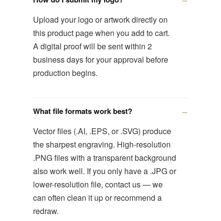
Upload your logo or artwork directly on
this product page when you add to cart.
A digital proof will be sent within 2
business days for your approval before
production begins.
What file formats work best?
Vector files (.AI, .EPS, or .SVG) produce
the sharpest engraving. High-resolution
.PNG files with a transparent background
also work well. If you only have a .JPG or
lower-resolution file, contact us — we
can often clean it up or recommend a
redraw.