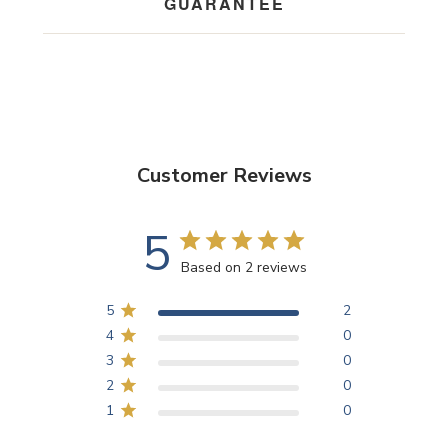
GUARANTEE
Customer Reviews
5
Based on 2 reviews
5
2
4
0
3
0
2
0
1
0