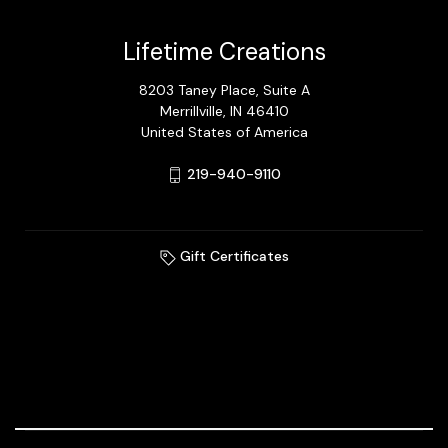
Lifetime Creations
8203 Taney Place, Suite A
Merrillville, IN 46410
United States of America
219-940-9110
Gift Certificates