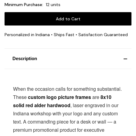
Minimum Purchase:
12 units
Personalized in Indiana • Ships Fast • Satisfaction Guaranteed
Description
When the occasion calls for something substantial.
These
custom logo picture frames
are
8x10
solid red alder hardwood
, laser engraved in our
Indiana workshop with your logo and any custom
text. A commanding piece for a desk or wall — a
premium promotional product for executive