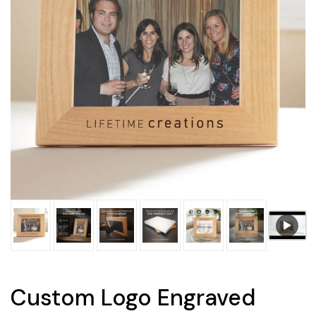
Custom Logo Engraved