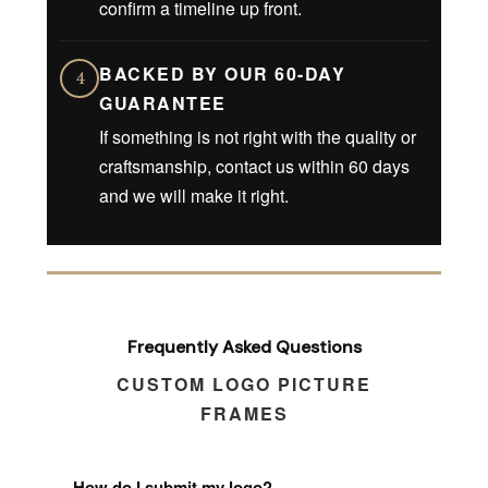
confirm a timeline up front.
BACKED BY OUR 60-DAY
4
GUARANTEE
If something is not right with the quality or
craftsmanship, contact us within 60 days
and we will make it right.
Frequently Asked Questions
CUSTOM LOGO PICTURE
FRAMES
How do I submit my logo?