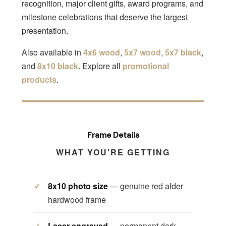
recognition, major client gifts, award programs, and
milestone celebrations that deserve the largest
presentation.
Also available in
4x6 wood
,
5x7 wood
,
5x7 black
,
and
8x10 black
. Explore all
promotional
products
.
Frame Details
WHAT YOU'RE GETTING
8x10 photo size
— genuine red alder
hardwood frame
Laser engraved
— permanent dark