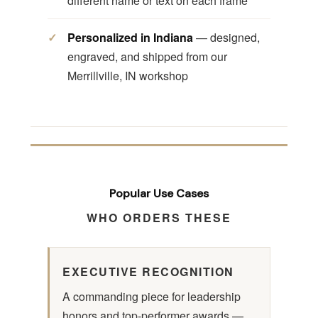
different name or text on each frame
Personalized in Indiana
— designed,
engraved, and shipped from our
Merrillville, IN workshop
Popular Use Cases
WHO ORDERS THESE
EXECUTIVE RECOGNITION
A commanding piece for leadership
honors and top-performer awards —