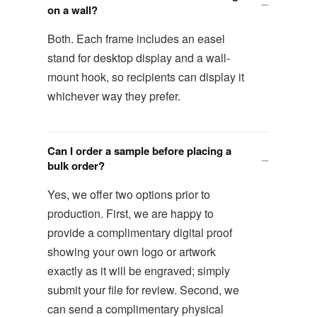
on a wall?
Both. Each frame includes an easel
stand for desktop display and a wall-
mount hook, so recipients can display it
whichever way they prefer.
Can I order a sample before placing a
bulk order?
Yes, we offer two options prior to
production. First, we are happy to
provide a complimentary digital proof
showing your own logo or artwork
exactly as it will be engraved; simply
submit your file for review. Second, we
can send a complimentary physical