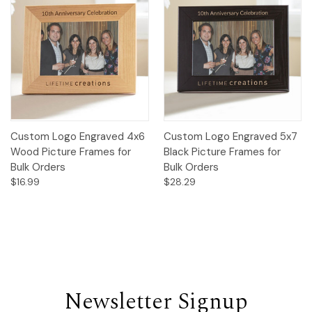
Custom Logo Engraved 4x6
Custom Logo Engraved 5x7
Wood Picture Frames for
Black Picture Frames for
Bulk Orders
Bulk Orders
$16.99
$28.29
Newsletter Signup