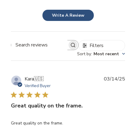
Write A Review
Filters
Search
Sort by
:
Most recent
reviews
Publ
Kara
🇺🇸
03/14/25
date
Verified Buyer
Great quality on the frame.
Great quality on the frame.