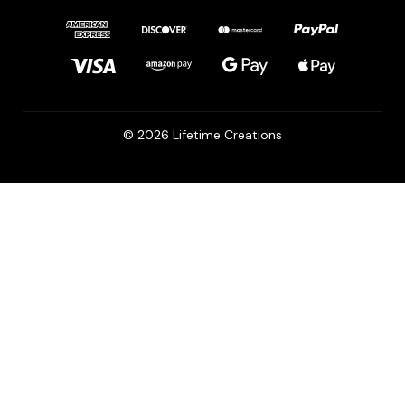
© 2026 Lifetime Creations