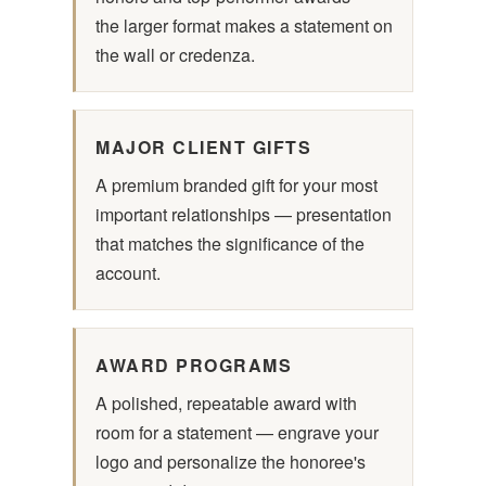
the larger format makes a statement on
the wall or credenza.
MAJOR CLIENT GIFTS
A premium branded gift for your most
important relationships — presentation
that matches the significance of the
account.
AWARD PROGRAMS
A polished, repeatable award with
room for a statement — engrave your
logo and personalize the honoree's