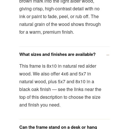
brown mark into the light alder wood,
giving crisp, high-contrast detail with no
ink or paint to fade, peel, or rub off. The
natural grain of the wood shows through
for a warm, premium finish.
What sizes and finishes are available?
This frame is 8x10 in natural red alder
wood. We also offer 4x6 and 5x7 in
natural wood, plus 5x7 and 8x10 in a
black oak finish — see the links near the
top of this description to choose the size
and finish you need.
Can the frame stand on a desk or hang