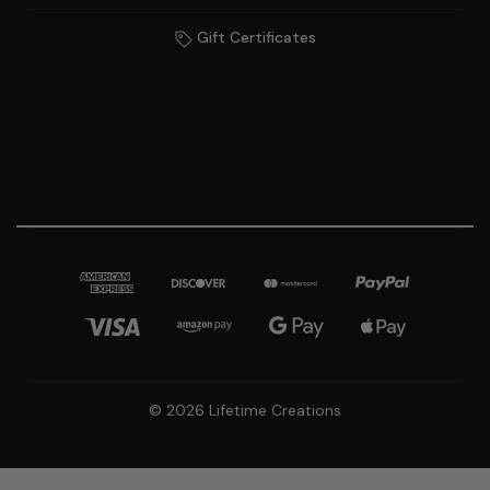
Gift Certificates
© 2026 Lifetime Creations