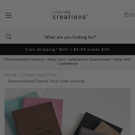
(
0
Free shipping* $35+ | $6.99 under $35
Personalized in Indiana • Ships Fast • Satisfaction Guaranteed • Shop with
Confidence
Home
Create Your Own
Personalized Create Your Own Journal