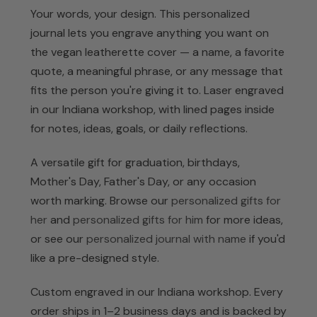
Your words, your design. This personalized
journal lets you engrave anything you want on
the vegan leatherette cover — a name, a favorite
quote, a meaningful phrase, or any message that
fits the person you're giving it to. Laser engraved
in our Indiana workshop, with lined pages inside
for notes, ideas, goals, or daily reflections.
A versatile gift for graduation, birthdays,
Mother's Day, Father's Day, or any occasion
worth marking. Browse our
personalized gifts for
her
and
personalized gifts for him
for more ideas,
or see our
personalized journal with name
if you'd
like a pre-designed style.
Custom engraved in our Indiana workshop. Every
order ships in 1–2 business days and is backed by