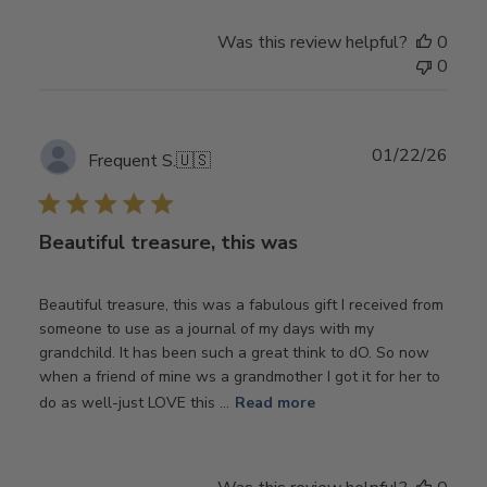
Was this review helpful?
0
0
Publ
01/22/26
Frequent S.
🇺🇸
date
Beautiful treasure, this was
Beautiful treasure, this was a fabulous gift I received from
someone to use as a journal of my days with my
grandchild. It has been such a great think to dO. So now
when a friend of mine ws a grandmother I got it for her to
do as well-just LOVE this ...
Read more