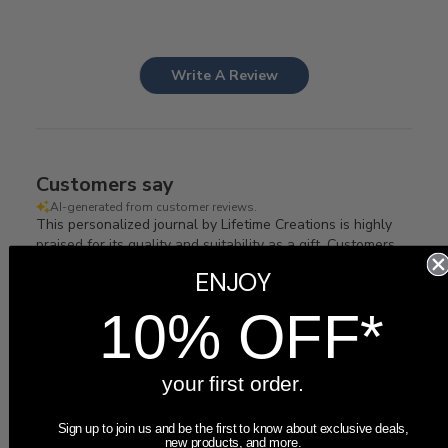
Write A Review
Customers say
AI-generated from customer reviews.
This personalized journal by Lifetime Creations is highly
praised for its quality and suitability as a gift. Customers
appreciate the laser-engraved design on vegan leather,
ENJOY
available in various colors. The journal includes 112 pages
of lined paper and a ribbon bookmark.
10% OFF*
Read summary by topics
your first order.
Filters
Sign up to join us and be the first to know about exclusive deals,
Search
new products, and more.