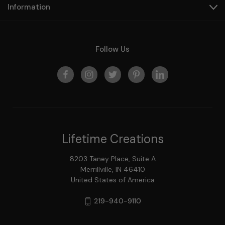
Information
Follow Us
Lifetime Creations
8203 Taney Place, Suite A
Merrillville, IN 46410
United States of America
219-940-9110