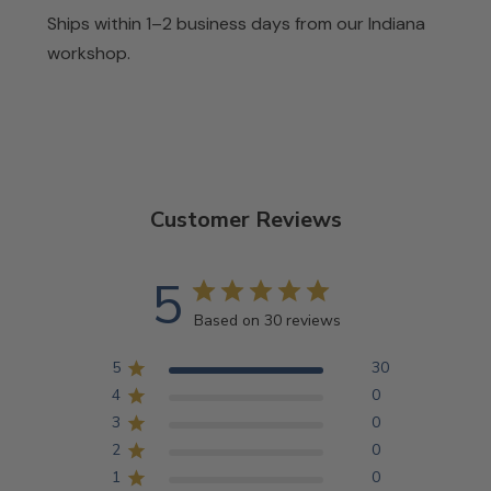
Ships within 1–2 business days from our Indiana
workshop.
Customer Reviews
5
Based on 30 reviews
5
30
4
0
3
0
2
0
1
0