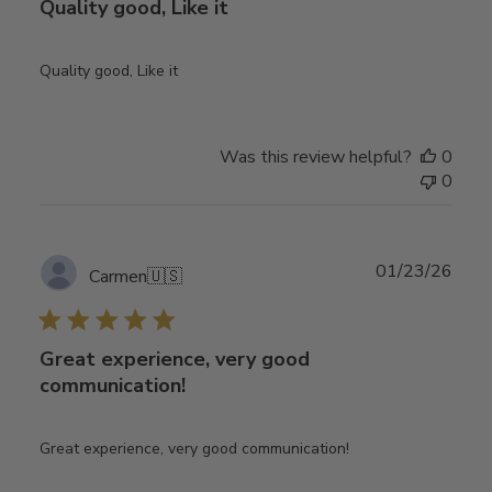
Quality good, Like it
Quality good, Like it
Was this review helpful?
0
0
Publ
01/23/26
Carmen
🇺🇸
date
Great experience, very good
communication!
Great experience, very good communication!