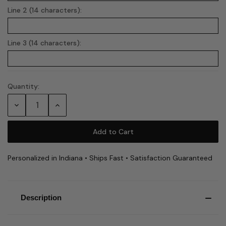
Line 2 (14 characters):
Line 3 (14 characters):
Quantity:
Current
Stock:
Decrease
Increase
Quantity:
Quantity:
Personalized in Indiana • Ships Fast • Satisfaction Guaranteed
Description