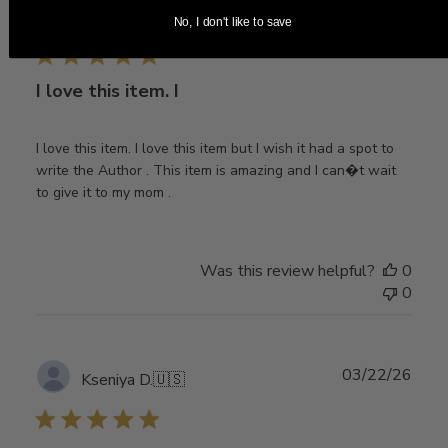
Publ
04/06/26
Ahriya L.
🇺🇸
No, I don't like to save
date
I love this item. I
I love this item. I love this item but I wish it had a spot to
write the Author . This item is amazing and I can�t wait
to give it to my mom .
Was this review helpful?
0
0
Publ
03/22/26
Kseniya D.
🇺🇸
date