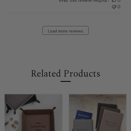
Was this review helpful?
0
0
Load more reviews
Related Products