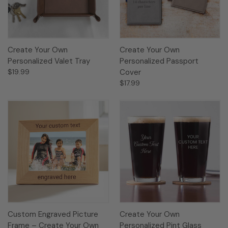
Create Your Own
Create Your Own
Personalized Valet Tray
Personalized Passport
$19.99
Cover
$17.99
Custom Engraved Picture
Create Your Own
Frame – Create Your Own
Personalized Pint Glass