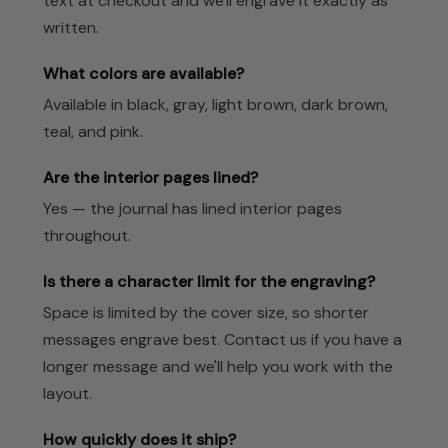
text at checkout and we'll engrave it exactly as
written.
What colors are available?
Available in black, gray, light brown, dark brown,
teal, and pink.
Are the interior pages lined?
Yes — the journal has lined interior pages
throughout.
Is there a character limit for the engraving?
Space is limited by the cover size, so shorter
messages engrave best. Contact us if you have a
longer message and we'll help you work with the
layout.
How quickly does it ship?