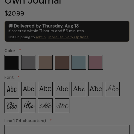
Own Journal
$20.99
Delivered by
Thursday
,
Aug
13
if ordered within
17
hours and
56
minutes
Not Shipping to
43215
More Delivery Options
Color:
Font:
Line 1 (14 characters):