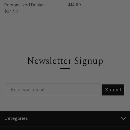
Personalized Design
$14.99
$24.99
Newsletter Signup
Submit
Categories