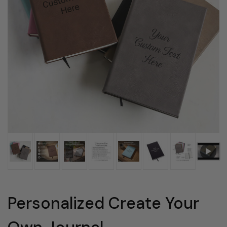
Personalized Create Your