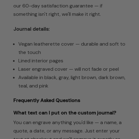
our 60-day satisfaction guarantee — if
something isn't right, we'll make it right.
Journal details:
Vegan leatherette cover — durable and soft to
the touch
Lined interior pages
Laser engraved cover — will not fade or peel
Available in black, gray, light brown, dark brown,
teal, and pink
Frequently Asked Questions
What text can I put on the custom journal?
You can engrave anything you'd like — a name, a
quote, a date, or any message. Just enter your