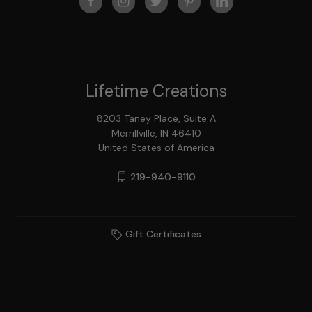
Lifetime Creations
8203 Taney Place, Suite A
Merrillville, IN 46410
United States of America
219-940-9110
Gift Certificates