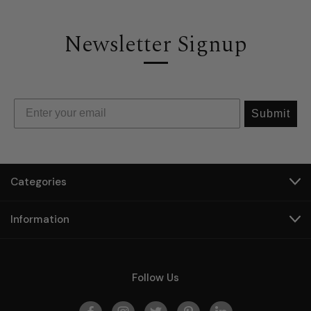
Newsletter Signup
Submit
Categories
Information
Follow Us