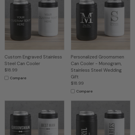
Custom Engraved Stainless
Personalized Groomsmen
Steel Can Cooler
Can Cooler - Monogram,
$18.99
Stainless Steel Wedding
Gift
Compare
$18.99
Compare