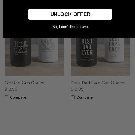
Compare
UNLOCK OFFER
No, I don't like to save
Girl Dad Can Cooler
Best Dad Ever Can Cooler
$18.99
$18.99
Compare
Compare