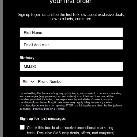
your first order.
Personalized Groomsmen
Engraved Personalized
Sign up to join us and be the first to know about exclusive deals,
Can Cooler - Engraved
Father of the Bride or Father
new products, and more.
Stainless Steel Wedding
of the Groom Can Cooler
Gift
$18.99
$18.99
Compare
Compare
Birthday
By submitting this form and signing up for texts, you consent to receive marketing
text messages (e.g. promos, cart reminders) from Lifetime Creations at the
number provided, including messages sent by autodialer. Consent is not a
condition of purchase. Msg & data rates may apply. Msg frequency varies.
Unsubscribe at any time by replying STOP or clicking the unsubscribe link (where
Privacy Policy
Terms
available).
&
.
Sign up for text messages
Engraved Personalized
Golf Design Can Cooler
Check this box to also receive promotional marketing
Stainless Steel Can Cooler
$18.99
texts (Exclusive SMS-only deals, offers, and coupons).
$18.99
Compare