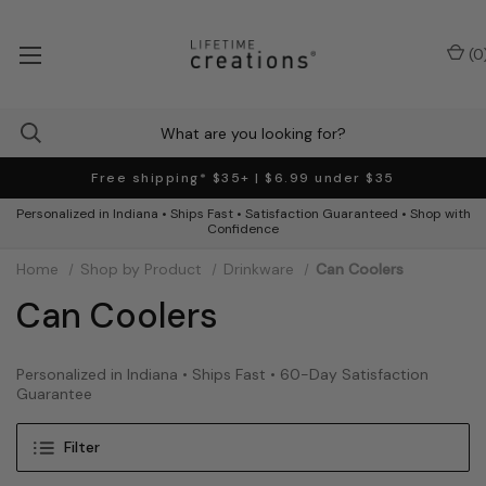
(
0
Free shipping* $35+ | $6.99 under $35
Personalized in Indiana • Ships Fast • Satisfaction Guaranteed • Shop with
Confidence
Home
Shop by Product
Drinkware
Can Coolers
Can Coolers
Personalized in Indiana • Ships Fast • 60-Day Satisfaction
Guarantee
Filter