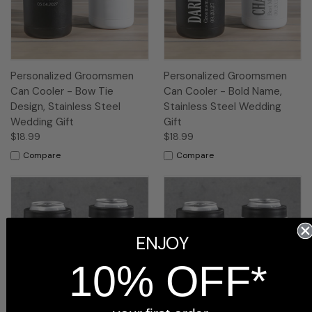
Personalized Groomsmen
Personalized Groomsmen
Can Cooler - Bow Tie
Can Cooler - Bold Name,
Design, Stainless Steel
Stainless Steel Wedding
Wedding Gift
Gift
$18.99
$18.99
Compare
Compare
ENJOY
10% OFF*