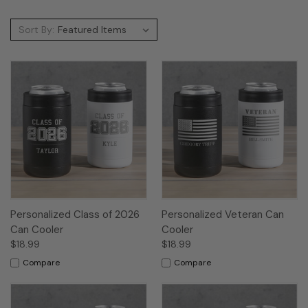
Sort By:
Personalized Class of 2026
Personalized Veteran Can
Can Cooler
Cooler
$18.99
$18.99
Compare
Compare