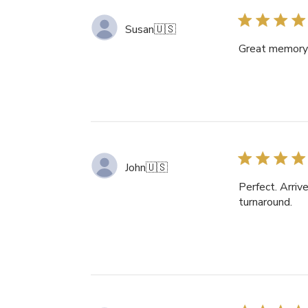
Susan
🇺🇸
Great memory 
John
🇺🇸
Perfect. Arri
turnaround.