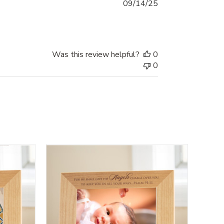
Published
09/14/25
date
Was this review helpful?
0
0