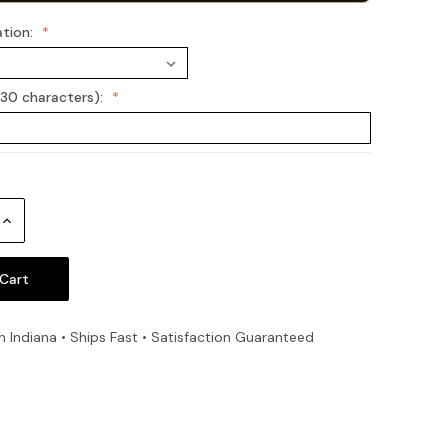
ation:
(30 characters):
Increase
Quantity:
n Indiana • Ships Fast • Satisfaction Guaranteed