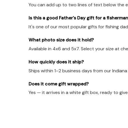
You can add up to two lines of text below the e
Is this a good Father's Day gift for a fisherma
It's one of our most popular gifts for fishing d
What photo size does it hold?
Available in 4x6 and 5x7. Select your size at ch
How quickly does it ship?
Ships within 1–2 business days from our Indian
Does it come gift wrapped?
Yes — it arrives in a white gift box, ready to give