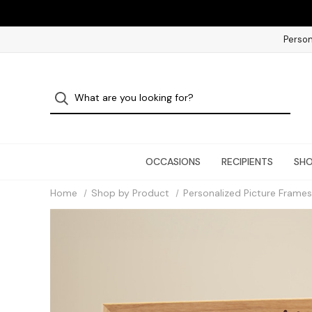
Person
OCCASIONS
RECIPIENTS
SHO
Home
Shop by Product
Personalized Picture Frames