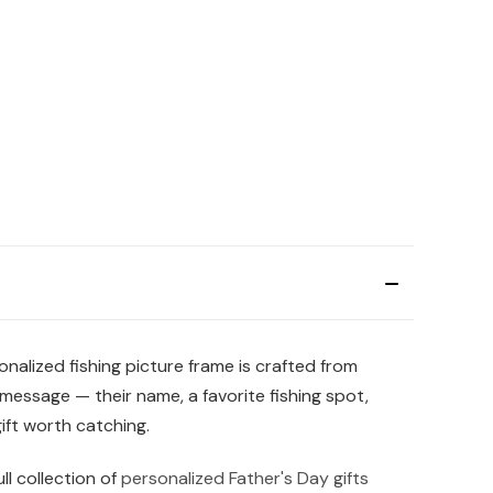
nalized fishing picture frame is crafted from
message — their name, a favorite fishing spot,
ift worth catching.
ll collection of
personalized Father's Day gifts