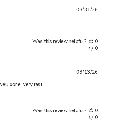
Published
03/31/26
date
Was this review helpful?
0
0
Published
03/13/26
date
ell done. Very fast
Was this review helpful?
0
0