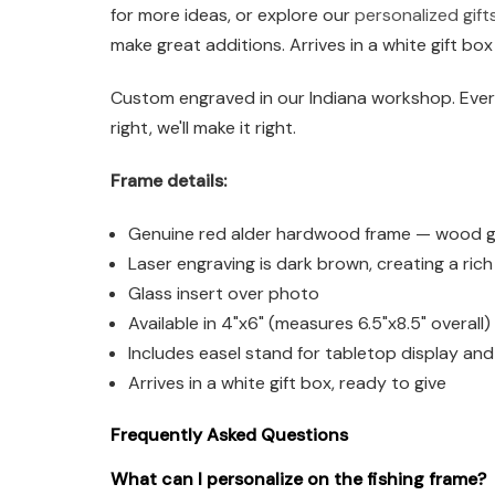
for more ideas, or explore our
personalized gift
make great additions. Arrives in a white gift box
Custom engraved in our Indiana workshop. Every
right, we'll make it right.
Frame details:
Genuine red alder hardwood frame — wood grai
Laser engraving is dark brown, creating a ric
Glass insert over photo
Available in 4"x6" (measures 6.5"x8.5" overall
Includes easel stand for tabletop display an
Arrives in a white gift box, ready to give
Frequently Asked Questions
What can I personalize on the fishing frame?