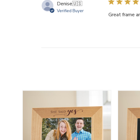
Denise
🇺🇸
Verified Buyer
Great frame a