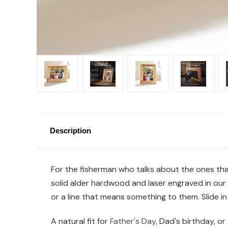
Description
For the fisherman who talks about the ones that
solid alder hardwood and laser engraved in our 
or a line that means something to them. Slide i
A natural fit for
Father's Day
, Dad's birthday, or