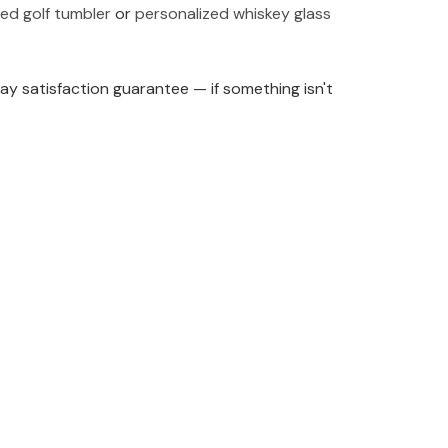
ed golf tumbler
or
personalized whiskey glass
y satisfaction guarantee — if something isn't