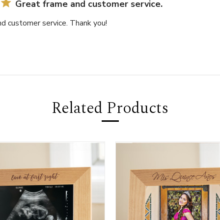
Great frame and customer service.
nd customer service. Thank you!
Related Products