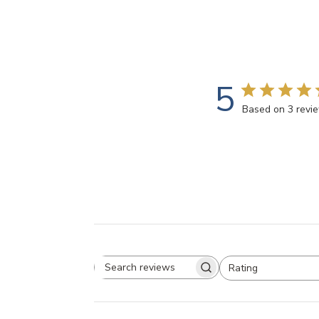
5
Based on 3 revi
Rating
Search
All ratings
reviews