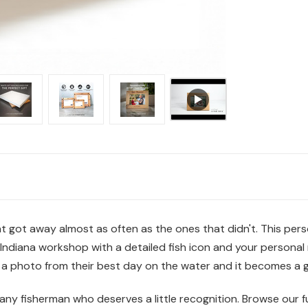
 got away almost as often as the ones that didn't. This perso
Indiana workshop with a detailed fish icon and your personal 
n a photo from their best day on the water and it becomes a g
 any fisherman who deserves a little recognition. Browse our fu