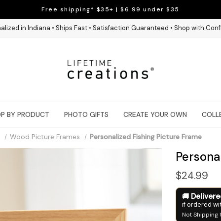
Free shipping* $35+ | $6.99 under $35
alized in Indiana • Ships Fast • Satisfaction Guaranteed • Shop with Con
P BY PRODUCT
PHOTO GIFTS
CREATE YOUR OWN
COLL
Wood Picture Frames
Personalized Fishing Picture Frame
Personal
$24.99
Deliver
if ordered wi
Not Shipping 