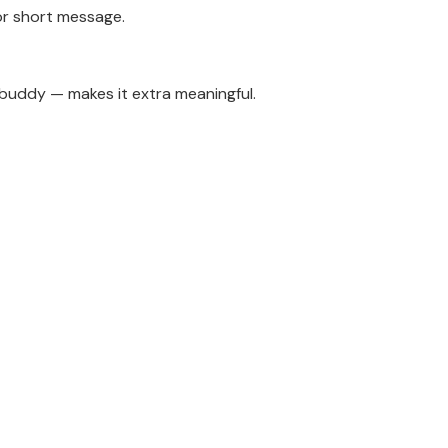
or short message.
g buddy — makes it extra meaningful.