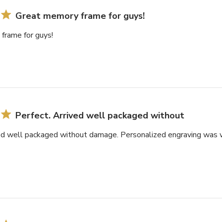
Great memory frame for guys!
frame for guys!
Perfect. Arrived well packaged without
ved well packaged without damage. Personalized engraving was w