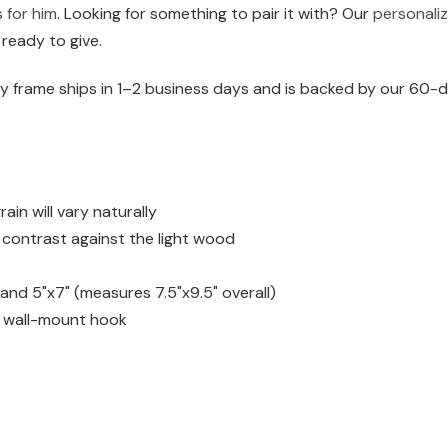
s for him
. Looking for something to pair it with? Our
personaliz
 ready to give.
 frame ships in 1–2 business days and is backed by our 60-da
n will vary naturally
h contrast against the light wood
) and 5"x7" (measures 7.5"x9.5" overall)
d wall-mount hook