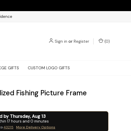
fidence
Sign in
or
Register
(
0
)
EGE GIFTS
CUSTOM LOGO GIFTS
ized Fishing Picture Frame
ed by
Thursday
,
Aug
13
thin
17
hours and
0
minutes
to
43215
More Delivery Options