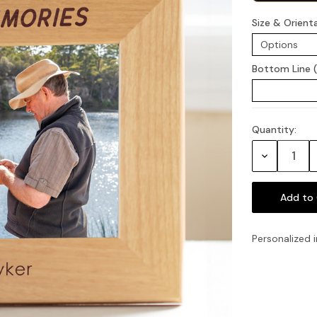
Size & Orient
Bottom Line 
Quantity:
Current
Stock:
Decrease
Quantity:
Personalized i