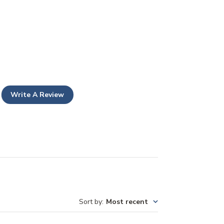
Write A Review
Sort by
:
Most recent