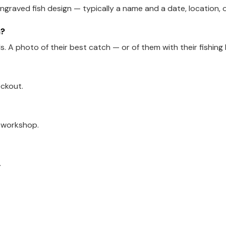
ngraved fish design — typically a name and a date, location, 
n?
ads. A photo of their best catch — or of them with their fishin
eckout.
a workshop.
.