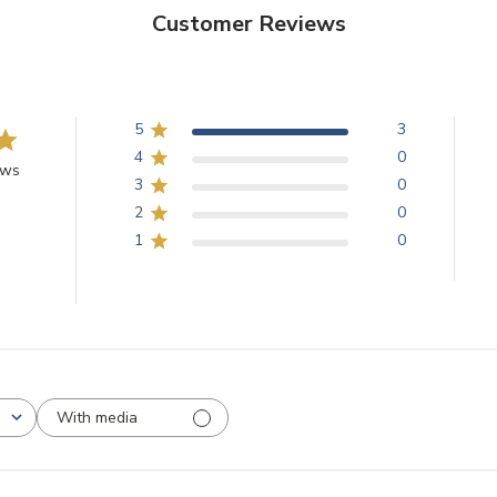
Customer Reviews
5
3
4
0
ews
3
0
2
0
1
0
With media