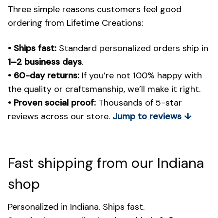
Three simple reasons customers feel good
ordering from Lifetime Creations:
• Ships fast:
Standard personalized orders ship in
1–2 business days
.
• 60-day returns:
If you’re not 100% happy with
the quality or craftsmanship, we’ll make it right.
• Proven social proof:
Thousands of 5-star
reviews across our store.
Jump to reviews ↓
Fast shipping from our Indiana
shop
Personalized in Indiana. Ships fast.