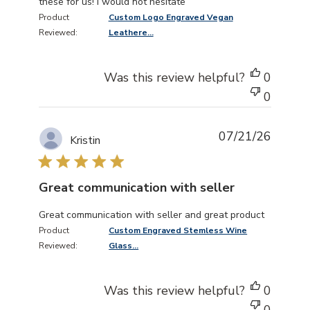
these for us! I would not hesitate
Product
Custom Logo Engraved Vegan
Reviewed:
Leathere...
Was this review helpful?
0
0
07/21/26
Kristin
Great communication with seller
read more about review content Great communication wi
Great communication with seller and great product
Product
Custom Engraved Stemless Wine
Reviewed:
Glass...
Was this review helpful?
0
0