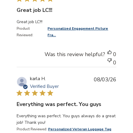
Great job LC!!!
read more about review content
Great job LC!!!
Product
Personalized Engagement Picture
Reviewed:
Fra...
Was this review helpful?
0
0
karla H.
08/03/26
Verified Buyer
Everything was perfect. You guys
read more about review content Everything was perfect
Everything was perfect. You guys always do a great
job! Thank you!
Product Reviewed:
Personalized Veteran Luggage Tag