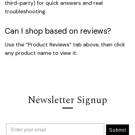
third-party) for quick answers and real
troubleshooting.
Can I shop based on reviews?
Use the “Product Reviews” tab above, then click
any product name to view it.
Newsletter Signup
Submit