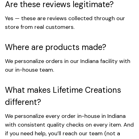
Are these reviews legitimate?
Yes — these are reviews collected through our
store from real customers.
Where are products made?
We personalize orders in our Indiana facility with
our in-house team.
What makes Lifetime Creations
different?
We personalize every order in-house in Indiana
with consistent quality checks on every item. And
if you need help, you’ll reach our team (not a