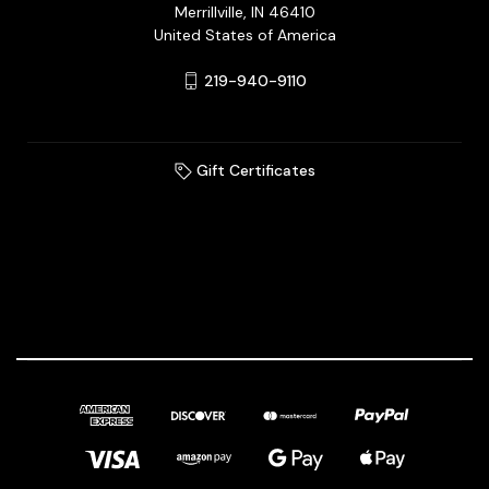
Merrillville, IN 46410
United States of America
219-940-9110
Gift Certificates