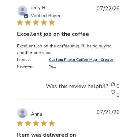
Jerry B.
07/22/26
Verified Buyer
Excellent job on the coffee
read more about review content Excellent job on the co
Excellent job on the coffee mug. I'll being buying
another one soon.
Product
Custom Photo Coffee Mug – Create
Reviewed:
Yo...
Was this review helpful?
0
0
07/21/26
Anna
Item was delivered on