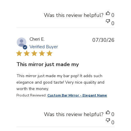
Was this review helpful?
0
0
Cheri E.
07/30/26
Verified Buyer
This mirror just made my
read more about review content This mirror just made m
This mirror just made my bar pop! It adds such
elegance and good taste! Very nice quality and
worth the money.
Product Reviewed:
Custom Bar Mirror - Elegant Name
Was this review helpful?
0
0