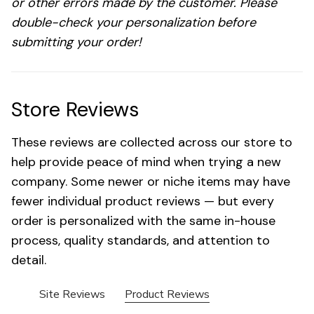
or other errors made by the customer. Please
double-check your personalization before
submitting your order!
Store Reviews
These reviews are collected across our store to
help provide peace of mind when trying a new
company. Some newer or niche items may have
fewer individual product reviews — but every
order is personalized with the same in-house
process, quality standards, and attention to
detail.
Site Reviews
Product Reviews