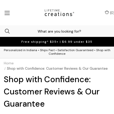
(
0
Free shipping* $35+ | $6.99 under $35
Personalized in Indiana • Ships Fast • Satisfaction Guaranteed • Shop with
Confidence
Home
Shop with Confidence: Customer Reviews & Our Guarantee
Shop with Confidence:
Customer Reviews & Our
Guarantee