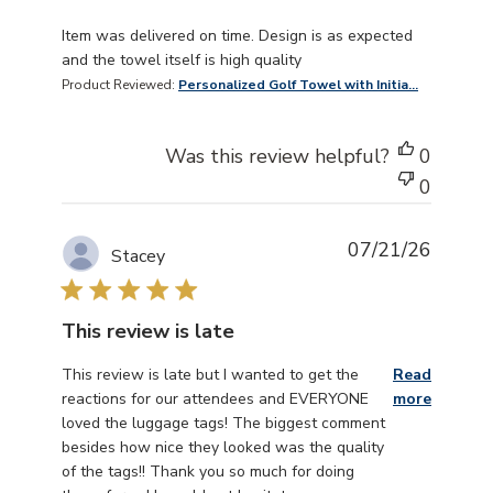
read more about review content Item was delivered on 
Item was delivered on time. Design is as expected
and the towel itself is high quality
Product Reviewed:
Personalized Golf Towel with Initia...
Was this review helpful?
0
0
07/21/26
Stacey
This review is late
read more about review content This review is late but
This review is late but I wanted to get the
Read
reactions for our attendees and EVERYONE
more
loved the luggage tags! The biggest comment
besides how nice they looked was the quality
of the tags!! Thank you so much for doing