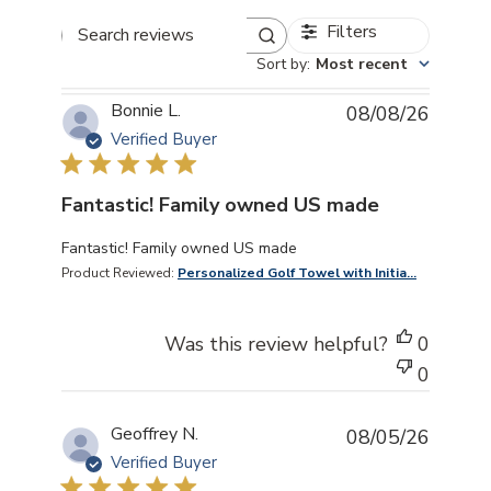
Filters
Search reviews
Sort by
:
Most recent
Bonnie L.
08/08/26
Verified Buyer
Fantastic! Family owned US made
read more about review content
Fantastic! Family owned US made
Product Reviewed:
Personalized Golf Towel with Initia...
Was this review helpful?
0
0
Geoffrey N.
08/05/26
Verified Buyer