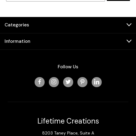
Categories
Information
Follow Us
Lifetime Creations
8203 Taney Place, Suite A