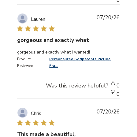
07/20/26
Lauren
gorgeous and exactly what
read more about review content
gorgeous and exactly what I wanted!
Product
Personalized Godparents Picture
Reviewed:
Fra...
Was this review helpful?
0
0
07/20/26
Chris
This made a beautiful,