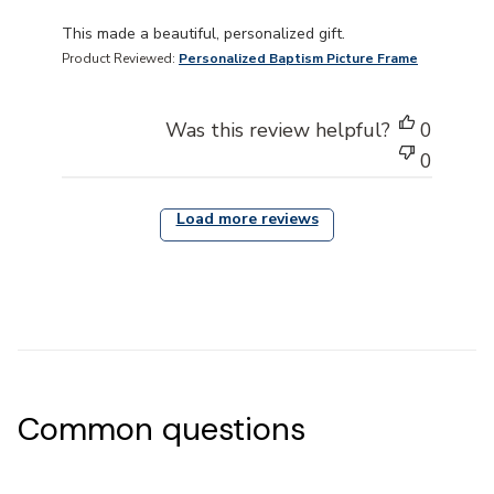
read more about review content This made a beautiful, 
This made a beautiful, personalized gift.
Product Reviewed:
Personalized Baptism Picture Frame
Was this review helpful?
0
0
Load more reviews
Common questions