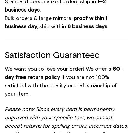
Standard personalized orders ship in
1–2
business days
.
Bulk orders & large mirrors:
proof within 1
business day
, ship within
6 business days
.
Satisfaction Guaranteed
We want you to love your order! We offer a
60-
day free return policy
if you are not 100%
satisfied with the quality or craftsmanship of
your item.
Please note: Since every item is permanently
engraved with your specific text, we cannot
accept returns for spelling errors, incorrect dates,