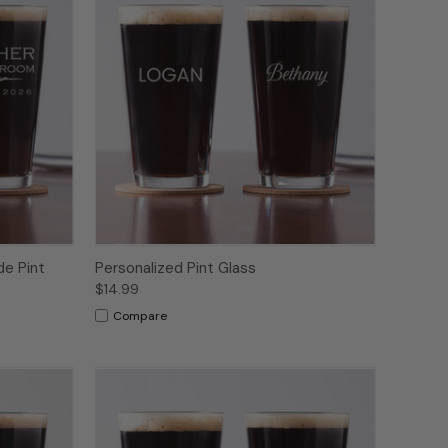
de Pint
Personalized Pint Glass
$14.99
Compare