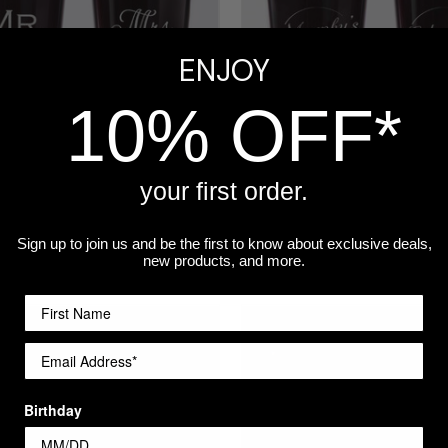
ENJOY
10% OFF*
your first order.
ized Mr. & Mrs. Pint Glasses
Personalized Pint Glass - Cra
Sign up to join us and be the first to know about exclusive deals,
$14.99
new products, and more.
re
Compare
Birthday