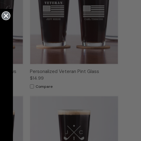
ft Brews
Personalized Veteran Pint Glass
$14.99
Compare