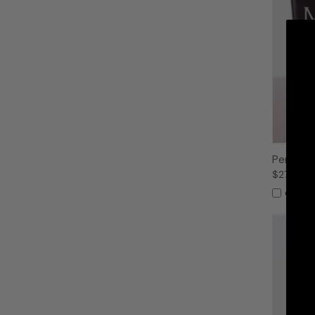
Personal
$27.99
Compa