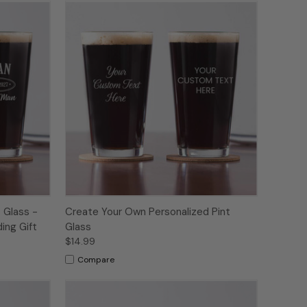
 Glass -
Create Your Own Personalized Pint
ing Gift
Glass
$14.99
Compare