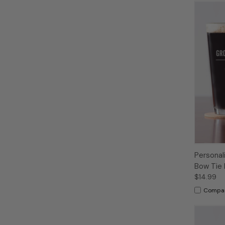
Personal
Bow Tie 
$14.99
Compa