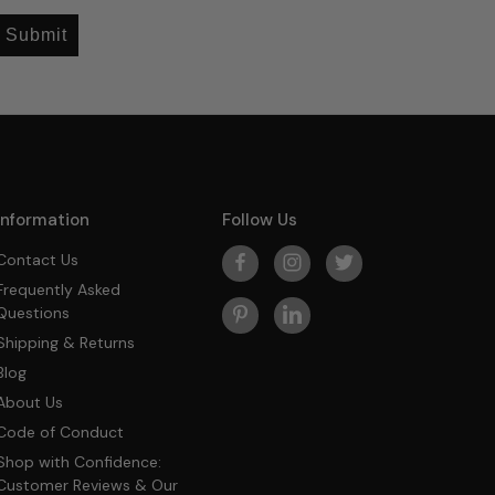
Submit
Information
Follow Us
Contact Us
Frequently Asked
Questions
Shipping & Returns
Blog
About Us
Code of Conduct
Shop with Confidence:
Customer Reviews & Our