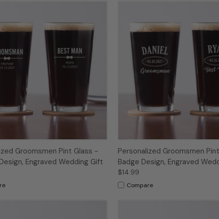
ized Groomsmen Pint Glass -
Personalized Groomsmen Pint
Design, Engraved Wedding Gift
Badge Design, Engraved Wedd
$14.99
re
Compare