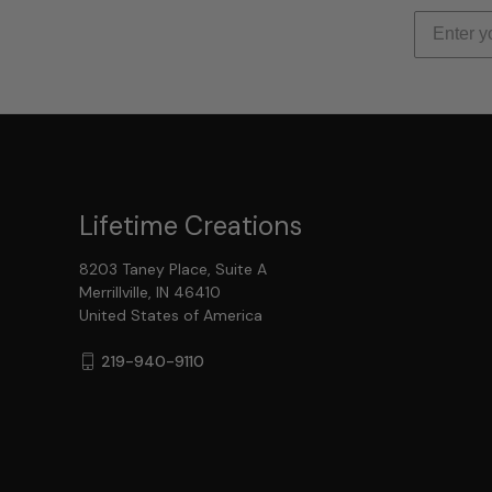
Lifetime Creations
8203 Taney Place, Suite A
Merrillville, IN 46410
United States of America
219-940-9110