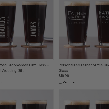
ized Groomsmen Pint Glass -
Personalized Father of the Bri
 Wedding Gift
Glass
$19.99
re
Compare