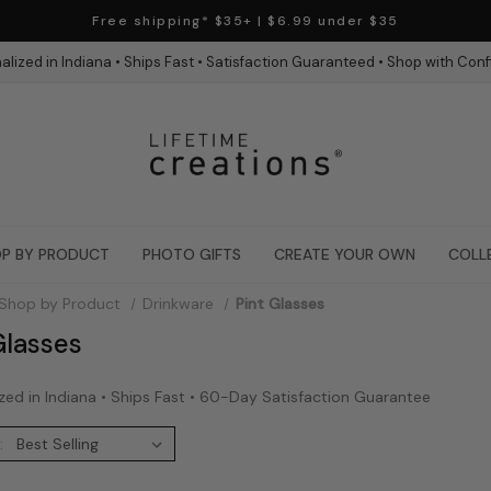
Free shipping* $35+ | $6.99 under $35
alized in Indiana • Ships Fast • Satisfaction Guaranteed • Shop with Con
P BY PRODUCT
PHOTO GIFTS
CREATE YOUR OWN
COLL
Shop by Product
Drinkware
Pint Glasses
Glasses
zed in Indiana • Ships Fast • 60-Day Satisfaction Guarantee
: