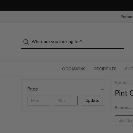
Person
OCCASIONS
RECIPIENTS
SHO
Home
Price
Pint 
Update
Personali
Sort By