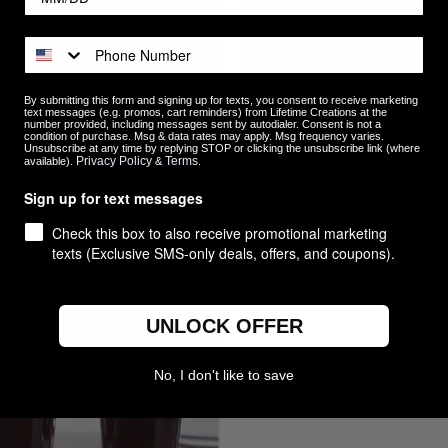
By submitting this form and signing up for texts, you consent to receive marketing
text messages (e.g. promos, cart reminders) from Lifetime Creations at the
number provided, including messages sent by autodialer. Consent is not a
condition of purchase. Msg & data rates may apply. Msg frequency varies.
Unsubscribe at any time by replying STOP or clicking the unsubscribe link (where
ized Best Dad Ever Pint Glass
Personalized Vertical Name Pi
Privacy Policy
Terms
available).
&
.
$14.99
Sign up for text messages
re
Compare
Check this box to also receive promotional marketing
texts (Exclusive SMS-only deals, offers, and coupons).
UNLOCK OFFER
No, I don't like to save