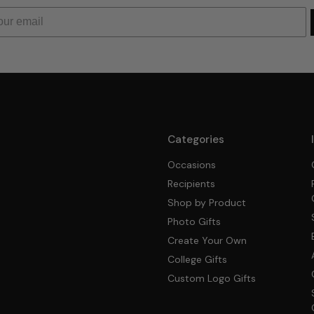
Categories
Occasions
Recipients
Shop by Product
Photo Gifts
Create Your Own
College Gifts
Custom Logo Gifts