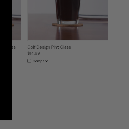
nt Glass
Golf Design Pint Glass
$14.99
Compare