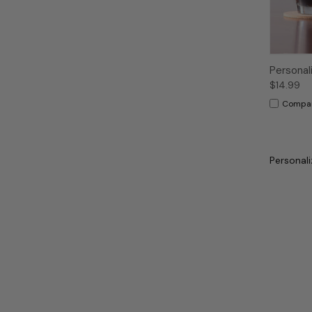
Personal
$14.99
Compa
Personali