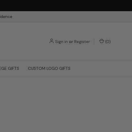
fidence
Sign in
or
Register
(
0
)
EGE GIFTS
CUSTOM LOGO GIFTS