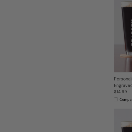
Personal
Engraved
$14.99
Compa