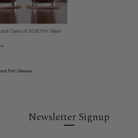
ized Class of 2026 Pint Glass
re
zed Pint Glasses
Newsletter Signup