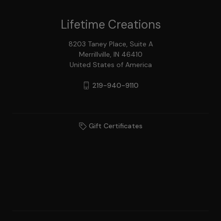
Lifetime Creations
8203 Taney Place, Suite A
Merrillville, IN 46410
United States of America
219-940-9110
Gift Certificates