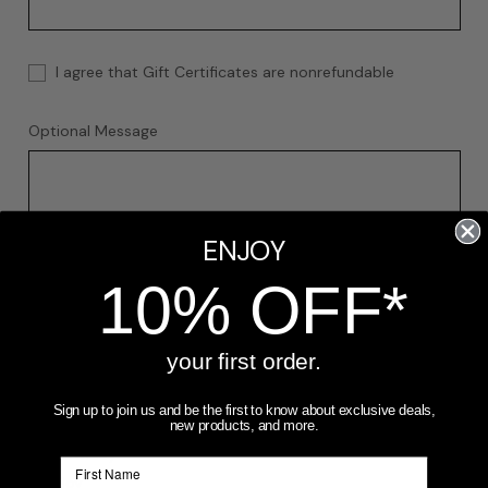
I agree that Gift Certificates are nonrefundable
Optional Message
ENJOY
10% OFF*
your first order.
Gift Certificate Theme
REQUIRED
Sign up to join us and be the first to know about exclusive deals,
new products, and more.
Birthday
Boy