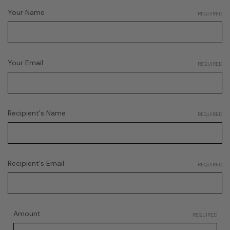
Your Name
REQUIRED
Your Email
REQUIRED
Recipient's Name
REQUIRED
Recipient's Email
REQUIRED
Amount
REQUIRED