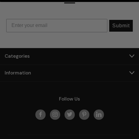
Submit
Categories
Information
Follow Us