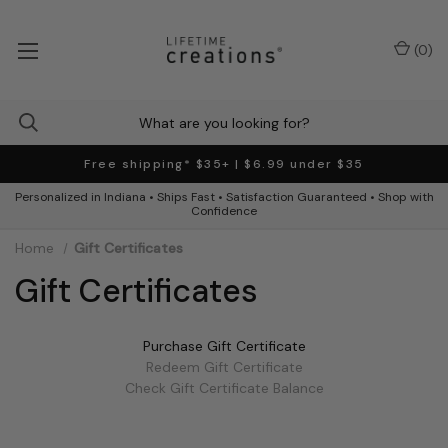
(
0
)
Free shipping* $35+ | $6.99 under $35
Personalized in Indiana • Ships Fast • Satisfaction Guaranteed • Shop with
Confidence
Home
Gift Certificates
Gift Certificates
Purchase Gift Certificate
Redeem Gift Certificate
Check Gift Certificate Balance