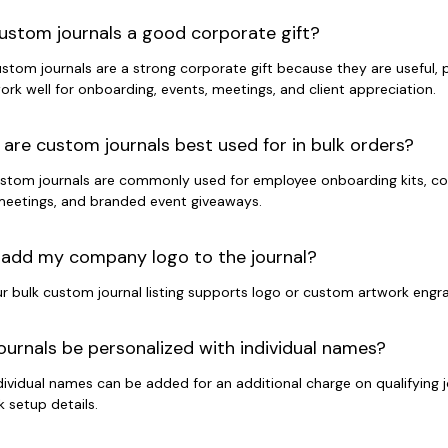
ustom journals a good corporate gift?
ustom journals are a strong corporate gift because they are useful,
ork well for onboarding, events, meetings, and client appreciation.
are custom journals best used for in bulk orders?
ustom journals are commonly used for employee onboarding kits, conf
eetings, and branded event giveaways.
 add my company logo to the journal?
ur bulk custom journal listing supports logo or custom artwork engra
ournals be personalized with individual names?
ndividual names can be added for an additional charge on qualifying 
 setup details.