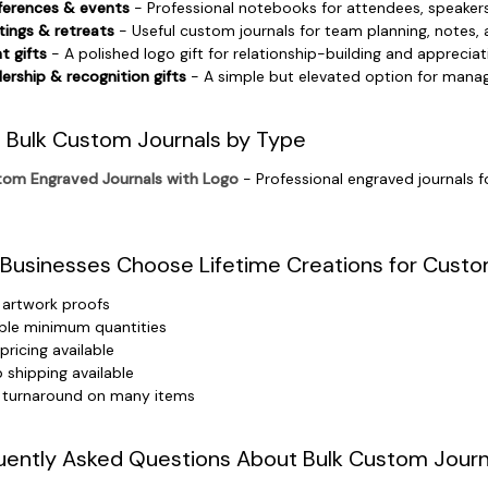
erences & events
- Professional notebooks for attendees, speakers
ings & retreats
- Useful custom journals for team planning, notes
nt gifts
- A polished logo gift for relationship-building and appreciat
ership & recognition gifts
- A simple but elevated option for manag
 Bulk Custom Journals by Type
om Engraved Journals with Logo
- Professional engraved journals f
Businesses Choose Lifetime Creations for Custo
 artwork proofs
ible minimum quantities
 pricing available
 shipping available
 turnaround on many items
uently Asked Questions About Bulk Custom Journ