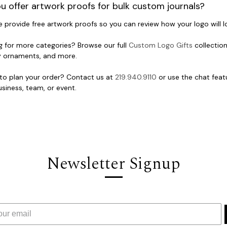
u offer artwork proofs for bulk custom journals?
e provide free artwork proofs so you can review how your logo will 
g for more categories? Browse our full
Custom Logo Gifts
collection
y ornaments, and more.
to plan your order? Contact us at
219.940.9110
or use the chat featu
siness, team, or event.
Newsletter Signup