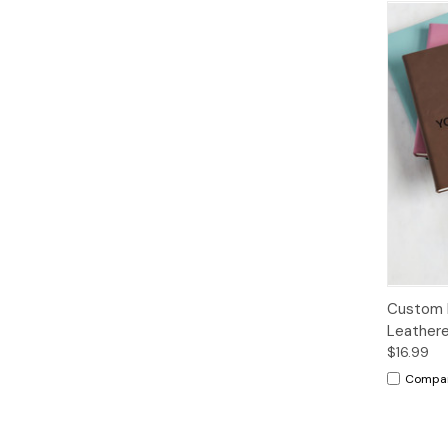
Custom 
Leathere
$16.99
Compa