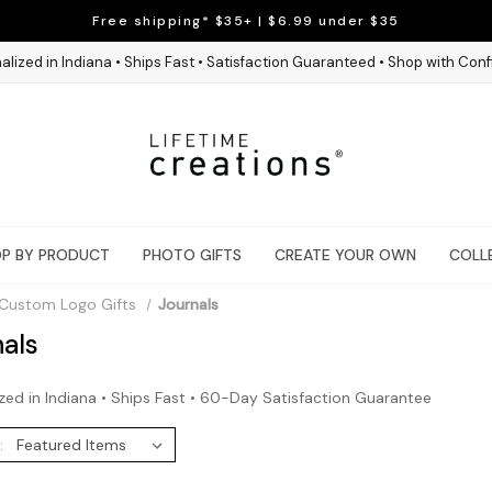
Free shipping* $35+ | $6.99 under $35
alized in Indiana • Ships Fast • Satisfaction Guaranteed • Shop with Con
P BY PRODUCT
PHOTO GIFTS
CREATE YOUR OWN
COLL
Custom Logo Gifts
Journals
als
zed in Indiana • Ships Fast • 60-Day Satisfaction Guarantee
: