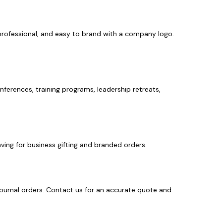
 professional, and easy to brand with a company logo.
erences, training programs, leadership retreats,
ving for business gifting and branded orders.
journal orders. Contact us for an accurate quote and