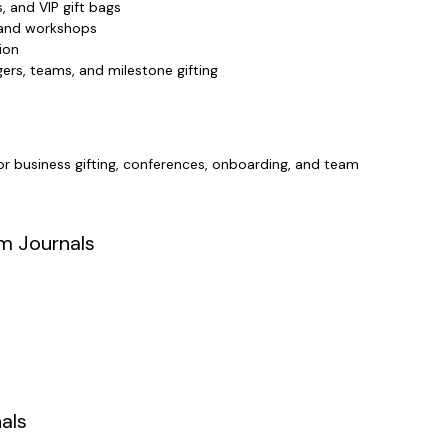
, and VIP gift bags
, and workshops
ion
ers, teams, and milestone gifting
or business gifting, conferences, onboarding, and team
m Journals
als