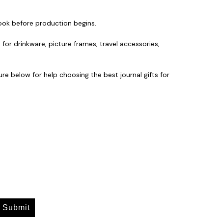
look before production begins.
 for drinkware, picture frames, travel accessories,
re below for help choosing the best journal gifts for
Submit