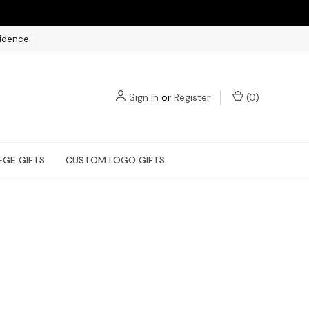
fidence
Sign in
or
Register
(
0
)
EGE GIFTS
CUSTOM LOGO GIFTS