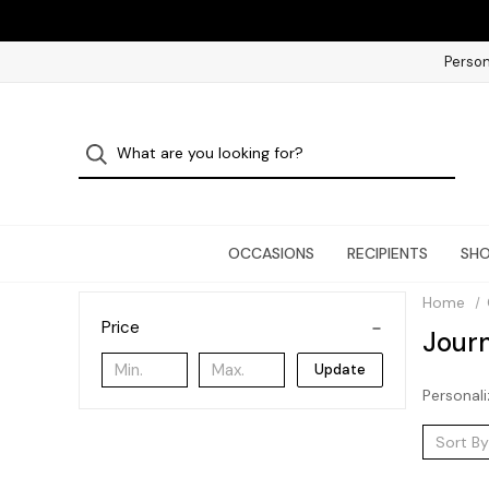
Person
OCCASIONS
RECIPIENTS
SHO
Home
Price
Journ
Update
Personali
Sort By