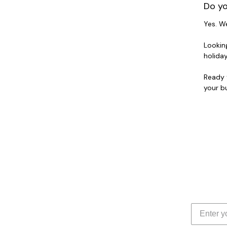
Do yo
Yes. W
Lookin
holida
Ready 
your bu