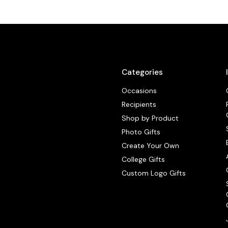
Categories
Occasions
Recipients
Shop by Product
Photo Gifts
Create Your Own
College Gifts
Custom Logo Gifts