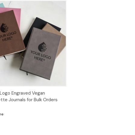
Logo Engraved Vegan
tte Journals for Bulk Orders
re