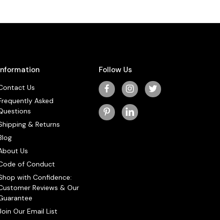
Information
Follow Us
Contact Us
Frequently Asked
Questions
Shipping & Returns
Blog
About Us
Code of Conduct
Shop with Confidence:
Customer Reviews & Our
Guarantee
Join Our Email List