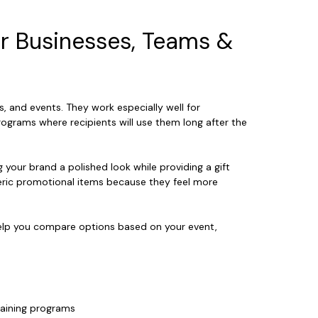
or Businesses, Teams &
s, and events. They work especially well for
rograms where recipients will use them long after the
g your brand a polished look while providing a gift
neric promotional items because they feel more
 help you compare options based on your event,
raining programs