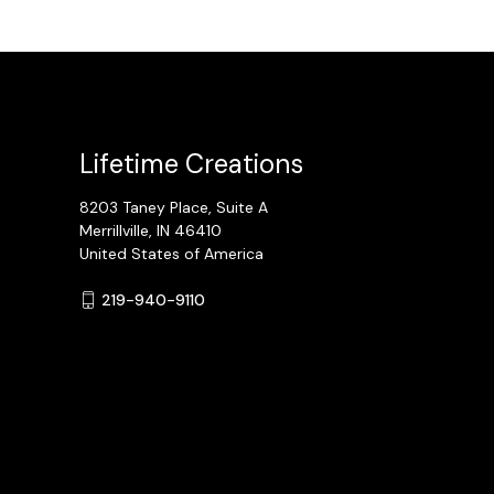
Lifetime Creations
8203 Taney Place, Suite A
Merrillville, IN 46410
United States of America
219-940-9110