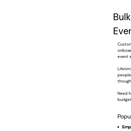
Bul
Eve
Custom 
onboar
event 
Lifetim
people
thought
Need h
budget,
Popu
Empl