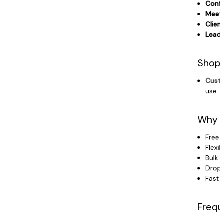
Conf
Meet
Clie
Lead
Shop
Cust
use
Why 
Free
Flex
Bulk
Drop
Fast
Freq