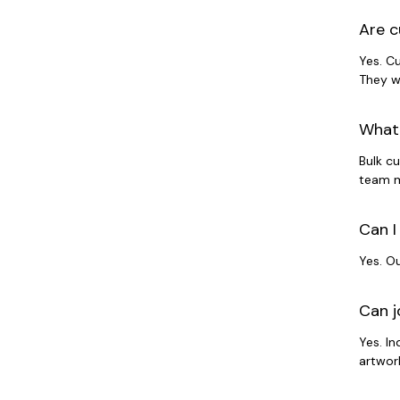
Are c
Yes. C
They w
What 
Bulk c
team m
Can I
Yes. O
Can j
Yes. I
artwork