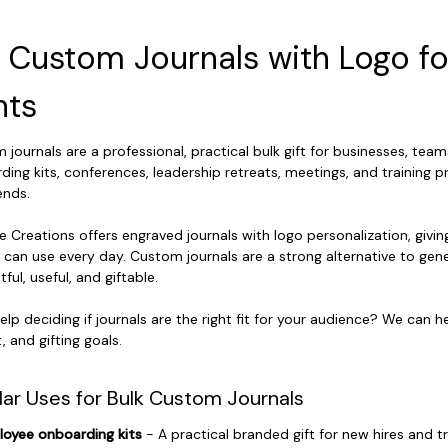
k Custom Journals with Logo f
nts
journals are a professional, practical bulk gift for businesses, team
ding kits, conferences, leadership retreats, meetings, and training p
ends.
e Creations offers engraved journals with logo personalization, givin
 can use every day. Custom journals are a strong alternative to ge
ful, useful, and giftable.
elp deciding if journals are the right fit for your audience? We can
 and gifting goals.
lar Uses for Bulk Custom Journals
oyee onboarding kits
- A practical branded gift for new hires and t