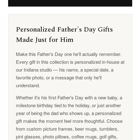
Personalized Father's Day Gifts
Made Just for Him
Make this Father's Day one he'll actually remember.
Every gift in this collection is personalized in-house at
our Indiana studio — his name, a special date, a
favorite photo, or a message that only he'll
understand.
Whether it's his first Father's Day with a new baby, a
milestone birthday tied to the holiday, or just another
year of being the dad who shows up, a personalized
gift makes the moment feel more thoughtful. Choose
from custom picture frames, beer mugs, tumblers,
pint glasses, photo pillows, coffee mugs, golf gifts,