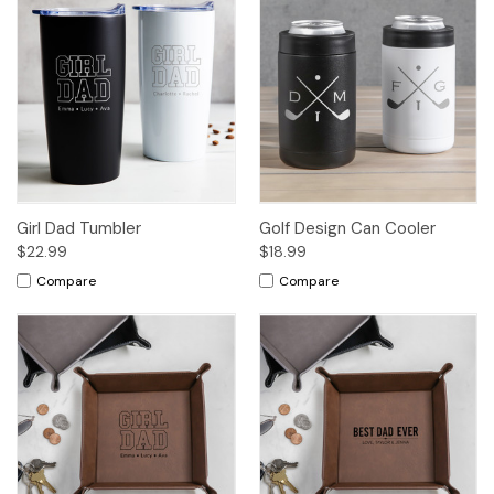
Girl Dad Tumbler
Golf Design Can Cooler
$22.99
$18.99
Compare
Compare