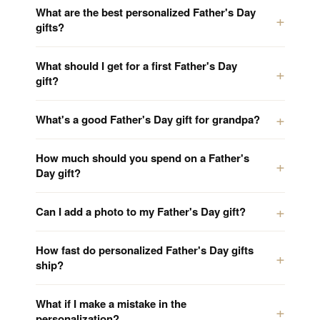
What are the best personalized Father's Day
gifts?
What should I get for a first Father's Day
gift?
What's a good Father's Day gift for grandpa?
How much should you spend on a Father's
Day gift?
Can I add a photo to my Father's Day gift?
How fast do personalized Father's Day gifts
ship?
What if I make a mistake in the
personalization?