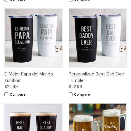
El Mejor Papa del Mundo
Personalized Best Dad Ever
Tumbler
Tumbler
$22.99
$22.99
Compare
Compare