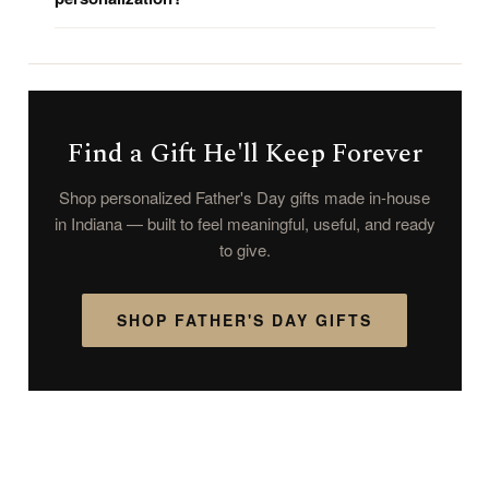
Find a Gift He'll Keep Forever
Shop personalized Father's Day gifts made in-house
in Indiana — built to feel meaningful, useful, and ready
to give.
SHOP FATHER'S DAY GIFTS