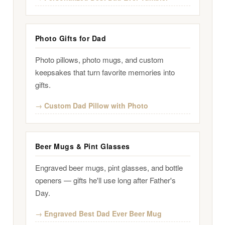
Photo Gifts for Dad
Photo pillows, photo mugs, and custom
keepsakes that turn favorite memories into
gifts.
Custom Dad Pillow with Photo
Beer Mugs & Pint Glasses
Engraved beer mugs, pint glasses, and bottle
openers — gifts he'll use long after Father's
Day.
Engraved Best Dad Ever Beer Mug