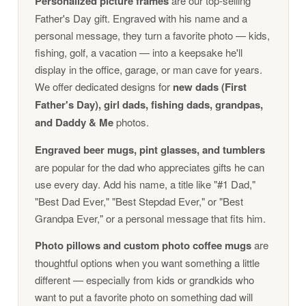
Personalized picture frames
are our top-selling
Father's Day gift. Engraved with his name and a
personal message, they turn a favorite photo — kids,
fishing, golf, a vacation — into a keepsake he'll
display in the office, garage, or man cave for years.
We offer dedicated designs for
new dads (First
Father's Day), girl dads, fishing dads, grandpas,
and Daddy & Me
photos.
Engraved beer mugs, pint glasses, and tumblers
are popular for the dad who appreciates gifts he can
use every day. Add his name, a title like "#1 Dad,"
"Best Dad Ever," "Best Stepdad Ever," or "Best
Grandpa Ever," or a personal message that fits him.
Photo pillows and custom photo coffee mugs
are
thoughtful options when you want something a little
different — especially from kids or grandkids who
want to put a favorite photo on something dad will