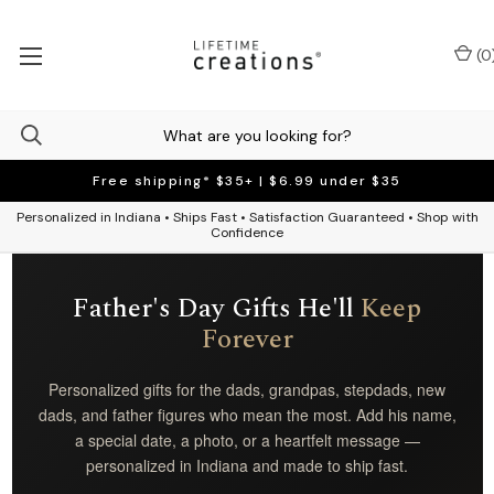
(
0
Free shipping* $35+ | $6.99 under $35
Personalized in Indiana • Ships Fast • Satisfaction Guaranteed • Shop with
Confidence
Father's Day Gifts He'll
Keep
Forever
Personalized gifts for the dads, grandpas, stepdads, new
dads, and father figures who mean the most. Add his name,
a special date, a photo, or a heartfelt message —
personalized in Indiana and made to ship fast.