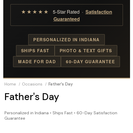
★★★★★
5-Star Rated ·
Satisfaction
Guaranteed
PERSONALIZED IN INDIANA
SHIPS FAST
PHOTO & TEXT GIFTS
MADE FOR DAD
60-DAY GUARANTEE
Home
Occasions
Father's Day
Father's Day
Personalized in Indiana • Ships Fast • 60-Day Satisfaction
Guarantee