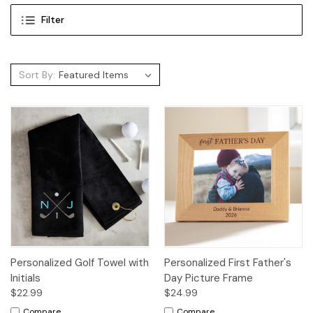
Filter
Sort By:
Personalized Golf Towel with
Personalized First Father's
Initials
Day Picture Frame
$22.99
$24.99
Compare
Compare