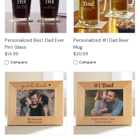
Personalized Best Dad Ever
Personalized #1 Dad Beer
Pint Glass
Mug
$14.99
$20.99
Compare
Compare