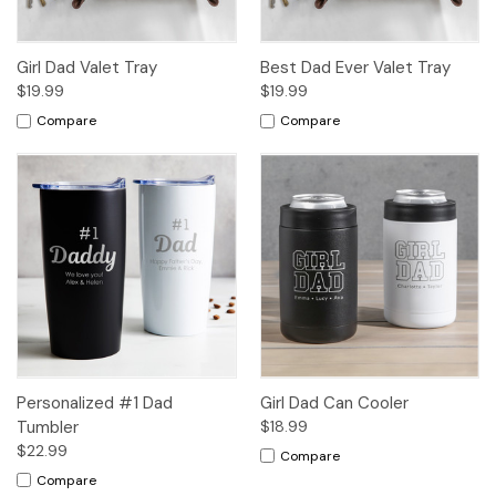
Girl Dad Valet Tray
Best Dad Ever Valet Tray
$19.99
$19.99
Compare
Compare
Personalized #1 Dad
Girl Dad Can Cooler
Tumbler
$18.99
$22.99
Compare
Compare