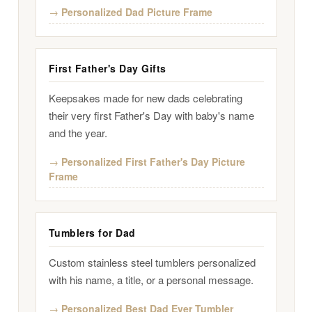
Personalized Dad Picture Frame
First Father's Day Gifts
Keepsakes made for new dads celebrating
their very first Father's Day with baby's name
and the year.
Personalized First Father's Day Picture
Frame
Tumblers for Dad
Custom stainless steel tumblers personalized
with his name, a title, or a personal message.
Personalized Best Dad Ever Tumbler