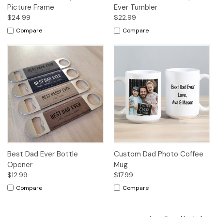
Picture Frame
Ever Tumbler
$24.99
$22.99
Compare
Compare
Best Dad Ever Bottle
Custom Dad Photo Coffee
Opener
Mug
$12.99
$17.99
Compare
Compare