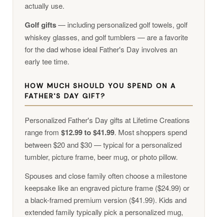
actually use.
Golf gifts
— including personalized golf towels, golf
whiskey glasses, and golf tumblers — are a favorite
for the dad whose ideal Father's Day involves an
early tee time.
HOW MUCH SHOULD YOU SPEND ON A
FATHER'S DAY GIFT?
Personalized Father's Day gifts at Lifetime Creations
range from
$12.99 to $41.99
. Most shoppers spend
between $20 and $30 — typical for a personalized
tumbler, picture frame, beer mug, or photo pillow.
Spouses and close family often choose a milestone
keepsake like an engraved picture frame ($24.99) or
a black-framed premium version ($41.99). Kids and
extended family typically pick a personalized mug,