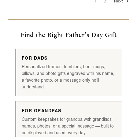
Next
1
2
Find the Right Father's Day Gift
FOR DADS
Personalized frames, tumblers, beer mugs,
pillows, and photo gifts engraved with his name,
a favorite photo, or a message only he'll
understand.
FOR GRANDPAS
Custom keepsakes for grandpa with grandkids'
names, photos, or a special message — built to
be displayed and used every day.