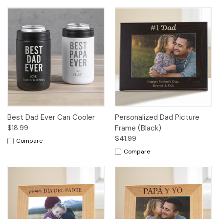
Best Dad Ever Can Cooler
Personalized Dad Picture
$18.99
Frame (Black)
$41.99
Compare
Compare