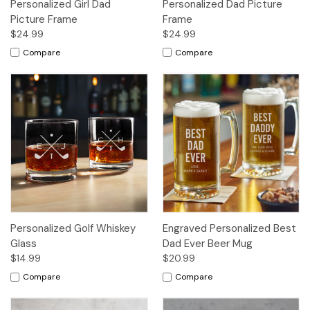
Personalized Girl Dad
Personalized Dad Picture
Picture Frame
Frame
$24.99
$24.99
Compare
Compare
Personalized Golf Whiskey
Engraved Personalized Best
Glass
Dad Ever Beer Mug
$14.99
$20.99
Compare
Compare