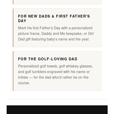
FOR NEW DADS & FIRST FATHER'S
DAY
Mark his first Father's Day with a personalized
picture frame, Daddy and Me keepsake, or Girl
Dad gift featuring baby's name and the year.
FOR THE GOLF-LOVING DAD
Personalized golf towels, golf whiskey glasses,
and golf tumblers engraved with his name or
initials — for the dad who'd rather be on the
course.