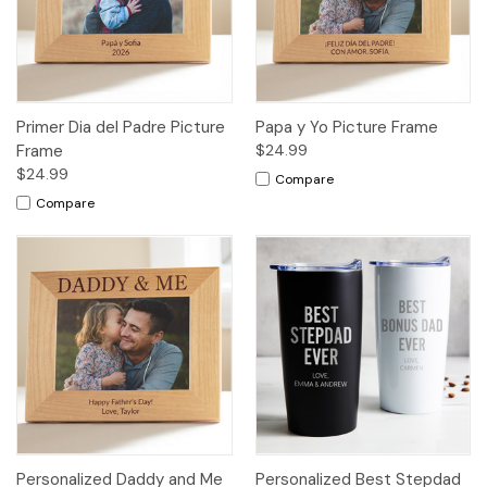
Primer Dia del Padre Picture
Papa y Yo Picture Frame
Frame
$24.99
$24.99
Compare
Compare
Personalized Daddy and Me
Personalized Best Stepdad