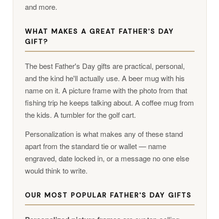
and more.
WHAT MAKES A GREAT FATHER'S DAY
GIFT?
The best Father's Day gifts are practical, personal,
and the kind he'll actually use. A beer mug with his
name on it. A picture frame with the photo from that
fishing trip he keeps talking about. A coffee mug from
the kids. A tumbler for the golf cart.
Personalization is what makes any of these stand
apart from the standard tie or wallet — name
engraved, date locked in, or a message no one else
would think to write.
OUR MOST POPULAR FATHER'S DAY GIFTS