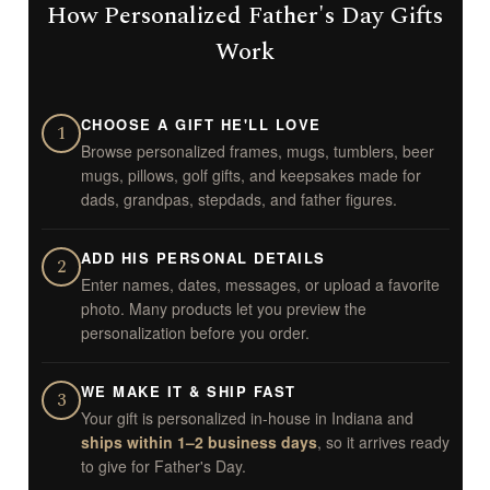
How Personalized Father's Day Gifts
Work
CHOOSE A GIFT HE'LL LOVE
1
Browse personalized frames, mugs, tumblers, beer
mugs, pillows, golf gifts, and keepsakes made for
dads, grandpas, stepdads, and father figures.
ADD HIS PERSONAL DETAILS
2
Enter names, dates, messages, or upload a favorite
photo. Many products let you preview the
personalization before you order.
WE MAKE IT & SHIP FAST
3
Your gift is personalized in-house in Indiana and
ships within 1–2 business days
, so it arrives ready
to give for Father's Day.