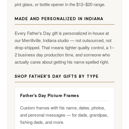
pint glass, or bottle opener in the $12–$20 range.
MADE AND PERSONALIZED IN INDIANA
Every Father's Day gift is personalized in-house at
our Merrillville, Indiana studio — not outsourced, not
drop-shipped. That means tighter quality control, a 1–
2 business day production time, and someone who
actually cares about getting his name spelled right.
SHOP FATHER'S DAY GIFTS BY TYPE
Father's Day Picture Frames
Custom frames with his name, dates, photos,
and personal messages — for dads, grandpas,
fishing dads, and more.