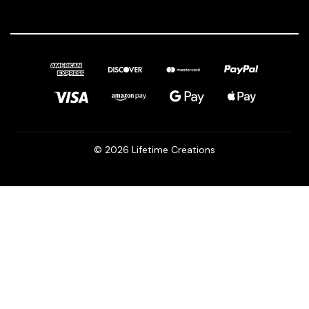
© 2026 Lifetime Creations