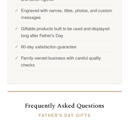
Engraved with names, titles, photos, and custom
messages
Giftable products built to be used and displayed
long after Father's Day
60-day satisfaction guarantee
Family-owned business with careful quality
checks
Frequently Asked Questions
FATHER'S DAY GIFTS