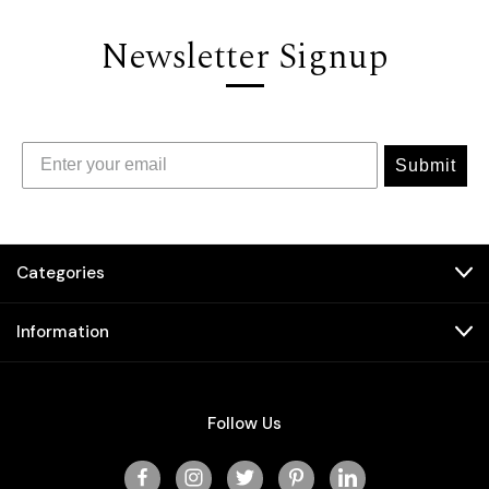
Newsletter Signup
Submit
Categories
Information
Follow Us