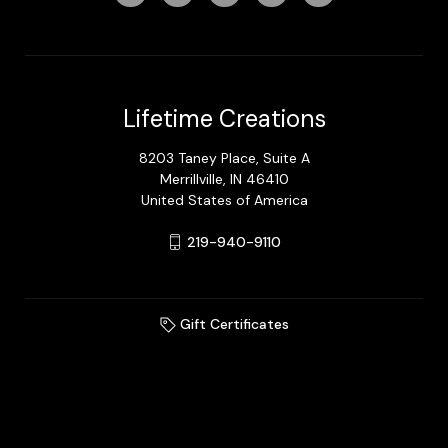
Lifetime Creations
8203 Taney Place, Suite A
Merrillville, IN 46410
United States of America
219-940-9110
Gift Certificates