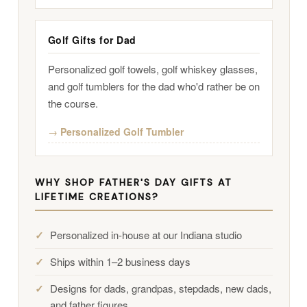
Golf Gifts for Dad
Personalized golf towels, golf whiskey glasses,
and golf tumblers for the dad who'd rather be on
the course.
Personalized Golf Tumbler
WHY SHOP FATHER'S DAY GIFTS AT
LIFETIME CREATIONS?
Personalized in-house at our Indiana studio
Ships within 1–2 business days
Designs for dads, grandpas, stepdads, new dads,
and father figures