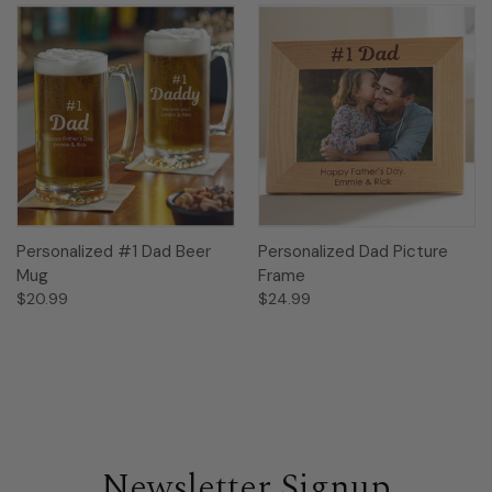
Personalized #1 Dad Beer
Personalized Dad Picture
Mug
Frame
$20.99
$24.99
Newsletter Signup