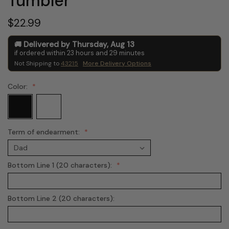
Tumbler
$22.99
Delivered by
Thursday
,
Aug
13
if ordered within
23
hours and
29
minutes
Not Shipping to
43215
More Delivery Options
Color:
Term of endearment:
Bottom Line 1 (20 characters):
Bottom Line 2 (20 characters):