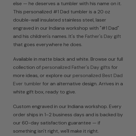
else — he deserves a tumbler with his name on it.
This personalized #1 Dad tumbler is a 20 oz
double-wall insulated stainless steel, laser
engraved in our Indiana workshop with "#1 Dad"
and his children's names. It's the
Father's Day gift
that goes everywhere he does.
Available in matte black and white. Browse our full
collection of
personalized Father's Day gifts
for
more ideas, or explore our
personalized Best Dad
Ever tumbler
for an alternative design. Arrives in a
white gift box, ready to give.
Custom engraved in our Indiana workshop. Every
order ships in 1–2 business days and is backed by
our 60-day satisfaction guarantee — if
something isn't right, we'll make it right.