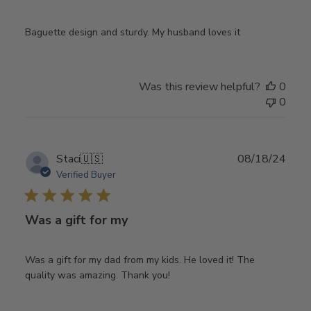
Baguette design and sturdy. My husband loves it
Was this review helpful?
0
0
Publ
Staci
🇺🇸
08/18/24
date
Verified Buyer
Was a gift for my
Was a gift for my dad from my kids. He loved it! The
quality was amazing. Thank you!