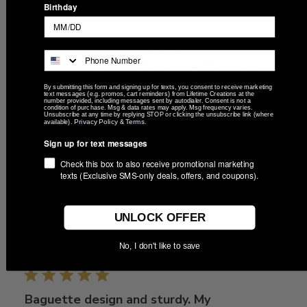
Birthday
AmaZing!
Wow amazing qualityâ€¦ I never write reviews but this one
truly deserved it. I ordered 6 for fatherâ€™s day with
different engravings and all were perfectly done . Great
By submitting this form and signing up for texts, you consent to receive marketing
text messages (e.g. promos, cart reminders) from Lifetime Creations at the
quality tumblers. Arrived fast, very precise no defects
number provided, including messages sent by autodialer. Consent is not a
condition of purchase. Msg & data rates may apply. Msg frequency varies.
whatsoever , will be usi...
Read more
Unsubscribe at any time by replying STOP or clicking the unsubscribe link (where
Privacy Policy
Terms
available).
&
.
Sign up for text messages
Check this box to also receive promotional marketing
Was this review helpful?
0
texts (Exclusive SMS-only deals, offers, and coupons).
0
UNLOCK OFFER
Publ
Alyssa
🇺🇸
05/16/25
No, I don't like to save
date
Verified Buyer
Baguette design and sturdy. My