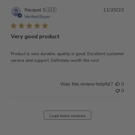
Publ
Racquel S.
🇺🇸
11/20/23
date
Verified Buyer
Very good product
Product is very durable, quality is good. Excellent customer
service and support. Definitely worth the cost
Was this review helpful?
0
0
Load more reviews