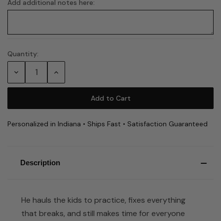
Add additional notes here:
Quantity:
Current
Stock:
Decrease
Increase
Quantity:
Quantity:
Personalized in Indiana • Ships Fast • Satisfaction Guaranteed
Description
He hauls the kids to practice, fixes everything
that breaks, and still makes time for everyone