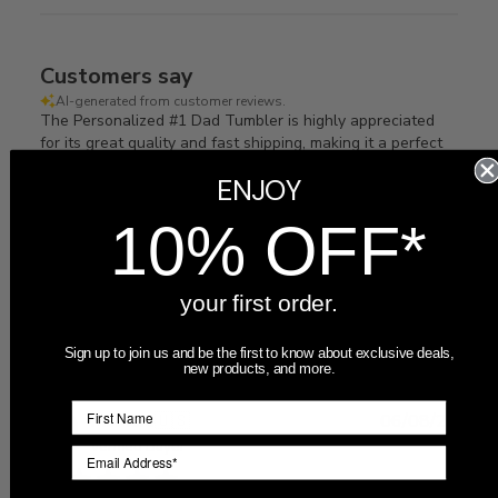
Customers say
AI-generated from customer reviews.
The Personalized #1 Dad Tumbler is highly appreciated
for its great quality and fast shipping, making it a perfect
gift for dads and grandpas.
ENJOY
Read summary by topics
10% OFF*
Filters
your first order.
Search
Sort by
:
Most recent
reviews
Sign up to join us and be the first to know about exclusive deals,
new products, and more.
Publ
Momlife
🇺🇸
06/08/25
date
Verified Buyer