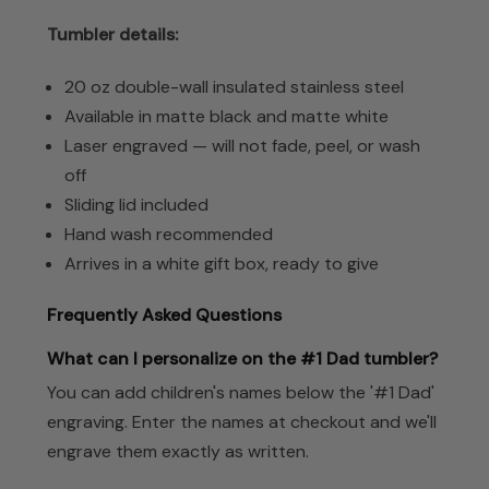
Tumbler details:
20 oz double-wall insulated stainless steel
Available in matte black and matte white
Laser engraved — will not fade, peel, or wash
off
Sliding lid included
Hand wash recommended
Arrives in a white gift box, ready to give
Frequently Asked Questions
What can I personalize on the #1 Dad tumbler?
You can add children's names below the '#1 Dad'
engraving. Enter the names at checkout and we'll
engrave them exactly as written.