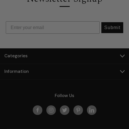
Submit
Categories
Information
Follow Us