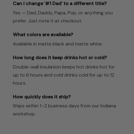
Can I change '#1 Dad' to a different title?
Yes — Dad, Daddy, Papa, Pop, or anything you
prefer. Just note it at checkout.
What colors are available?
Available in matte black and matte white.
How long does it keep drinks hot or cold?
Double-wall insulation keeps hot drinks hot for
up to 6 hours and cold drinks cold for up to 12
hours.
How quickly does it ship?
Ships within 1–2 business days from our Indiana
workshop.