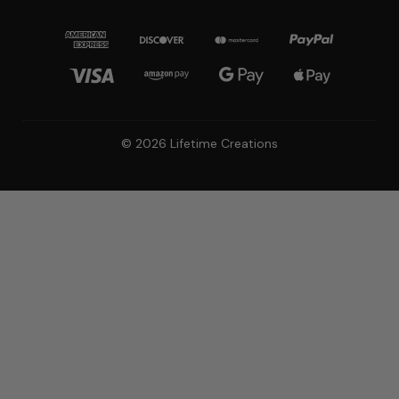
© 2026 Lifetime Creations