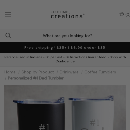
(
0
Free shipping* $35+ | $6.99 under $35
Personalized in Indiana • Ships Fast • Satisfaction Guaranteed • Shop with
Confidence
Home
Shop by Product
Drinkware
Coffee Tumblers
Personalized #1 Dad Tumbler