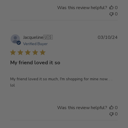
Was this review helpful?
0
0
Publ
Jacqueline
🇺🇸
03/10/24
date
Verified Buyer
My friend loved it so
My friend loved it so much, I'm shopping for mine now. . .
lol
Was this review helpful?
0
0