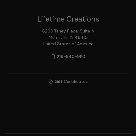
Lifetime Creations
8203 Taney Place, Suite A
Merrillville, IN 46410
United States of America
219-940-9110
Gift Certificates