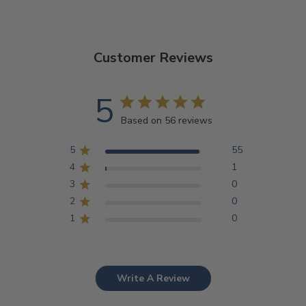
Customer Reviews
5
Based on 56 reviews
5
55
4
1
3
0
2
0
1
0
Write A Review