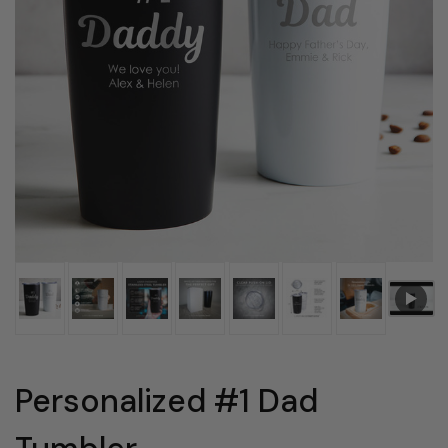
Personalized #1 Dad