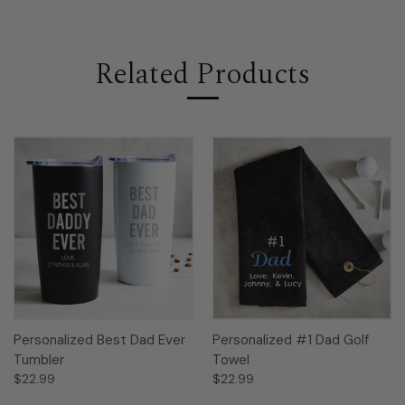
Related Products
Personalized Best Dad Ever
Personalized #1 Dad Golf
Tumbler
Towel
$22.99
$22.99