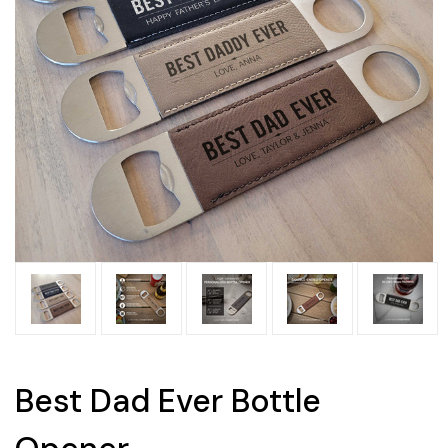
Best Dad Ever Bottle