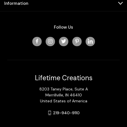
Information
Follow Us
Lifetime Creations
8203 Taney Place, Suite A
Merrillville, IN 46410
United States of America
219-940-9110