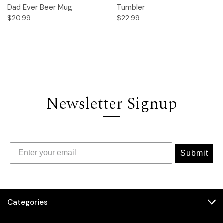
Dad Ever Beer Mug
Tumbler
$20.99
$22.99
Newsletter Signup
Submit
Categories