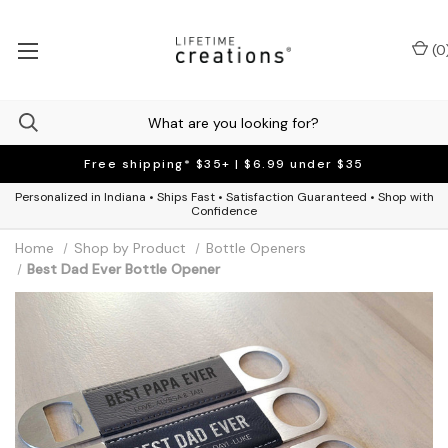
(
0
Free shipping* $35+ | $6.99 under $35
Personalized in Indiana • Ships Fast • Satisfaction Guaranteed • Shop with
Confidence
Home
Shop by Product
Bottle Openers
Best Dad Ever Bottle Opener