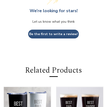
We’re looking for stars!
Let us know what you think
Be the first to write a review!
Related Products