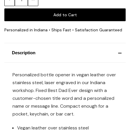
Quantity:
Quantity:
Personalized in Indiana • Ships Fast • Satisfaction Guaranteed
Description
Personalized bottle opener in vegan leather over
stainless steel, laser engraved in our Indiana
workshop. Fixed Best Dad Ever design with a
customer-chosen title word and a personalized
name or message line. Compact enough for a
pocket, keychain, or bar cart.
Vegan leather over stainless steel