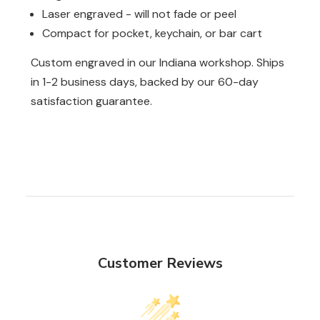
Laser engraved - will not fade or peel
Compact for pocket, keychain, or bar cart
Custom engraved in our Indiana workshop. Ships
in 1-2 business days, backed by our 60-day
satisfaction guarantee.
Customer Reviews