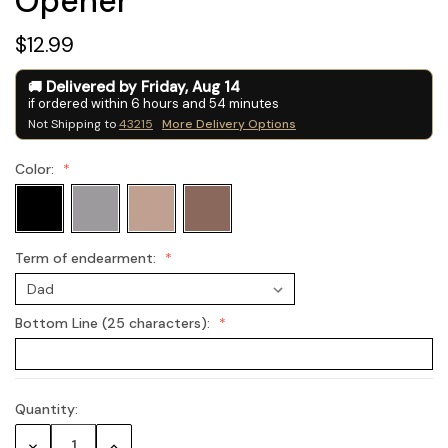
Opener
$12.99
Delivered by
Friday
,
Aug
14
if ordered within
6
hours and
54
minutes
Not Shipping to
43215
More Delivery Options
Color:
Term of endearment:
Bottom Line (25 characters):
Quantity:
Current
Stock:
Decrease
Increase