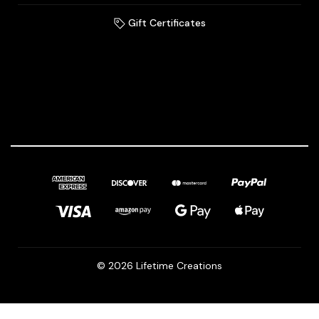
Gift Certificates
© 2026 Lifetime Creations