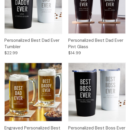
Personalized Best Dad Ever
Personalized Best Dad Ever
Tumbler
Pint Glass
$22.99
$14.99
Engraved Personalized Best
Personalized Best Boss Ever