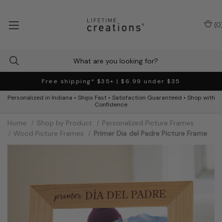
(
0
Free shipping* $35+ | $6.99 under $35
Personalized in Indiana • Ships Fast • Satisfaction Guaranteed • Shop with
Confidence
Home
Shop by Product
Personalized Picture Frames
Wood Picture Frames
Primer Dia del Padre Picture Frame