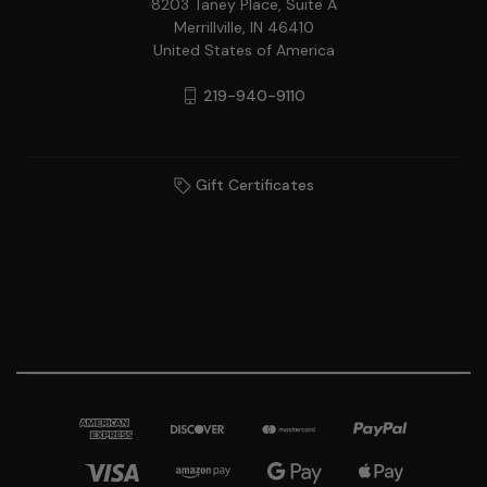
8203 Taney Place, Suite A
Merrillville, IN 46410
United States of America
219-940-9110
Gift Certificates