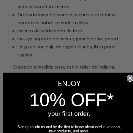
veta varia naturalmente
Grabado laser en marron oscuro, con bonito
contraste sobre la madera clara
Inserto de vidrio sobre la foto
Incluye soporte de mesa y gancho para pared
Llega en una caja de regalo blanca, lista para
regalar
Grabado a medida en nuestro taller de Indiana.
Se envía en 1 o 2 días hábiles, respaldado por
ENJOY
nuestra garantía de satisfacción de 60 días.
10% OFF*
your first order.
Sign up to join us and be the first to know about exclusive deals,
new products, and more.