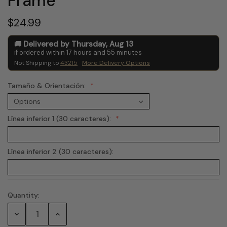
Frame
$24.99
Delivered by
Thursday
,
Aug
13
if ordered within
17
hours and
55
minutes
Not Shipping to
43215
More Delivery Options
Tamaño & Orientación:
Línea inferior 1 (30 caracteres):
Línea inferior 2 (30 caracteres):
Quantity:
Current
Stock:
Decrease
Increase
Quantity:
Quantity: