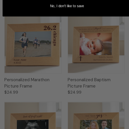
No, I don't like to save
Personalized Marathon
Personalized Baptism
Picture Frame
Picture Frame
$24.99
$24.99