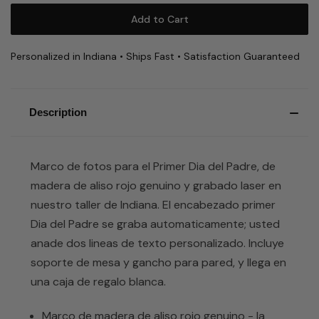
Personalized in Indiana • Ships Fast • Satisfaction Guaranteed
Description
Marco de fotos para el Primer Dia del Padre, de
madera de aliso rojo genuino y grabado laser en
nuestro taller de Indiana. El encabezado primer
Dia del Padre se graba automaticamente; usted
anade dos lineas de texto personalizado. Incluye
soporte de mesa y gancho para pared, y llega en
una caja de regalo blanca.
Marco de madera de aliso rojo genuino - la