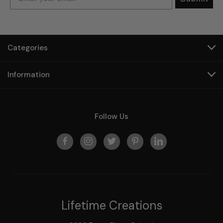
Categories
Information
Follow Us
Lifetime Creations