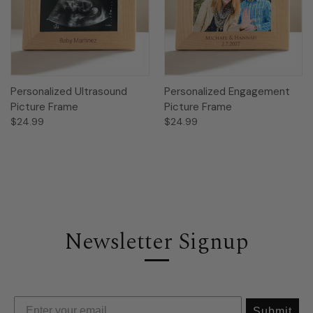
Personalized Ultrasound
Personalized Engagement
Picture Frame
Picture Frame
$24.99
$24.99
Newsletter Signup
Submit