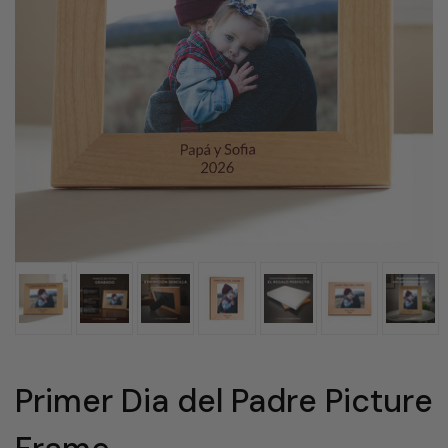
Primer Dia del Padre Picture