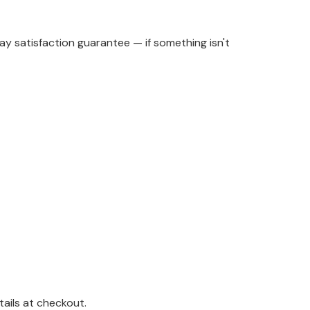
y satisfaction guarantee — if something isn't
ails at checkout.