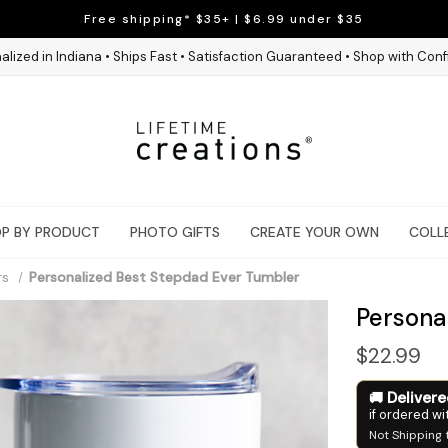
Free shipping* $35+ | $6.99 under $35
alized in Indiana • Ships Fast • Satisfaction Guaranteed • Shop with Con
P BY PRODUCT
PHOTO GIFTS
CREATE YOUR OWN
COLL
rs
Personalized Best Stepdad Ever Tumbler
Persona
$22.99
Deliver
if ordered wi
Not Shipping 