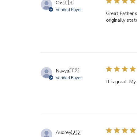
Cas
🇺🇸
Verified Buyer
Great Father's
originally sta
Navya
🇺🇸
Verified Buyer
It is great. My
Audrey
🇺🇸