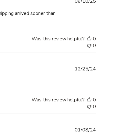
Published
06/10/25
date
hipping arrived sooner than
Was this review helpful?
0
0
Published
12/25/24
date
Was this review helpful?
0
0
Published
01/08/24