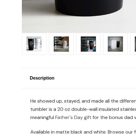
Description
He showed up, stayed, and made all the differe
tumbler is a 20 oz double-wall insulated stainle
meaningful
Father's Day gift
for the bonus dad 
Available in matte black and white. Browse our fu