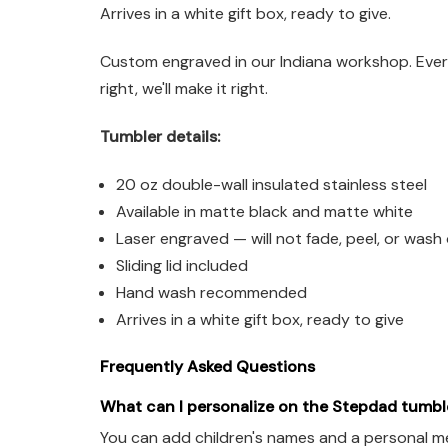
Arrives in a white gift box, ready to give.
Custom engraved in our Indiana workshop. Every
right, we'll make it right.
Tumbler details:
20 oz double-wall insulated stainless steel
Available in matte black and matte white
Laser engraved — will not fade, peel, or wash 
Sliding lid included
Hand wash recommended
Arrives in a white gift box, ready to give
Frequently Asked Questions
What can I personalize on the Stepdad tumbl
You can add children's names and a personal me