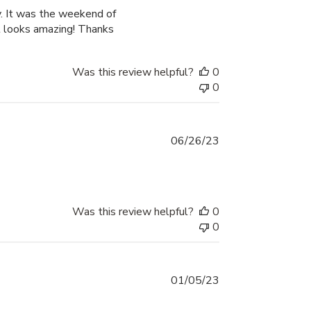
date
y. It was the weekend of
It looks amazing! Thanks
Was this review helpful?
0
0
Published
06/26/23
date
Was this review helpful?
0
0
Published
01/05/23
date