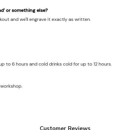
ad' or something else?
out and we'll engrave it exactly as written.
up to 6 hours and cold drinks cold for up to 12 hours.
a workshop.
Customer Reviews