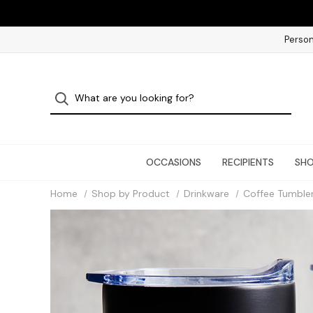
Person
OCCASIONS
RECIPIENTS
SHO
Home
Shop by Product
Drinkware
Coffee Tumble