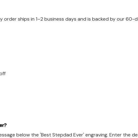
 order ships in 1–2 business days and is backed by our 60-da
off
er?
ssage below the 'Best Stepdad Ever' engraving. Enter the det