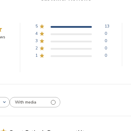
5
13
4
0
ews
3
0
2
0
1
0
With media