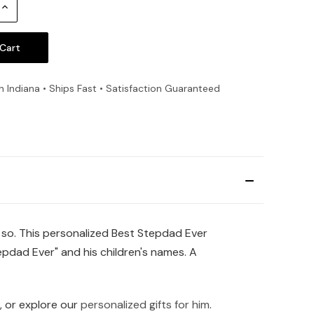
Increase
Quantity:
n Indiana • Ships Fast • Satisfaction Guaranteed
 so. This personalized Best Stepdad Ever
epdad Ever" and his children's names. A
, or explore our
personalized gifts for him
.