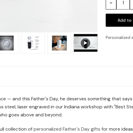
Decrease
Quantity:
Personalized i
nce — and this Father's Day, he deserves something that says
ss steel, laser engraved in our Indiana workshop with "Best St
who goes above and beyond.
ll collection of
personalized Father's Day gifts
for more ideas