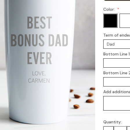
Color:
Term of ende
Bottom Line 1
Bottom Line 
Add additiona
Quantity:
Current
Stock: