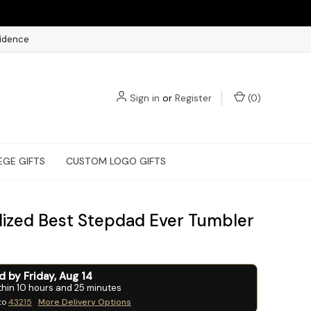
fidence
Sign in
or
Register
(
0
)
EGE GIFTS
CUSTOM LOGO GIFTS
lized Best Stepdad Ever Tumbler
ed by
Friday
,
Aug
14
thin
10
hours and
25
minutes
to
43215
More Delivery Options