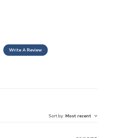
Write A Review
Sort by
:
Most recent