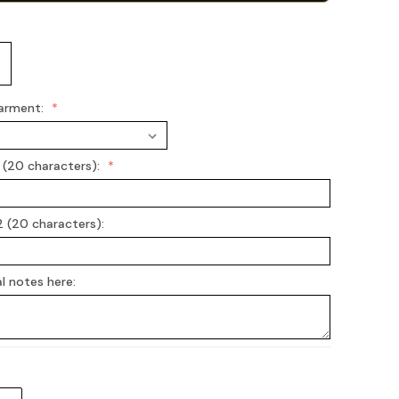
arment:
 (20 characters):
2 (20 characters):
l notes here: