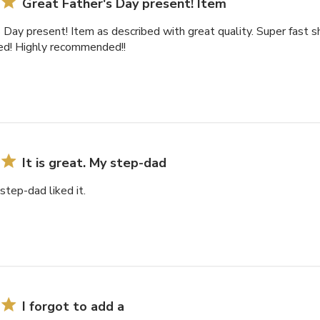
Great Father's Day present! Item
 Day present! Item as described with great quality. Super fast s
ted! Highly recommended!!
It is great. My step-dad
 step-dad liked it.
I forgot to add a