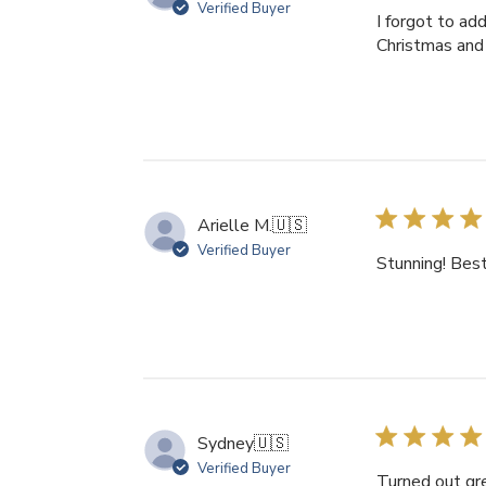
Verified Buyer
I forgot to a
Christmas and 
Arielle M.
🇺🇸
Verified Buyer
Stunning! Best 
Sydney
🇺🇸
Verified Buyer
Turned out gre