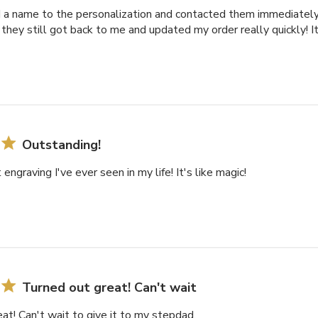
dd a name to the personalization and contacted them immediatel
they still got back to me and updated my order really quickly! 
Outstanding!
engraving I've ever seen in my life! It's like magic!
Turned out great! Can't wait
at! Can't wait to give it to my stepdad.