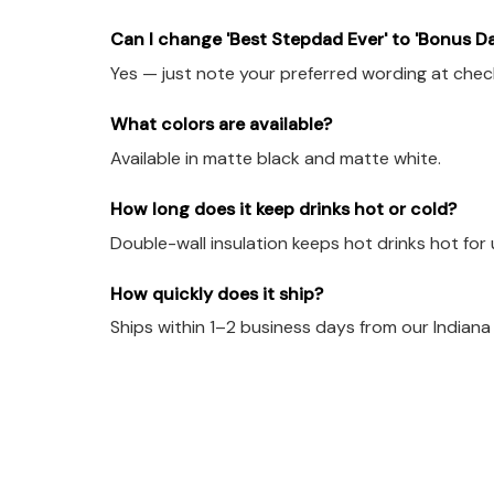
Can I change 'Best Stepdad Ever' to 'Bonus D
Yes — just note your preferred wording at check
What colors are available?
Available in matte black and matte white.
How long does it keep drinks hot or cold?
Double-wall insulation keeps hot drinks hot for 
How quickly does it ship?
Ships within 1–2 business days from our Indian