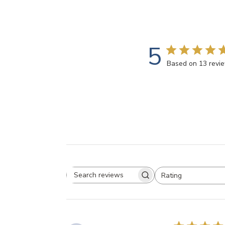
5
Based on 13 revi
Rating
Search
All ratings
reviews