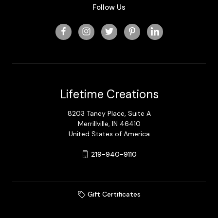
Follow Us
Lifetime Creations
8203 Taney Place, Suite A
Merrillville, IN 46410
United States of America
219-940-9110
Gift Certificates