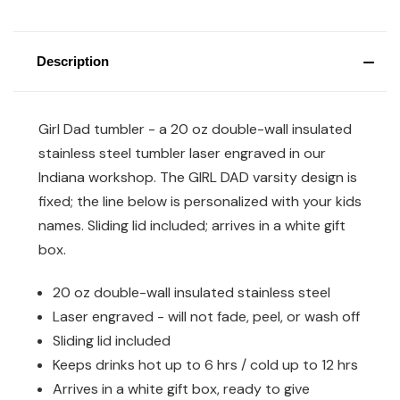
Description
Girl Dad tumbler - a 20 oz double-wall insulated
stainless steel tumbler laser engraved in our
Indiana workshop. The GIRL DAD varsity design is
fixed; the line below is personalized with your kids
names. Sliding lid included; arrives in a white gift
box.
20 oz double-wall insulated stainless steel
Laser engraved - will not fade, peel, or wash off
Sliding lid included
Keeps drinks hot up to 6 hrs / cold up to 12 hrs
Arrives in a white gift box, ready to give