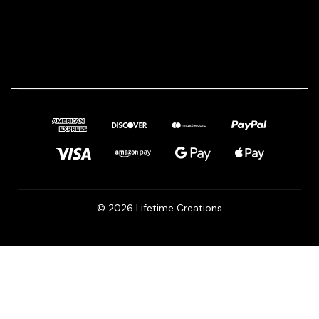
© 2026 Lifetime Creations