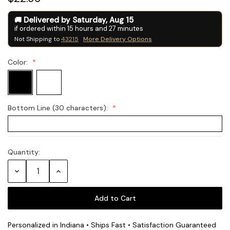
Delivered by
Saturday
,
Aug
15
if ordered within
15
hours and
27
minutes
Not Shipping to
43215
More Delivery Options
Color:
Bottom Line (30 characters):
Quantity:
Current
Stock:
Decrease
Increase
Quantity:
Quantity:
Personalized in Indiana • Ships Fast • Satisfaction Guaranteed