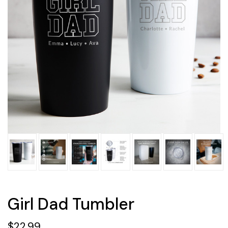
Girl Dad Tumbler
$22.99