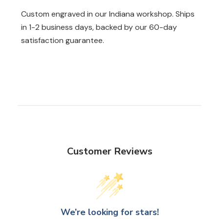
Custom engraved in our Indiana workshop. Ships
in 1-2 business days, backed by our 60-day
satisfaction guarantee.
Customer Reviews
We’re looking for stars!