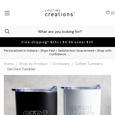
(
0
Free shipping* $35+ | $6.99 under $35
Personalized in Indiana • Ships Fast • Satisfaction Guaranteed • Shop with
Confidence
Home
Shop by Product
Drinkware
Coffee Tumblers
Girl Dad Tumbler