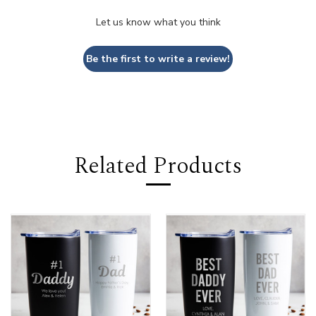
Let us know what you think
Be the first to write a review!
Related Products