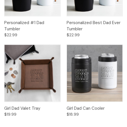
Personalized #1 Dad
Personalized Best Dad Ever
Tumbler
Tumbler
$22.99
$22.99
Girl Dad Valet Tray
Girl Dad Can Cooler
$19.99
$18.99