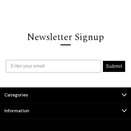
Newsletter Signup
Submit
Categories
Information