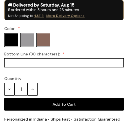
Delivered by
Saturday
,
Aug
15
if ordered within
8
hours and
26
minutes
Not Shipping to
43215
More Delivery Options
Color:
Bottom Line (30 characters):
Quantity:
Current
Stock:
Decrease
Increase
Quantity:
Quantity:
Personalized in Indiana • Ships Fast • Satisfaction Guaranteed