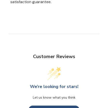
satisfaction guarantee.
Customer Reviews
We’re looking for stars!
Let us know what you think