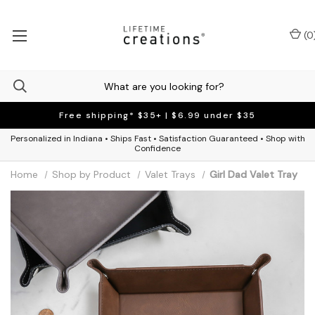
(
0
Free shipping* $35+ | $6.99 under $35
Personalized in Indiana • Ships Fast • Satisfaction Guaranteed • Shop with
Confidence
Home
Shop by Product
Valet Trays
Girl Dad Valet Tray