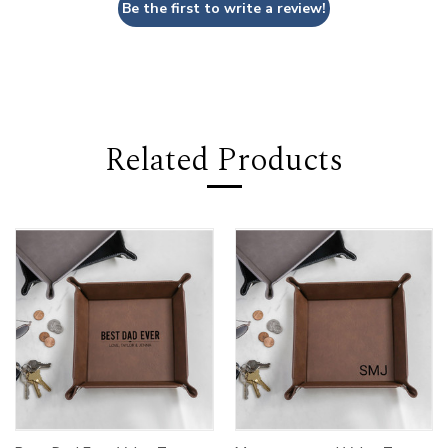
Be the first to write a review!
Related Products