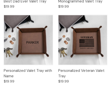
Best Dad Ever Valet Tray
Monogrammed Valet Tray
$19.99
$19.99
Personalized Valet Tray with
Personalized Veteran Valet
Name
Tray
$19.99
$19.99