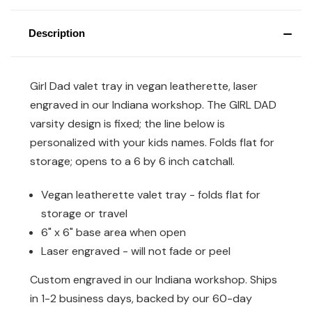
Description
Girl Dad valet tray in vegan leatherette, laser
engraved in our Indiana workshop. The GIRL DAD
varsity design is fixed; the line below is
personalized with your kids names. Folds flat for
storage; opens to a 6 by 6 inch catchall.
Vegan leatherette valet tray - folds flat for
storage or travel
6" x 6" base area when open
Laser engraved - will not fade or peel
Custom engraved in our Indiana workshop. Ships
in 1-2 business days, backed by our 60-day