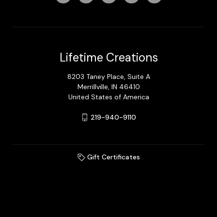
Lifetime Creations
8203 Taney Place, Suite A
Merrillville, IN 46410
United States of America
219-940-9110
Gift Certificates