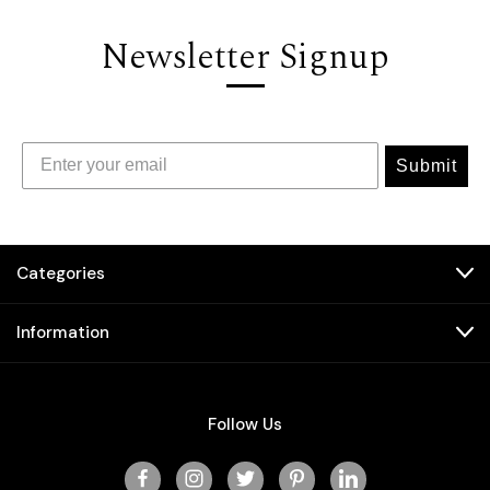
Newsletter Signup
Submit
Categories
Information
Follow Us