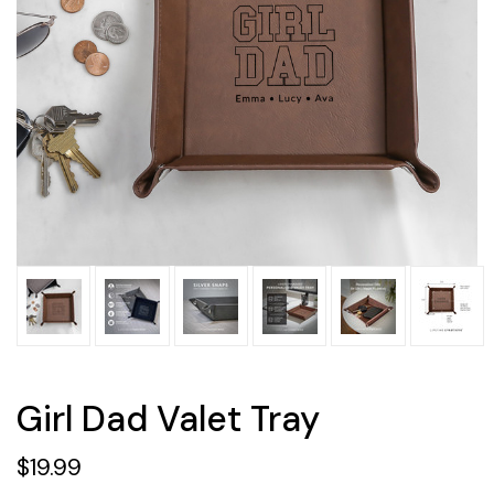
Girl Dad Valet Tray
$19.99