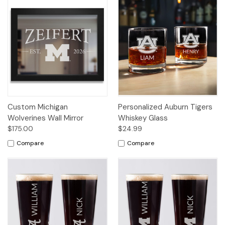
Custom Michigan
Personalized Auburn Tigers
Wolverines Wall Mirror
Whiskey Glass
$175.00
$24.99
Compare
Compare