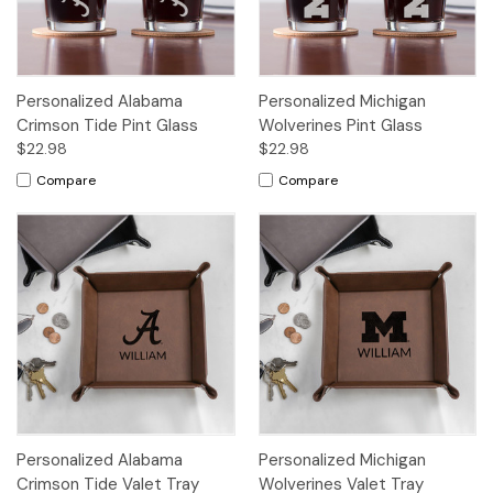
Personalized Alabama
Personalized Michigan
Crimson Tide Pint Glass
Wolverines Pint Glass
$22.98
$22.98
Compare
Compare
Personalized Alabama
Personalized Michigan
Crimson Tide Valet Tray
Wolverines Valet Tray