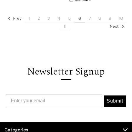
Prev
1
2
3
4
5
6
7
8
9
10
Next
11
Newsletter Signup
Submit
Categories