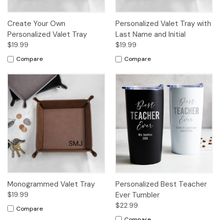
Create Your Own
Personalized Valet Tray with
Personalized Valet Tray
Last Name and Initial
$19.99
$19.99
Compare
Compare
Monogrammed Valet Tray
Personalized Best Teacher
$19.99
Ever Tumbler
$22.99
Compare
Compare