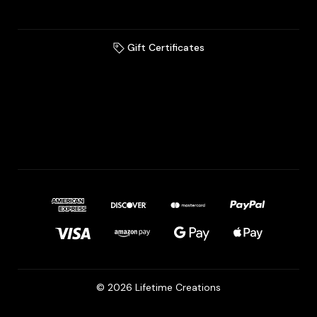
Gift Certificates
© 2026 Lifetime Creations