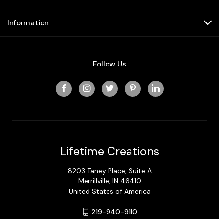
Information
Follow Us
Lifetime Creations
8203 Taney Place, Suite A
Merrillville, IN 46410
United States of America
219-940-9110