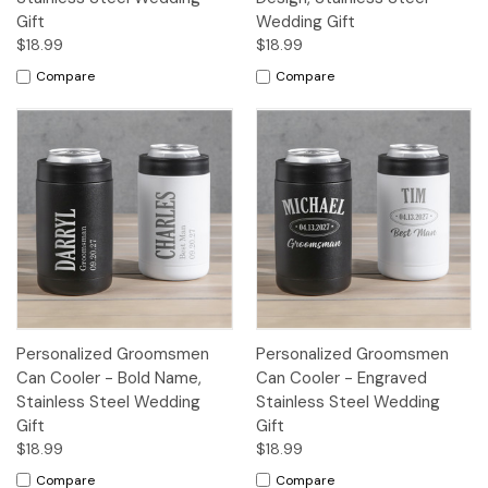
Gift
Wedding Gift
$18.99
$18.99
Compare
Compare
Personalized Groomsmen
Personalized Groomsmen
Can Cooler - Bold Name,
Can Cooler - Engraved
Stainless Steel Wedding
Stainless Steel Wedding
Gift
Gift
$18.99
$18.99
Compare
Compare