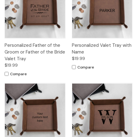
Personalized Father of the
Personalized Valet Tray with
Groom or Father of the Bride
Name
Valet Tray
$19.99
$19.99
Compare
Compare