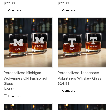
$22.99
$22.99
Compare
Compare
Personalized Michigan
Personalized Tennessee
Wolverines Old Fashioned
Volunteers Whiskey Glass
Glass
$24.99
$24.99
Compare
Compare