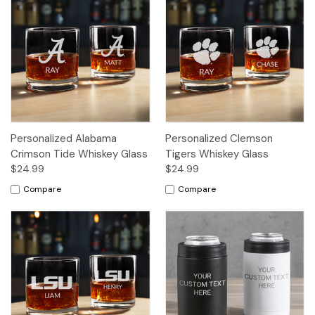
Personalized Alabama
Personalized Clemson
Crimson Tide Whiskey Glass
Tigers Whiskey Glass
$24.99
$24.99
Compare
Compare