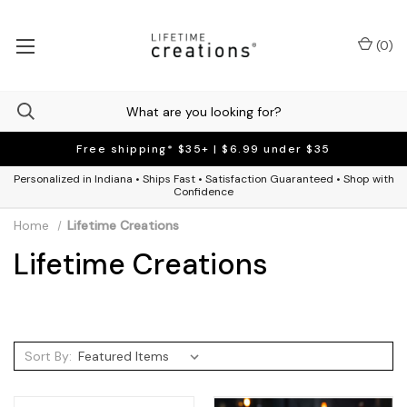
(
0
)
Free shipping* $35+ | $6.99 under $35
Personalized in Indiana • Ships Fast • Satisfaction Guaranteed • Shop with
Confidence
Home
Lifetime Creations
Lifetime Creations
Sort By: