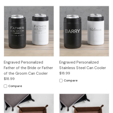
Engraved Personalized
Engraved Personalized
Father of the Bride or Father
Stainless Steel Can Cooler
of the Groom Can Cooler
$18.99
$18.99
Compare
Compare