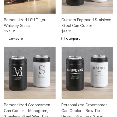
Personalized LSU Tigers
Custom Engraved Stainless
Whiskey Glass
Steel Can Cooler
$24.99
$18.99
Compare
Compare
Personalized Groomsmen
Personalized Groomsmen
Can Cooler - Monogram,
Can Cooler - Bow Tie
Stainless Steel Wedding
Design, Stainless Steel