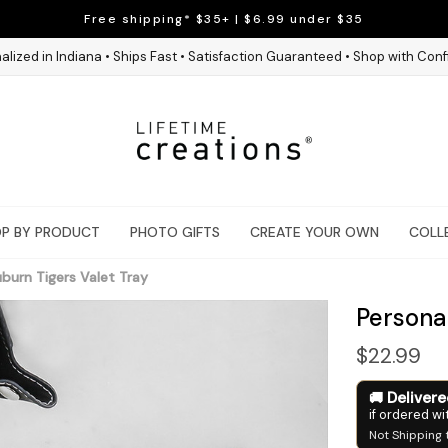
Free shipping* $35+ | $6.99 under $35
alized in Indiana • Ships Fast • Satisfaction Guaranteed • Shop with Con
P BY PRODUCT
PHOTO GIFTS
CREATE YOUR OWN
COLL
burn Tigers Valet Tray
Persona
$22.99
Deliver
if ordered wi
Not Shipping 