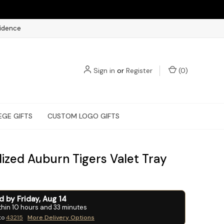
fidence
Sign in
or
Register
(
0
)
EGE GIFTS
CUSTOM LOGO GIFTS
lized Auburn Tigers Valet Tray
ed by
Friday
,
Aug
14
thin
10
hours and
33
minutes
to
43215
More Delivery Options