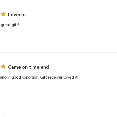
Loved it.
 great gift!
Came on time and
nd in good condition. Gift receiver loved it!