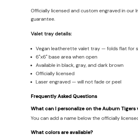
Officially licensed and custom engraved in our 
guarantee.
Valet tray details:
Vegan leatherette valet tray — folds flat for
6"x6" base area when open
Available in black, gray, and dark brown
Officially licensed
Laser engraved — will not fade or peel
Frequently Asked Questions
What can I personalize on the Auburn Tigers v
You can add a name below the officially license
What colors are available?