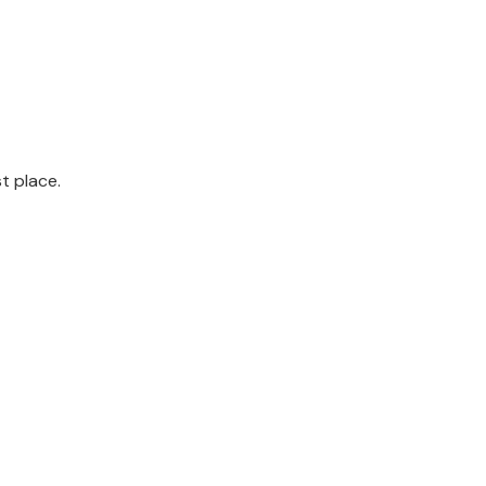
st place.