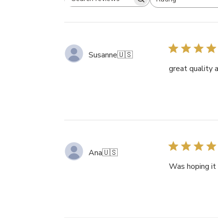
Search
All ratings
reviews
Susanne
🇺🇸
great quality 
Ana
🇺🇸
Was hoping it 