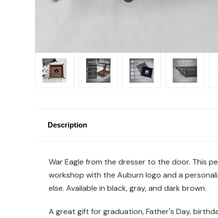
Description
War Eagle from the dresser to the door. This per
workshop with the Auburn logo and a personalize
else. Available in black, gray, and dark brown.
A great gift for graduation, Father's Day, birth