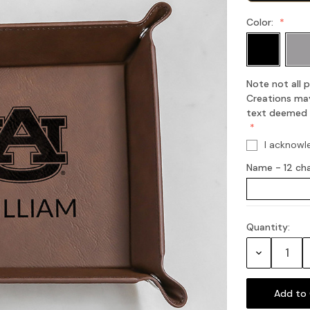
Color:
Note not all
Creations may
text deemed of
I acknowl
Name - 12 ch
Quantity:
Current
Stock:
Decrease
Quantity: