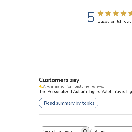
5
Based on 51 revi
Customers say
AI-generated from customer reviews.
The Personalized Auburn Tigers Valet Tray is highl
Read summary by topics
Rating