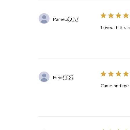
Pamela
🇺🇸
Loved it. It's a
Heidi
🇺🇸
Came on time a