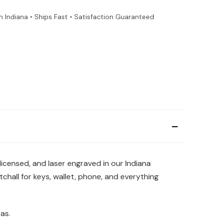
n Indiana • Ships Fast • Satisfaction Guaranteed
 licensed, and laser engraved in our Indiana
chall for keys, wallet, phone, and everything
as.