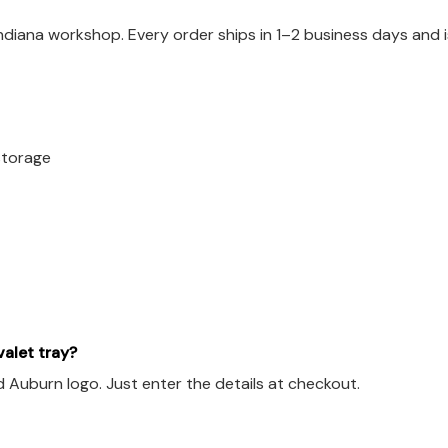
Indiana workshop. Every order ships in 1–2 business days and
 storage
alet tray?
d Auburn logo. Just enter the details at checkout.