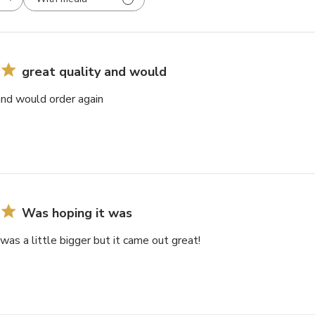
great quality and would
and would order again
Was hoping it was
was a little bigger but it came out great!