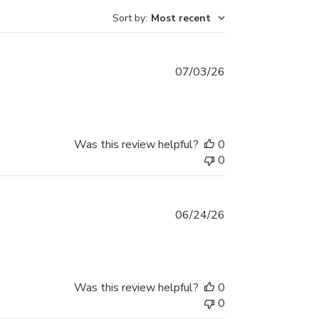
Sort by
:
Most recent
Published
07/03/26
date
Was this review helpful?
0
0
Published
06/24/26
date
Was this review helpful?
0
0