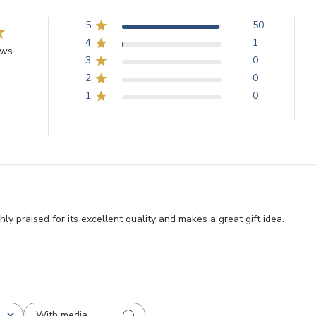
5
50
4
1
ews
3
0
2
0
1
0
y praised for its excellent quality and makes a great gift idea.
With media