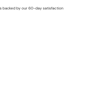
 is backed by our 60-day satisfaction