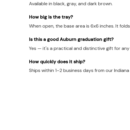
Available in black, gray, and dark brown.
How big is the tray?
When open, the base area is 6x6 inches. It folds
Is this a good Auburn graduation gift?
Yes — it's a practical and distinctive gift for an
How quickly does it ship?
Ships within 1–2 business days from our Indian