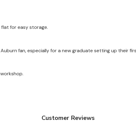
 flat for easy storage.
y Auburn fan, especially for a new graduate setting up their fir
a workshop.
Customer Reviews