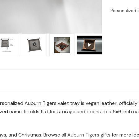
Personalized i
sonalized Auburn Tigers valet tray is vegan leather, officially
d name. It folds flat for storage and opens to a 6x6 inch cat
days, and Christmas. Browse all
Auburn Tigers gifts
for more ide