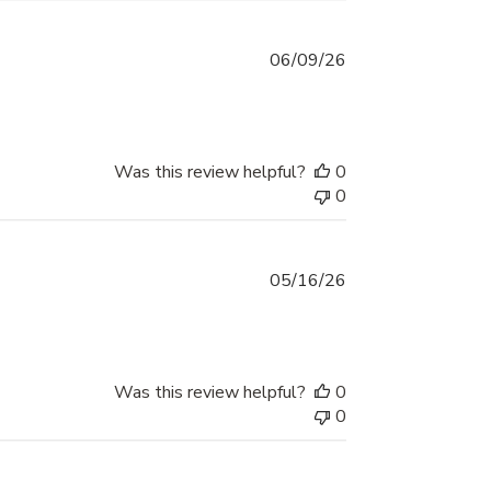
Published
06/09/26
date
Was this review helpful?
0
0
Published
05/16/26
date
Was this review helpful?
0
0