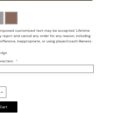
 proposed customized text may be accepted. Lifetime
 reject and cancel any order for any reason, including
fensive, inappropriate, or using player/coach likeness.:
edge
aracters:
Increase
Quantity: