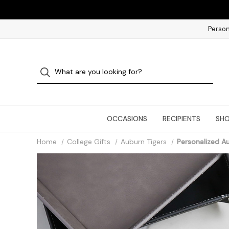
Person
OCCASIONS
RECIPIENTS
SHO
Home
College Gifts
Auburn Tigers
Personalized Au