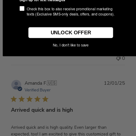
Check this box to also receive promotional marketing
Awesome item! Even better than
texts (Exclusive SMS-only deals, offers, and coupons).
Awesome item! Even better than expected!
UNLOCK OFFER
No, I don't like to save
Was this review helpful?
0
0
Publ
Amanda F.
🇺🇸
12/01/25
date
Verified Buyer
Arrived quick and is high
Arrived quick and is high quality. Even larger than
expected, too! I am excited to give this customized gift to