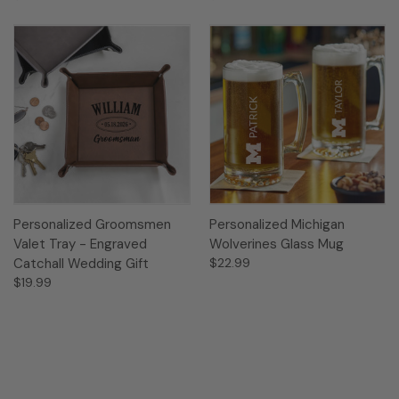
Personalized Groomsmen
Personalized Michigan
Valet Tray - Engraved
Wolverines Glass Mug
Catchall Wedding Gift
$22.99
$19.99