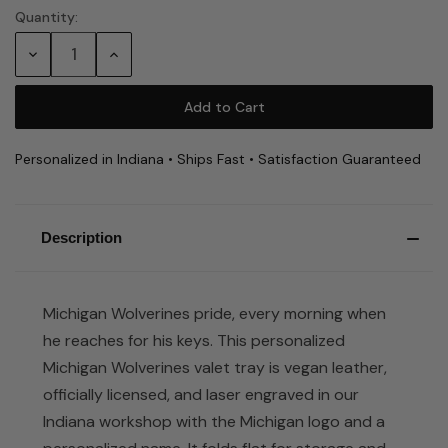
Quantity:
Current
Stock:
Decrease
Increase
Quantity:
Quantity:
Personalized in Indiana • Ships Fast • Satisfaction Guaranteed
Description
Michigan Wolverines pride, every morning when
he reaches for his keys. This personalized
Michigan Wolverines valet tray is vegan leather,
officially licensed, and laser engraved in our
Indiana workshop with the Michigan logo and a