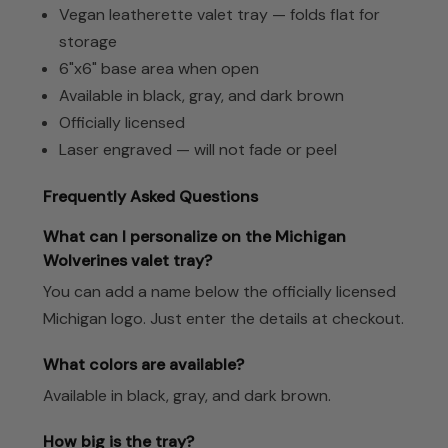
Vegan leatherette valet tray — folds flat for
storage
6"x6" base area when open
Available in black, gray, and dark brown
Officially licensed
Laser engraved — will not fade or peel
Frequently Asked Questions
What can I personalize on the Michigan
Wolverines valet tray?
You can add a name below the officially licensed
Michigan logo. Just enter the details at checkout.
What colors are available?
Available in black, gray, and dark brown.
How big is the tray?