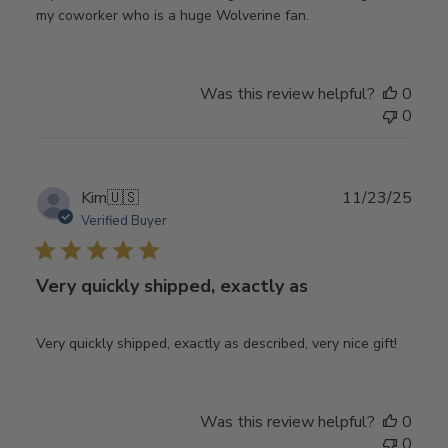
my coworker who is a huge Wolverine fan.
Was this review helpful?
0
0
Publ
Kim
🇺🇸
11/23/25
date
Verified Buyer
Very quickly shipped, exactly as
Very quickly shipped, exactly as described, very nice gift!
Was this review helpful?
0
0