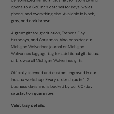
personalized name. It folds flat for storage and
opens to a 6x6 inch catchall for keys, wallet,
phone, and everything else. Available in black,
gray, and dark brown.
A great gift for graduation, Father's Day,
birthdays, and Christmas. Also consider our
Michigan Wolverines journal
or
Michigan
Wolverines luggage tag
for additional gift ideas,
or browse all
Michigan Wolverines gifts
.
Officially licensed and custom engraved in our
Indiana workshop. Every order ships in 1–2
business days and is backed by our 60-day
satisfaction guarantee.
Valet tray details: