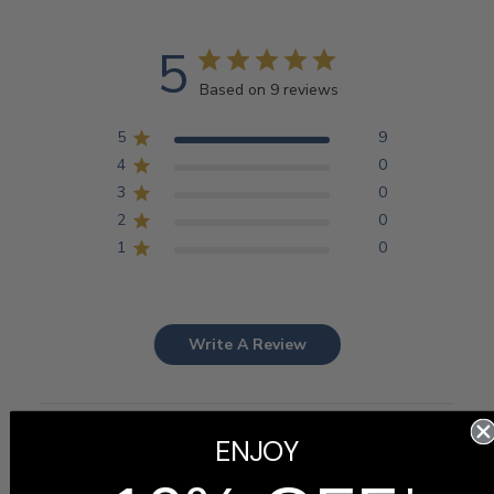
5
Based on 9 reviews
5
9
4
0
3
0
2
0
1
0
Write A Review
ENJOY
Filters
Search
Sort by
:
Most recent
reviews