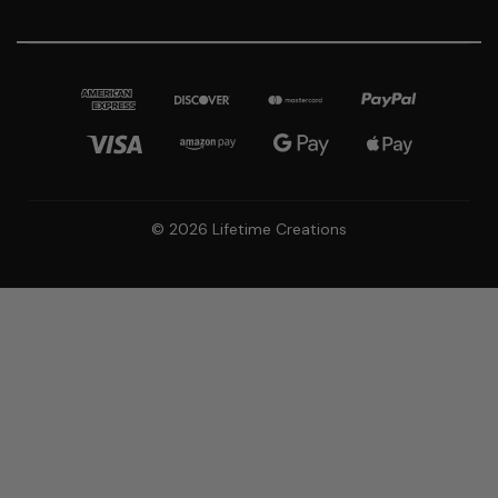
© 2026 Lifetime Creations