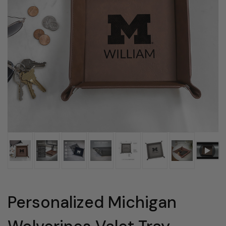
Personalized Michigan