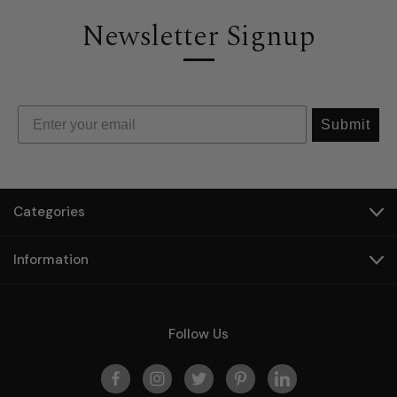
Newsletter Signup
Submit
Categories
Information
Follow Us