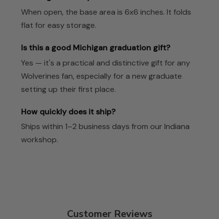
When open, the base area is 6x6 inches. It folds
flat for easy storage.
Is this a good Michigan graduation gift?
Yes — it's a practical and distinctive gift for any
Wolverines fan, especially for a new graduate
setting up their first place.
How quickly does it ship?
Ships within 1–2 business days from our Indiana
workshop.
Customer Reviews