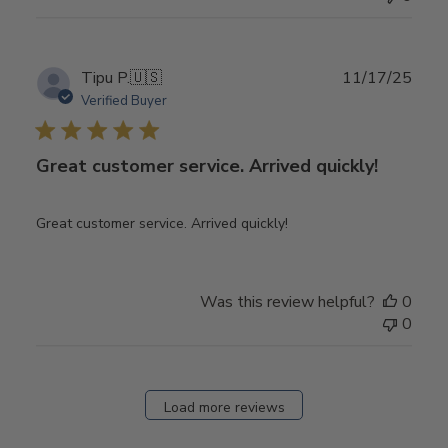
Publ
Tipu P.
🇺🇸
11/17/25
date
Verified Buyer
Great customer service. Arrived quickly!
Great customer service. Arrived quickly!
Was this review helpful?
0
0
Load more reviews