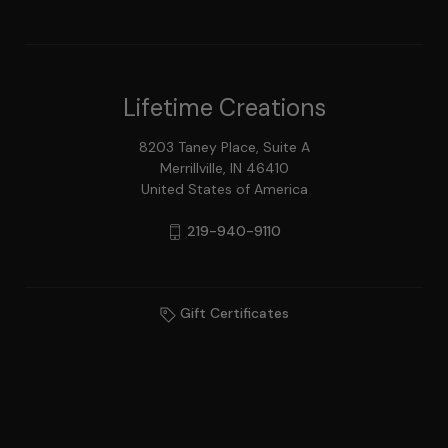
Lifetime Creations
8203 Taney Place, Suite A
Merrillville, IN 46410
United States of America
219-940-9110
Gift Certificates