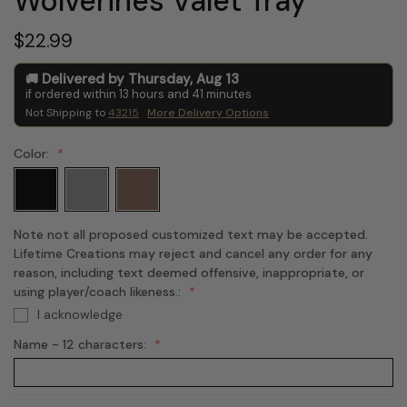
Wolverines Valet Tray
$22.99
Delivered by
Thursday
,
Aug
13
if ordered within
13
hours and
41
minutes
Not Shipping to
43215
More Delivery Options
Color:
Note not all proposed customized text may be accepted.
Lifetime Creations may reject and cancel any order for any
reason, including text deemed offensive, inappropriate, or
using player/coach likeness.:
I acknowledge
Name - 12 characters: