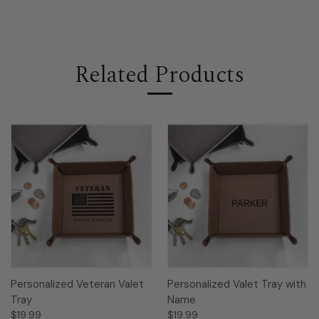
Related Products
Personalized Veteran Valet
Personalized Valet Tray with
Tray
Name
$19.99
$19.99