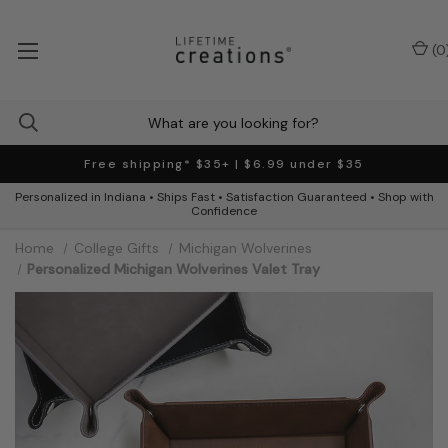
(
0
Free shipping* $35+ | $6.99 under $35
Personalized in Indiana • Ships Fast • Satisfaction Guaranteed • Shop with
Confidence
Home
College Gifts
Michigan Wolverines
Personalized Michigan Wolverines Valet Tray