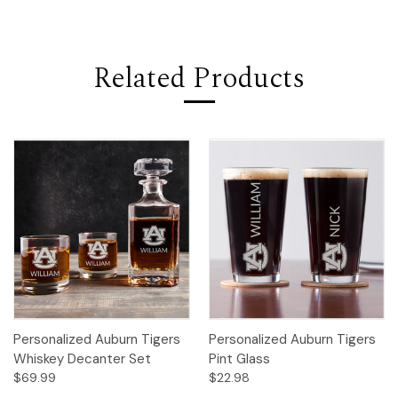
Related Products
Personalized Auburn Tigers
Personalized Auburn Tigers
Whiskey Decanter Set
Pint Glass
$69.99
$22.98