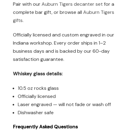
Pair with our
Auburn Tigers decanter set
for a
complete bar gift, or browse all
Auburn Tigers
gifts
.
Officially licensed and custom engraved in our
Indiana workshop. Every order ships in 1–2
business days and is backed by our 60-day
satisfaction guarantee.
Whiskey glass details:
10.5 oz rocks glass
Officially licensed
Laser engraved — will not fade or wash off
Dishwasher safe
Frequently Asked Questions