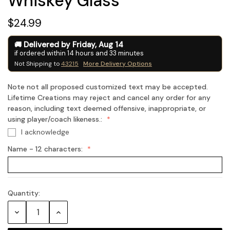
Whiskey Glass
$24.99
Delivered by
Friday
,
Aug
14
if ordered within
14
hours and
33
minutes
Not Shipping to
43215
More Delivery Options
Note not all proposed customized text may be accepted.
Lifetime Creations may reject and cancel any order for any
reason, including text deemed offensive, inappropriate, or
using player/coach likeness.:
I acknowledge
Name - 12 characters:
Quantity:
Current
Stock:
Decrease
Increase
Quantity:
Quantity: