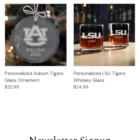
Personalized Auburn Tigers
Personalized LSU Tigers
Glass Ornament
Whiskey Glass
$22.99
$24.99