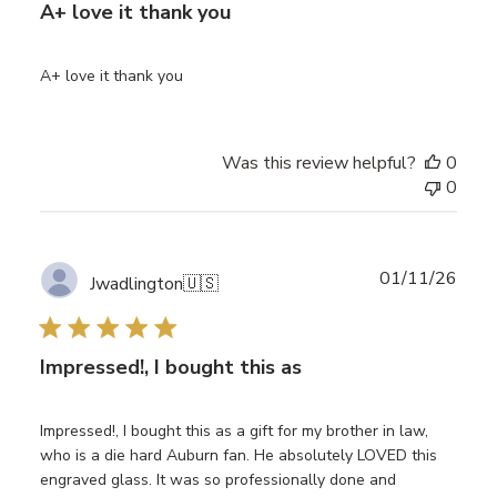
A+ love it thank you
A+ love it thank you
Was this review helpful?
0
0
Publ
01/11/26
Jwadlington
🇺🇸
date
Impressed!, I bought this as
Impressed!, I bought this as a gift for my brother in law,
who is a die hard Auburn fan. He absolutely LOVED this
engraved glass. It was so professionally done and