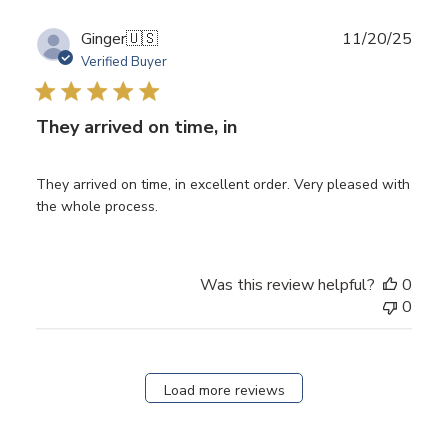
Publ
Ginger
🇺🇸
11/20/25
date
Verified Buyer
They arrived on time, in
They arrived on time, in excellent order. Very pleased with
the whole process.
Was this review helpful?
0
0
Load more reviews