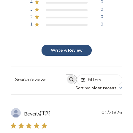
4
0
3
0
2
0
1
0
Write A Review
Filters
Search
Sort by
:
Most recent
reviews
Publ
01/25/26
Beverly
🇺🇸
date