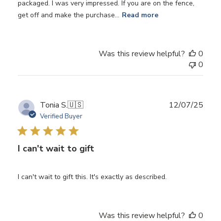
packaged. I was very impressed. If you are on the fence,
get off and make the purchase...
Read more
Was this review helpful?
0
0
Publ
Tonia S.
🇺🇸
12/07/25
date
Verified Buyer
I can't wait to gift
I can't wait to gift this. It's exactly as described.
Was this review helpful?
0