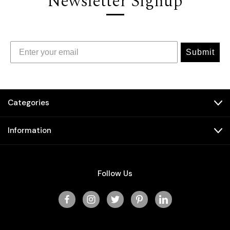
Newsletter Signup
Submit
Categories
Information
Follow Us