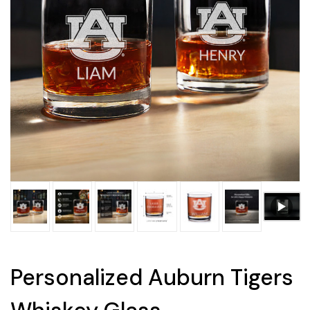
Personalized Auburn Tigers