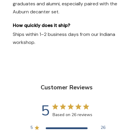
graduates and alumni, especially paired with the
Auburn decanter set.
How quickly does it ship?
Ships within 1–2 business days from our Indiana
workshop.
Customer Reviews
5
Based on 26 reviews
5
26