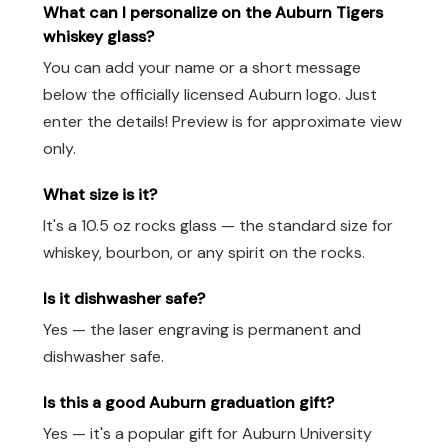
What can I personalize on the Auburn Tigers
whiskey glass?
You can add your name or a short message
below the officially licensed Auburn logo. Just
enter the details! Preview is for approximate view
only.
What size is it?
It's a 10.5 oz rocks glass — the standard size for
whiskey, bourbon, or any spirit on the rocks.
Is it dishwasher safe?
Yes — the laser engraving is permanent and
dishwasher safe.
Is this a good Auburn graduation gift?
Yes — it's a popular gift for Auburn University