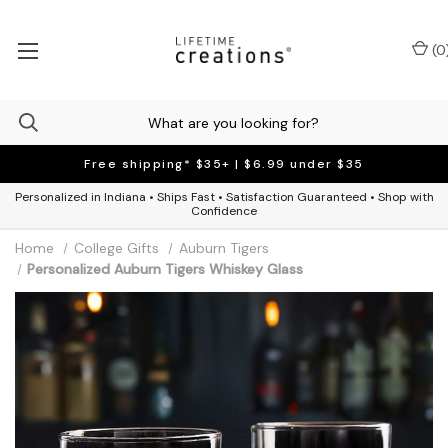
(
0
Free shipping* $35+ | $6.99 under $35
Personalized in Indiana • Ships Fast • Satisfaction Guaranteed • Shop with
Confidence
Home
College Gifts
Auburn Tigers
Personalized Auburn Tigers Whiskey Glass