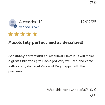
0
Publ
Alexandra
🇺🇸
12/02/25
date
Verified Buyer
Absolutely perfect and as described!
Absolutely perfect and as described! I love it, it will make
a great Christmas gift. Packaged very well too and came
without any damage! Win win! Very happy with this
purchase
Was this review helpful?
0
0