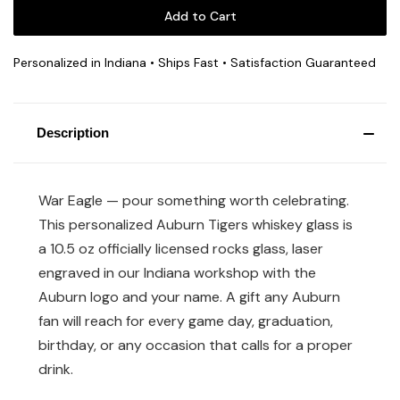
Personalized in Indiana • Ships Fast • Satisfaction Guaranteed
Description
War Eagle — pour something worth celebrating.
This personalized Auburn Tigers whiskey glass is
a 10.5 oz officially licensed rocks glass, laser
engraved in our Indiana workshop with the
Auburn logo and your name. A gift any Auburn
fan will reach for every game day, graduation,
birthday, or any occasion that calls for a proper
drink.