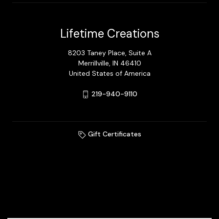
Lifetime Creations
8203 Taney Place, Suite A
Merrillville, IN 46410
United States of America
219-940-9110
Gift Certificates