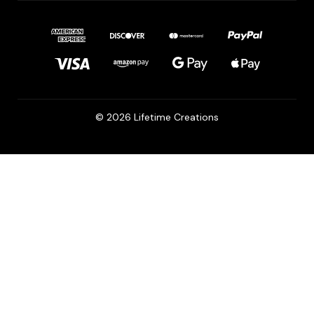
© 2026 Lifetime Creations