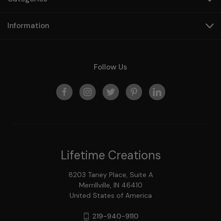
Information
Follow Us
Lifetime Creations
8203 Taney Place, Suite A
Merrillville, IN 46410
United States of America
219-940-9110