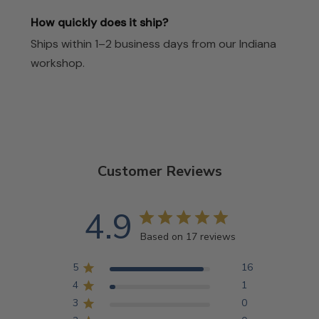
How quickly does it ship?
Ships within 1–2 business days from our Indiana
workshop.
Customer Reviews
4.9
Based on 17 reviews
5
16
4
1
3
0