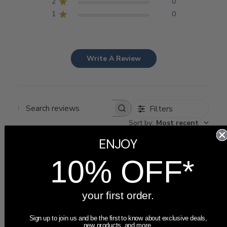
2
0
1
0
Write A Review
Filters
Search
Sort by
:
Most recent
reviews
ENJOY
10% OFF*
Publ
05/15/26
Amy
🇺🇸
date
your first order.
This was perfect for
Sign up to join us and be the first to know about exclusive deals,
new products, and more.