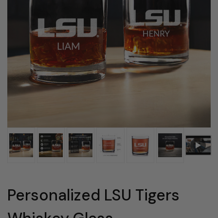
Personalized LSU Tigers