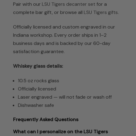
Pair with our
LSU Tigers decanter set
for a
complete bar gift, or browse all
LSU Tigers gifts
.
Officially licensed and custom engraved in our
Indiana workshop. Every order ships in 1–2
business days and is backed by our 60-day
satisfaction guarantee.
Whiskey glass details:
10.5 oz rocks glass
Officially licensed
Laser engraved — will not fade or wash off
Dishwasher safe
Frequently Asked Questions
What can I personalize on the LSU Tigers