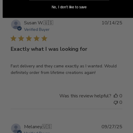
No, I don't like to save
Publ
Susan W.
🇺🇸
10/14/25
date
Verified Buyer
Exactly what I was looking for
Fast delivery and they came exactly as I wanted. Would
definitely order from lifetime creations again!
Was this review helpful?
0
0
Publ
Melaney
🇺🇸
09/27/25