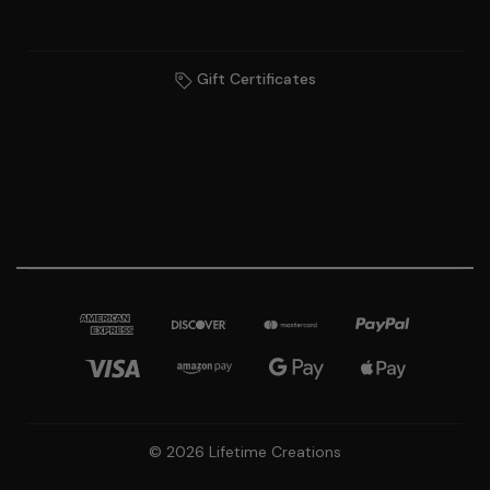
Gift Certificates
© 2026 Lifetime Creations