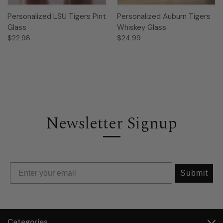
Personalized LSU Tigers Pint
Personalized Auburn Tigers
Glass
Whiskey Glass
$22.98
$24.99
Newsletter Signup
Submit
Categories