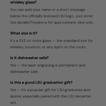
whiskey glass?
You can add your name or a short message
below the officially licensed LSU logo. Just enter
the details! Preview is for approximate view only.
What size is it?
It's a 10.5 oz rocks glass — the standard size for
whiskey, bourbon, or any spirit on the rocks.
Is it dishwasher safe?
Yes — the laser engraving is permanent and
dishwasher safe.
Is this a good LSU graduation gift?
Yes — it's a popular gift for LSU graduates and
alumni, especially paired with the LSU decanter
set.