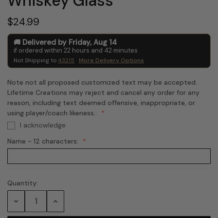
Whiskey Glass
$24.99
Delivered by
Friday
,
Aug
14
if ordered within
22
hours and
42
minutes
Not Shipping to
43215
More Delivery Options
Note not all proposed customized text may be accepted.
Lifetime Creations may reject and cancel any order for any
reason, including text deemed offensive, inappropriate, or
using player/coach likeness.:
I acknowledge
Name - 12 characters:
Quantity:
Current
Stock:
Decrease
Increase
Quantity:
Quantity: