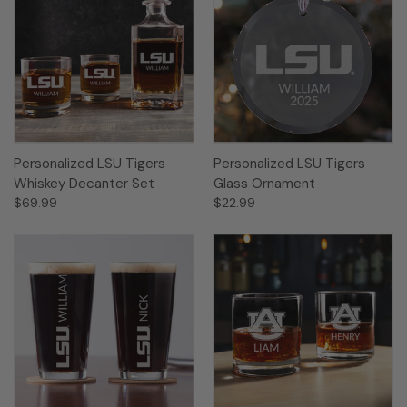
Personalized LSU Tigers
Personalized LSU Tigers
Whiskey Decanter Set
Glass Ornament
$69.99
$22.99