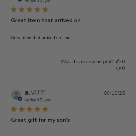
date
Verified Buyer
Great item that arrived on
Great item that arrived on time.
Was this review helpful?
0
0
Publ
Jill V.
🇺🇸
09/10/25
date
Verified Buyer
Great gift for my son's