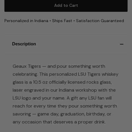
Personalized in Indiana • Ships Fast • Satisfaction Guaranteed
Description
Geaux Tigers — and pour something worth
celebrating. This personalized LSU Tigers whiskey
glass is a 10.5 oz officially licensed rocks glass,
laser engraved in our Indiana workshop with the
LSU logo and your name. A gift any LSU fan will
reach for every time they pour something worth
savoring — game day, graduation, birthday, or
any occasion that deserves a proper drink.