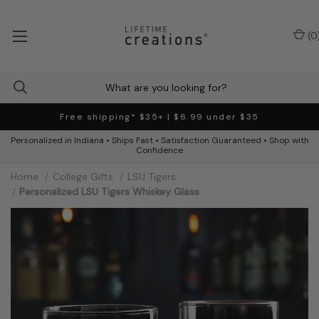
(
0
Free shipping* $35+ | $6.99 under $35
Personalized in Indiana • Ships Fast • Satisfaction Guaranteed • Shop with
Confidence
Home
College Gifts
LSU Tigers
Personalized LSU Tigers Whiskey Glass