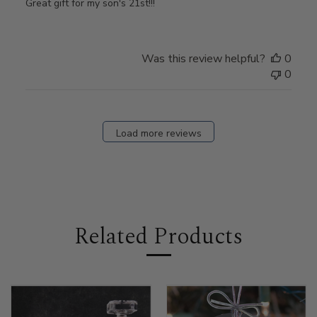
Great gift for my son's 21st!!!
Was this review helpful?
0
0
Load more reviews
Related Products