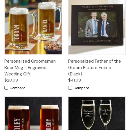
Personalized Groomsmen
Personalized Father of the
Beer Mug - Engraved
Groom Picture Frame
Wedding Gift
(Black)
$20.99
$41.99
Compare
Compare