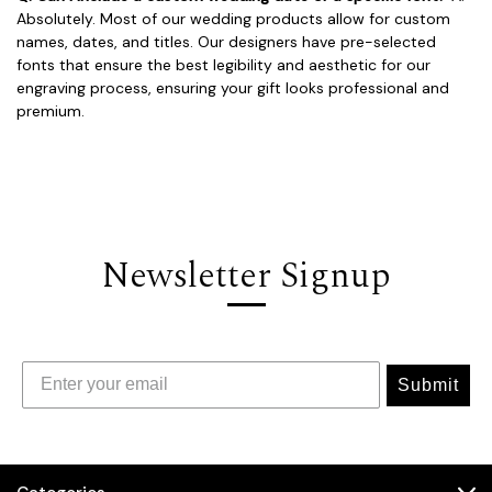
Absolutely. Most of our wedding products allow for custom
names, dates, and titles. Our designers have pre-selected
fonts that ensure the best legibility and aesthetic for our
engraving process, ensuring your gift looks professional and
premium.
Newsletter Signup
Submit