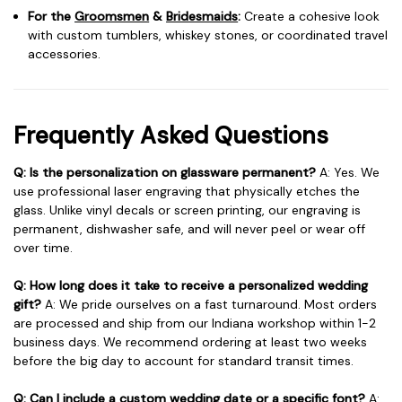
For the
Groomsmen
&
Bridesmaids
:
Create a cohesive look
with custom tumblers, whiskey stones, or coordinated travel
accessories.
Frequently Asked Questions
Q: Is the personalization on glassware permanent?
A: Yes. We
use professional laser engraving that physically etches the
glass. Unlike vinyl decals or screen printing, our engraving is
permanent, dishwasher safe, and will never peel or wear off
over time.
Q: How long does it take to receive a personalized wedding
gift?
A: We pride ourselves on a fast turnaround. Most orders
are processed and ship from our Indiana workshop within 1-2
business days. We recommend ordering at least two weeks
before the big day to account for standard transit times.
Q: Can I include a custom wedding date or a specific font?
A: