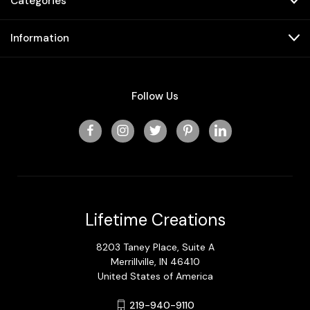
Categories
Information
Follow Us
Lifetime Creations
8203 Taney Place, Suite A
Merrillville, IN 46410
United States of America
219-940-9110