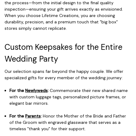
the process—from the initial design to the final quality
inspection—ensuring your gift arrives exactly as envisioned.
When you choose Lifetime Creations, you are choosing
durability, precision, and a premium touch that "big box"
stores simply cannot replicate.
Custom Keepsakes for the Entire
Wedding Party
Our selection spans far beyond the happy couple. We offer
specialized gifts for every member of the wedding journey:
For the
Newlyweds
:
Commemorate their new shared name
with custom luggage tags, personalized picture frames, or
elegant bar mirrors.
For the
Parents
:
Honor the Mother of the Bride and Father
of the Groom with engraved glassware that serves as a
timeless "thank you" for their support.