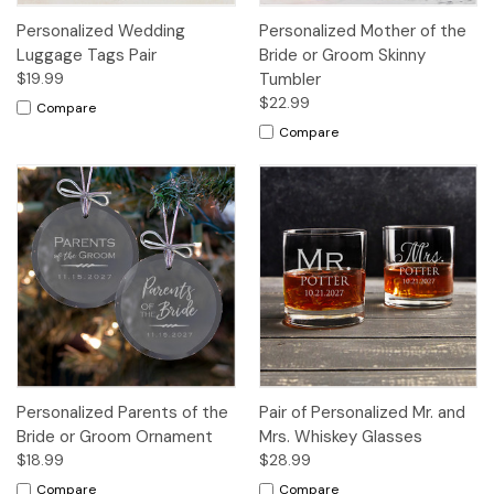
Personalized Wedding
Personalized Mother of the
Luggage Tags Pair
Bride or Groom Skinny
$19.99
Tumbler
$22.99
Compare
Compare
Personalized Parents of the
Pair of Personalized Mr. and
Bride or Groom Ornament
Mrs. Whiskey Glasses
$18.99
$28.99
Compare
Compare