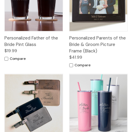
Personalized Father of the
Personalized Parents of the
Bride Pint Glass
Bride & Groom Picture
$19.99
Frame (Black)
$41.99
Compare
Compare