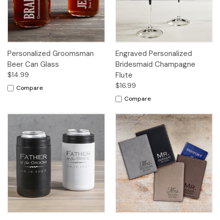
Personalized Groomsman
Engraved Personalized
Beer Can Glass
Bridesmaid Champagne
$14.99
Flute
$16.99
Compare
Compare