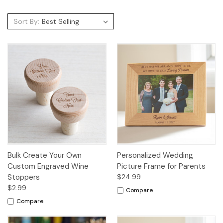
Sort By:
Bulk Create Your Own
Personalized Wedding
Custom Engraved Wine
Picture Frame for Parents
Stoppers
$24.99
$2.99
Compare
Compare