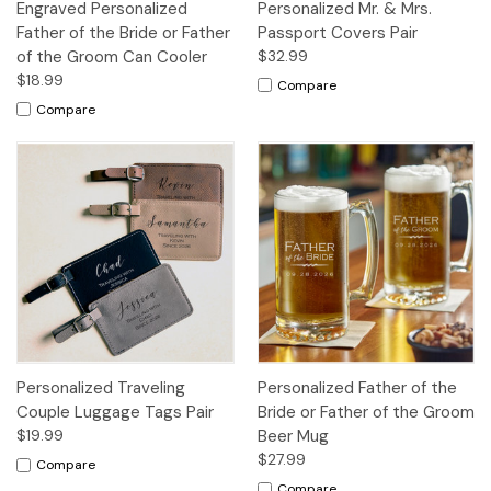
Engraved Personalized
Personalized Mr. & Mrs.
Father of the Bride or Father
Passport Covers Pair
of the Groom Can Cooler
$32.99
$18.99
Compare
Compare
Personalized Traveling
Personalized Father of the
Couple Luggage Tags Pair
Bride or Father of the Groom
$19.99
Beer Mug
$27.99
Compare
Compare