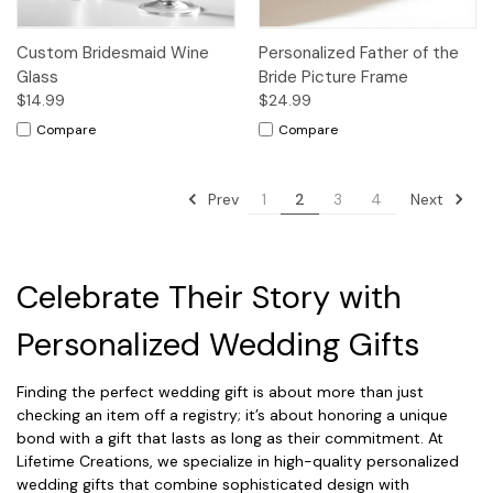
Custom Bridesmaid Wine
Personalized Father of the
Glass
Bride Picture Frame
$14.99
$24.99
Compare
Compare
Prev
Next
1
2
3
4
Celebrate Their Story with
Personalized Wedding Gifts
Finding the perfect wedding gift is about more than just
checking an item off a registry; it’s about honoring a unique
bond with a gift that lasts as long as their commitment. At
Lifetime Creations, we specialize in high-quality personalized
wedding gifts that combine sophisticated design with