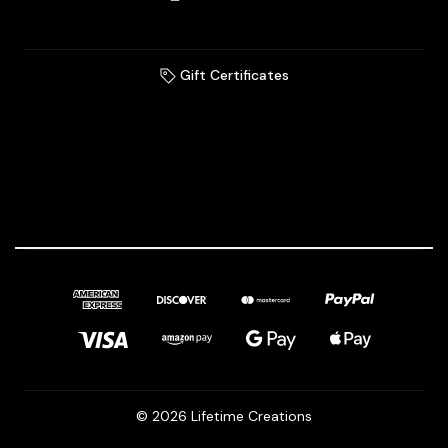
Gift Certificates
© 2026 Lifetime Creations