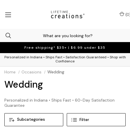
(
0
Free shipping* $35+ | $6.99 under $35
Personalized in Indiana • Ships Fast • Satisfaction Guaranteed • Shop with
Confidence
Home
Occasions
Wedding
Wedding
Personalized in Indiana • Ships Fast • 60-Day Satisfaction
Guarantee
Subcategories
Filter