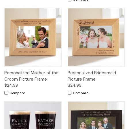
Personalized Mother of the
Personalized Bridesmaid
Groom Picture Frame
Picture Frame
$24.99
$24.99
Compare
Compare