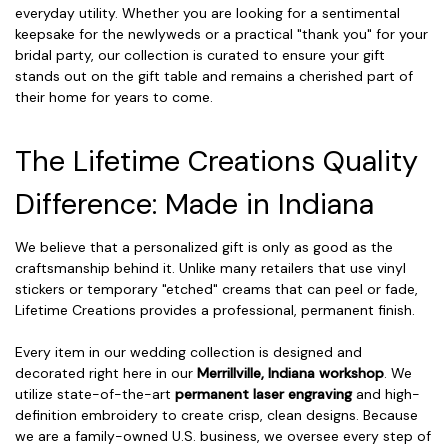
everyday utility. Whether you are looking for a sentimental
keepsake for the newlyweds or a practical "thank you" for your
bridal party, our collection is curated to ensure your gift
stands out on the gift table and remains a cherished part of
their home for years to come.
The Lifetime Creations Quality
Difference: Made in Indiana
We believe that a personalized gift is only as good as the
craftsmanship behind it. Unlike many retailers that use vinyl
stickers or temporary "etched" creams that can peel or fade,
Lifetime Creations provides a professional, permanent finish.
Every item in our wedding collection is designed and
decorated right here in our
Merrillville, Indiana workshop
. We
utilize state-of-the-art
permanent laser engraving
and high-
definition embroidery to create crisp, clean designs. Because
we are a family-owned U.S. business, we oversee every step of