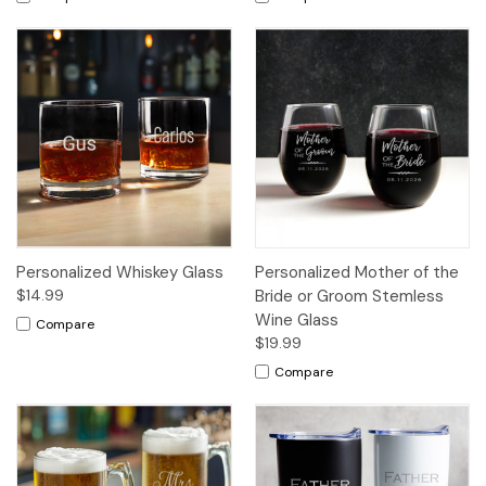
Personalized Whiskey Glass
Personalized Mother of the
$14.99
Bride or Groom Stemless
Wine Glass
Compare
$19.99
Compare