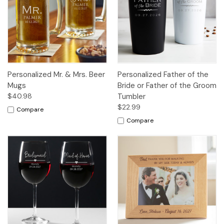
Personalized Mr. & Mrs. Beer
Personalized Father of the
Mugs
Bride or Father of the Groom
$40.98
Tumbler
$22.99
Compare
Compare