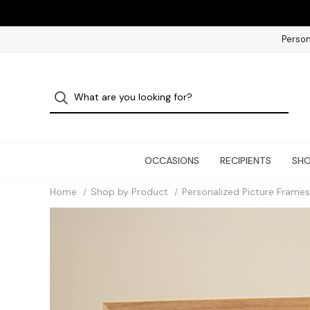
Person
OCCASIONS
RECIPIENTS
SHO
Home
Shop by Product
Personalized Picture Frames