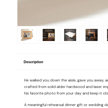
Description
He walked you down the aisle, gave you away, an
crafted from solid alder hardwood and laser en
his favorite photo from your day and keep it clo
A meaningful rehearsal dinner gift or wedding da