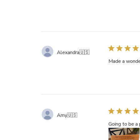
Alexandra
🇺🇸
Made a wonderf
Amy
🇺🇸
Going to be a p