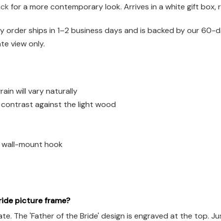
ack
for a more contemporary look. Arrives in a white gift box, 
 order ships in 1–2 business days and is backed by our 60-da
ate view only.
n will vary naturally
h contrast against the light wood
d wall-mount hook
ride picture frame?
The 'Father of the Bride' design is engraved at the top. Just