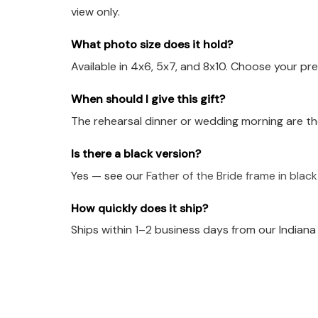
view only.
What photo size does it hold?
Available in 4x6, 5x7, and 8x10. Choose your pre
When should I give this gift?
The rehearsal dinner or wedding morning are th
Is there a black version?
Yes — see our
Father of the Bride frame in blac
How quickly does it ship?
Ships within 1–2 business days from our Indian