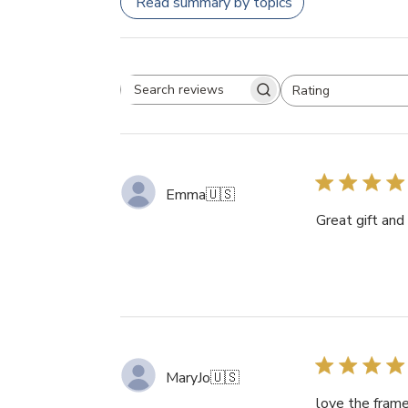
Read summary by topics
Rating
Search
All ratings
reviews
Emma
🇺🇸
Great gift and
MaryJo
🇺🇸
love the frame