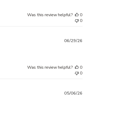
Was this review helpful?
0
0
Published
06/29/26
date
Was this review helpful?
0
0
Published
05/06/26
date