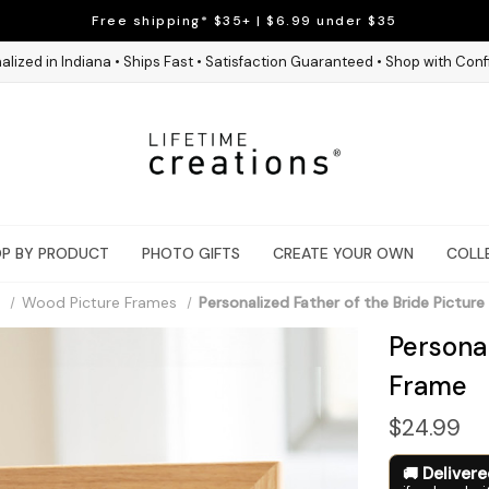
Free shipping* $35+ | $6.99 under $35
alized in Indiana • Ships Fast • Satisfaction Guaranteed • Shop with Con
P BY PRODUCT
PHOTO GIFTS
CREATE YOUR OWN
COLL
Wood Picture Frames
Personalized Father of the Bride Pictur
Personal
Frame
$24.99
Deliver