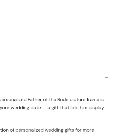
ersonalized Father of the Bride picture frame is
our wedding date — a gift that lets him display
ction of
personalized wedding gifts
for more