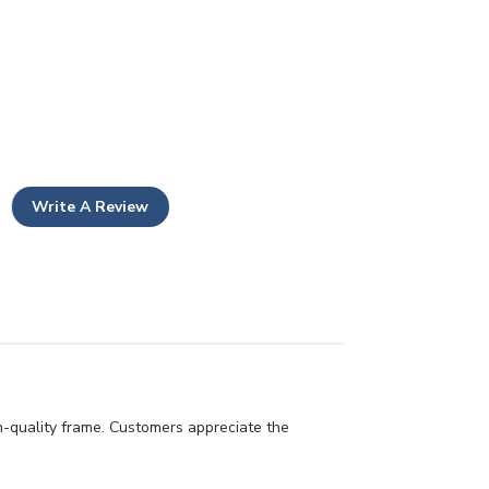
Write A Review
gh-quality frame. Customers appreciate the