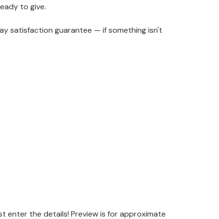
ready to give.
y satisfaction guarantee — if something isn't
 enter the details! Preview is for approximate