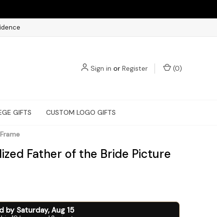
fidence
Sign in
or
Register
(
0
)
EGE GIFTS
CUSTOM LOGO GIFTS
e Frame
ized Father of the Bride Picture
ed by
Saturday
,
Aug
15