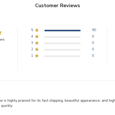
Customer Reviews
5
90
4
0
ews
3
0
2
0
1
0
e is highly praised for its fast shipping, beautiful appearance, and hi
 quickly.