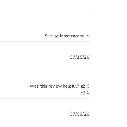
Sort by
:
Most recent
Published
07/15/26
date
Was this review helpful?
0
0
Published
07/06/26
date