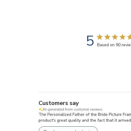
5
Based on 90 revi
Customers say
AI-generated from customer reviews.
The Personalized Father of the Bride Picture Fram
product's great quality and the fact that it arrived