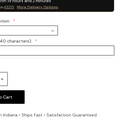
thin
19
hours and
2
minutes
to
43215
More Delivery Options
ation:
(40 characters):
Increase
Quantity:
n Indiana • Ships Fast • Satisfaction Guaranteed