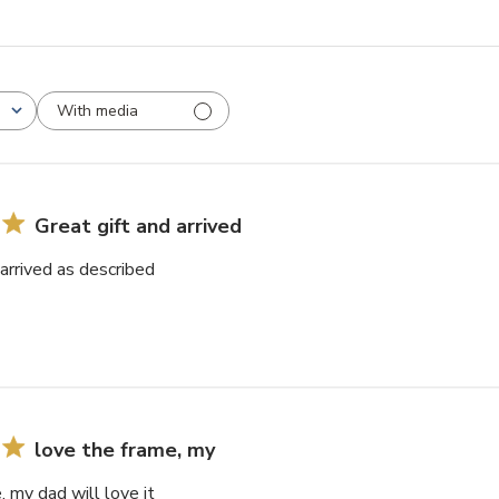
With media
Great gift and arrived
 arrived as described
love the frame, my
, my dad will love it