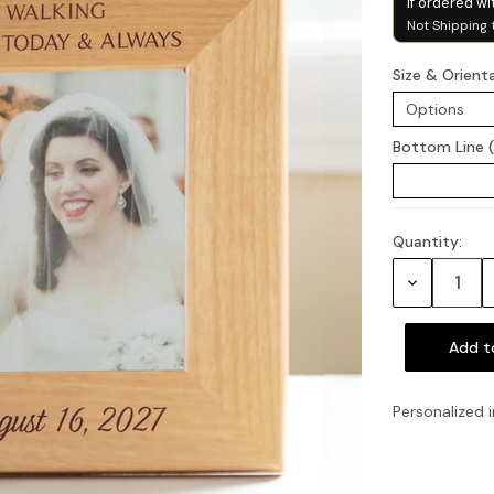
if ordered wi
Not Shipping 
Size & Orient
Bottom Line 
Quantity:
Current
Stock:
Decrease
Quantity:
Personalized i