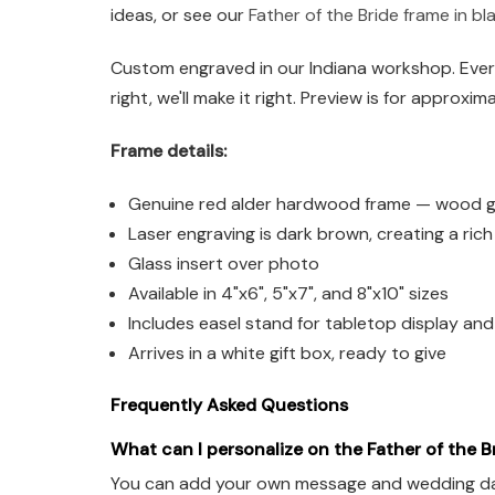
ideas, or see our
Father of the Bride frame in bl
Custom engraved in our Indiana workshop. Every
right, we'll make it right. Preview is for approxim
Frame details:
Genuine red alder hardwood frame — wood grai
Laser engraving is dark brown, creating a ric
Glass insert over photo
Available in 4"x6", 5"x7", and 8"x10" sizes
Includes easel stand for tabletop display an
Arrives in a white gift box, ready to give
Frequently Asked Questions
What can I personalize on the Father of the B
You can add your own message and wedding date. 