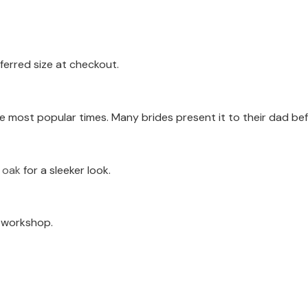
ferred size at checkout.
e most popular times. Many brides present it to their dad be
k oak
for a sleeker look.
a workshop.