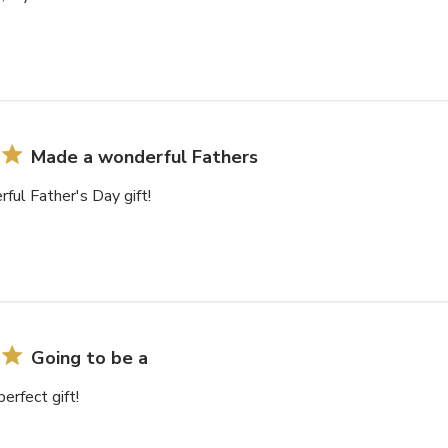
Made a wonderful Fathers
ul Father's Day gift!
Going to be a
erfect gift!