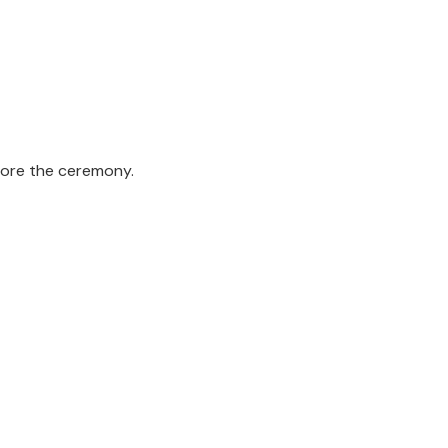
fore the ceremony.