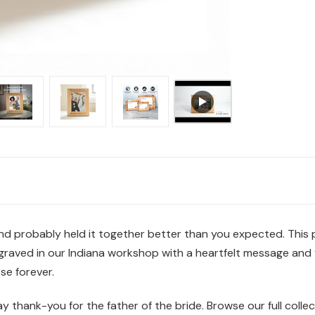
d probably held it together better than you expected. This p
graved in our Indiana workshop with a heartfelt message and y
se forever.
y thank-you for the father of the bride. Browse our full colle