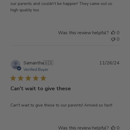
our parents and couldn't be happier! They came out so
high quality too
Was this review helpful?
0
0
Publ
Samantha
🇺🇸
11/26/24
date
Verified Buyer
Can't wait to give these
Can't wait to give these to our parents! Arrived so fast!
Was this review helpful?
0