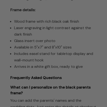
Frame details:
Wood frame with rich black oak finish
Laser engraving in light contrast against the
dark finish
Glass insert over photo
Available in 5"x7" and 8"x10" sizes
Includes easel stand for tabletop display and
wall-mount hook
Arrives in a white gift box, ready to give
Frequently Asked Questions
What can I personalize on the black parents
frame?
You can add the parents' names and the
wedding date. Just enter the details at checkout.