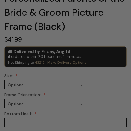
Bride & Groom Picture
Frame (Black)
$41.99
Delivered by
Friday
,
Aug
14
if ordered within
20
hours and
11
minutes
Not Shipping to
43215
More Delivery Options
Size:
Frame Orientation:
Bottom Line 1: