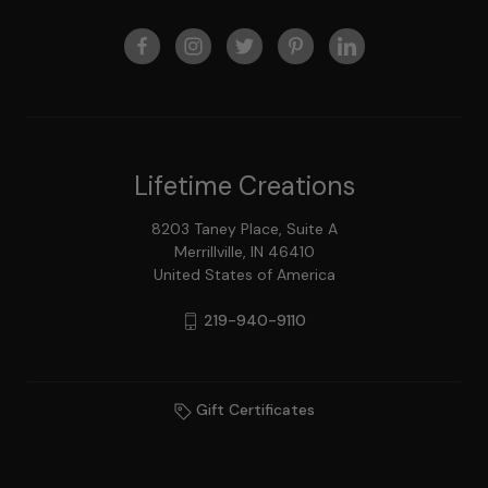
Lifetime Creations
8203 Taney Place, Suite A
Merrillville, IN 46410
United States of America
219-940-9110
Gift Certificates