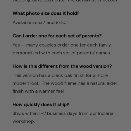
What photo size does it hold?
Available in 5x7 and 8x10.
Can I order one for each set of parents?
Yes — many couples order one for each family,
personalized with each set of parents' names.
How is this different from the wood version?
This version has a black oak finish for a more
modern look. The wood frame has a natural alder
finish with a warmer feel.
How quickly does it ship?
Ships within 1–2 business days from our Indiana
workshop.