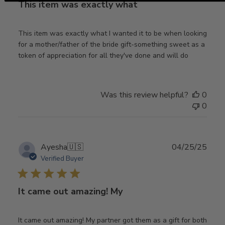
This item was exactly what
This item was exactly what I wanted it to be when looking
for a mother/father of the bride gift-something sweet as a
token of appreciation for all they've done and will do
Was this review helpful?
0
0
Publ
Ayesha
🇺🇸
04/25/25
date
Verified Buyer
It came out amazing! My
It came out amazing! My partner got them as a gift for both