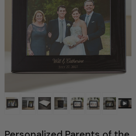
Personalized Parents of the