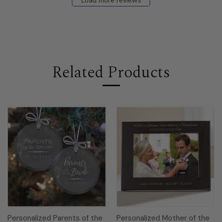
Load more reviews
Related Products
Personalized Parents of the
Personalized Mother of the