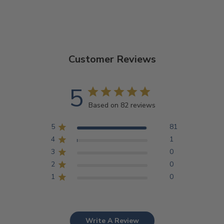
Customer Reviews
5
Based on 82 reviews
5
81
4
1
3
0
2
0
1
0
Write A Review