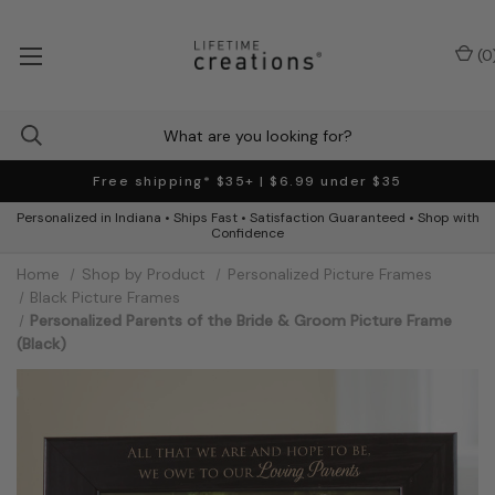
(
0
Free shipping* $35+ | $6.99 under $35
Personalized in Indiana • Ships Fast • Satisfaction Guaranteed • Shop with
Confidence
Home
Shop by Product
Personalized Picture Frames
Black Picture Frames
Personalized Parents of the Bride & Groom Picture Frame
(Black)