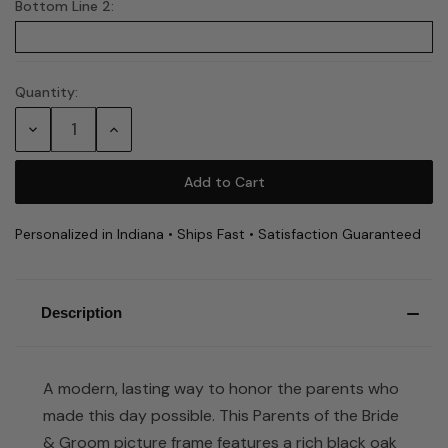
Bottom Line 2:
Quantity:
Current
Stock:
Decrease
Increase
Quantity:
Quantity:
Personalized in Indiana • Ships Fast • Satisfaction Guaranteed
Description
A modern, lasting way to honor the parents who
made this day possible. This Parents of the Bride
& Groom picture frame features a rich black oak