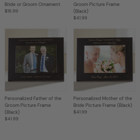
Bride or Groom Ornament
Groom Picture Frame
$18.99
(Black)
$41.99
Personalized Father of the
Personalized Mother of the
Groom Picture Frame
Bride Picture Frame (Black)
(Black)
$41.99
$41.99