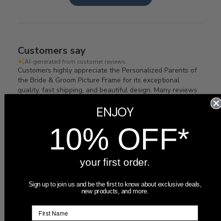
Customers say
AI-generated from customer reviews.
Customers highly appreciate the Personalized Parents of
the Bride & Groom Picture Frame for its exceptional
quality, fast shipping, and beautiful design. Many reviews
highlight the product's great looks and timely arrival,
ENJOY
making it a perfect gift for both sets of parents.
10% OFF*
Read summary by topics
your first order.
Filters
Search
Sort by
:
Most recent
reviews
Sign up to join us and be the first to know about exclusive deals,
new products, and more.