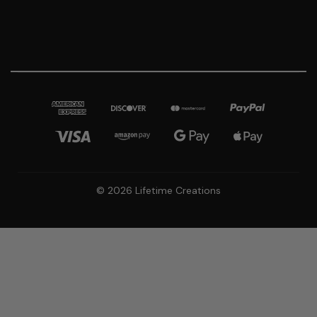
© 2026 Lifetime Creations