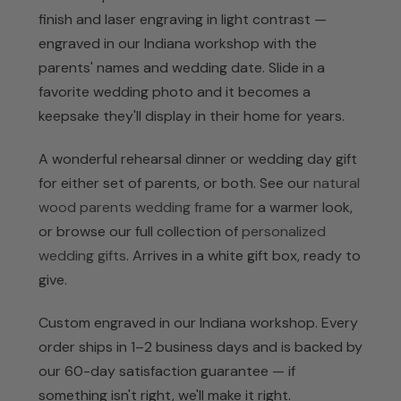
finish and laser engraving in light contrast —
engraved in our Indiana workshop with the
parents' names and wedding date. Slide in a
favorite wedding photo and it becomes a
keepsake they'll display in their home for years.
A wonderful rehearsal dinner or wedding day gift
for either set of parents, or both. See our
natural
wood parents wedding frame
for a warmer look,
or browse our full collection of
personalized
wedding gifts
. Arrives in a white gift box, ready to
give.
Custom engraved in our Indiana workshop. Every
order ships in 1–2 business days and is backed by
our 60-day satisfaction guarantee — if
something isn't right, we'll make it right.