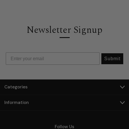
Newsletter Signup
Submit
Categories
Information
Follow Us