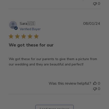
0
Publ
Sara
🇺🇸
08/01/24
date
Verified Buyer
We got these for our
We got these for our parents to give them a picture from
our wedding and they are beautiful and perfect!
Was this review helpful?
0
0