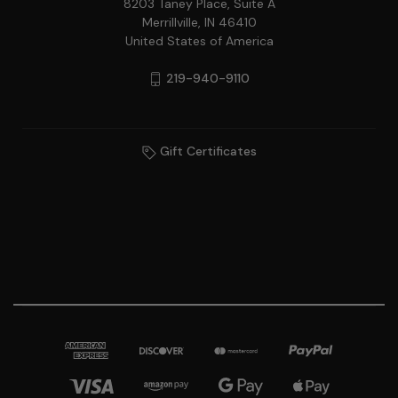
8203 Taney Place, Suite A
Merrillville, IN 46410
United States of America
219-940-9110
Gift Certificates