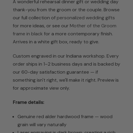
A wonderful rehearsal dinner gift or wedding day
thank-you from the groom or the couple. Browse
our full collection of
personalized wedding gifts
for more ideas, or see our
Mother of the Groom
frame in black
for a more contemporary finish.
Arrives in a white gift box, ready to give.
Custom engraved in our Indiana workshop. Every
order ships in 1–2 business days and is backed by
our 60-day satisfaction guarantee — if
something isn't right, we'll make it right.
Preview is
for approximate view only.
Frame details:
Genuine red alder hardwood frame — wood
grain will vary naturally
Laser engraving is dark brown, creating a rich