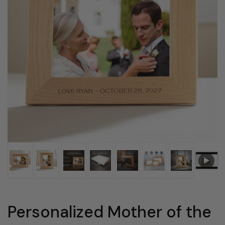
Personalized Mother of the