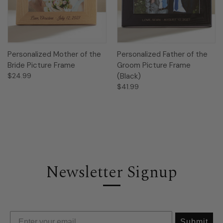
Personalized Mother of the
Personalized Father of the
Bride Picture Frame
Groom Picture Frame
$24.99
(Black)
$41.99
Newsletter Signup
Submit