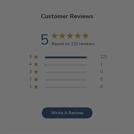
Customer Reviews
5
Based on 222 reviews
5
221
4
1
3
0
2
0
1
0
Write A Review