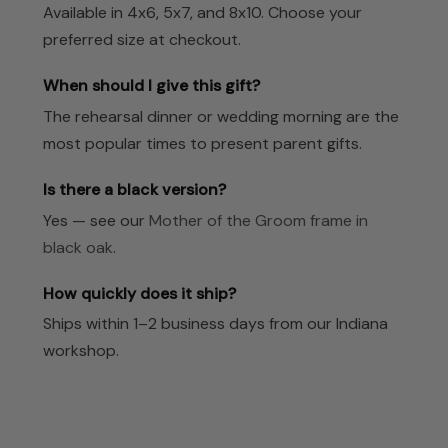
Available in 4x6, 5x7, and 8x10. Choose your
preferred size at checkout.
When should I give this gift?
The rehearsal dinner or wedding morning are the
most popular times to present parent gifts.
Is there a black version?
Yes — see our
Mother of the Groom frame in
black oak
.
How quickly does it ship?
Ships within 1–2 business days from our Indiana
workshop.