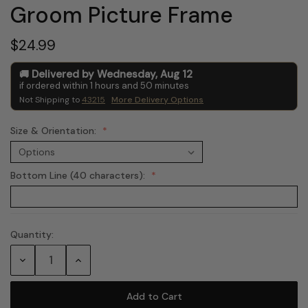
Groom Picture Frame
$24.99
Delivered by
Wednesday
,
Aug
12
if ordered within
1
hours and
50
minutes
Not Shipping to
43215
More Delivery Options
Size & Orientation:
Bottom Line (40 characters):
Quantity:
Current
Stock:
Decrease
Increase
Quantity:
Quantity: