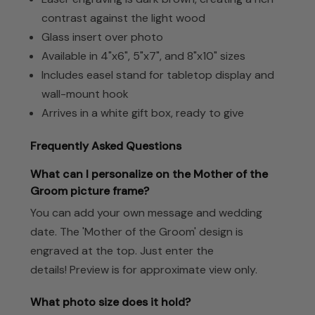
contrast against the light wood
Glass insert over photo
Available in 4"x6", 5"x7", and 8"x10" sizes
Includes easel stand for tabletop display and
wall-mount hook
Arrives in a white gift box, ready to give
Frequently Asked Questions
What can I personalize on the Mother of the
Groom picture frame?
You can add your own message and wedding
date. The 'Mother of the Groom' design is
engraved at the top. Just enter the
details! Preview is for approximate view only.
What photo size does it hold?