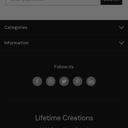
Categories
Information
Follow Us
Lifetime Creations