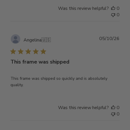
Was this review helpful?
0
0
Publ
05/10/26
Angelina
🇺🇸
date
This frame was shipped
This frame was shipped so quickly and is absolutely
quality.
Was this review helpful?
0
0