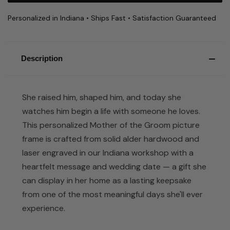
Personalized in Indiana • Ships Fast • Satisfaction Guaranteed
Description
She raised him, shaped him, and today she
watches him begin a life with someone he loves.
This personalized Mother of the Groom picture
frame is crafted from solid alder hardwood and
laser engraved in our Indiana workshop with a
heartfelt message and wedding date — a gift she
can display in her home as a lasting keepsake
from one of the most meaningful days she'll ever
experience.