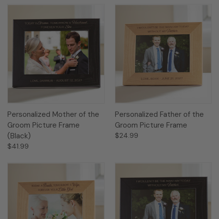
Personalized Mother of the
Personalized Father of the
Groom Picture Frame
Groom Picture Frame
(Black)
$24.99
$41.99