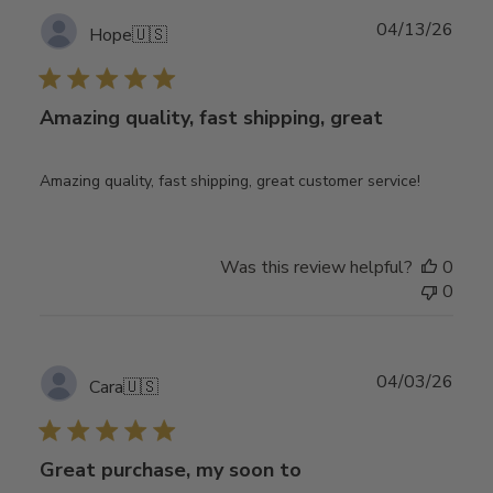
Publ
04/13/26
Hope
🇺🇸
date
Amazing quality, fast shipping, great
Amazing quality, fast shipping, great customer service!
Was this review helpful?
0
0
Publ
04/03/26
Cara
🇺🇸
date
Great purchase, my soon to