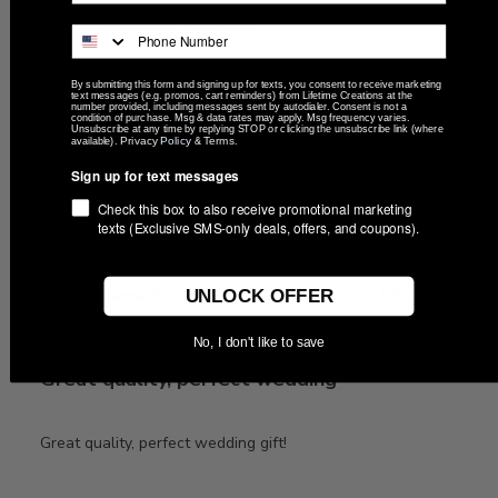
exactly what I wanted
exactly what I wanted with a quick delivery
By submitting this form and signing up for texts, you consent to receive marketing
text messages (e.g. promos, cart reminders) from Lifetime Creations at the
number provided, including messages sent by autodialer. Consent is not a
condition of purchase. Msg & data rates may apply. Msg frequency varies.
Unsubscribe at any time by replying STOP or clicking the unsubscribe link (where
Privacy Policy
Terms
available).
&
.
Was this review helpful?
0
Sign up for text messages
0
Check this box to also receive promotional marketing
texts (Exclusive SMS-only deals, offers, and coupons).
Publ
05/11/26
Brianna W.
🇺🇸
UNLOCK OFFER
date
No, I don't like to save
Great quality, perfect wedding
Great quality, perfect wedding gift!