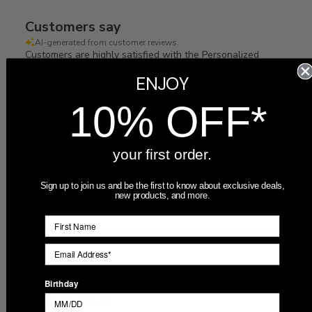
Customers say
AI-generated from customer reviews.
Customers are highly satisfied with the Personalized
Mother of the Groom Picture Frame, praising its great
ENJOY
quality, fast shipping, and beautiful appearance. Many
recommend ordering more, and it arrived quickly and met
10% OFF*
expectations.
Read summary by topics
your first order.
Sign up to join us and be the first to know about exclusive deals,
Filters
new products, and more.
Search
Sort by
:
Most recent
reviews
Publ
07/07/26
Alexa
🇺🇸
Birthday
date