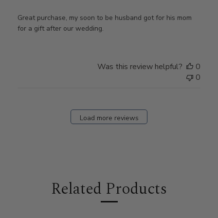
Great purchase, my soon to be husband got for his mom
for a gift after our wedding.
Was this review helpful?
0
0
Load more reviews
Related Products