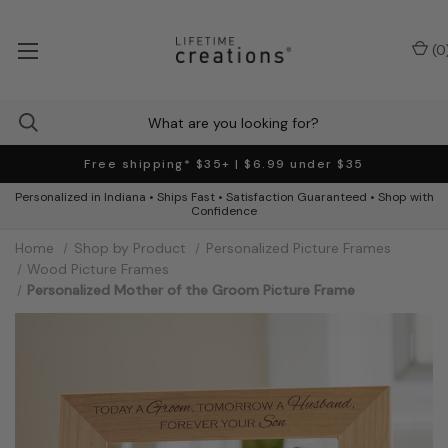
(
0
Free shipping* $35+ | $6.99 under $35
Personalized in Indiana • Ships Fast • Satisfaction Guaranteed • Shop with
Confidence
Home
Shop by Product
Personalized Picture Frames
Wood Picture Frames
Personalized Mother of the Groom Picture Frame