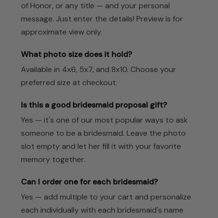
of Honor, or any title — and your personal
message. Just enter the details! Preview is for
approximate view only.
What photo size does it hold?
Available in 4x6, 5x7, and 8x10. Choose your
preferred size at checkout.
Is this a good bridesmaid proposal gift?
Yes — it's one of our most popular ways to ask
someone to be a bridesmaid. Leave the photo
slot empty and let her fill it with your favorite
memory together.
Can I order one for each bridesmaid?
Yes — add multiple to your cart and personalize
each individually with each bridesmaid's name