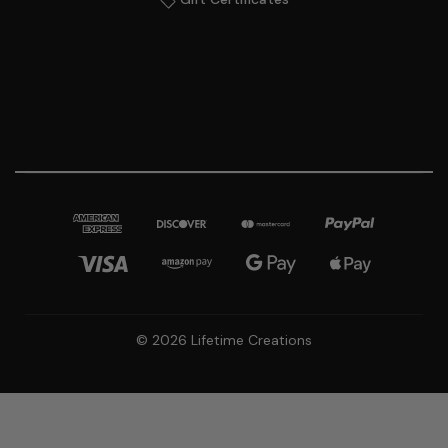
© 2026 Lifetime Creations