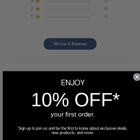
3
0
2
0
1
0
Write A Review
Customers say
ENJOY
AI-generated from customer reviews.
Customers highly praise the Personalized Bridesmaid
10% OFF*
Picture Frame for its beautiful design, high-quality
craftsmanship, and excellent customer service. The fast
shipping and perfect gift suitability add to its appeal.
your first order.
Read summary by topics
Sign up to join us and be the first to know about exclusive deals,
new products, and more.