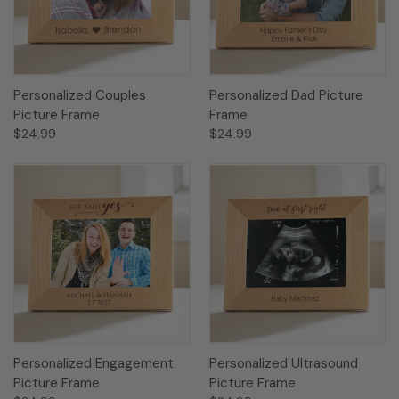
Personalized Couples
Personalized Dad Picture
Picture Frame
Frame
$24.99
$24.99
Personalized Engagement
Personalized Ultrasound
Picture Frame
Picture Frame