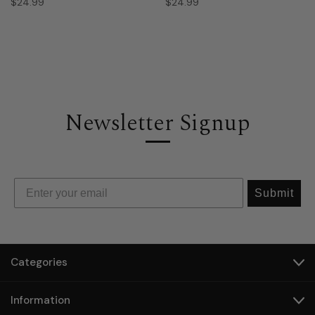
$24.99
$24.99
Newsletter Signup
Submit
Categories
Information