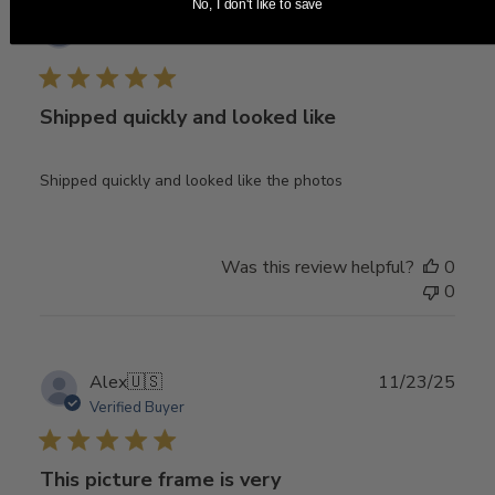
No, I don't like to save
Publ
04/10/26
Melissa
🇺🇸
date
Shipped quickly and looked like
Shipped quickly and looked like the photos
Was this review helpful?
0
0
Publ
Alex
🇺🇸
11/23/25
date
Verified Buyer
This picture frame is very