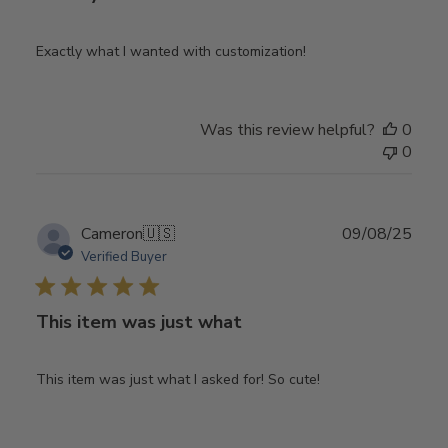
Exactly what I wanted with customization!
Was this review helpful?
0
0
Publ
Cameron
🇺🇸
09/08/25
date
Verified Buyer
This item was just what
This item was just what I asked for! So cute!