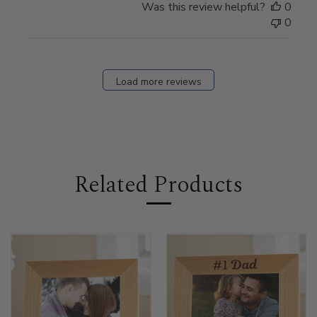
Was this review helpful?
0
0
Load more reviews
Related Products