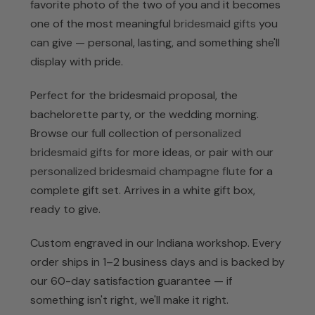
favorite photo of the two of you and it becomes
one of the most meaningful
bridesmaid gifts
you
can give — personal, lasting, and something she'll
display with pride.
Perfect for the bridesmaid proposal, the
bachelorette party, or the wedding morning.
Browse our full collection of
personalized
bridesmaid gifts
for more ideas, or pair with our
personalized bridesmaid champagne flute
for a
complete gift set. Arrives in a white gift box,
ready to give.
Custom engraved in our Indiana workshop. Every
order ships in 1–2 business days and is backed by
our 60-day satisfaction guarantee — if
something isn't right, we'll make it right.