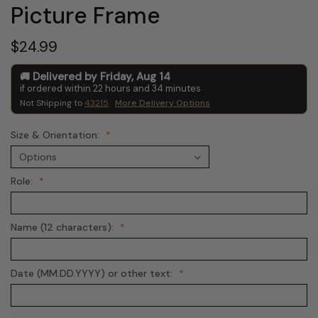
Picture Frame
$24.99
Delivered by
Friday
,
Aug
14
if ordered within
22
hours and
34
minutes
Not Shipping to
43215
More Delivery Options
Size & Orientation:
Role:
Name (12 characters):
Date (MM.DD.YYYY) or other text: