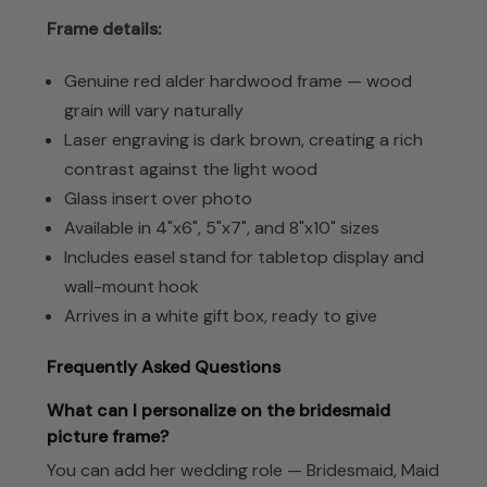
Frame details:
Genuine red alder hardwood frame — wood
grain will vary naturally
Laser engraving is dark brown, creating a rich
contrast against the light wood
Glass insert over photo
Available in 4"x6", 5"x7", and 8"x10" sizes
Includes easel stand for tabletop display and
wall-mount hook
Arrives in a white gift box, ready to give
Frequently Asked Questions
What can I personalize on the bridesmaid
picture frame?
You can add her wedding role — Bridesmaid, Maid