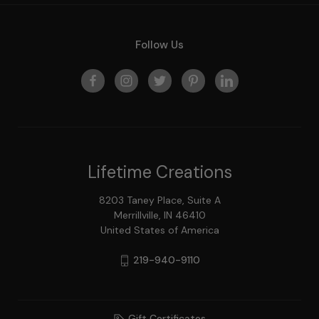
Follow Us
Lifetime Creations
8203 Taney Place, Suite A
Merrillville, IN 46410
United States of America
219-940-9110
Gift Certificates