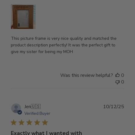
This picture frame is very nice quality and matched the
product description perfectly! It was the perfect gift to
give my sister for being my MOH
Was this review helpful?
0
0
Publ
Jen
🇺🇸
10/12/25
date
Verified Buyer
Exactly what I wanted with