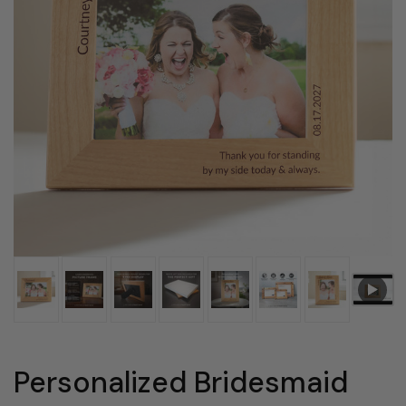
Personalized Bridesmaid