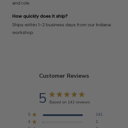
and role.
How quickly does it ship?
Ships within 1–2 business days from our Indiana
workshop.
Customer Reviews
5
Based on 142 reviews
5
141
4
1