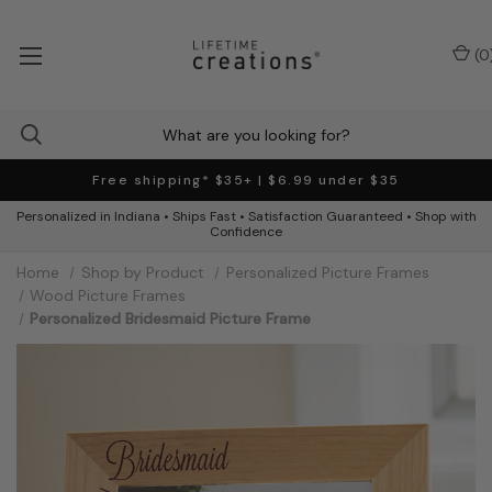
(
0
Free shipping* $35+ | $6.99 under $35
Personalized in Indiana • Ships Fast • Satisfaction Guaranteed • Shop with
Confidence
Home
Shop by Product
Personalized Picture Frames
Wood Picture Frames
Personalized Bridesmaid Picture Frame