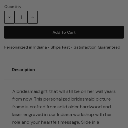
Quantity:
Current
Stock:
Decrease
Increase
Quantity:
Quantity:
Personalized in Indiana • Ships Fast • Satisfaction Guaranteed
Description
A bridesmaid gift that will still be on her wall years
from now. This personalized bridesmaid picture
frame is crafted from solid alder hardwood and
laser engraved in our Indiana workshop with her
role and your heartfelt message. Slide in a