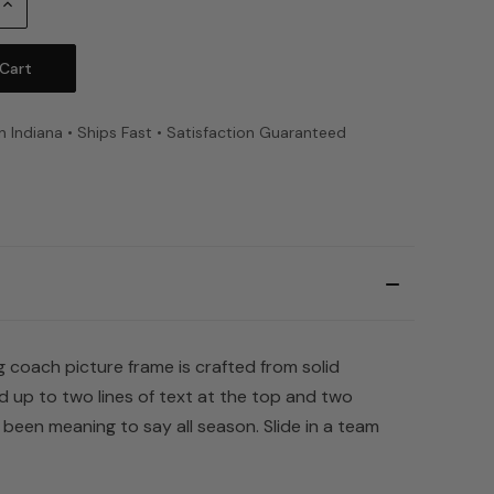
Increase
Quantity:
n Indiana • Ships Fast • Satisfaction Guaranteed
 coach picture frame is crafted from solid
d up to two lines of text at the top and two
een meaning to say all season. Slide in a team