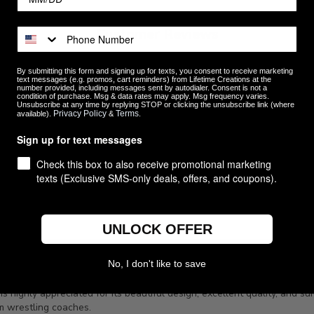
Customer Reviews
By submitting this form and signing up for texts, you consent to receive marketing
text messages (e.g. promos, cart reminders) from Lifetime Creations at the
number provided, including messages sent by autodialer. Consent is not a
condition of purchase. Msg & data rates may apply. Msg frequency varies.
5
30
Unsubscribe at any time by replying STOP or clicking the unsubscribe link (where
Privacy Policy
Terms
available).
&
.
4
0
ews
3
0
Sign up for text messages
2
0
Check this box to also receive promotional marketing
1
0
texts (Exclusive SMS-only deals, offers, and coupons).
UNLOCK OFFER
No, I don't like to save
highly appreciated for its beautiful design, excellent quality, and suit
om wrestling coaches.