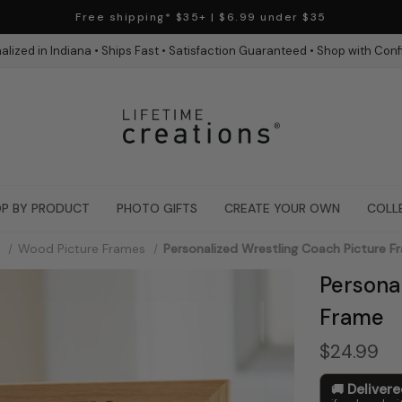
Free shipping* $35+ | $6.99 under $35
alized in Indiana • Ships Fast • Satisfaction Guaranteed • Shop with Con
P BY PRODUCT
PHOTO GIFTS
CREATE YOUR OWN
COLL
Wood Picture Frames
Personalized Wrestling Coach Picture F
Persona
Frame
$24.99
Deliver