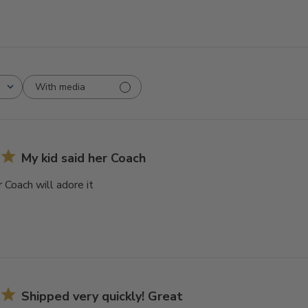
With media
My kid said her Coach
r Coach will adore it
Shipped very quickly! Great