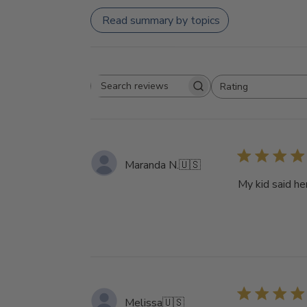
Read summary by topics
Rating
Search
All ratings
reviews
Maranda N.
🇺🇸
My kid said he
Melissa
🇺🇸