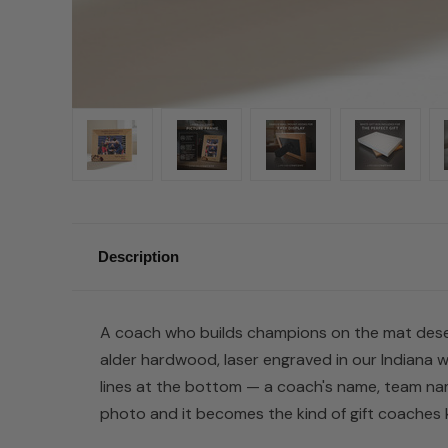
Description
A coach who builds champions on the mat deserv
alder hardwood, laser engraved in our Indiana w
lines at the bottom — a coach's name, team nam
photo and it becomes the kind of gift coaches k