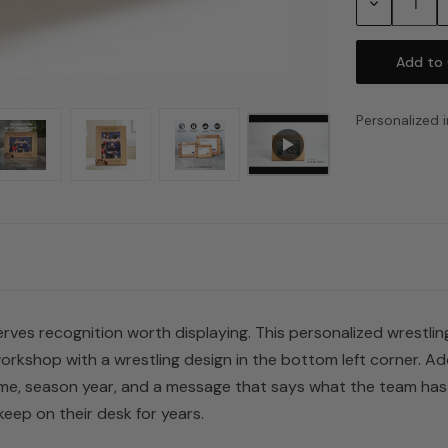
Decrease
Quantity:
Personalized i
es recognition worth displaying. This personalized wrestling
orkshop with a wrestling design in the bottom left corner. Ad
e, season year, and a message that says what the team has b
eep on their desk for years.