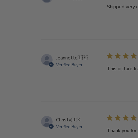
Shipped very q
Jeannette
🇺🇸
Verified Buyer
This picture f
Christy
🇺🇸
Verified Buyer
Thank you for 