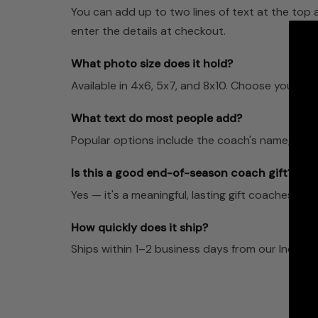
You can add up to two lines of text at the top 
enter the details at checkout.
What photo size does it hold?
Available in 4x6, 5x7, and 8x10. Choose your pre
What text do most people add?
Popular options include the coach's name, team
Is this a good end-of-season coach gift?
Yes — it's a meaningful, lasting gift coaches dis
How quickly does it ship?
Ships within 1–2 business days from our Indian