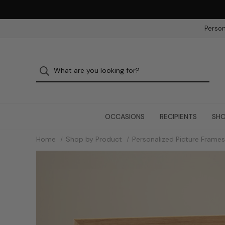
Person
OCCASIONS
RECIPIENTS
SHO
Home
Shop by Product
Personalized Picture Frames