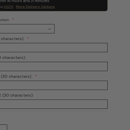
thin
16
hours and
31
minutes
to
43215
More Delivery Options
ation:
0 characters):
0 characters):
 (30 characters):
 (30 characters):