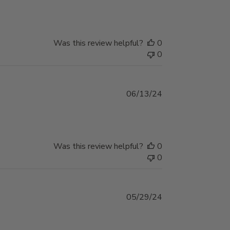
date
Was this review helpful?
0
0
Published
06/13/24
date
Was this review helpful?
0
0
Published
05/29/24
date