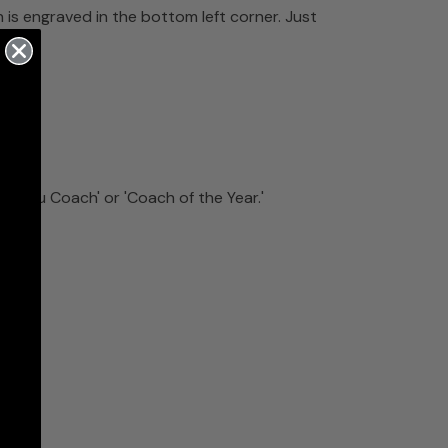
 is engraved in the bottom left corner. Just
k You Coach' or 'Coach of the Year.'