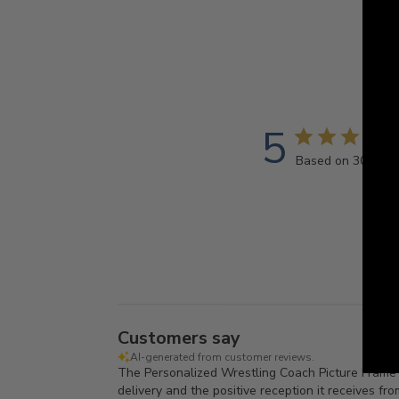
5
Based on 30 revi
Customers say
AI-generated from customer reviews.
The Personalized Wrestling Coach Picture Frame is 
delivery and the positive reception it receives fr