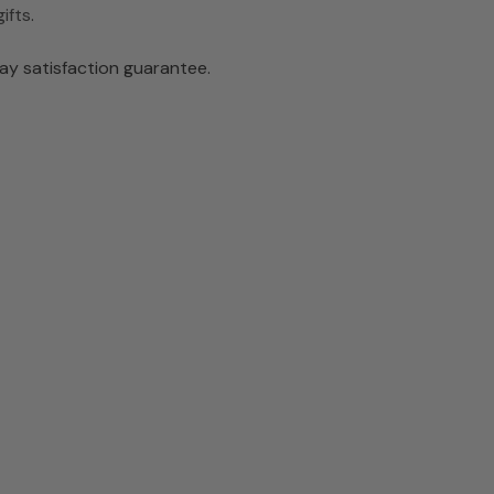
ifts
.
ay satisfaction guarantee.