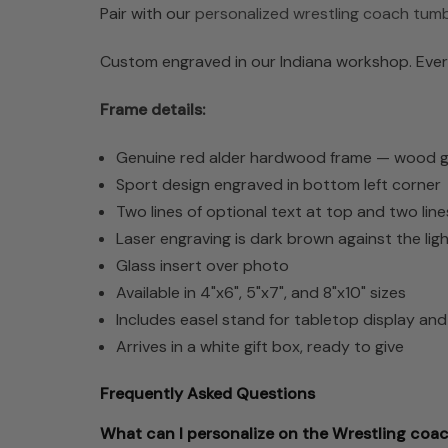
Pair with our
personalized wrestling coach tumb
Custom engraved in our Indiana workshop. Every
Frame details:
Genuine red alder hardwood frame — wood grai
Sport design engraved in bottom left corner
Two lines of optional text at top and two lin
Laser engraving is dark brown against the li
Glass insert over photo
Available in 4"x6", 5"x7", and 8"x10" sizes
Includes easel stand for tabletop display an
Arrives in a white gift box, ready to give
Frequently Asked Questions
What can I personalize on the Wrestling coa