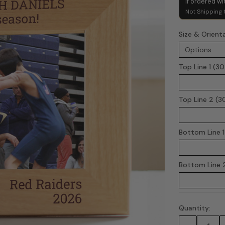
if ordered wi
Not Shipping 
Size & Orient
Top Line 1 (3
Top Line 2 (3
Bottom Line 1
Bottom Line 2
Quantity:
Current
Stock: