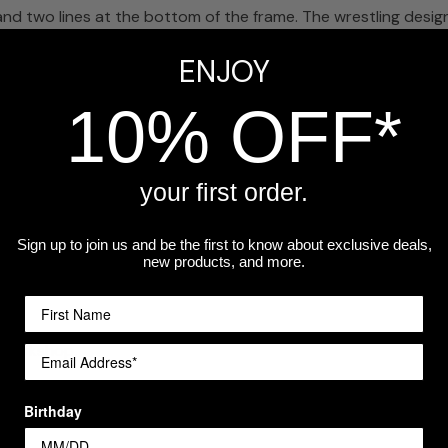
and two lines at the bottom of the frame. The wrestling design
ENJOY
10% OFF*
ferred size at checkout.
your first order.
 name, season year, and a short thank-you message like 'Than
Sign up to join us and be the first to know about exclusive deals,
new products, and more.
play in their office or home long after the season ends.
a workshop.
Birthday