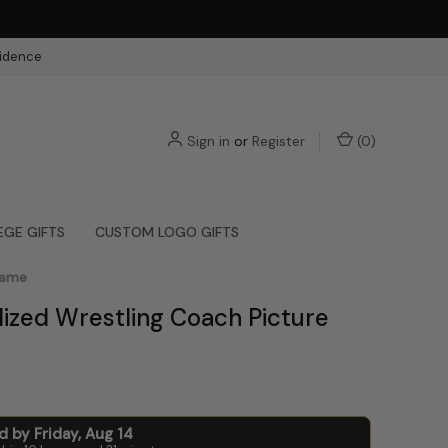
fidence
Sign in
or
Register
(
0
)
EGE GIFTS
CUSTOM LOGO GIFTS
rame
lized Wrestling Coach Picture
ed by
Friday
,
Aug
14