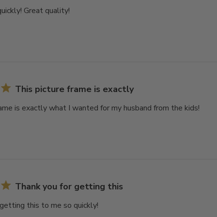
uickly! Great quality!
This picture frame is exactly
rame is exactly what I wanted for my husband from the kids!
Thank you for getting this
getting this to me so quickly!