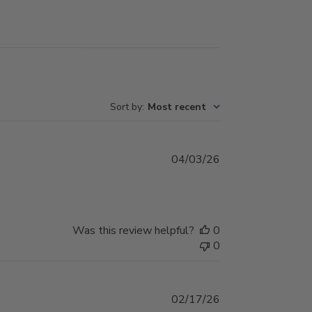
Sort by
:
Most recent
Published
04/03/26
date
Was this review helpful?
0
0
Published
02/17/26