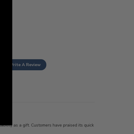
Write A Review
ability as a gift. Customers have praised its quick