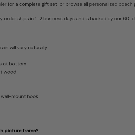
ler
for a complete gift set, or browse all
personalized coach g
 order ships in 1–2 business days and is backed by our 60-d
n will vary naturally
es at bottom
ght wood
d wall-mount hook
ch picture frame?