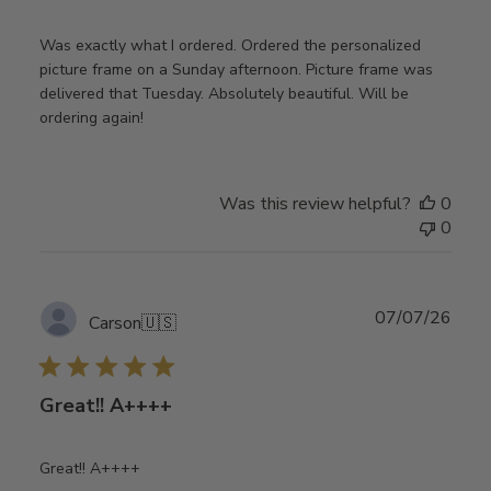
Was exactly what I ordered. Ordered the personalized
picture frame on a Sunday afternoon. Picture frame was
delivered that Tuesday. Absolutely beautiful. Will be
ordering again!
Was this review helpful?
0
0
Publ
07/07/26
Carson
🇺🇸
date
Great!! A++++
Great!! A++++