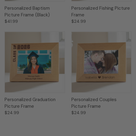
Personalized Baptism
Personalized Fishing Picture
Picture Frame (Black)
Frame
$41.99
$24.99
Personalized Graduation
Personalized Couples
Picture Frame
Picture Frame
$24.99
$24.99