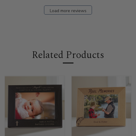
Load more reviews
Related Products