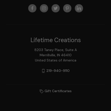
Lifetime Creations
8203 Taney Place, Suite A
Merrillville, IN 46410
United States of America
219-940-9110
Gift Certificates