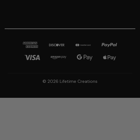
© 2026 Lifetime Creations