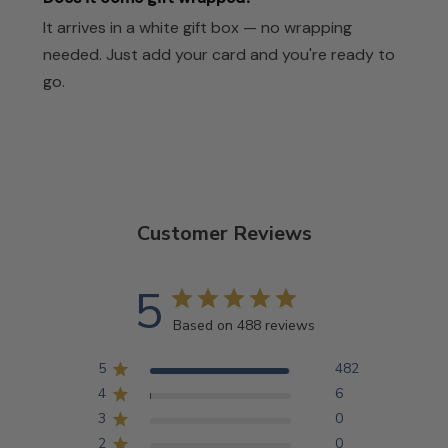
It arrives in a white gift box — no wrapping
needed. Just add your card and you're ready to
go.
Customer Reviews
5
Based on 488 reviews
5
482
4
6
3
0
2
0