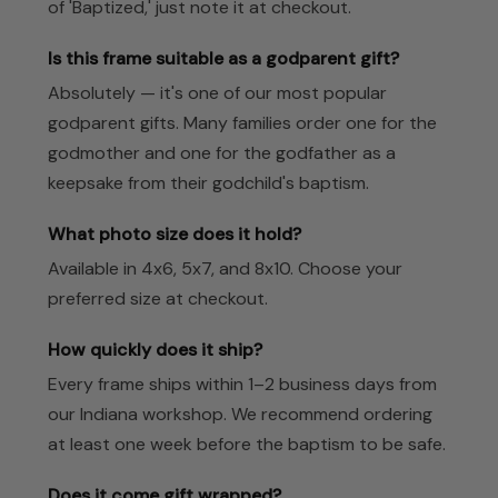
of 'Baptized,' just note it at checkout.
Is this frame suitable as a godparent gift?
Absolutely — it's one of our most popular
godparent gifts. Many families order one for the
godmother and one for the godfather as a
keepsake from their godchild's baptism.
What photo size does it hold?
Available in 4x6, 5x7, and 8x10. Choose your
preferred size at checkout.
How quickly does it ship?
Every frame ships within 1–2 business days from
our Indiana workshop. We recommend ordering
at least one week before the baptism to be safe.
Does it come gift wrapped?