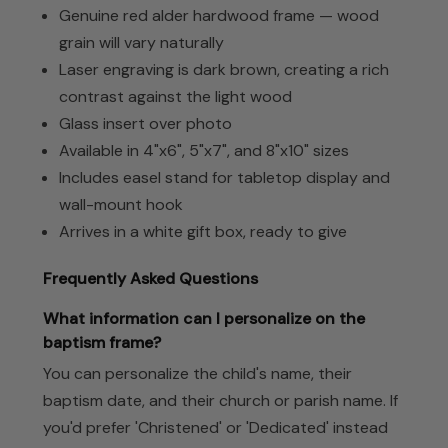
Genuine red alder hardwood frame — wood
grain will vary naturally
Laser engraving is dark brown, creating a rich
contrast against the light wood
Glass insert over photo
Available in 4"x6", 5"x7", and 8"x10" sizes
Includes easel stand for tabletop display and
wall-mount hook
Arrives in a white gift box, ready to give
Frequently Asked Questions
What information can I personalize on the
baptism frame?
You can personalize the child's name, their
baptism date, and their church or parish name. If
you'd prefer 'Christened' or 'Dedicated' instead