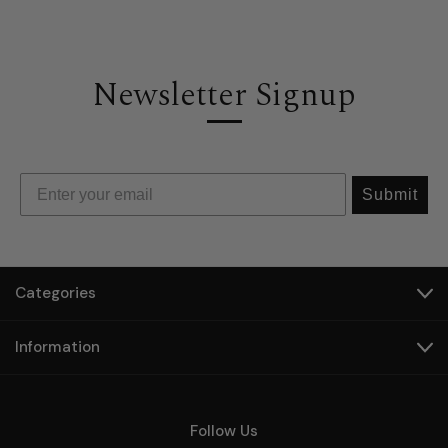
Newsletter Signup
Submit
Categories
Information
Follow Us