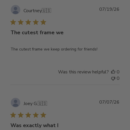
Publ
07/19/26
Courtney
🇺🇸
date
The cutest frame we
The cutest frame we keep ordering for friends!
Was this review helpful?
0
0
Publ
07/07/26
Joey G.
🇺🇸
date
Was exactly what I