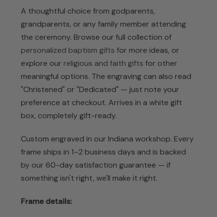
A thoughtful choice from godparents,
grandparents, or any family member attending
the ceremony. Browse our full collection of
personalized baptism gifts
for more ideas, or
explore our
religious and faith gifts
for other
meaningful options. The engraving can also read
"Christened" or "Dedicated" — just note your
preference at checkout. Arrives in a white gift
box, completely gift-ready.
Custom engraved in our Indiana workshop. Every
frame ships in 1–2 business days and is backed
by our 60-day satisfaction guarantee — if
something isn't right, we'll make it right.
Frame details: