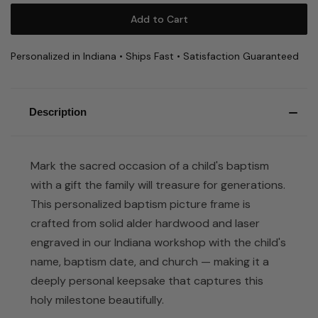
Personalized in Indiana • Ships Fast • Satisfaction Guaranteed
Description
Mark the sacred occasion of a child's baptism
with a gift the family will treasure for generations.
This personalized baptism picture frame is
crafted from solid alder hardwood and laser
engraved in our Indiana workshop with the child's
name, baptism date, and church — making it a
deeply personal keepsake that captures this
holy milestone beautifully.