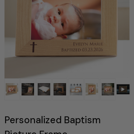
Personalized Baptism