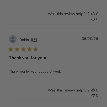
Was this review helpful?
0
0
Publ
06/20/26
Robin
🇺🇸
date
Thank you for your
Thank you for your beautiful work.
Was this review helpful?
0
0