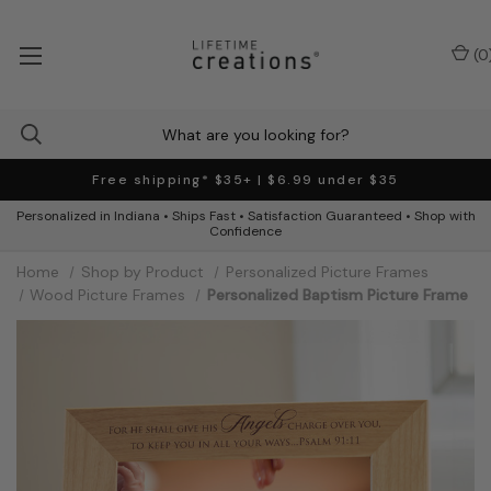
(
0
Free shipping* $35+ | $6.99 under $35
Personalized in Indiana • Ships Fast • Satisfaction Guaranteed • Shop with
Confidence
Home
Shop by Product
Personalized Picture Frames
Wood Picture Frames
Personalized Baptism Picture Frame