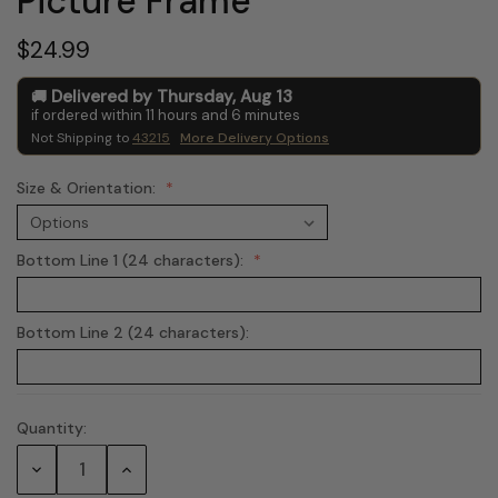
Picture Frame
$24.99
Delivered by
Thursday
,
Aug
13
if ordered within
11
hours and
6
minutes
Not Shipping to
43215
More Delivery Options
Size & Orientation:
Bottom Line 1 (24 characters):
Bottom Line 2 (24 characters):
Quantity:
Current
Stock:
Decrease
Increase
Quantity:
Quantity: