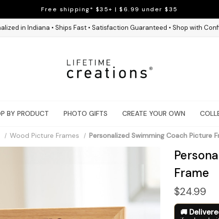
Free shipping* $35+ | $6.99 under $35
alized in Indiana • Ships Fast • Satisfaction Guaranteed • Shop with Con
P BY PRODUCT
PHOTO GIFTS
CREATE YOUR OWN
COLL
Wood Picture Frames
Personalized Swimming Coach Picture 
Persona
Frame
$24.99
Deliver