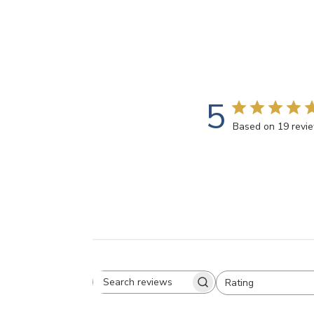
5
Based on 19 revi
Rating
Search
All ratings
reviews