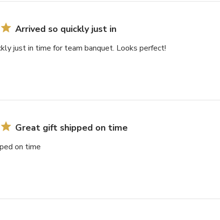
Arrived so quickly just in
ckly just in time for team banquet. Looks perfect!
Great gift shipped on time
pped on time