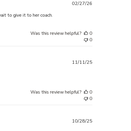
Published
02/27/26
date
it to give it to her coach.
Was this review helpful?
0
0
Published
11/11/25
date
Was this review helpful?
0
0
Published
10/28/25
date