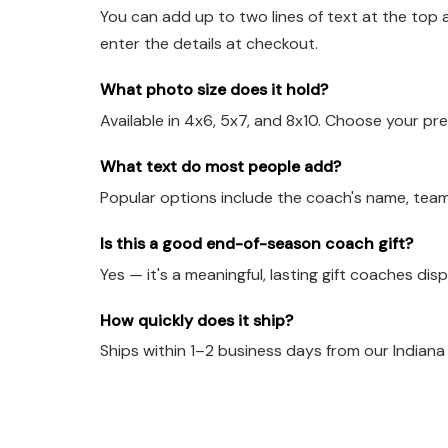
You can add up to two lines of text at the top 
enter the details at checkout.
What photo size does it hold?
Available in 4x6, 5x7, and 8x10. Choose your pre
What text do most people add?
Popular options include the coach's name, team
Is this a good end-of-season coach gift?
Yes — it's a meaningful, lasting gift coaches dis
How quickly does it ship?
Ships within 1–2 business days from our Indian