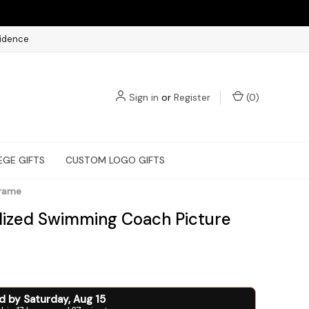
fidence
Sign in
or
Register
(
0
)
EGE GIFTS
CUSTOM LOGO GIFTS
Frame
lized Swimming Coach Picture
ed by
Saturday
,
Aug
15