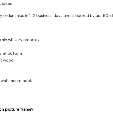
t ideas.
 order ships in 1–2 business days and is backed by our 60-d
n will vary naturally
es at bottom
ght wood
d wall-mount hook
ch picture frame?