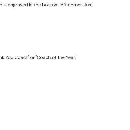
 is engraved in the bottom left corner. Just
k You Coach' or 'Coach of the Year.'