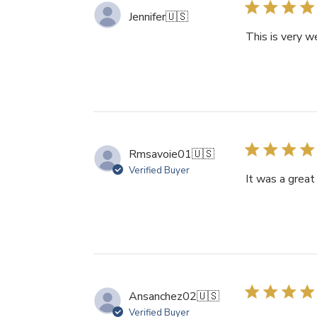
Jennifer
🇺🇸
This is very w
Rmsavoie01
🇺🇸
Verified Buyer
It was a great 
Ansanchez02
🇺🇸
Verified Buyer