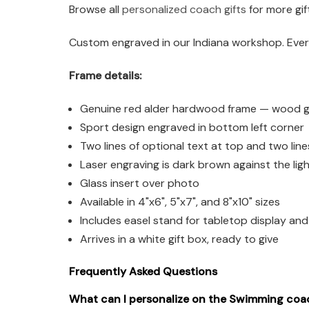
Browse all
personalized coach gifts
for more gif
Custom engraved in our Indiana workshop. Every
Frame details:
Genuine red alder hardwood frame — wood grai
Sport design engraved in bottom left corner
Two lines of optional text at top and two lin
Laser engraving is dark brown against the li
Glass insert over photo
Available in 4"x6", 5"x7", and 8"x10" sizes
Includes easel stand for tabletop display an
Arrives in a white gift box, ready to give
Frequently Asked Questions
What can I personalize on the Swimming coa