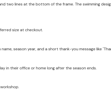
and two lines at the bottom of the frame. The swimming design
ferred size at checkout.
 name, season year, and a short thank-you message like 'Than
play in their office or home long after the season ends.
a workshop.