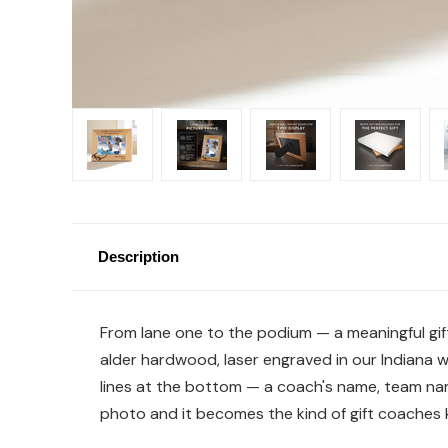
Description
From lane one to the podium — a meaningful gif
alder hardwood, laser engraved in our Indiana 
lines at the bottom — a coach's name, team nam
photo and it becomes the kind of gift coaches k