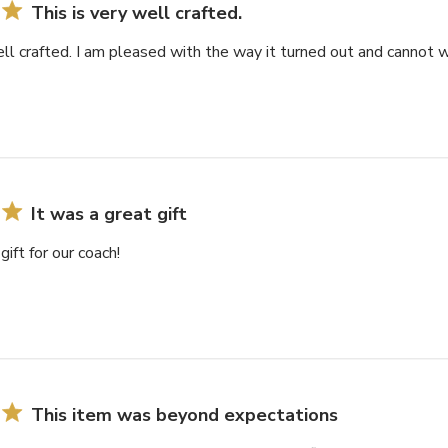
This is very well crafted.
ell crafted. I am pleased with the way it turned out and cannot wa
It was a great gift
gift for our coach!
This item was beyond expectations