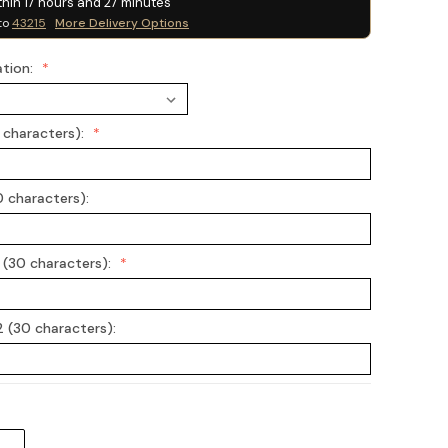
thin
17
hours and
27
minutes
to
43215
More Delivery Options
ation:
0 characters):
0 characters):
 (30 characters):
 (30 characters):