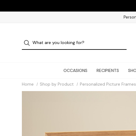
Person
OCCASIONS
RECIPIENTS
SHO
Home
Shop by Product
Personalized Picture Frames