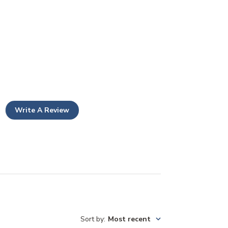
Write A Review
Sort by
:
Most recent