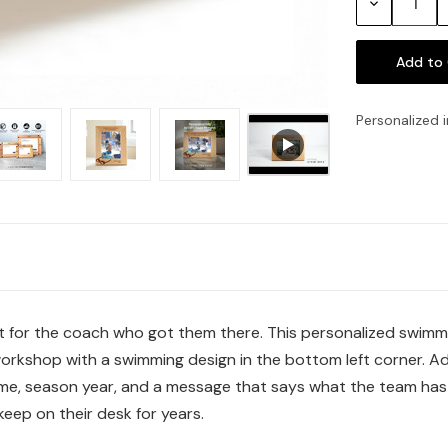
Decrease
Quantity:
Personalized i
t for the coach who got them there. This personalized swimmi
workshop with a swimming design in the bottom left corner. Ad
e, season year, and a message that says what the team has b
eep on their desk for years.