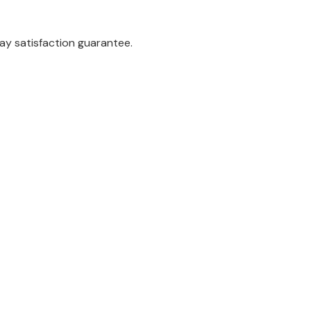
ay satisfaction guarantee.