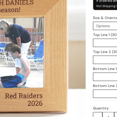
if ordered wi
Not Shipping 
Size & Orient
Top Line 1 (3
Top Line 2 (3
Bottom Line 1
Bottom Line 2
Quantity:
Current
Stock: