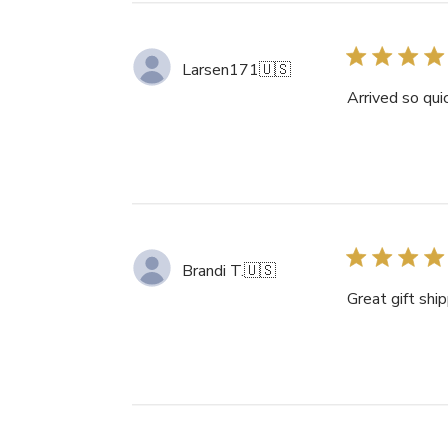
Larsen171
🇺🇸
Arrived so qui
Brandi T.
🇺🇸
Great gift shi