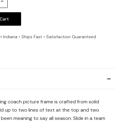
Increase
Quantity:
n Indiana • Ships Fast • Satisfaction Guaranteed
ng coach picture frame is crafted from solid
d up to two lines of text at the top and two
een meaning to say all season. Slide in a team