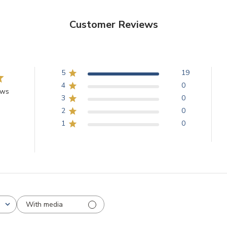
Customer Reviews
5
19
4
0
ews
3
0
2
0
1
0
With media