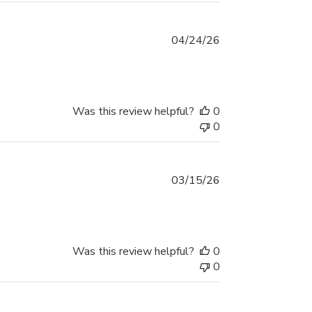
Published
04/24/26
date
Was this review helpful?
0
0
Published
03/15/26
date
Was this review helpful?
0
0