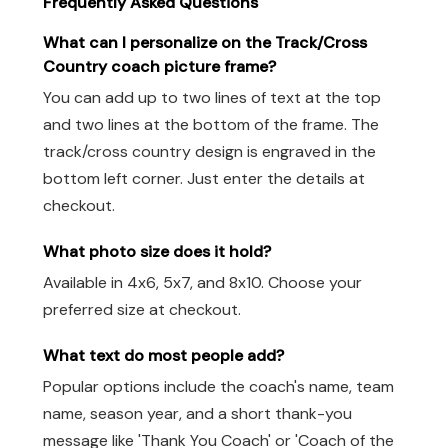
Frequently Asked Questions
What can I personalize on the Track/Cross
Country coach picture frame?
You can add up to two lines of text at the top
and two lines at the bottom of the frame. The
track/cross country design is engraved in the
bottom left corner. Just enter the details at
checkout.
What photo size does it hold?
Available in 4x6, 5x7, and 8x10. Choose your
preferred size at checkout.
What text do most people add?
Popular options include the coach's name, team
name, season year, and a short thank-you
message like 'Thank You Coach' or 'Coach of the