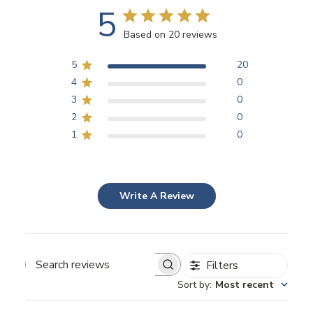
5
Based on 20 reviews
5
20
4
0
3
0
2
0
1
0
Write A Review
Filters
Search
Sort by
:
Most recent
reviews