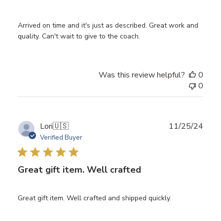
Arrived on time and it's just as described. Great work and
quality. Can't wait to give to the coach.
Was this review helpful?
0
0
Publ
Lori
🇺🇸
11/25/24
date
Verified Buyer
Great gift item. Well crafted
Great gift item. Well crafted and shipped quickly.