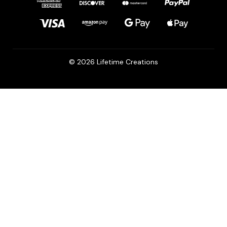
© 2026 Lifetime Creations