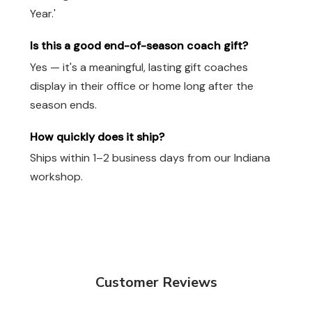
Year.'
Is this a good end-of-season coach gift?
Yes — it's a meaningful, lasting gift coaches
display in their office or home long after the
season ends.
How quickly does it ship?
Ships within 1–2 business days from our Indiana
workshop.
Customer Reviews