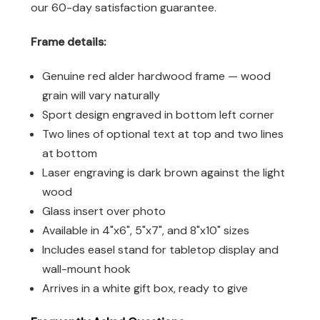
our 60-day satisfaction guarantee.
Frame details:
Genuine red alder hardwood frame — wood
grain will vary naturally
Sport design engraved in bottom left corner
Two lines of optional text at top and two lines
at bottom
Laser engraving is dark brown against the light
wood
Glass insert over photo
Available in 4"x6", 5"x7", and 8"x10" sizes
Includes easel stand for tabletop display and
wall-mount hook
Arrives in a white gift box, ready to give