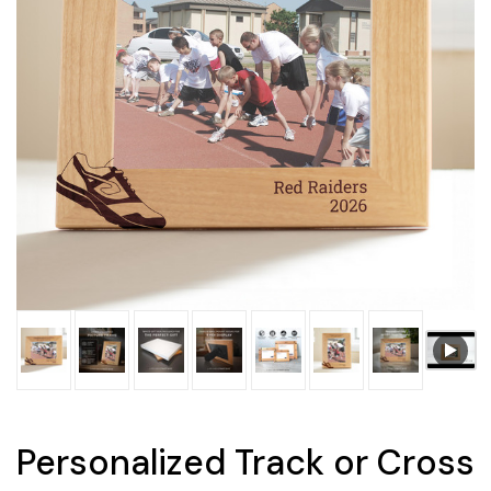
Personalized Track or Cross