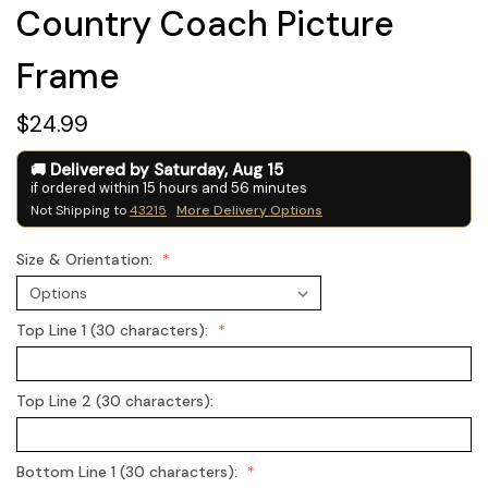
Country Coach Picture
Frame
$24.99
Delivered by
Saturday
,
Aug
15
if ordered within
15
hours and
56
minutes
Not Shipping to
43215
More Delivery Options
Size & Orientation:
Top Line 1 (30 characters):
Top Line 2 (30 characters):
Bottom Line 1 (30 characters):