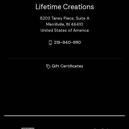
Lifetime Creations
8203 Taney Place, Suite A
Merrillville, IN 46410
United States of America
219-940-9110
Gift Certificates