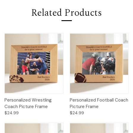
Related Products
Personalized Wrestling
Personalized Football Coach
Coach Picture Frame
Picture Frame
$24.99
$24.99