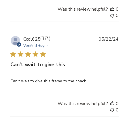
Was this review helpful?
0
0
Publ
Ccol625
🇺🇸
05/22/24
date
Verified Buyer
Can't wait to give this
Can't wait to give this frame to the coach.
Was this review helpful?
0
0