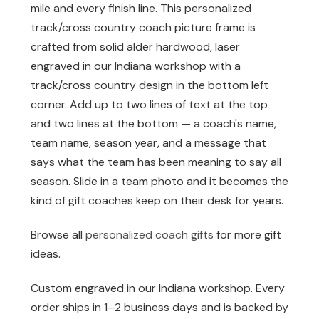
mile and every finish line. This personalized
track/cross country coach picture frame is
crafted from solid alder hardwood, laser
engraved in our Indiana workshop with a
track/cross country design in the bottom left
corner. Add up to two lines of text at the top
and two lines at the bottom — a coach's name,
team name, season year, and a message that
says what the team has been meaning to say all
season. Slide in a team photo and it becomes the
kind of gift coaches keep on their desk for years.
Browse all
personalized coach gifts
for more gift
ideas.
Custom engraved in our Indiana workshop. Every
order ships in 1–2 business days and is backed by