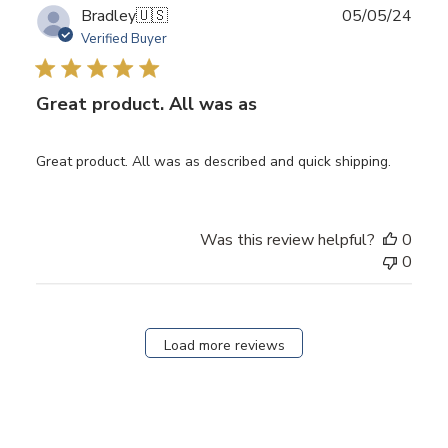
Publ
Bradley
🇺🇸
05/05/24
date
Verified Buyer
Great product. All was as
Great product. All was as described and quick shipping.
Was this review helpful?
0
0
Load more reviews