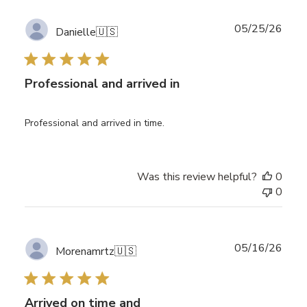
Publ
05/25/26
Danielle
🇺🇸
date
Professional and arrived in
Professional and arrived in time.
Was this review helpful?
0
0
Publ
05/16/26
Morenamrtz
🇺🇸
date
Arrived on time and