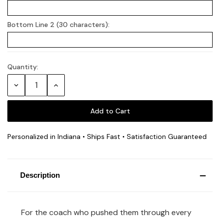
Bottom Line 2 (30 characters):
Quantity:
Current
Stock:
Decrease
Increase
Quantity:
Quantity:
Personalized in Indiana • Ships Fast • Satisfaction Guaranteed
Description
For the coach who pushed them through every