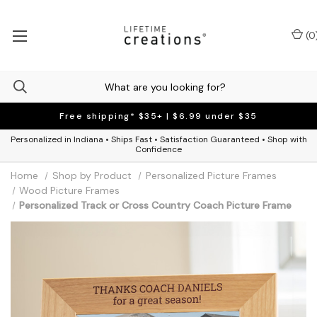
(
0
Free shipping* $35+ | $6.99 under $35
Personalized in Indiana • Ships Fast • Satisfaction Guaranteed • Shop with
Confidence
Home
Shop by Product
Personalized Picture Frames
Wood Picture Frames
Personalized Track or Cross Country Coach Picture Frame