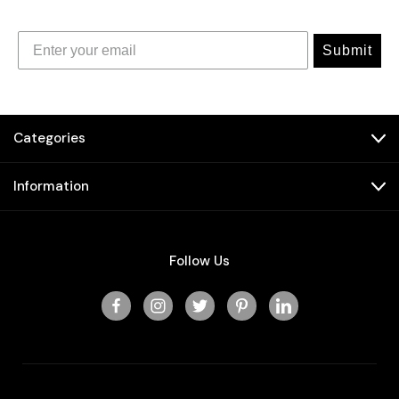
Submit
Categories
Information
Follow Us