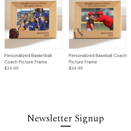
Personalized Basketball
Personalized Baseball Coach
Coach Picture Frame
Picture Frame
$24.99
$24.99
Newsletter Signup