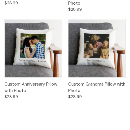
$28.99
Photo
$28.99
Custom Anniversary Pillow
Custom Grandma Pillow with
with Photo
Photo
$28.99
$28.99