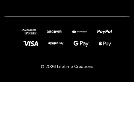
© 2026 Lifetime Creations