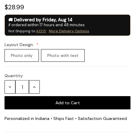
$28.99
Delivered by
Friday
,
Aug
14
if ordered within
17
hours and
48
minutes
Not Shipping to
43215
More Delivery Options
Layout Design:
Photo only
Photo with text
Quantity:
Current
Stock:
Decrease
Increase
Quantity:
Quantity:
Personalized in Indiana • Ships Fast • Satisfaction Guaranteed