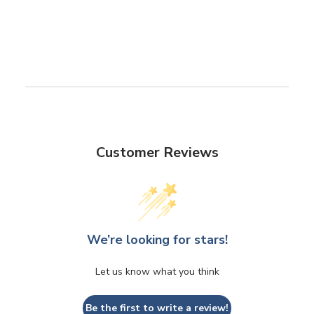
Customer Reviews
We’re looking for stars!
Let us know what you think
Be the first to write a review!