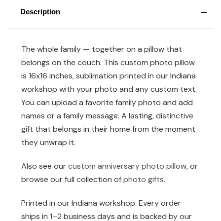
Description
The whole family — together on a pillow that
belongs on the couch. This custom photo pillow
is 16x16 inches, sublimation printed in our Indiana
workshop with your photo and any custom text.
You can upload a favorite family photo and add
names or a family message. A lasting, distinctive
gift that belongs in their home from the moment
they unwrap it.
Also see our
custom anniversary photo pillow
, or
browse our full collection of
photo gifts
.
Printed in our Indiana workshop. Every order
ships in 1–2 business days and is backed by our