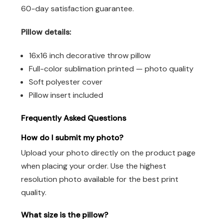
60-day satisfaction guarantee.
Pillow details:
16x16 inch decorative throw pillow
Full-color sublimation printed — photo quality
Soft polyester cover
Pillow insert included
Frequently Asked Questions
How do I submit my photo?
Upload your photo directly on the product page
when placing your order. Use the highest
resolution photo available for the best print
quality.
What size is the pillow?