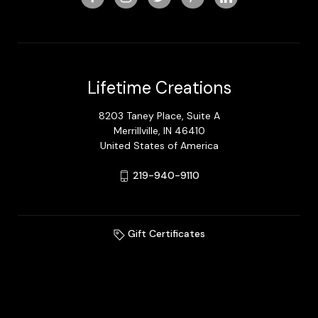
Lifetime Creations
8203 Taney Place, Suite A
Merrillville, IN 46410
United States of America
219-940-9110
Gift Certificates