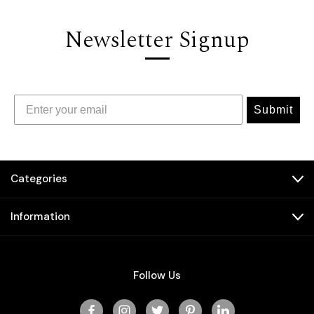
Newsletter Signup
Submit
Categories
Information
Follow Us