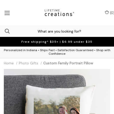
(
0
Free shipping* $35+ | $6.99 under $35
Personalized in Indiana • Ships Fast • Satisfaction Guaranteed • Shop with
Confidence
Home
Photo Gifts
Custom Family Portrait Pillow