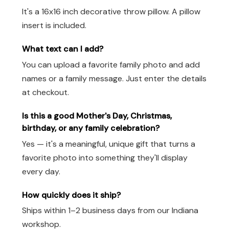
It's a 16x16 inch decorative throw pillow. A pillow
insert is included.
What text can I add?
You can upload a favorite family photo and add
names or a family message. Just enter the details
at checkout.
Is this a good Mother's Day, Christmas,
birthday, or any family celebration?
Yes — it's a meaningful, unique gift that turns a
favorite photo into something they'll display
every day.
How quickly does it ship?
Ships within 1–2 business days from our Indiana
workshop.