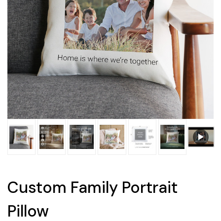
Custom Family Portrait
Pillow