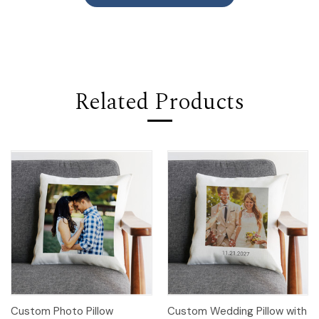
Related Products
Custom Photo Pillow
Custom Wedding Pillow with