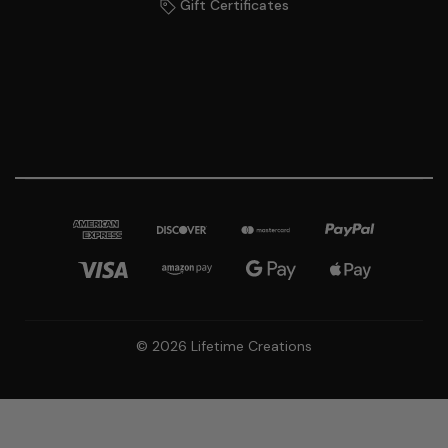
Gift Certificates
© 2026 Lifetime Creations