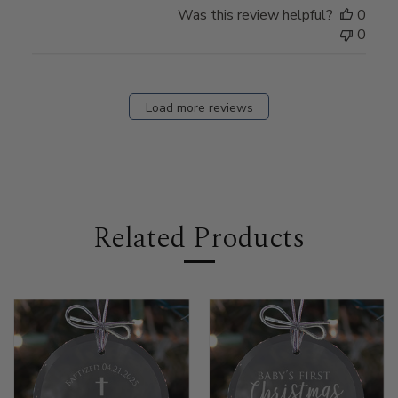
Was this review helpful?
0
0
Load more reviews
Related Products