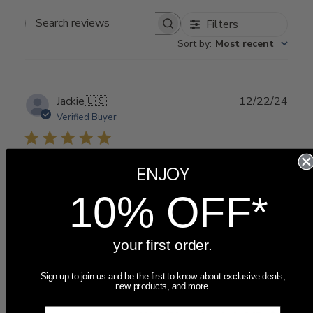
Filters
Search
Sort by
:
Most recent
reviews
Publ
Jackie
🇺🇸
12/22/24
date
Verified Buyer
Pretty. A nice gift for
ENJOY
10% OFF*
your first order.
Pretty. A nice gift for expecting family!
Sign up to join us and be the first to know about exclusive deals,
new products, and more.