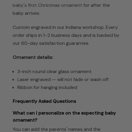
baby's first Christmas ornament
for after the
baby arrives.
Custom engraved in our Indiana workshop. Every
order ships in 1–2 business days and is backed by
our 60-day satisfaction guarantee.
Ornament details:
3-inch round clear glass ornament
Laser engraved — will not fade or wash off
Ribbon for hanging included
Frequently Asked Questions
What can I personalize on the expecting baby
ornament?
You can add the parents' names and the