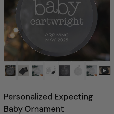
Personalized Expecting
Baby Ornament