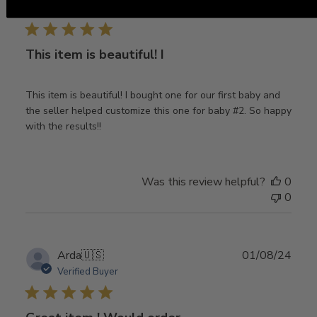
date
Verified Buyer
This item is beautiful! I
This item is beautiful! I bought one for our first baby and
the seller helped customize this one for baby #2. So happy
with the results!!
Was this review helpful?
0
0
Publ
Arda
🇺🇸
01/08/24
date
Verified Buyer