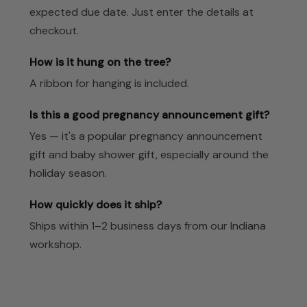
expected due date. Just enter the details at
checkout.
How is it hung on the tree?
A ribbon for hanging is included.
Is this a good pregnancy announcement gift?
Yes — it's a popular pregnancy announcement
gift and baby shower gift, especially around the
holiday season.
How quickly does it ship?
Ships within 1–2 business days from our Indiana
workshop.