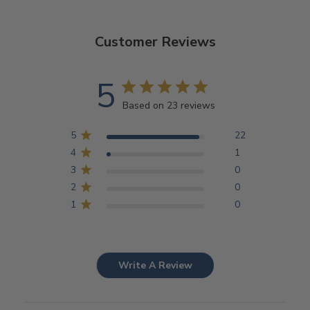
Customer Reviews
5
Based on 23 reviews
5
22
4
1
3
0
2
0
1
0
Write A Review