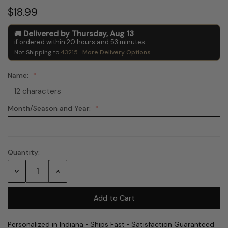
$18.99
Delivered by
Thursday
,
Aug
13
if ordered within
20
hours and
53
minutes
Not Shipping to
43215
More Delivery Options
Name:
Month/Season and Year:
Quantity:
Current
Stock:
Decrease
Increase
Quantity:
Quantity:
Personalized in Indiana • Ships Fast • Satisfaction Guaranteed