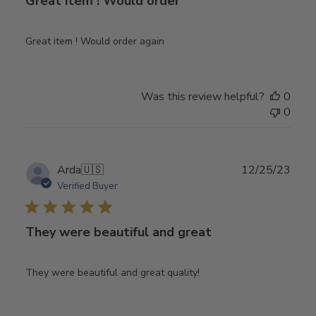
Great item ! Would order
Great item ! Would order again
Was this review helpful?
0
0
Publ
Arda
🇺🇸
12/25/23
date
Verified Buyer
They were beautiful and great
They were beautiful and great quality!