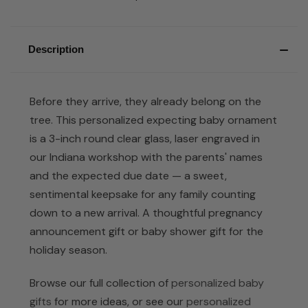
Description
Before they arrive, they already belong on the
tree. This personalized expecting baby ornament
is a 3-inch round clear glass, laser engraved in
our Indiana workshop with the parents' names
and the expected due date — a sweet,
sentimental keepsake for any family counting
down to a new arrival. A thoughtful pregnancy
announcement gift or baby shower gift for the
holiday season.
Browse our full collection of
personalized baby
gifts
for more ideas, or see our
personalized