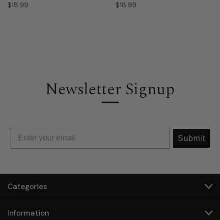
$18.99
$18.99
Newsletter Signup
Submit
Categories
Information