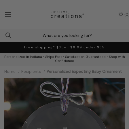
(
0
Free shipping* $35+ | $6.99 under $35
Personalized in Indiana • Ships Fast • Satisfaction Guaranteed • Shop with
Confidence
Home
Recipients
Personalized Expecting Baby Ornament