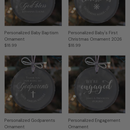
Personalized Baby Baptism
Personalized Baby's First
Ornament
Christmas Ornament 2026
$18.99
$18.99
Personalized Godparents
Personalized Engagement
Ornament
Ornament