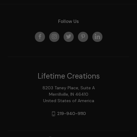
Follow Us
Lifetime Creations
8203 Taney Place, Suite A
Merrillville, IN 46410
United States of America
219-940-9110