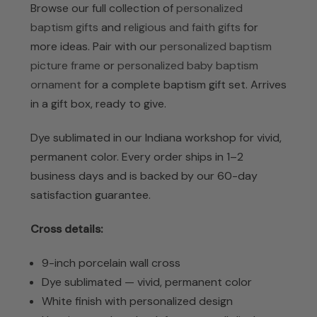
Browse our full collection of
personalized
baptism gifts
and
religious and faith gifts
for
more ideas. Pair with our
personalized baptism
picture frame
or
personalized baby baptism
ornament
for a complete baptism gift set. Arrives
in a gift box, ready to give.
Dye sublimated in our Indiana workshop for vivid,
permanent color. Every order ships in 1–2
business days and is backed by our 60-day
satisfaction guarantee.
Cross details:
9-inch porcelain wall cross
Dye sublimated — vivid, permanent color
White finish with personalized design