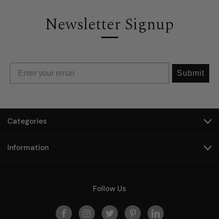
Newsletter Signup
Submit
Categories
Information
Follow Us