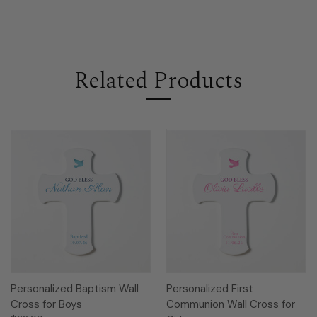
Related Products
Personalized Baptism Wall
Personalized First
Cross for Boys
Communion Wall Cross for