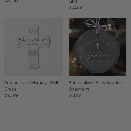
$32.99
Girls
$32.99
Personalized Marriage Wall
Personalized Baby Baptism
Cross
Ornament
$32.99
$18.99