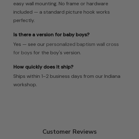
easy wall mounting. No frame or hardware
included — a standard picture hook works
perfectly.
Is there a version for baby boys?
Yes — see our
personalized baptism wall cross
for boys
for the boy's version.
How quickly does it ship?
Ships within 1–2 business days from our Indiana
workshop.
Customer Reviews