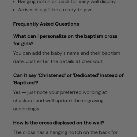
Hanging notch on back for easy wall display
Arrives in a gift box, ready to give
Frequently Asked Questions
What can I personalize on the baptism cross
for girls?
You can add the baby's name and their baptism
date. Just enter the details at checkout.
Can it say 'Christened' or 'Dedicated' instead of
'Baptized'?
Yes — just note your preferred wording at
checkout and we'll update the engraving
accordingly.
How is the cross displayed on the wall?
The cross has a hanging notch on the back for