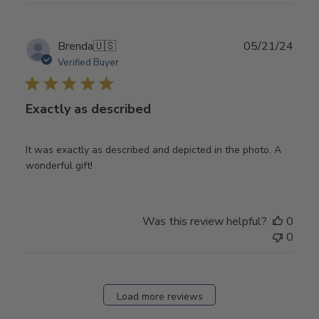
Publ
Brenda
🇺🇸
05/21/24
date
Verified Buyer
Exactly as described
It was exactly as described and depicted in the photo. A
wonderful gift!
Was this review helpful?
0
0
Load more reviews