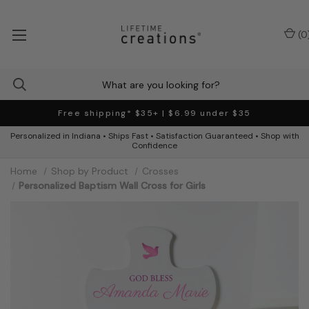
(
0
Free shipping* $35+ | $6.99 under $35
Personalized in Indiana • Ships Fast • Satisfaction Guaranteed • Shop with
Confidence
Home
Shop by Product
Crosses
Personalized Baptism Wall Cross for Girls