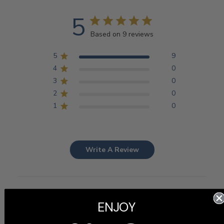
5
Based on 9 reviews
5
9
4
0
3
0
2
0
1
0
Write A Review
Filters
Search
ENJOY
Sort by
:
Most recent
reviews