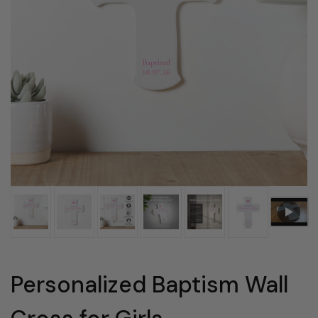
Personalized Baptism Wall