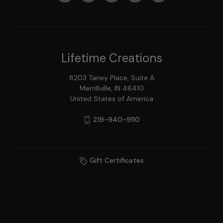
Lifetime Creations
8203 Taney Place, Suite A
Merrillville, IN 46410
United States of America
219-940-9110
Gift Certificates