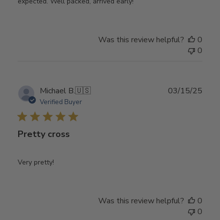
expected. Well packed, arrived early!
Was this review helpful?
0
0
Publ
Michael B.
🇺🇸
03/15/25
date
Verified Buyer
Pretty cross
Very pretty!
Was this review helpful?
0
0