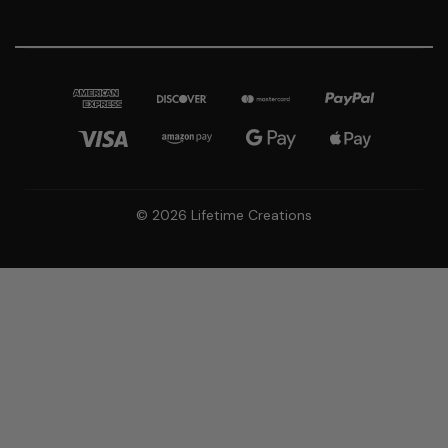
© 2026 Lifetime Creations