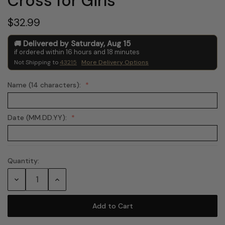
Cross for Girls
$32.99
Delivered by
Saturday
,
Aug
15
if ordered within
16
hours and
18
minutes
Not Shipping to
43215
More Delivery Options
Name (14 characters):
Date (MM.DD.YY):
Quantity:
Current
Stock:
Decrease
Increase
Quantity:
Quantity: