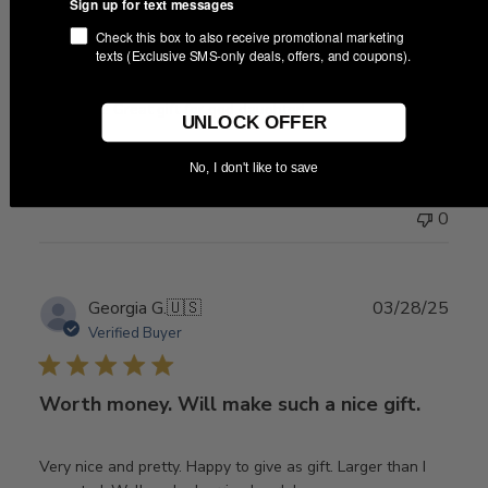
Sign up for text messages
Check this box to also receive promotional marketing
Good quality! And CUTE!
texts (Exclusive SMS-only deals, offers, and coupons).
Very cute! Great gift for god daughter!
UNLOCK OFFER
No, I don't like to save
Was this review helpful?
0
0
Publ
Georgia G.
🇺🇸
03/28/25
date
Verified Buyer
Worth money. Will make such a nice gift.
Very nice and pretty. Happy to give as gift. Larger than I