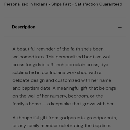
Personalized in Indiana • Ships Fast • Satisfaction Guaranteed
Description
A beautiful reminder of the faith she's been
welcomed into. This personalized baptism wall
cross for girls is a 9-inch porcelain cross, dye
sublimated in our Indiana workshop with a
delicate design and customized with her name
and baptism date. A meaningful gift that belongs
on the wall of her nursery, bedroom, or the
family's home — a keepsake that grows with her.
A thoughtful gift from godparents, grandparents,
or any family member celebrating the baptism.