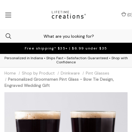
(
0
Free shipping* $35+ | $6.99 under $35
Personalized in Indiana • Ships Fast • Satisfaction Guaranteed • Shop with
Confidence
Home
Shop by Product
Drinkware
Pint Glasses
Personalized Groomsmen Pint Glass - Bow Tie Design,
Engraved Wedding Gift