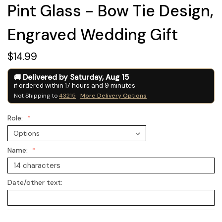
Pint Glass - Bow Tie Design,
Engraved Wedding Gift
$14.99
Delivered by
Saturday
,
Aug
15
if ordered within
17
hours and
9
minutes
Not Shipping to
43215
More Delivery Options
Role:
Name:
Date/other text: