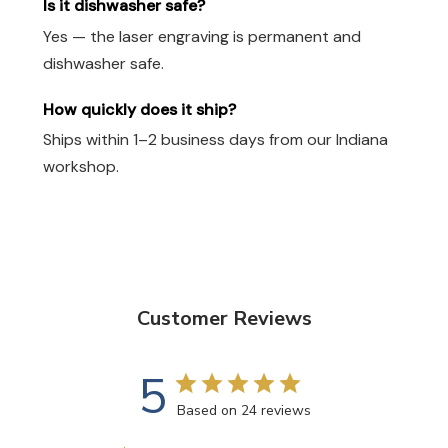
Is it dishwasher safe?
Yes — the laser engraving is permanent and
dishwasher safe.
How quickly does it ship?
Ships within 1–2 business days from our Indiana
workshop.
Customer Reviews
5
Based on 24 reviews