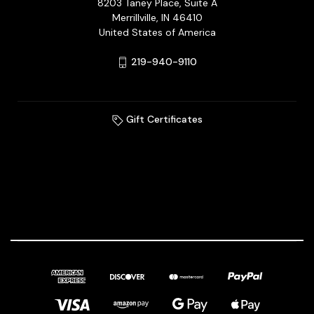
8203 Taney Place, Suite A
Merrillville, IN 46410
United States of America
219-940-9110
Gift Certificates