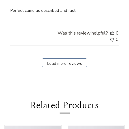
Perfect came as described and fast
Was this review helpful?
0
0
Load more reviews
Related Products