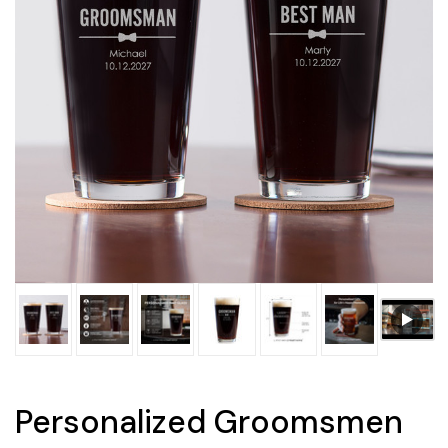
Personalized Groomsmen