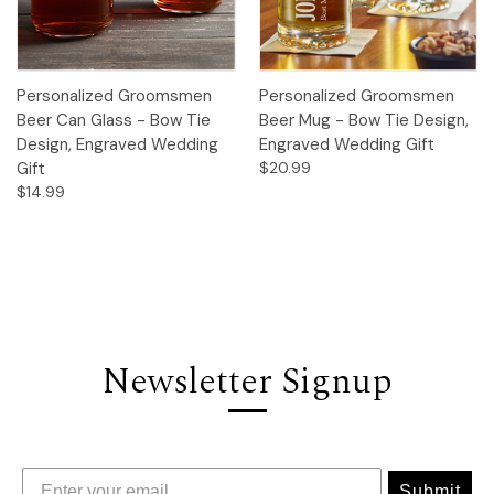
Personalized Groomsmen
Personalized Groomsmen
Beer Can Glass - Bow Tie
Beer Mug - Bow Tie Design,
Design, Engraved Wedding
Engraved Wedding Gift
Gift
$20.99
$14.99
Newsletter Signup
Submit