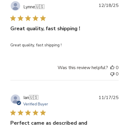
Publ
12/18/25
Lynne
🇺🇸
date
Great quality, fast shipping !
Great quality, fast shipping !
Was this review helpful?
0
0
Publ
Ian
🇺🇸
11/17/25
date
Verified Buyer
Perfect came as described and