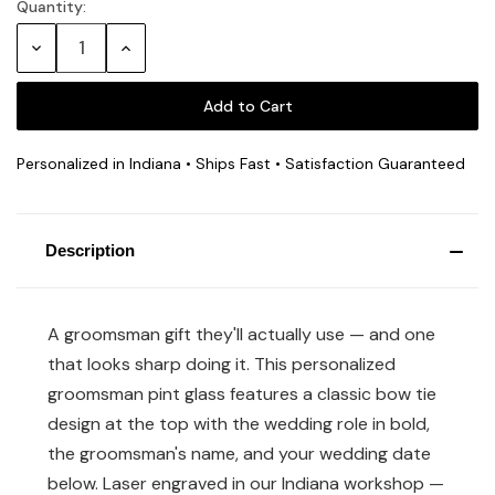
Quantity:
Current
Stock:
Decrease
Increase
Quantity:
Quantity:
Personalized in Indiana • Ships Fast • Satisfaction Guaranteed
Description
A groomsman gift they'll actually use — and one
that looks sharp doing it. This personalized
groomsman pint glass features a classic bow tie
design at the top with the wedding role in bold,
the groomsman's name, and your wedding date
below. Laser engraved in our Indiana workshop —