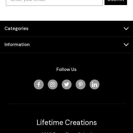
Categories
Information
Follow Us
Lifetime Creations