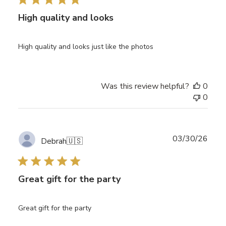
High quality and looks
High quality and looks just like the photos
Was this review helpful?
0
0
Publ
03/30/26
Debrah
🇺🇸
date
Great gift for the party
Great gift for the party