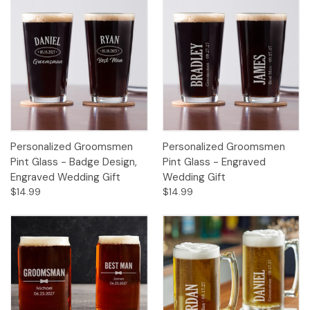
Personalized Groomsmen
Personalized Groomsmen
Pint Glass - Badge Design,
Pint Glass - Engraved
Engraved Wedding Gift
Wedding Gift
$14.99
$14.99