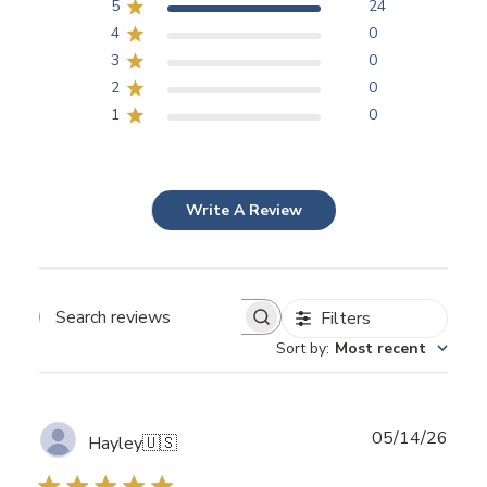
5
24
4
0
3
0
2
0
1
0
Write A Review
Filters
Search
Sort by
:
Most recent
reviews
Publ
05/14/26
Hayley
🇺🇸
date