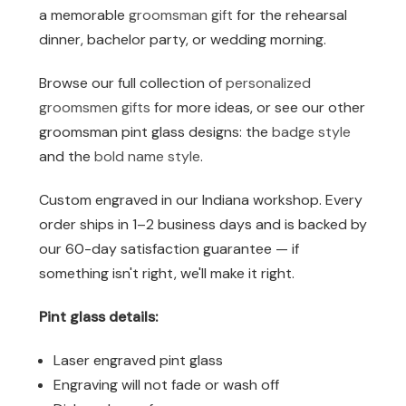
a memorable
groomsman gift
for the rehearsal
dinner, bachelor party, or wedding morning.
Browse our full collection of
personalized
groomsmen gifts
for more ideas, or see our other
groomsman pint glass designs: the
badge style
and the
bold name style
.
Custom engraved in our Indiana workshop. Every
order ships in 1–2 business days and is backed by
our 60-day satisfaction guarantee — if
something isn't right, we'll make it right.
Pint glass details:
Laser engraved pint glass
Engraving will not fade or wash off