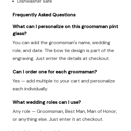
Dishwasher safe
Frequently Asked Questions
What can I personalize on this groomsman pint
glass?
You can add the groomsman's name, wedding
role, and date. The bow tie design is part of the
engraving. Just enter the details at checkout.
Can I order one for each groomsman?
Yes — add multiple to your cart and personalize
each individually.
What wedding roles can I use?
Any role — Groomsman, Best Man, Man of Honor,
or anything else. Just enter it at checkout.