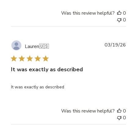
Was this review helpful?
0
0
Publ
03/19/26
Lauren
🇺🇸
date
It was exactly as described
It was exactly as described
Was this review helpful?
0
0