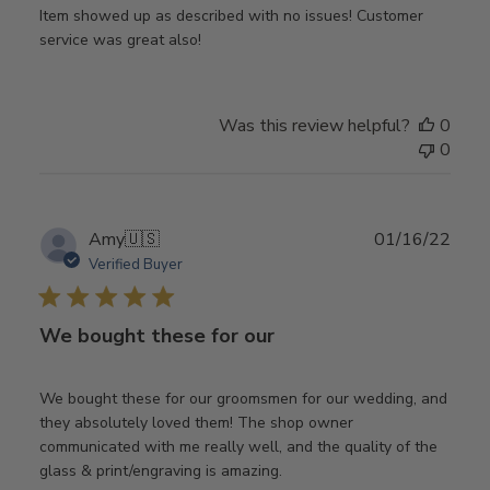
Item showed up as described with no issues! Customer
service was great also!
Was this review helpful?
0
0
Publ
Amy
🇺🇸
01/16/22
date
Verified Buyer
We bought these for our
We bought these for our groomsmen for our wedding, and
they absolutely loved them! The shop owner
communicated with me really well, and the quality of the
glass & print/engraving is amazing.