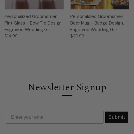
Personalized Groomsmen
Personalized Groomsmen
Pint Glass - Bow Tie Design,
Beer Mug - Badge Design,
Engraved Wedding Gift
Engraved Wedding Gift
$14.99
$20.99
Newsletter Signup
Submit