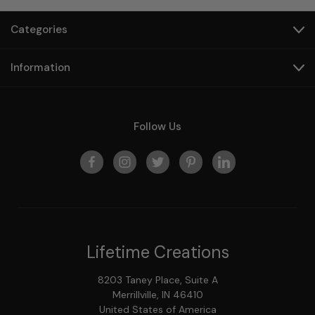
Categories
Information
Follow Us
Lifetime Creations
8203 Taney Place, Suite A
Merrillville, IN 46410
United States of America