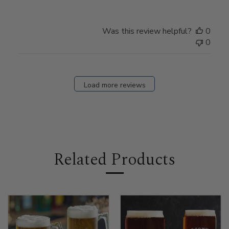
Was this review helpful?
0
0
Load more reviews
Related Products