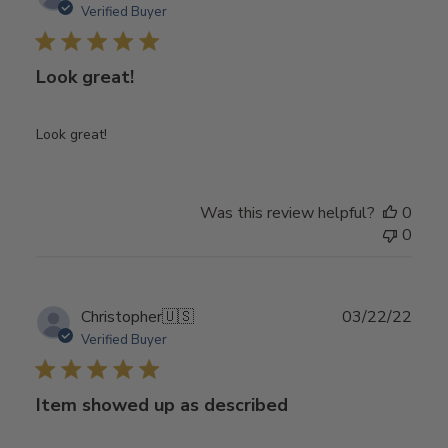
date
Verified Buyer
Look great!
Look great!
Was this review helpful?
0
0
Publ
Christopher
🇺🇸
03/22/22
date
Verified Buyer
Item showed up as described