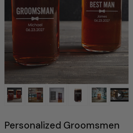
Personalized Groomsmen