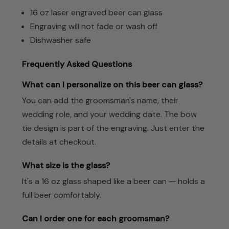
16 oz laser engraved beer can glass
Engraving will not fade or wash off
Dishwasher safe
Frequently Asked Questions
What can I personalize on this beer can glass?
You can add the groomsman's name, their
wedding role, and your wedding date. The bow
tie design is part of the engraving. Just enter the
details at checkout.
What size is the glass?
It's a 16 oz glass shaped like a beer can — holds a
full beer comfortably.
Can I order one for each groomsman?