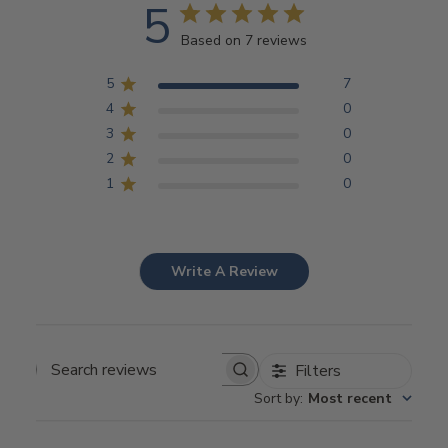
5
Based on 7 reviews
5
7
4
0
3
0
2
0
1
0
Write A Review
Filters
Search
Sort by
:
Most recent
reviews