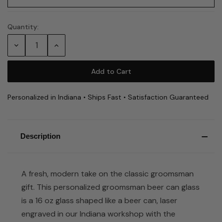
Quantity:
Current
Stock:
Decrease
Increase
Quantity:
Quantity:
Personalized in Indiana • Ships Fast • Satisfaction Guaranteed
Description
A fresh, modern take on the classic groomsman
gift. This personalized groomsman beer can glass
is a 16 oz glass shaped like a beer can, laser
engraved in our Indiana workshop with the