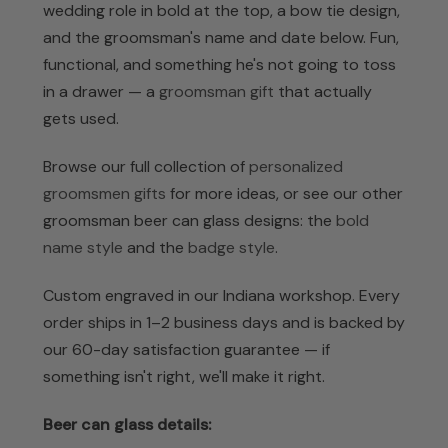
wedding role in bold at the top, a bow tie design,
and the groomsman's name and date below. Fun,
functional, and something he's not going to toss
in a drawer — a
groomsman gift
that actually
gets used.
Browse our full collection of
personalized
groomsmen gifts
for more ideas, or see our other
groomsman beer can glass designs: the
bold
name style
and the
badge style
.
Custom engraved in our Indiana workshop. Every
order ships in 1–2 business days and is backed by
our 60-day satisfaction guarantee — if
something isn't right, we'll make it right.
Beer can glass details: