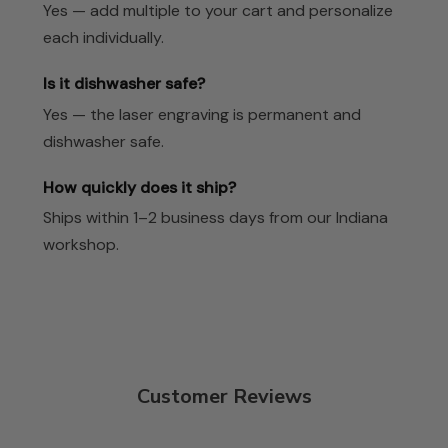
Yes — add multiple to your cart and personalize
each individually.
Is it dishwasher safe?
Yes — the laser engraving is permanent and
dishwasher safe.
How quickly does it ship?
Ships within 1–2 business days from our Indiana
workshop.
Customer Reviews