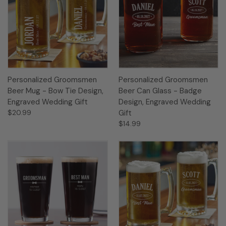
Personalized Groomsmen
Personalized Groomsmen
Beer Mug - Bow Tie Design,
Beer Can Glass - Badge
Engraved Wedding Gift
Design, Engraved Wedding
$20.99
Gift
$14.99