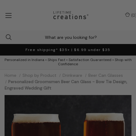
(
0
Free shipping* $35+ | $6.99 under $35
Personalized in Indiana • Ships Fast • Satisfaction Guaranteed • Shop with
Confidence
Home
Shop by Product
Drinkware
Beer Can Glasses
Personalized Groomsmen Beer Can Glass - Bow Tie Design,
Engraved Wedding Gift