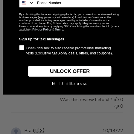
0
By submitting this form and signing up for texts, you consent to receive marketing
text messages (e.g. promos, cart reminders) from Lifetime Creations at the
number provided, including messages sent by autodialer. Consent is not a
condition of purchase. Msg & data rates may apply. Msg frequency varies.
Publ
Brad
🇺🇸
10/18/22
Unsubscribe at any time by replying STOP or clicking the unsubscribe link (where
Privacy Policy
Terms
available).
&
.
date
Verified Buyer
Sign up for text messages
Check this box to also receive promotional marketing
Crazy fast! Received 3 days
texts (Exclusive SMS-only deals, offers, and coupons).
Crazy fast! Received 3 days after ordering. Great gifts for
UNLOCK OFFER
my groomsman and got a set for myself and the bride!
No, I don't like to save
Was this review helpful?
0
0
Publ
Brad
🇺🇸
10/14/22