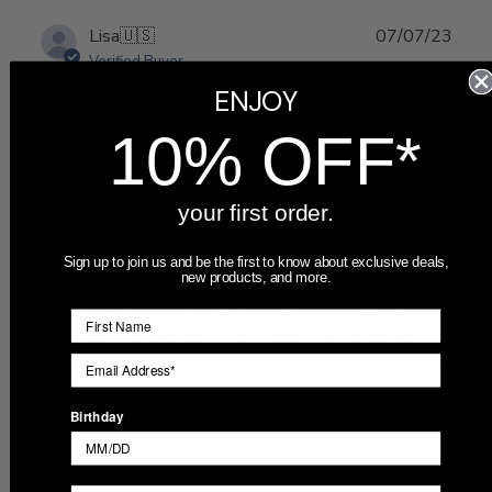
Publ
Lisa
🇺🇸
07/07/23
date
Verified Buyer
ENJOY
I ordered six engraved beer
10% OFF*
your first order.
Sign up to join us and be the first to know about exclusive deals,
new products, and more.
I ordered six engraved beer can glasses for our wedding
party. These glasses are top quality and beautifully laser
engraved. The packaging was superb, each glass was
individually wrapped in padded paper, packing paper, and
bubble wrap. The ordering p...
Read more
Birthday
Was this review helpful?
0