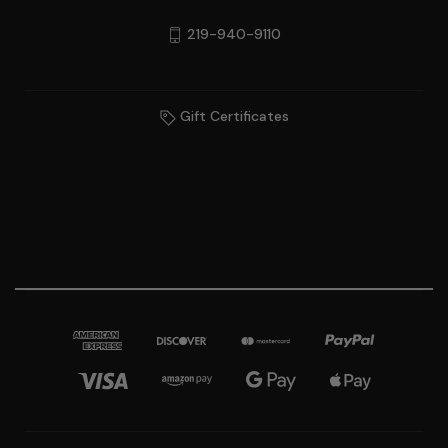
219-940-9110
Gift Certificates