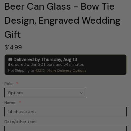
Beer Can Glass - Bow Tie
Design, Engraved Wedding
Gift
$14.99
Delivered by
Thursday
,
Aug
13
if ordered within
20
hours and
54
minutes
Not Shipping to
43215
More Delivery Options
Role:
Name:
Date/other text: