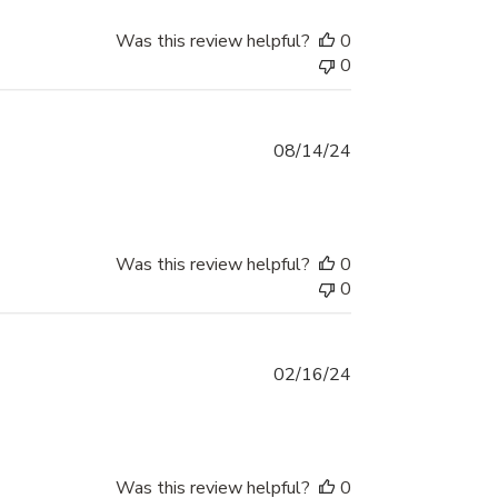
Was this review helpful?
0
0
Published
08/14/24
date
Was this review helpful?
0
0
Published
02/16/24
date
Was this review helpful?
0