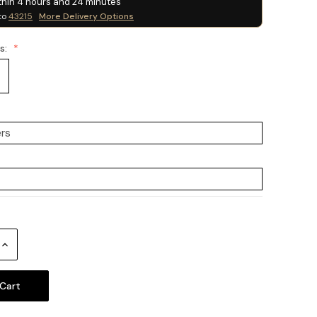
thin
4
hours and
24
minutes
to
43215
More Delivery Options
ss:
Increase
Quantity: