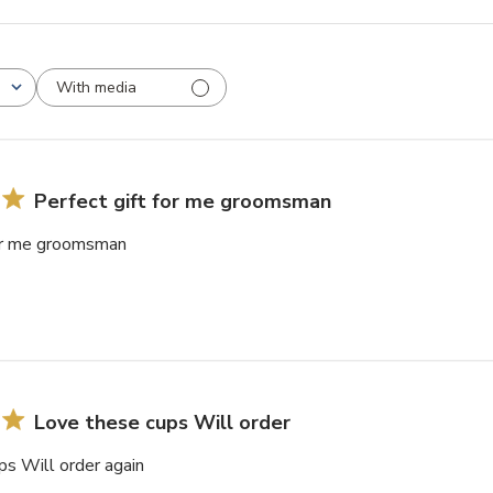
With media
Perfect gift for me groomsman
for me groomsman
Love these cups Will order
ps Will order again