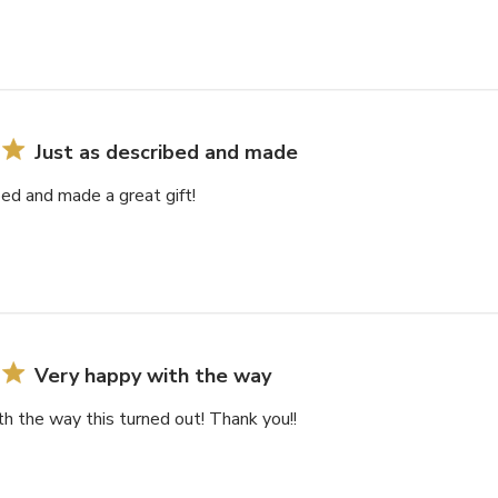
Just as described and made
bed and made a great gift!
Very happy with the way
h the way this turned out! Thank you!!