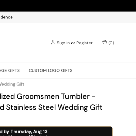
fidence
Sign in
or
Register
(
0
)
EGE GIFTS
CUSTOM LOGO GIFTS
Wedding Gift
lized Groomsmen Tumbler -
d Stainless Steel Wedding Gift
ed by
Thursday
,
Aug
13