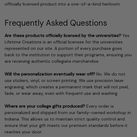
officially licensed product into a one-of-a-kind heirloom.
Frequently Asked Questions
Are these products officially licensed by the universities?
Yes.
Lifetime Creations is an official licensee for the universities
represented on our site. A portion of every purchase goes
back to the institution to support their programs, ensuring you
are receiving authentic collegiate merchandise.
Will the personalization eventually wear off?
No. We do not
use stickers, vinyl, or screen printing. We use precision laser
engraving, which creates a permanent mark that will not peel,
fade, or wear away, even with frequent use and washing.
Where are your college gifts produced?
Every order is
personalized and shipped from our family-owned workshop in
Indiana. This allows us to maintain strict quality control and
ensure that your gift meets our premium standards before it
reaches your door.