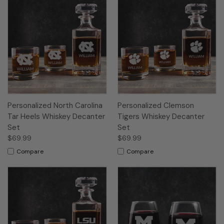
Personalized North Carolina
Personalized Clemson
Tar Heels Whiskey Decanter
Tigers Whiskey Decanter
Set
Set
$69.99
$69.99
Compare
Compare