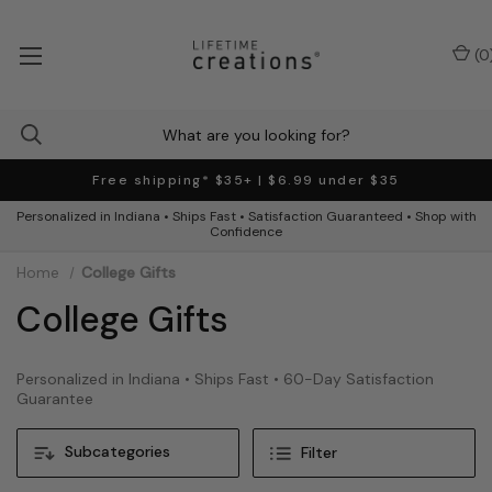
(
0
Free shipping* $35+ | $6.99 under $35
Personalized in Indiana • Ships Fast • Satisfaction Guaranteed • Shop with
Confidence
Home
College Gifts
College Gifts
Personalized in Indiana • Ships Fast • 60-Day Satisfaction
Guarantee
Subcategories
Filter