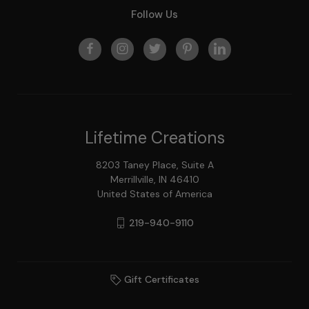
Follow Us
Lifetime Creations
8203 Taney Place, Suite A
Merrillville, IN 46410
United States of America
219-940-9110
Gift Certificates