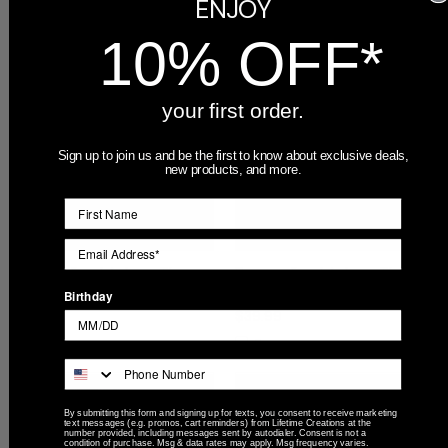
ENJOY
Compare
10% OFF*
your first order.
Sign up to join us and be the first to know about exclusive deals,
new products, and more.
Personalized Auburn Tigers
Personalized Auburn Tigers
Beer Can Glass
Black 5x7 Picture Frame
Birthday
$19.99
$39.99
Compare
Compare
By submitting this form and signing up for texts, you consent to receive marketing
text messages (e.g. promos, cart reminders) from Lifetime Creations at the
number provided, including messages sent by autodialer. Consent is not a
condition of purchase. Msg & data rates may apply. Msg frequency varies.