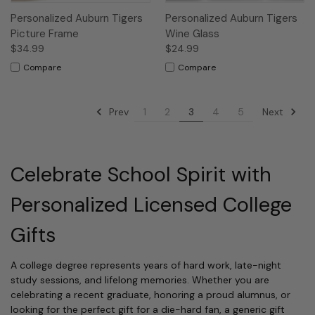
Personalized Auburn Tigers
Personalized Auburn Tigers
Picture Frame
Wine Glass
$34.99
$24.99
Compare
Compare
Prev
Next
1
2
3
4
5
Celebrate School Spirit with
Personalized Licensed College
Gifts
A college degree represents years of hard work, late-night
study sessions, and lifelong memories. Whether you are
celebrating a recent graduate, honoring a proud alumnus, or
looking for the perfect gift for a die-hard fan, a generic gift