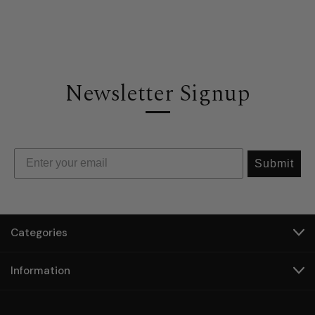
Newsletter Signup
Submit
Categories
Information