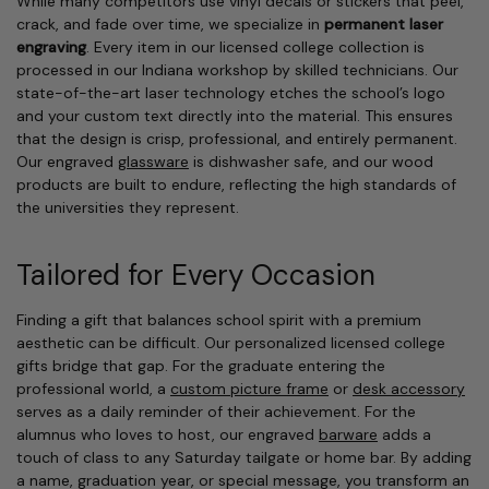
While many competitors use vinyl decals or stickers that peel,
crack, and fade over time, we specialize in
permanent laser
engraving
. Every item in our licensed college collection is
processed in our Indiana workshop by skilled technicians. Our
state-of-the-art laser technology etches the school’s logo
and your custom text directly into the material. This ensures
that the design is crisp, professional, and entirely permanent.
Our engraved
glassware
is dishwasher safe, and our wood
products are built to endure, reflecting the high standards of
the universities they represent.
Tailored for Every Occasion
Finding a gift that balances school spirit with a premium
aesthetic can be difficult. Our personalized licensed college
gifts bridge that gap. For the graduate entering the
professional world, a
custom picture frame
or
desk accessory
serves as a daily reminder of their achievement. For the
alumnus who loves to host, our engraved
barware
adds a
touch of class to any Saturday tailgate or home bar. By adding
a name, graduation year, or special message, you transform an