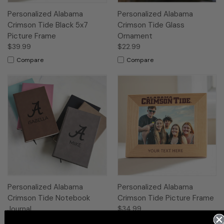
Personalized Alabama
Personalized Alabama
Crimson Tide Black 5x7
Crimson Tide Glass
Picture Frame
Ornament
$39.99
$22.99
Compare
Compare
Personalized Alabama
Personalized Alabama
Crimson Tide Notebook
Crimson Tide Picture Frame
Journal
$34.99
$27.99
Compare