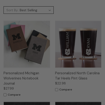
Sort By:
Personalized Michigan
Personalized North Carolina
Wolverines Notebook
Tar Heels Pint Glass
Journal
$22.98
$27.99
Compare
Compare