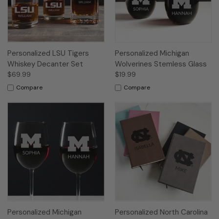
Personalized LSU Tigers
Personalized Michigan
Whiskey Decanter Set
Wolverines Stemless Glass
$69.99
$19.99
Compare
Compare
Personalized Michigan
Personalized North Carolina