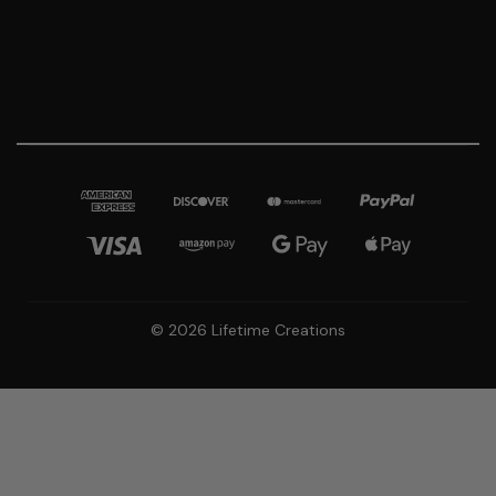
© 2026 Lifetime Creations