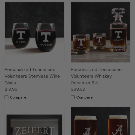
Personalized Tennessee
Personalized Tennessee
Volunteers Stemless Wine
Volunteers Whiskey
Glass
Decanter Set
$19.99
$69.99
Compare
Compare