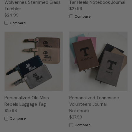
Wolverines Stemmed Glass
Tar Heels Notebook Journal
Tumbler
$27.99
$24.99
Compare
Compare
Personalized Ole Miss
Personalized Tennessee
Rebels Luggage Tag
Volunteers Journal
$15.98
Notebook
$27.99
Compare
Compare