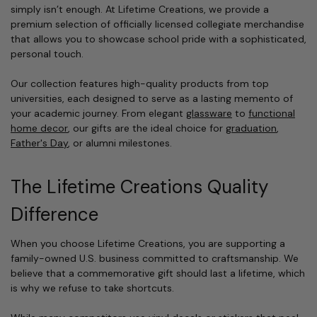
simply isn’t enough. At Lifetime Creations, we provide a
premium selection of officially licensed collegiate merchandise
that allows you to showcase school pride with a sophisticated,
personal touch.
Our collection features high-quality products from top
universities, each designed to serve as a lasting memento of
your academic journey. From elegant
glassware
to
functional
home decor
, our gifts are the ideal choice for
graduation
,
Father's Day
, or alumni milestones.
The Lifetime Creations Quality
Difference
When you choose Lifetime Creations, you are supporting a
family-owned U.S. business committed to craftsmanship. We
believe that a commemorative gift should last a lifetime, which
is why we refuse to take shortcuts.