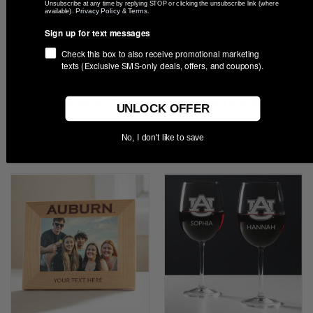
Unsubscribe at any time by replying STOP or clicking the unsubscribe link (where
Privacy Policy
Terms
available).
&
.
Sign up for text messages
Check this box to also receive promotional marketing
texts (Exclusive SMS-only deals, offers, and coupons).
Personalized Auburn Tigers
Personalized Auburn Tigers
UNLOCK OFFER
Glass Ornament
Notebook Journal
$22.99
$27.99
No, I don't like to save
Compare
Compare