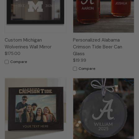
Custom Michigan
Personalized Alabama
Wolverines Wall Mirror
Crimson Tide Beer Can
$175.00
Glass
$19.99
Compare
Compare