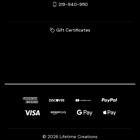
219-940-9110
Gift Certificates
© 2026 Lifetime Creations