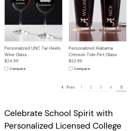
Personalized UNC Tar Heels
Personalized Alabama
Wine Glass
Crimson Tide Pint Glass
$24.99
$22.98
Compare
Compare
Prev
1
2
3
4
5
Celebrate School Spirit with
Personalized Licensed College