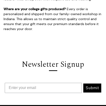
Where are your college gifts produced?
Every order is
personalized and shipped from our family-owned workshop in
Indiana. This allows us to maintain strict quality control and
ensure that your gift meets our premium standards before it
reaches your door.
Newsletter Signup
Submit