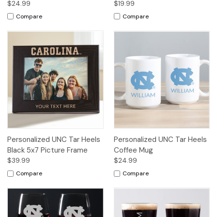
$24.99
$19.99
Compare
Compare
Personalized UNC Tar Heels
Personalized UNC Tar Heels
Black 5x7 Picture Frame
Coffee Mug
$39.99
$24.99
Compare
Compare