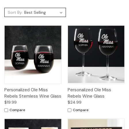
Sort By:
Personalized Ole Miss
Personalized Ole Miss
Rebels Stemless Wine Glass
Rebels Wine Glass
$19.99
$24.99
Compare
Compare