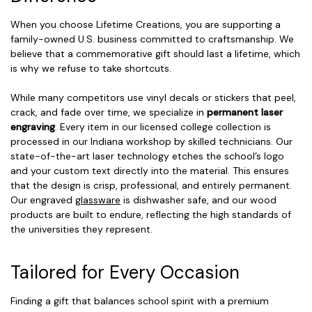
When you choose Lifetime Creations, you are supporting a
family-owned U.S. business committed to craftsmanship. We
believe that a commemorative gift should last a lifetime, which
is why we refuse to take shortcuts.
While many competitors use vinyl decals or stickers that peel,
crack, and fade over time, we specialize in
permanent laser
engraving
. Every item in our licensed college collection is
processed in our Indiana workshop by skilled technicians. Our
state-of-the-art laser technology etches the school’s logo
and your custom text directly into the material. This ensures
that the design is crisp, professional, and entirely permanent.
Our engraved
glassware
is dishwasher safe, and our wood
products are built to endure, reflecting the high standards of
the universities they represent.
Tailored for Every Occasion
Finding a gift that balances school spirit with a premium