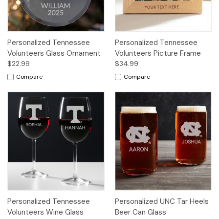
Personalized Tennessee
Personalized Tennessee
Volunteers Glass Ornament
Volunteers Picture Frame
$22.99
$34.99
Compare
Compare
Personalized Tennessee
Personalized UNC Tar Heels
Volunteers Wine Glass
Beer Can Glass