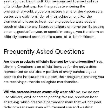
aesthetic can be difficult. Our personalized licensed college
gifts bridge that gap. For the graduate entering the
professional world, a
custom picture frame
or
desk accessory
serves as a daily reminder of their achievement. For the
alumnus who loves to host, our engraved
barware
adds a
touch of class to any Saturday tailgate or home bar. By adding
a name, graduation year, or special message, you transform an
officially licensed product into a one-of-a-kind heirloom.
Frequently Asked Questions
Are these products officially licensed by the universities?
Yes.
Lifetime Creations is an official licensee for the universities
represented on our site. A portion of every purchase goes
back to the institution to support their programs, ensuring you
are receiving authentic collegiate merchandise.
Will the personalization eventually wear off?
No. We do not
use stickers, vinyl, or screen printing. We use precision laser
engraving, which creates a permanent mark that will not peel,
fade, or wear away, even with frequent use and washing.