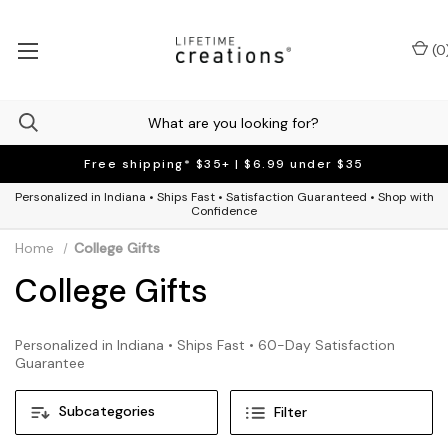
(
0
Free shipping* $35+ | $6.99 under $35
Personalized in Indiana • Ships Fast • Satisfaction Guaranteed • Shop with
Confidence
Home
College Gifts
College Gifts
Personalized in Indiana • Ships Fast • 60-Day Satisfaction
Guarantee
Subcategories
Filter