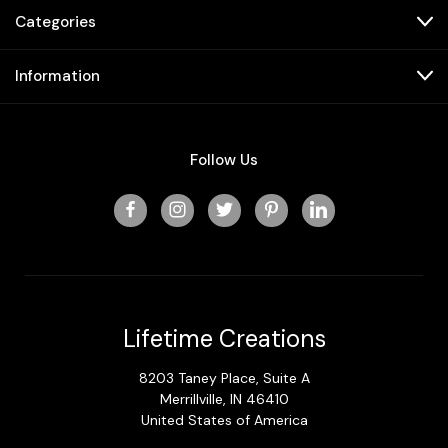
Categories
Information
Follow Us
Lifetime Creations
8203 Taney Place, Suite A
Merrillville, IN 46410
United States of America