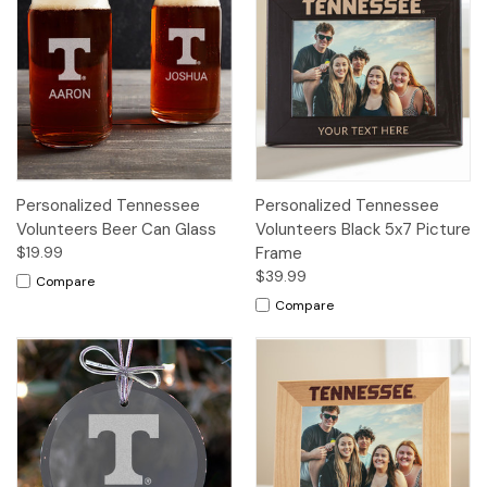
Personalized Tennessee
Personalized Tennessee
Volunteers Beer Can Glass
Volunteers Black 5x7 Picture
$19.99
Frame
$39.99
Compare
Compare