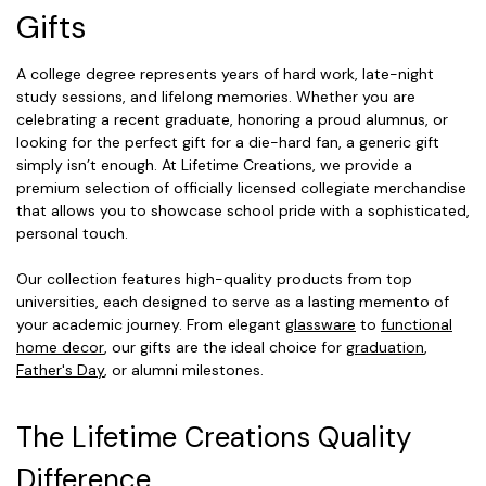
Gifts
A college degree represents years of hard work, late-night
study sessions, and lifelong memories. Whether you are
celebrating a recent graduate, honoring a proud alumnus, or
looking for the perfect gift for a die-hard fan, a generic gift
simply isn’t enough. At Lifetime Creations, we provide a
premium selection of officially licensed collegiate merchandise
that allows you to showcase school pride with a sophisticated,
personal touch.
Our collection features high-quality products from top
universities, each designed to serve as a lasting memento of
your academic journey. From elegant
glassware
to
functional
home decor
, our gifts are the ideal choice for
graduation
,
Father's Day
, or alumni milestones.
The Lifetime Creations Quality
Difference