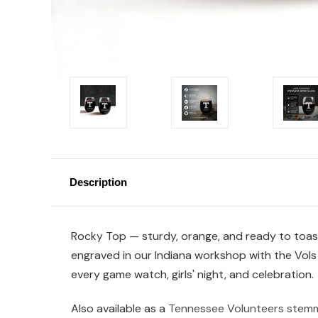
Description
Rocky Top — sturdy, orange, and ready to toast. 
engraved in our Indiana workshop with the Vols 
every game watch, girls' night, and celebration.
Also available as a
Tennessee Volunteers stemm