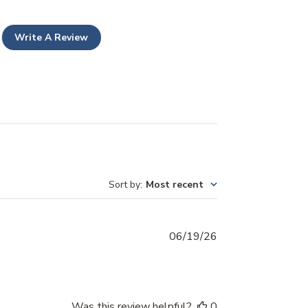
Write A Review
Sort by
:
Most recent
Published
06/19/26
date
Was this review helpful?
0