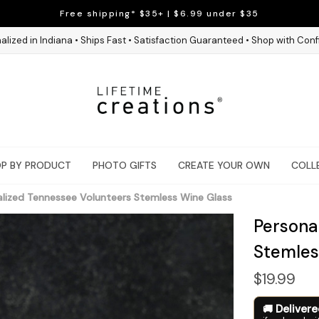
Free shipping* $35+ | $6.99 under $35
alized in Indiana • Ships Fast • Satisfaction Guaranteed • Shop with Con
P BY PRODUCT
PHOTO GIFTS
CREATE YOUR OWN
COLL
alized Tennessee Volunteers Stemless Wine Glass
Persona
Stemles
$19.99
Deliver