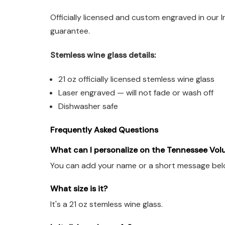
Officially licensed and custom engraved in our 
guarantee.
Stemless wine glass details:
21 oz officially licensed stemless wine glass
Laser engraved — will not fade or wash off
Dishwasher safe
Frequently Asked Questions
What can I personalize on the Tennessee Vol
You can add your name or a short message below 
What size is it?
It's a 21 oz stemless wine glass.