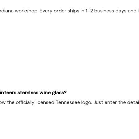
Indiana workshop. Every order ships in 1–2 business days and
unteers stemless wine glass?
the officially licensed Tennessee logo. Just enter the detai