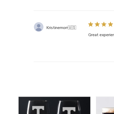
Kristinemorr
🇺🇸
Great experien