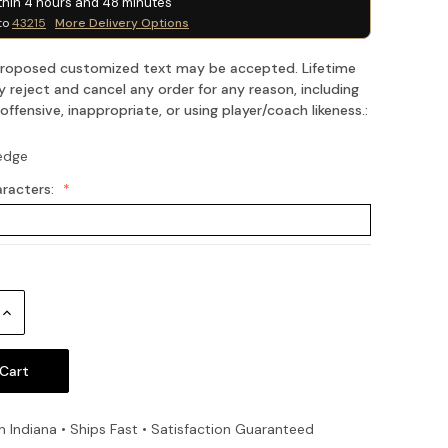
thin
4
hours and
48
minutes
to
43215
More Delivery Options
 proposed customized text may be accepted. Lifetime
 reject and cancel any order for any reason, including
fensive, inappropriate, or using player/coach likeness.:
edge
aracters:
Increase
Quantity:
n Indiana • Ships Fast • Satisfaction Guaranteed